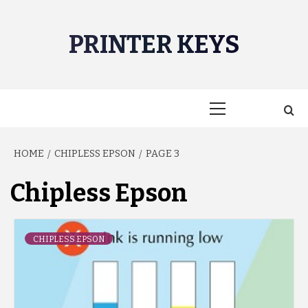
Skip
to
PRINTER KEYS
content
Primary
Menu
HOME
CHIPLESS EPSON
PAGE 3
Chipless Epson
CHIPLESS EPSON