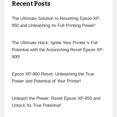
Recent Posts
The Ultimate Solution to Resetting Epson XP-
950 and Unleashing its Full Printing Power!
The Ultimate Hack: Ignite Your Printer’s Full
Potential with the Astonishing Reset Epson XP-
900!
Epson XP-860 Reset: Unleashing the True
Power and Potential of Your Printer!
Unleash the Power: Reset Epson XP-850 and
Unlock Its True Potential!