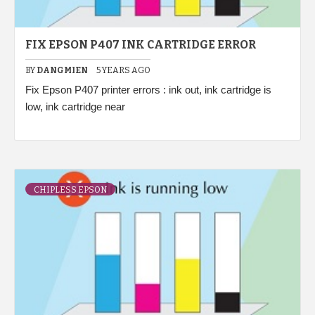
FIX EPSON P407 INK CARTRIDGE ERROR
BY
DANGMIEN
5 YEARS AGO
Fix Epson P407 printer errors : ink out, ink cartridge is
low, ink cartridge near
CHIPLESS EPSON