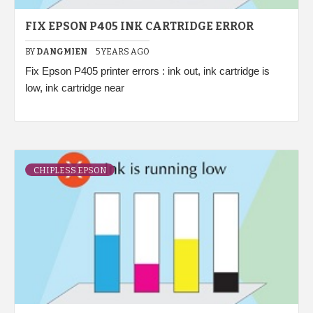
FIX EPSON P405 INK CARTRIDGE ERROR
BY
DANGMIEN
5 YEARS AGO
Fix Epson P405 printer errors : ink out, ink cartridge is
low, ink cartridge near
CHIPLESS EPSON