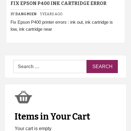
FIX EPSON P400 INK CARTRIDGE ERROR
BY
DANGMIEN
5 YEARS AGO
Fix Epson P400 printer errors : ink out, ink cartridge is
low, ink cartridge near
Search
for:
Items in Your Cart
Your cart is empty