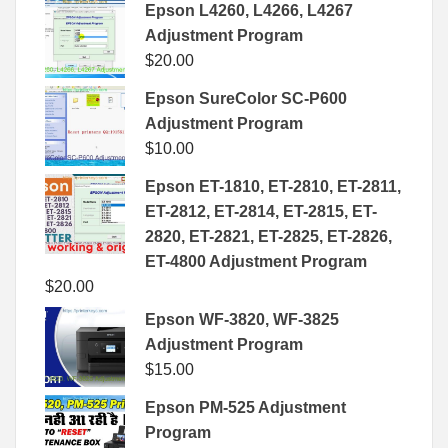
Epson L4260, L4266, L4267
Adjustment Program
$
20.00
Epson SureColor SC-P600
Adjustment Program
$
10.00
Epson ET-1810, ET-2810, ET-2811,
ET-2812, ET-2814, ET-2815, ET-
2820, ET-2821, ET-2825, ET-2826,
ET-4800 Adjustment Program
$
20.00
Epson WF-3820, WF-3825
Adjustment Program
$
15.00
Epson PM-525 Adjustment
Program