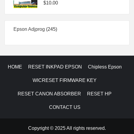
$
10.00
245
Epson Adjprog
245
products
HOME
RESET INKPAD EPSON
Chipless Epson
WICRESET FIRMWARE KEY
RESET CANON ABSORBER
RESET HP
CONTACT US
Copyright © 2025 All rights reserved.