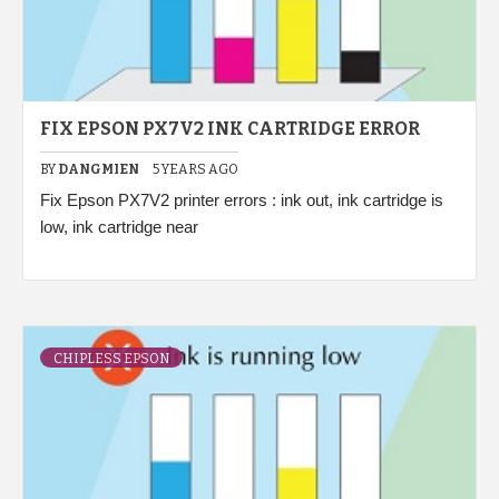
FIX EPSON PX7V2 INK CARTRIDGE ERROR
BY
DANGMIEN
5 YEARS AGO
Fix Epson PX7V2 printer errors : ink out, ink cartridge is
low, ink cartridge near
CHIPLESS EPSON