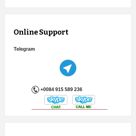
Online Support
Telegram
+0084 915 589 236