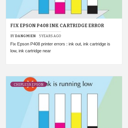
FIX EPSON P408 INK CARTRIDGE ERROR
BY
DANGMIEN
5 YEARS AGO
Fix Epson P408 printer errors : ink out, ink cartridge is
low, ink cartridge near
CHIPLESS EPSON