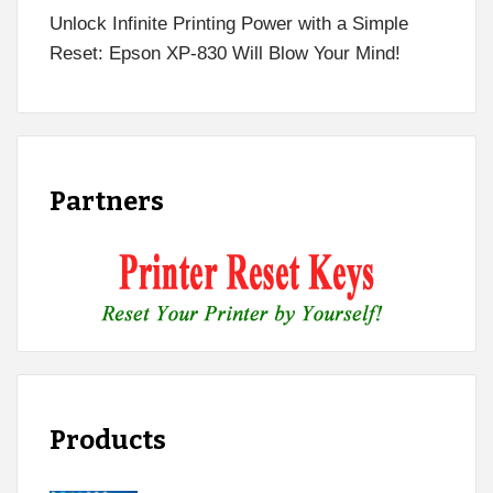
Unlock Infinite Printing Power with a Simple
Reset: Epson XP-830 Will Blow Your Mind!
Partners
Products