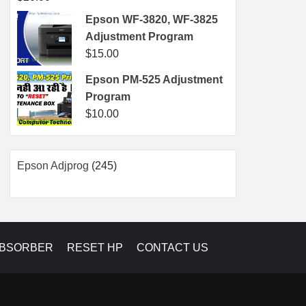
Epson WF-3820, WF-3825
Adjustment Program
$
15.00
Epson PM-525 Adjustment
Program
$
10.00
245
Epson Adjprog
245
products
ABSORBER
RESET HP
CONTACT US