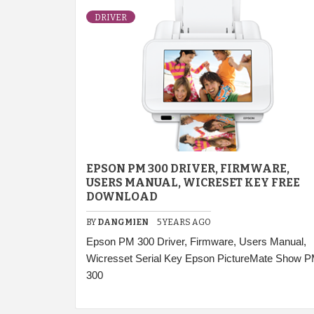
DRIVER
EPSON PM 300 DRIVER, FIRMWARE,
USERS MANUAL, WICRESET KEY FREE
DOWNLOAD
BY
DANGMIEN
5 YEARS AGO
Epson PM 300 Driver, Firmware, Users Manual,
Wicresset Serial Key Epson PictureMate Show 
300