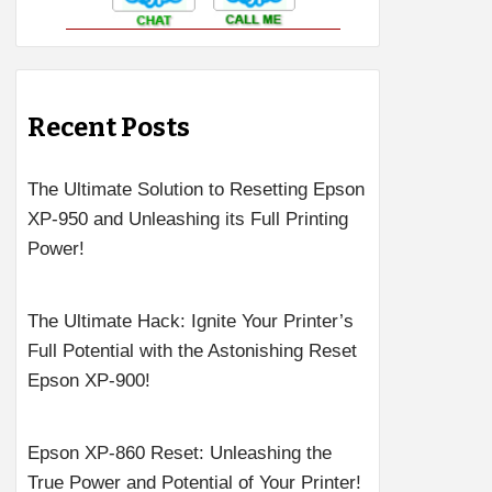
Recent Posts
The Ultimate Solution to Resetting Epson
XP-950 and Unleashing its Full Printing
Power!
The Ultimate Hack: Ignite Your Printer’s
Full Potential with the Astonishing Reset
Epson XP-900!
Epson XP-860 Reset: Unleashing the
True Power and Potential of Your Printer!