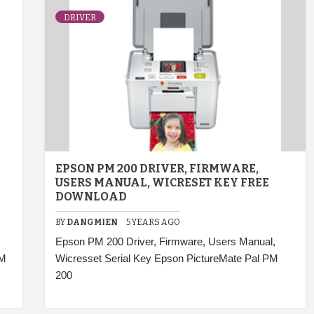
DRIVER
EPSON PM 200 DRIVER, FIRMWARE,
USERS MANUAL, WICRESET KEY FREE
DOWNLOAD
BY
DANGMIEN
5 YEARS AGO
Epson PM 200 Driver, Firmware, Users Manual,
PM
Wicresset Serial Key Epson PictureMate Pal PM
200