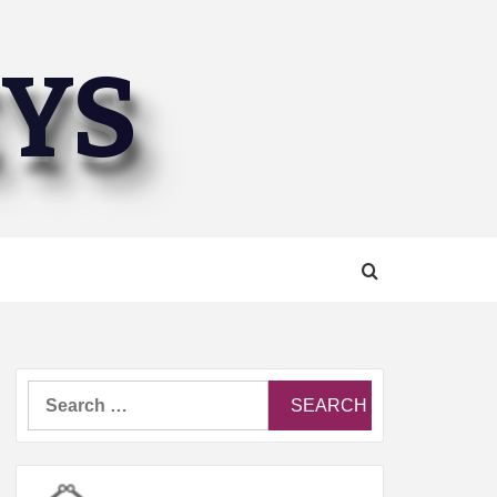
EYS
Search
for: