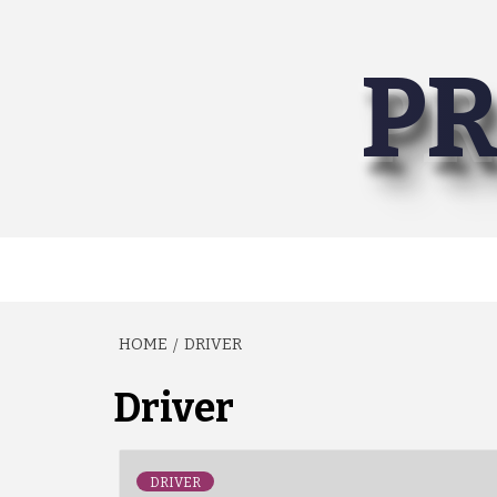
Skip
to
PR
content
HOME
DRIVER
Driver
DRIVER