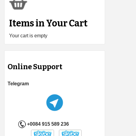
Items in Your Cart
Your cart is empty
Online Support
Telegram
+0084 915 589 236