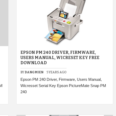
EPSON PM 240 DRIVER, FIRMWARE,
USERS MANUAL, WICRESET KEY FREE
DOWNLOAD
BY
DANGMIEN
5 YEARS AGO
Epson PM 240 Driver, Firmware, Users Manual,
PM
Wicresset Serial Key Epson PictureMate Snap PM
240