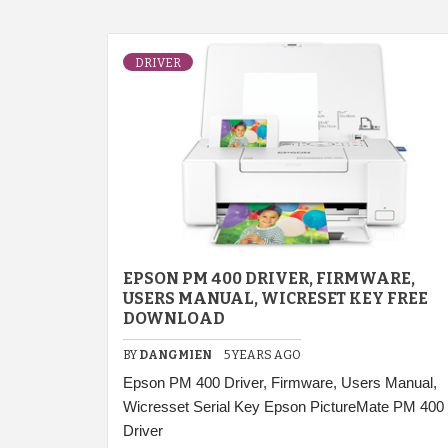
DRIVER
EPSON PM 400 DRIVER, FIRMWARE,
USERS MANUAL, WICRESET KEY FREE
DOWNLOAD
BY
DANGMIEN
5 YEARS AGO
Epson PM 400 Driver, Firmware, Users Manual,
Wicresset Serial Key Epson PictureMate PM 400
Driver