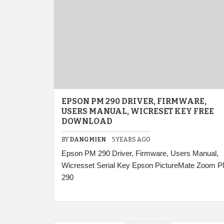
EPSON PM 290 DRIVER, FIRMWARE,
USERS MANUAL, WICRESET KEY FREE
DOWNLOAD
BY
DANGMIEN
5 YEARS AGO
Epson PM 290 Driver, Firmware, Users Manual,
Wicresset Serial Key Epson PictureMate Zoom 
290