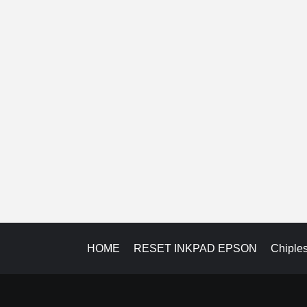
HOME
RESET INKPAD EPSON
Chiple