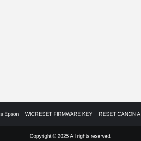
ss Epson
WICRESET FIRMWARE KEY
RESET CANON 
Copyright © 2025 All rights reserved.