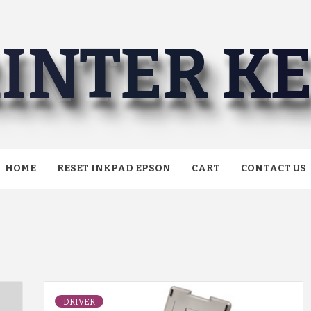
INTER K
HOME
RESET INKPAD EPSON
CART
CONTACT US
DRIVER