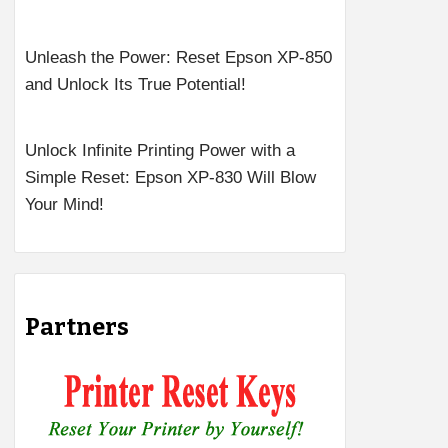
Unleash the Power: Reset Epson XP-850
and Unlock Its True Potential!
Unlock Infinite Printing Power with a
Simple Reset: Epson XP-830 Will Blow
Your Mind!
Partners