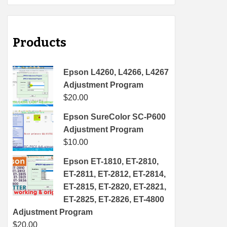
Products
Epson L4260, L4266, L4267
Adjustment Program
$
20.00
Epson SureColor SC-P600
Adjustment Program
$
10.00
Epson ET-1810, ET-2810,
ET-2811, ET-2812, ET-2814,
ET-2815, ET-2820, ET-2821,
ET-2825, ET-2826, ET-4800
Adjustment Program
$
20.00