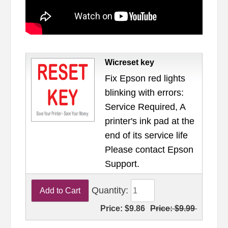
Wicreset key
Fix Epson red lights
blinking with errors:
Service Required, A
printer's ink pad at the
end of its service life
Please contact Epson
Support.
Quantity:
Price:
$9.86
Price:
$9.99