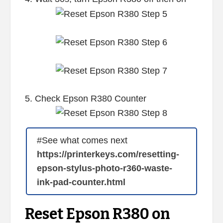
5. Check Epson R380 Counter
#See what comes next
https://printerkeys.com/resetting-
epson-stylus-photo-r360-waste-
ink-pad-counter.html
Reset Epson R380 on