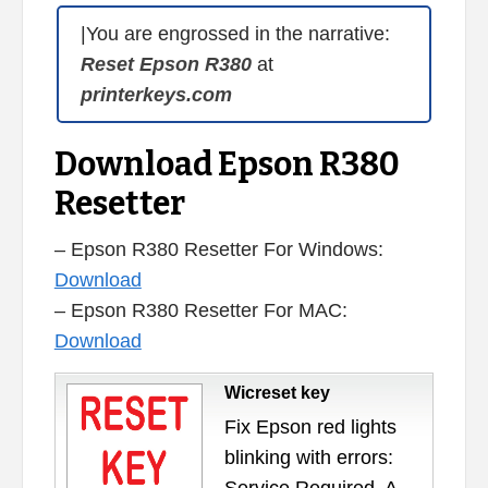
|You are engrossed in the narrative:
Reset Epson R380
at
printerkeys.com
Download Epson R380
Resetter
– Epson R380 Resetter For Windows:
Download
– Epson R380 Resetter For MAC:
Download
Wicreset key
Fix Epson red lights
blinking with errors: