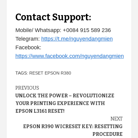
Contact Support:
Mobile/ Whatsapp: +0084 915 589 236
Telegram:
https://t.me/nguyendangmien
Facebook:
https://www.facebook.com/nguyendangmien
TAGS:
RESET EPSON R380
Continue
PREVIOUS
UNLOCK THE POWER – REVOLUTIONIZE
Reading
YOUR PRINTING EXPERIENCE WITH
EPSON L3161 RESET!
NEXT
EPSON R390 WICRESET KEY: RESETTING
PROCEDURE