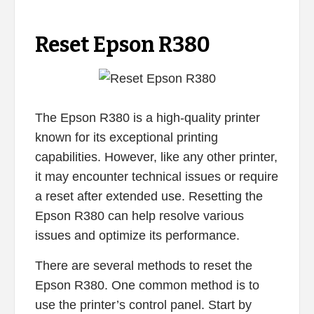
Reset Epson R380
The Epson R380 is a high-quality printer
known for its exceptional printing
capabilities. However, like any other printer,
it may encounter technical issues or require
a reset after extended use. Resetting the
Epson R380 can help resolve various
issues and optimize its performance.
There are several methods to reset the
Epson R380. One common method is to
use the printer’s control panel. Start by