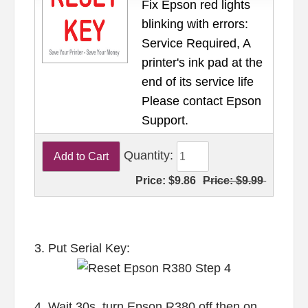
Fix Epson red lights
blinking with errors:
Service Required, A
printer's ink pad at the
end of its service life
Please contact Epson
Support.
Quantity:
Price:
$9.86
Price:
$9.99
3. Put Serial Key:
4. Wait 30s, turn Epson R380 off then on