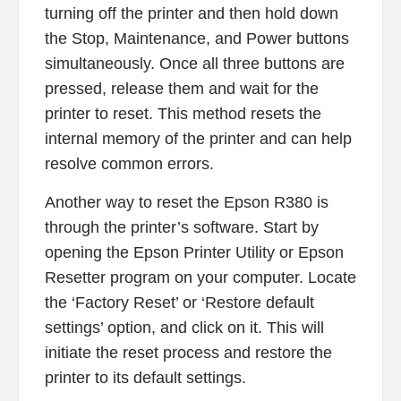
turning off the printer and then hold down
the Stop, Maintenance, and Power buttons
simultaneously. Once all three buttons are
pressed, release them and wait for the
printer to reset. This method resets the
internal memory of the printer and can help
resolve common errors.
Another way to reset the Epson R380 is
through the printer’s software. Start by
opening the Epson Printer Utility or Epson
Resetter program on your computer. Locate
the ‘Factory Reset’ or ‘Restore default
settings’ option, and click on it. This will
initiate the reset process and restore the
printer to its default settings.