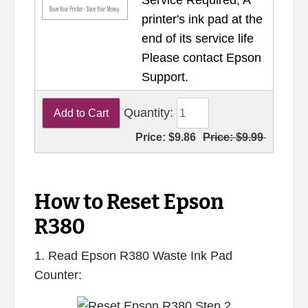
Service Required, A
printer's ink pad at the
end of its service life
Please contact Epson
Support.
Quantity:
Price:
$9.86
Price:
$9.99
How to Reset Epson
R380
1. Read Epson R380 Waste Ink Pad
Counter: