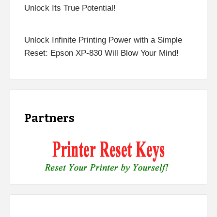
Unlock Its True Potential!
Unlock Infinite Printing Power with a Simple
Reset: Epson XP-830 Will Blow Your Mind!
Partners