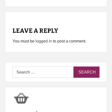
LEAVE A REPLY
You must be
logged in
to post a comment.
Search
for: