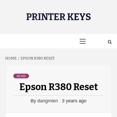
Skip
to
PRINTER KEYS
content
Primary
Menu
HOME
EPSON R380 RESET
NEWS
Epson R380 Reset
By
dangmien
3 years ago