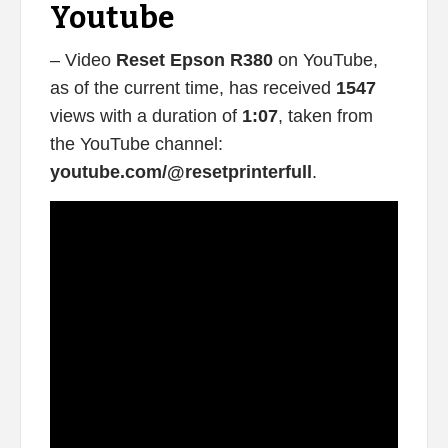
Youtube
– Video
Reset Epson R380
on YouTube,
as of the current time, has received
1547
views with a duration of
1:07
, taken from
the YouTube channel:
youtube.com/@resetprinterfull
.