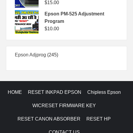
$
15.00
Epson PM-525 Adjustment
Program
$
10.00
245
Epson Adjprog
245
products
HOME
RESET INKPAD EPSON
Chipless Epson
WICRESET FIRMWARE KEY
RESET CANON ABSORBER
RESET HP
CONTACT US