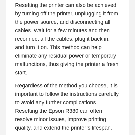
Resetting the printer can also be achieved
by turning off the printer, unplugging it from
the power source, and disconnecting all
cables. Wait for a few minutes and then
reconnect all the cables, plug it back in,
and turn it on. This method can help
eliminate any residual power or temporary
malfunctions, thus giving the printer a fresh
start.
Regardless of the method you choose, it is
important to follow the instructions carefully
to avoid any further complications.
Resetting the Epson R380 can often
resolve minor issues, improve printing
quality, and extend the printer’s lifespan.