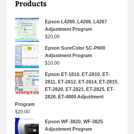
Products
Epson L4260, L4266, L4267
Adjustment Program
$
20.00
Epson SureColor SC-P600
Adjustment Program
$
10.00
Epson ET-1810, ET-2810, ET-
2811, ET-2812, ET-2814, ET-2815,
ET-2820, ET-2821, ET-2825, ET-
2826, ET-4800 Adjustment
Program
$
20.00
Epson WF-3820, WF-3825
Adjustment Program