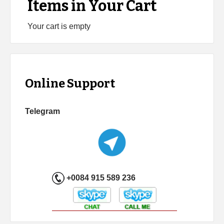
Items in Your Cart
Your cart is empty
Online Support
Telegram
+0084 915 589 236