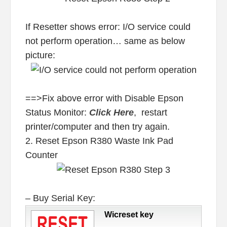
If Resetter shows error: I/O service could
not perform operation… same as below
picture:
==>Fix above error with Disable Epson
Status Monitor:
Click Here
, restart
printer/computer and then try again.
2. Reset Epson R380 Waste Ink Pad
Counter
– Buy Serial Key:
Wicreset key