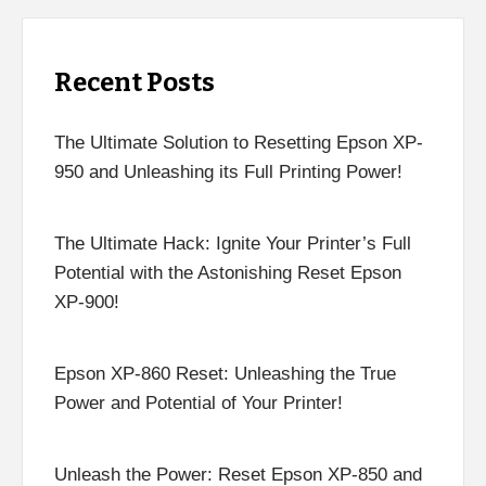
Recent Posts
The Ultimate Solution to Resetting Epson XP-
950 and Unleashing its Full Printing Power!
The Ultimate Hack: Ignite Your Printer’s Full
Potential with the Astonishing Reset Epson
XP-900!
Epson XP-860 Reset: Unleashing the True
Power and Potential of Your Printer!
Unleash the Power: Reset Epson XP-850 and