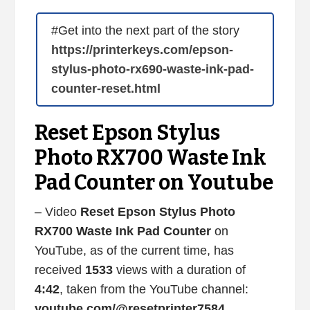
#Get into the next part of the story
https://printerkeys.com/epson-
stylus-photo-rx690-waste-ink-pad-
counter-reset.html
Reset Epson Stylus
Photo RX700 Waste Ink
Pad Counter on Youtube
– Video
Reset Epson Stylus Photo
RX700 Waste Ink Pad Counter
on
YouTube, as of the current time, has
received
1533
views with a duration of
4:42
, taken from the YouTube channel:
youtube.com/@resetprinter7584
.