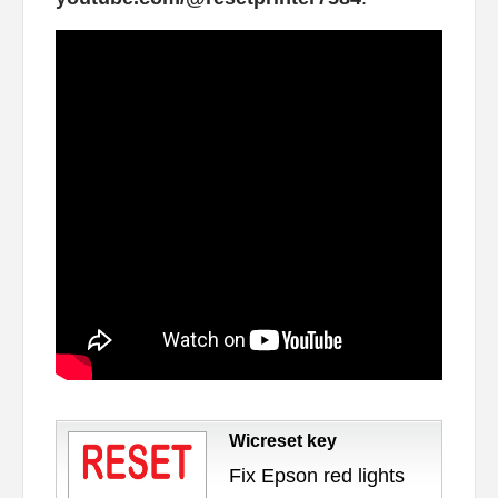
Wicreset key
Fix Epson red lights