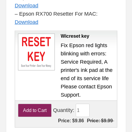
Download
– Epson RX700 Resetter For MAC:
Download
Wicreset key
Fix Epson red lights
blinking with errors:
Service Required, A
printer's ink pad at the
end of its service life
Please contact Epson
Support.
Quantity:
Price:
$9.86
Price:
$9.99