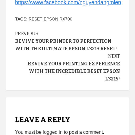
https://www.facebook.com/nguyendangmien
TAGS:
RESET EPSON RX700
Continue
PREVIOUS
REVIVE YOUR PRINTER TO PERFECTION
Reading
WITH THE ULTIMATE EPSON L3213 RESET!
NEXT
REVIVE YOUR PRINTING EXPERIENCE
WITH THE INCREDIBLE RESET EPSON
L3215!
LEAVE A REPLY
You must be
logged in
to post a comment.