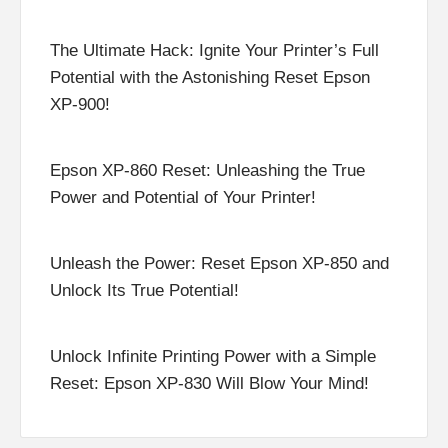
The Ultimate Hack: Ignite Your Printer’s Full
Potential with the Astonishing Reset Epson
XP-900!
Epson XP-860 Reset: Unleashing the True
Power and Potential of Your Printer!
Unleash the Power: Reset Epson XP-850 and
Unlock Its True Potential!
Unlock Infinite Printing Power with a Simple
Reset: Epson XP-830 Will Blow Your Mind!