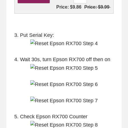
Price:
$9.86
Price:
$9.99
3. Put Serial Key:
4. Wait 30s, turn Epson RX700 off then on
5. Check Epson RX700 Counter