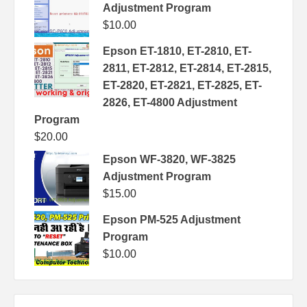
Adjustment Program
$
10.00
Epson ET-1810, ET-2810, ET-
2811, ET-2812, ET-2814, ET-2815,
ET-2820, ET-2821, ET-2825, ET-
2826, ET-4800 Adjustment
Program
$
20.00
Epson WF-3820, WF-3825
Adjustment Program
$
15.00
Epson PM-525 Adjustment
Program
$
10.00