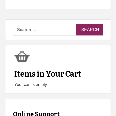
Search
for:
Items in Your Cart
Your cart is empty
Online Support