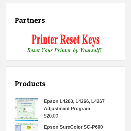
Partners
Products
Epson L4260, L4266, L4267
Adjustment Program
$
20.00
Epson SureColor SC-P600