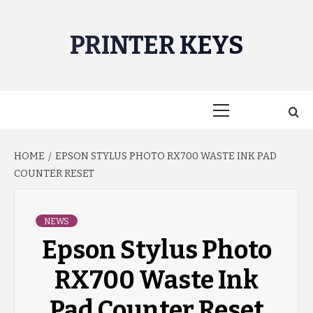
Skip
to
PRINTER KEYS
content
Primary
Menu
HOME
EPSON STYLUS PHOTO RX700 WASTE INK PAD
COUNTER RESET
NEWS
Epson Stylus Photo
RX700 Waste Ink
Pad Counter Reset