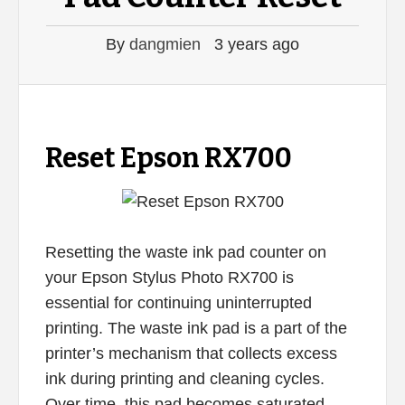
By
dangmien
3 years ago
Reset Epson RX700
Resetting the waste ink pad counter on
your Epson Stylus Photo RX700 is
essential for continuing uninterrupted
printing. The waste ink pad is a part of the
printer’s mechanism that collects excess
ink during printing and cleaning cycles.
Over time, this pad becomes saturated,