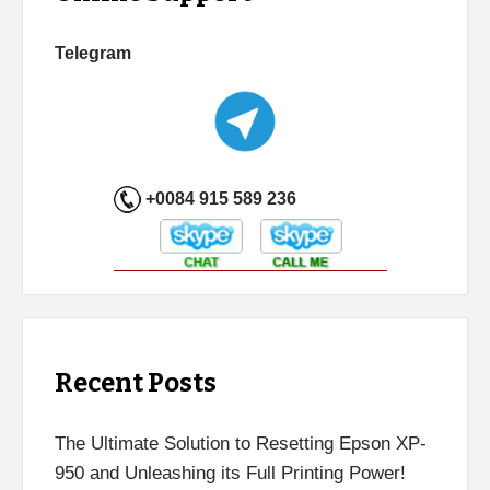
Telegram
+0084 915 589 236
Recent Posts
The Ultimate Solution to Resetting Epson XP-
950 and Unleashing its Full Printing Power!