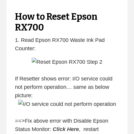
How to Reset Epson
RX700
1. Read Epson RX700 Waste Ink Pad
Counter:
If Resetter shows error: I/O service could
not perform operation… same as below
picture:
==>Fix above error with Disable Epson
Status Monitor:
Click Here
, restart