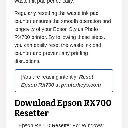
waste ink pad periodically.
Regularly resetting the waste ink pad
counter ensures the smooth operation and
longevity of your Epson Stylus Photo
RX700 printer. By following these steps,
you can easily reset the waste ink pad
counter and prevent any printing
disruptions.
|You are reading intently:
Reset
Epson RX700
at
printerkeys.com
Download Epson RX700
Resetter
– Epson RX700 Resetter For Windows: