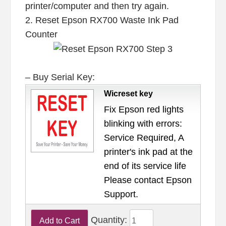
printer/computer and then try again.
2. Reset Epson RX700 Waste Ink Pad
Counter
– Buy Serial Key:
Wicreset key
Fix Epson red lights
blinking with errors:
Service Required, A
printer's ink pad at the
end of its service life
Please contact Epson
Support.
Quantity: