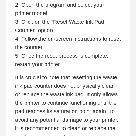
2. Open the program and select your
printer model.
3. Click on the “Reset Waste Ink Pad
Counter” option.
4. Follow the on-screen instructions to reset
the counter.
5. Once the reset process is complete,
restart your printer.
It is crucial to note that resetting the waste
ink pad counter does not physically clean
or replace the waste ink pad. It only allows
the printer to continue functioning until the
pad reaches its saturation point again. To
avoid any potential damage to your printer,
it is recommended to clean or replace the