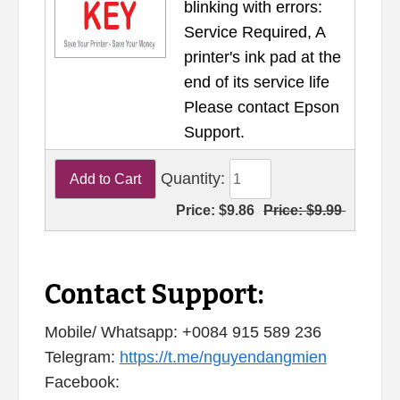
blinking with errors:
Service Required, A
printer's ink pad at the
end of its service life
Please contact Epson
Support.
Quantity:
Price:
$9.86
Price:
$9.99
Contact Support:
Mobile/ Whatsapp: +0084 915 589 236
Telegram:
https://t.me/nguyendangmien
Facebook: