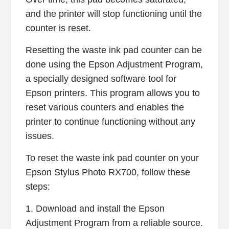
and the printer will stop functioning until the
counter is reset.
Resetting the waste ink pad counter can be
done using the Epson Adjustment Program,
a specially designed software tool for
Epson printers. This program allows you to
reset various counters and enables the
printer to continue functioning without any
issues.
To reset the waste ink pad counter on your
Epson Stylus Photo RX700, follow these
steps:
1. Download and install the Epson
Adjustment Program from a reliable source.