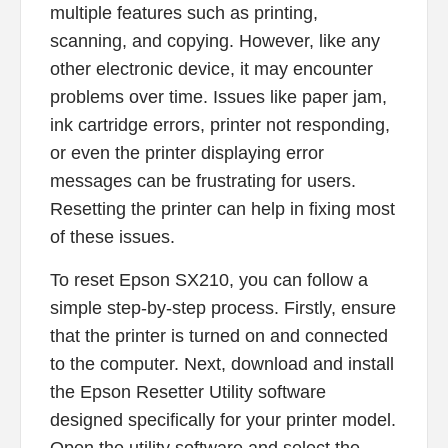
multiple features such as printing,
scanning, and copying. However, like any
other electronic device, it may encounter
problems over time. Issues like paper jam,
ink cartridge errors, printer not responding,
or even the printer displaying error
messages can be frustrating for users.
Resetting the printer can help in fixing most
of these issues.
To reset Epson SX210, you can follow a
simple step-by-step process. Firstly, ensure
that the printer is turned on and connected
to the computer. Next, download and install
the Epson Resetter Utility software
designed specifically for your printer model.