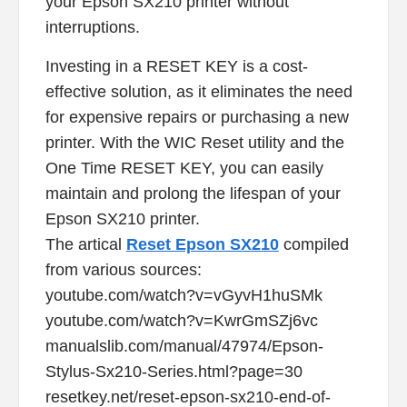
your Epson SX210 printer without
interruptions.
Investing in a RESET KEY is a cost-
effective solution, as it eliminates the need
for expensive repairs or purchasing a new
printer. With the WIC Reset utility and the
One Time RESET KEY, you can easily
maintain and prolong the lifespan of your
Epson SX210 printer.
The artical
Reset Epson SX210
compiled
from various sources:
youtube.com/watch?v=vGyvH1huSMk
youtube.com/watch?v=KwrGmSZj6vc
manualslib.com/manual/47974/Epson-
Stylus-Sx210-Series.html?page=30
resetkey.net/reset-epson-sx210-end-of-