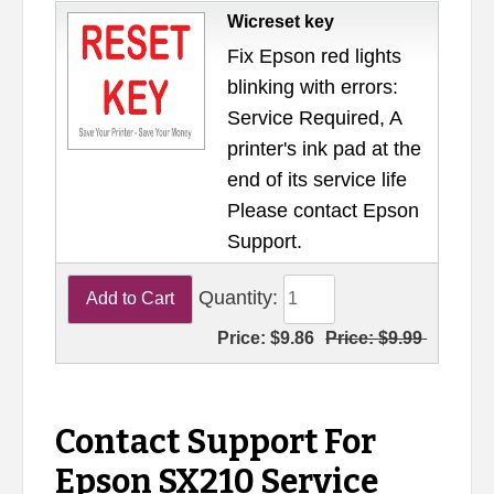
Wicreset key
Fix Epson red lights
blinking with errors:
Service Required, A
printer's ink pad at the
end of its service life
Please contact Epson
Support.
Quantity:
Price:
$9.86
Price:
$9.99
Contact Support For
Epson SX210 Service