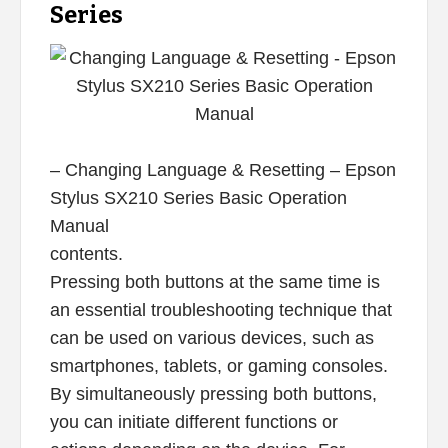
Series
– Changing Language & Resetting – Epson
Stylus SX210 Series Basic Operation
Manual
contents.
Pressing both buttons at the same time is
an essential troubleshooting technique that
can be used on various devices, such as
smartphones, tablets, or gaming consoles.
By simultaneously pressing both buttons,
you can initiate different functions or