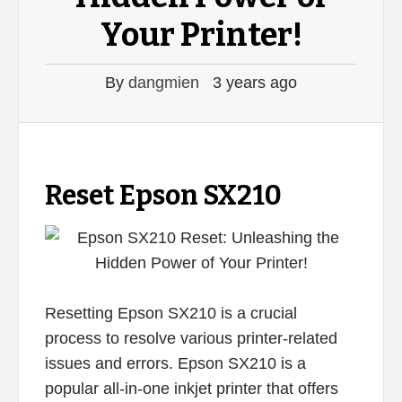
Your Printer!
By
dangmien
3 years ago
Reset Epson SX210
Resetting Epson SX210 is a crucial
process to resolve various printer-related
issues and errors. Epson SX210 is a
popular all-in-one inkjet printer that offers