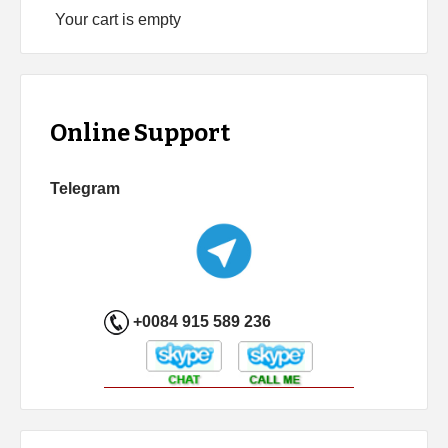
Your cart is empty
Online Support
Telegram
+0084 915 589 236