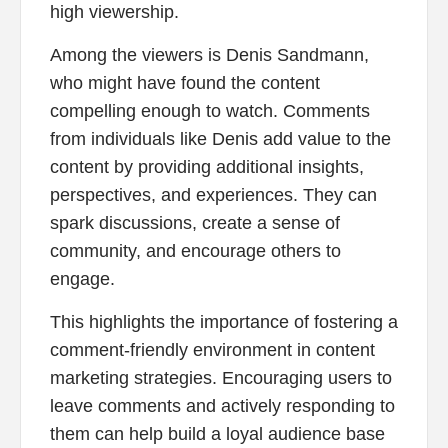
high viewership.
Among the viewers is Denis Sandmann,
who might have found the content
compelling enough to watch. Comments
from individuals like Denis add value to the
content by providing additional insights,
perspectives, and experiences. They can
spark discussions, create a sense of
community, and encourage others to
engage.
This highlights the importance of fostering a
comment-friendly environment in content
marketing strategies. Encouraging users to
leave comments and actively responding to
them can help build a loyal audience base