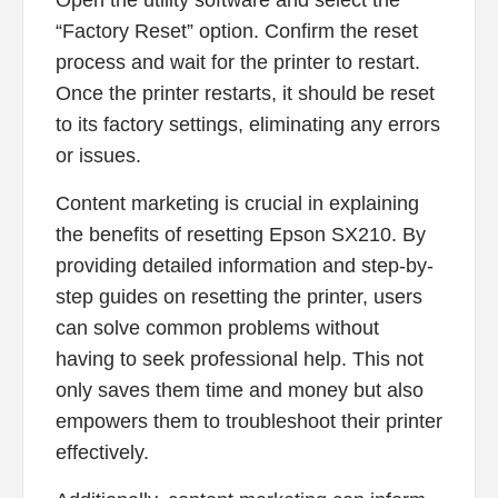
Open the utility software and select the
“Factory Reset” option. Confirm the reset
process and wait for the printer to restart.
Once the printer restarts, it should be reset
to its factory settings, eliminating any errors
or issues.
Content marketing is crucial in explaining
the benefits of resetting Epson SX210. By
providing detailed information and step-by-
step guides on resetting the printer, users
can solve common problems without
having to seek professional help. This not
only saves them time and money but also
empowers them to troubleshoot their printer
effectively.