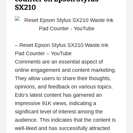
SX210
– Reset Epson Stylus SX210 Waste Ink
Pad Counter – YouTube
Comments are an essential aspect of
online engagement and content marketing.
They allow users to share their thoughts,
opinions, and feedback on various topics.
Edo’s latest content has garnered an
impressive 91K views, indicating a
significant level of interest among the
audience. This indicates that the content is
well-liked and has successfully attracted