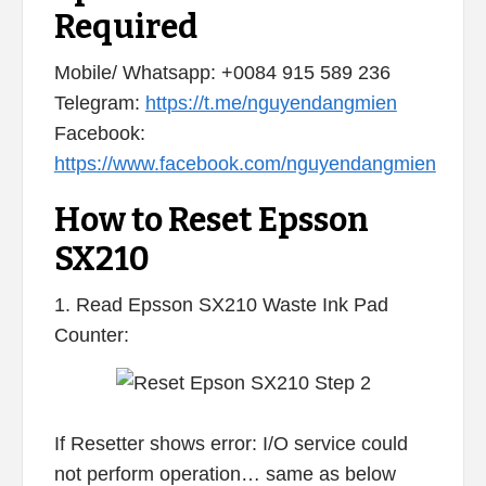
Required
Mobile/ Whatsapp: +0084 915 589 236
Telegram:
https://t.me/nguyendangmien
Facebook:
https://www.facebook.com/nguyendangmien
How to Reset Epsson
SX210
1. Read Epsson SX210 Waste Ink Pad
Counter:
If Resetter shows error: I/O service could
not perform operation… same as below