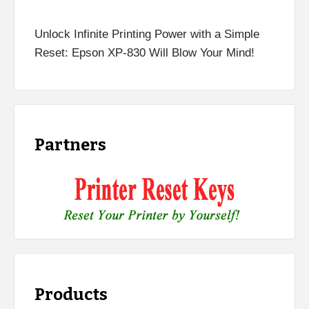
Unlock Infinite Printing Power with a Simple
Reset: Epson XP-830 Will Blow Your Mind!
Partners
Products