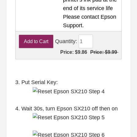
end of its service life
Please contact Epson
Support.
Quantity:
Price:
$9.86
Price:
$9.99
3. Put Serial Key:
4. Wait 30s, turn Epson SX210 off then on