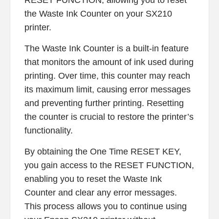
the Waste Ink Counter on your SX210
printer.
The Waste Ink Counter is a built-in feature
that monitors the amount of ink used during
printing. Over time, this counter may reach
its maximum limit, causing error messages
and preventing further printing. Resetting
the counter is crucial to restore the printer’s
functionality.
By obtaining the One Time RESET KEY,
you gain access to the RESET FUNCTION,
enabling you to reset the Waste Ink
Counter and clear any error messages.
This process allows you to continue using