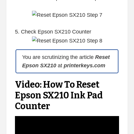
5. Check Epson SX210 Counter
You are scrutinizing the article
Reset
Epson SX210
at
printerkeys.com
Video: How To Reset
Epson SX210 Ink Pad
Counter