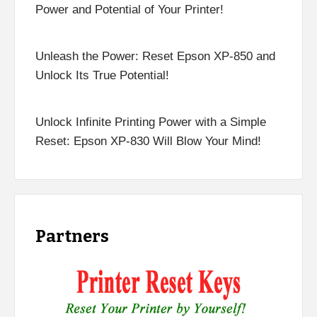
Power and Potential of Your Printer!
Unleash the Power: Reset Epson XP-850 and
Unlock Its True Potential!
Unlock Infinite Printing Power with a Simple
Reset: Epson XP-830 Will Blow Your Mind!
Partners