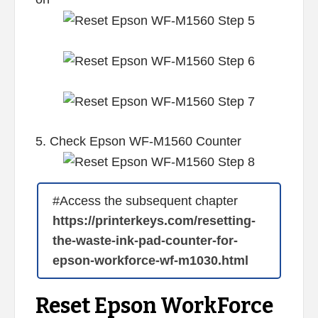
5. Check Epson WF-M1560 Counter
#Access the subsequent chapter
https://printerkeys.com/resetting-
the-waste-ink-pad-counter-for-
epson-workforce-wf-m1030.html
Reset Epson WorkForce