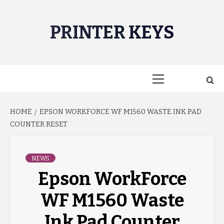
Skip
to
PRINTER KEYS
content
Primary
Menu
HOME
EPSON WORKFORCE WF M1560 WASTE INK PAD
COUNTER RESET
NEWS
Epson WorkForce
WF M1560 Waste
Ink Pad Counter