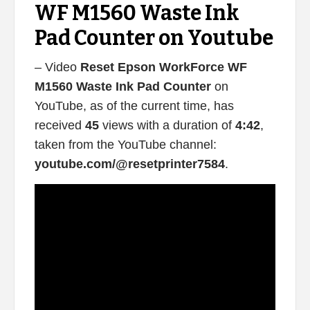
WF M1560 Waste Ink
Pad Counter on Youtube
– Video
Reset Epson WorkForce WF
M1560 Waste Ink Pad Counter
on
YouTube, as of the current time, has
received
45
views with a duration of
4:42
,
taken from the YouTube channel:
youtube.com/@resetprinter7584
.