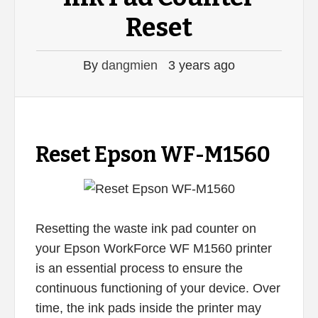
Reset
By
dangmien
3 years ago
Reset Epson WF-M1560
Resetting the waste ink pad counter on
your Epson WorkForce WF M1560 printer
is an essential process to ensure the
continuous functioning of your device. Over
time, the ink pads inside the printer may