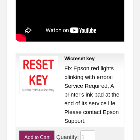
Wicreset key
Fix Epson red lights
blinking with errors:
Service Required, A
printer's ink pad at the
end of its service life
Please contact Epson
Support.
Quantity: