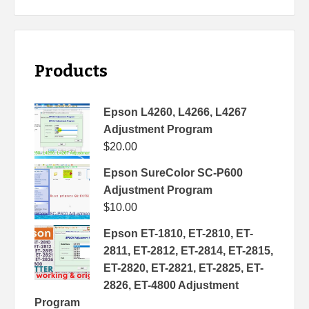
Products
Epson L4260, L4266, L4267
Adjustment Program
$
20.00
Epson SureColor SC-P600
Adjustment Program
$
10.00
Epson ET-1810, ET-2810, ET-
2811, ET-2812, ET-2814, ET-2815,
ET-2820, ET-2821, ET-2825, ET-
2826, ET-4800 Adjustment
Program