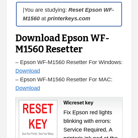
|You are studying:
Reset Epson WF-
M1560
at
printerkeys.com
Download Epson WF-
M1560 Resetter
– Epson WF-M1560 Resetter For Windows:
Download
– Epson WF-M1560 Resetter For MAC:
Download
Wicreset key
Fix Epson red lights
blinking with errors:
Service Required, A