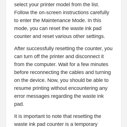
select your printer model from the list.
Follow the on-screen instructions carefully
to enter the Maintenance Mode. In this
mode, you can reset the waste ink pad
counter and reset various other settings.
After successfully resetting the counter, you
can turn off the printer and disconnect it
from the computer. Wait for a few minutes
before reconnecting the cables and turning
on the device. Now, you should be able to
resume printing without encountering any
error messages regarding the waste ink
pad.
It is important to note that resetting the
waste ink pad counter is a temporary