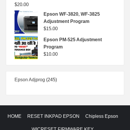
$
20.00
Epson WF-3820, WF-3825
Adjustment Program
$
15.00
Epson PM-525 Adjustment
Program
$
10.00
245
Epson Adjprog
245
products
HOME
RESET INKPAD EPSON
Chipless Epson
WICRESET FIRMWARE KEY