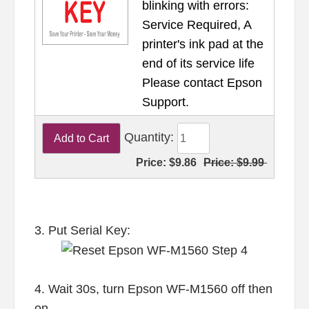
blinking with errors:
Service Required, A
printer's ink pad at the
end of its service life
Please contact Epson
Support.
Quantity:
Price:
$9.86
Price:
$9.99
3. Put Serial Key:
4. Wait 30s, turn Epson WF-M1560 off then
on