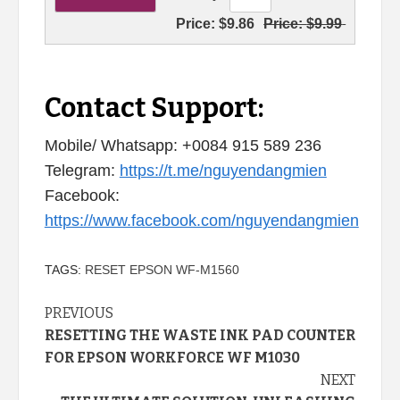
Price:
$9.86
Price:
$9.99
Contact Support:
Mobile/ Whatsapp: +0084 915 589 236
Telegram:
https://t.me/nguyendangmien
Facebook:
https://www.facebook.com/nguyendangmien
TAGS:
RESET EPSON WF-M1560
Continue
PREVIOUS
RESETTING THE WASTE INK PAD COUNTER
Reading
FOR EPSON WORKFORCE WF M1030
NEXT