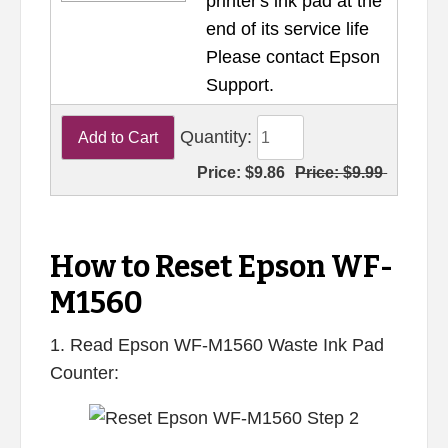
printer's ink pad at the
end of its service life
Please contact Epson
Support.
Quantity:
Price:
$9.86
Price:
$9.99
How to Reset Epson WF-
M1560
1. Read Epson WF-M1560 Waste Ink Pad
Counter: