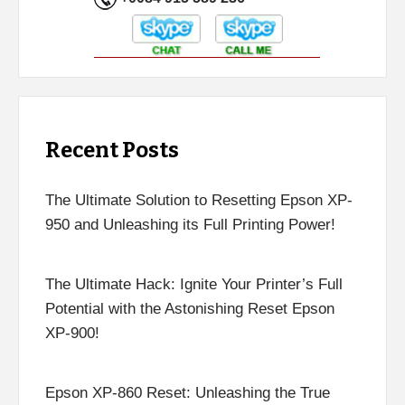
Recent Posts
The Ultimate Solution to Resetting Epson XP-
950 and Unleashing its Full Printing Power!
The Ultimate Hack: Ignite Your Printer’s Full
Potential with the Astonishing Reset Epson
XP-900!
Epson XP-860 Reset: Unleashing the True