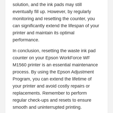
solution, and the ink pads may still
eventually fill up. However, by regularly
monitoring and resetting the counter, you
can significantly extend the lifespan of your
printer and maintain its optimal
performance.
In conclusion, resetting the waste ink pad
counter on your Epson WorkForce WF
M1560 printer is an essential maintenance
process. By using the Epson Adjustment
Program, you can extend the lifetime of
your printer and avoid costly repairs or
replacements. Remember to perform
regular check-ups and resets to ensure
smooth and uninterrupted printing.