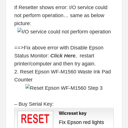
If Resetter shows error: I/O service could
not perform operation… same as below
picture:
==>Fix above error with Disable Epson
Status Monitor:
Click Here
, restart
printer/computer and then try again.
2. Reset Epson WF-M1560 Waste Ink Pad
Counter
– Buy Serial Key:
Wicreset key
Fix Epson red lights