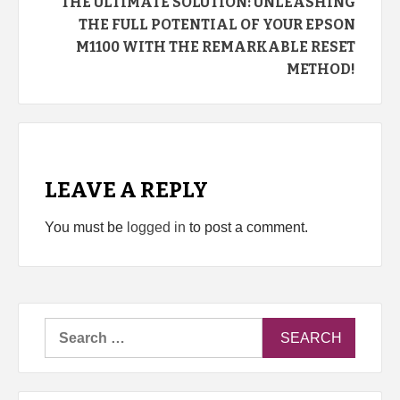
THE ULTIMATE SOLUTION: UNLEASHING
THE FULL POTENTIAL OF YOUR EPSON
M1100 WITH THE REMARKABLE RESET
METHOD!
LEAVE A REPLY
You must be
logged in
to post a comment.
Search
for: