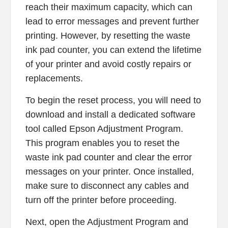
reach their maximum capacity, which can
lead to error messages and prevent further
printing. However, by resetting the waste
ink pad counter, you can extend the lifetime
of your printer and avoid costly repairs or
replacements.
To begin the reset process, you will need to
download and install a dedicated software
tool called Epson Adjustment Program.
This program enables you to reset the
waste ink pad counter and clear the error
messages on your printer. Once installed,
make sure to disconnect any cables and
turn off the printer before proceeding.
Next, open the Adjustment Program and