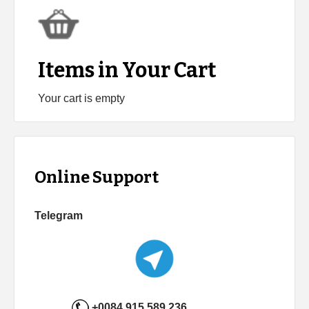
Items in Your Cart
Your cart is empty
Online Support
Telegram
+0084 915 589 236