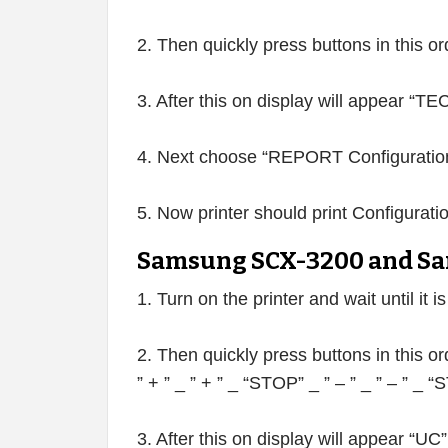
2. Then quickly press buttons in this o
3. After this on display will appear “
4. Next choose “REPORT Configuration
5. Now printer should print Configurati
Samsung SCX-3200 and Sa
1. Turn on the printer and wait until it i
2. Then quickly press buttons in this or
” + ” _ ” + ” _ “STOP” _ ” – ” _ ” – ” _
3. After this on display will appear “UC”