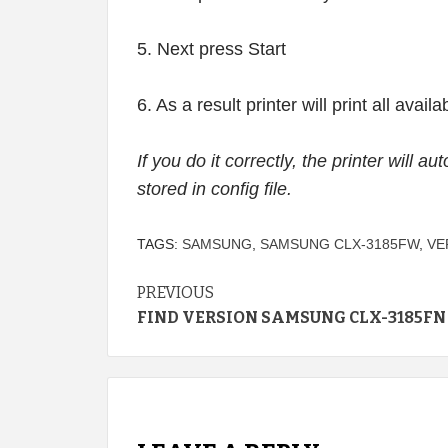
5. Next press Start
6. As a result printer will print all avai
If you do it correctly, the printer will a
stored in config file.
TAGS:
SAMSUNG
,
SAMSUNG CLX-3185FW
,
VE
Continue
PREVIOUS
FIND VERSION SAMSUNG CLX-3185FN
Reading