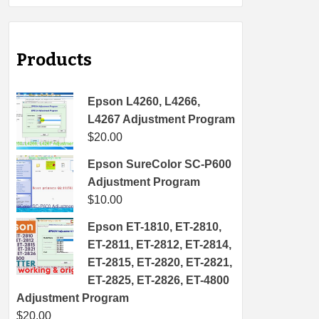
Products
Epson L4260, L4266,
L4267 Adjustment Program
$
20.00
Epson SureColor SC-P600
Adjustment Program
$
10.00
Epson ET-1810, ET-2810,
ET-2811, ET-2812, ET-2814,
ET-2815, ET-2820, ET-2821,
ET-2825, ET-2826, ET-4800
Adjustment Program
$
20.00