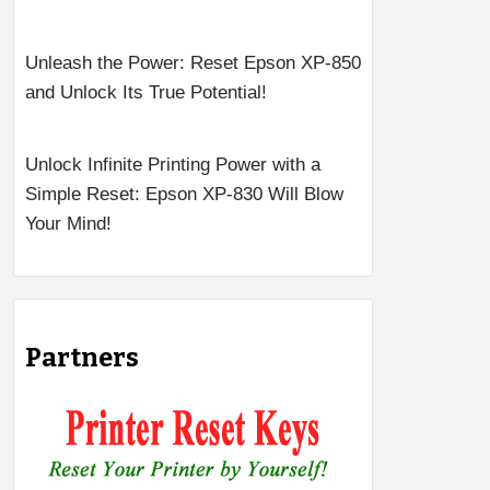
Unleash the Power: Reset Epson XP-850
and Unlock Its True Potential!
Unlock Infinite Printing Power with a
Simple Reset: Epson XP-830 Will Blow
Your Mind!
Partners