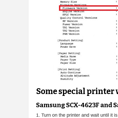
Some special printer 
Samsung SCX-4623F and S
1. Turn on the printer and wait until it i