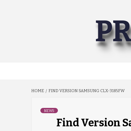
Skip
to
PR
content
HOME
FIND VERSION SAMSUNG CLX-3185FW
NEWS
Find Version