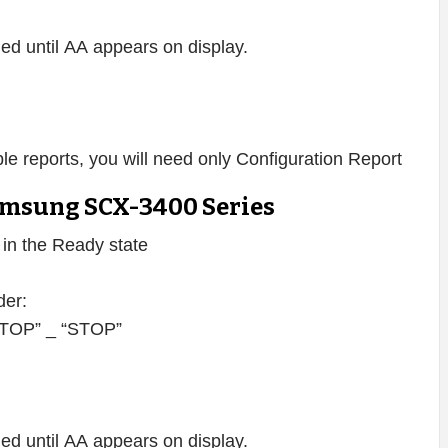
d until AA appears on display.
lable reports, you will need only Configuration Report
msung SCX-3400 Series
s in the Ready state
der:
 “STOP” _ “STOP”
d until AA appears on display.