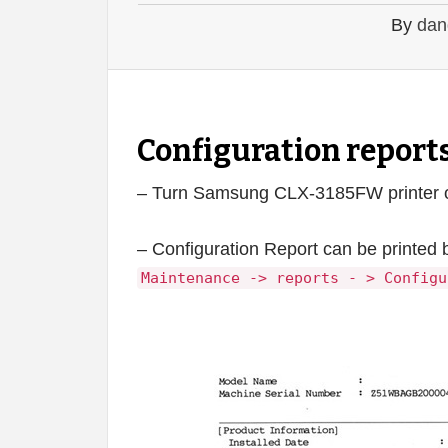
By
dan
Configuration repor
– Turn Samsung CLX-3185FW printer on 
– Configuration Report can be printed 
Maintenance -> reports - > Configu