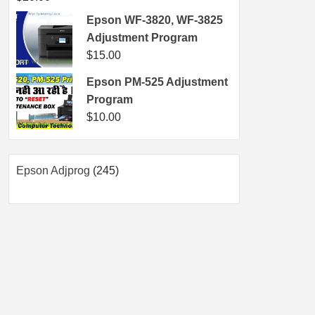
Epson WF-3820, WF-3825
Adjustment Program
$
15.00
Epson PM-525 Adjustment
Program
$
10.00
245
Epson Adjprog
245
products