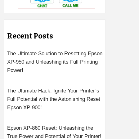
Recent Posts
The Ultimate Solution to Resetting Epson
XP-950 and Unleashing its Full Printing
Power!
The Ultimate Hack: Ignite Your Printer’s
Full Potential with the Astonishing Reset
Epson XP-900!
Epson XP-860 Reset: Unleashing the
True Power and Potential of Your Printer!