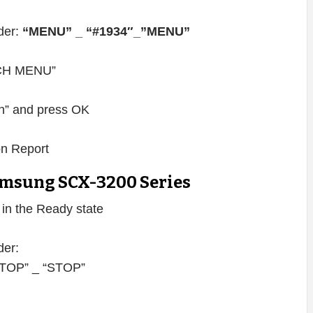
rder:
“MENU” _ “#1934″_”MENU”
TECH MENU”
” and press OK
on Report
msung SCX-3200 Series
s in the Ready state
der:
 “STOP” _ “STOP”