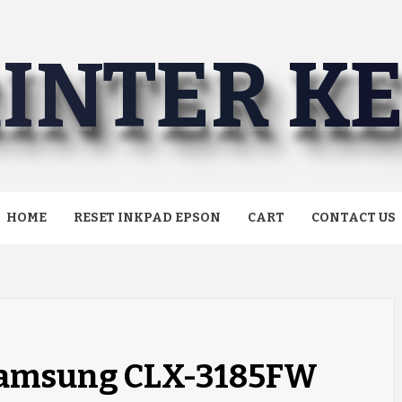
INTER K
HOME
RESET INKPAD EPSON
CART
CONTACT US
 Samsung CLX-3185FW