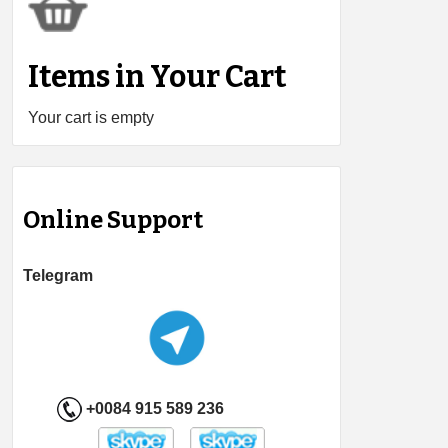
Items in Your Cart
Your cart is empty
Online Support
Telegram
+0084 915 589 236