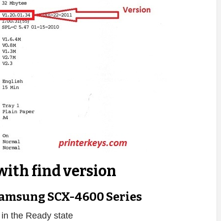
with find version
amsung SCX-4600 Series
s in the Ready state