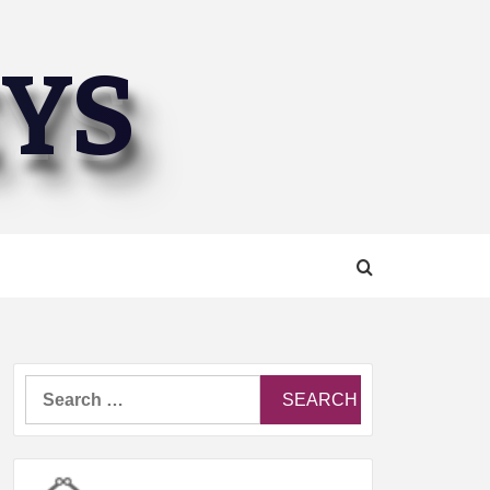
EYS
Search
for: