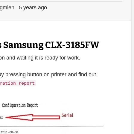
gmien
5 years ago
ts Samsung CLX-3185FW
and waiting it is ready for work.
by pressing button on printer and find out
ration report