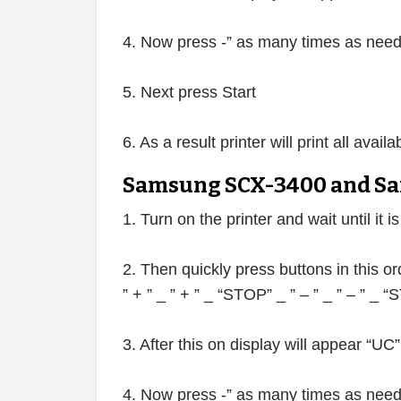
4. Now press -” as many times as neede
5. Next press Start
6. As a result printer will print all avai
Samsung SCX-3400 and Sa
1. Turn on the printer and wait until it i
2. Then quickly press buttons in this or
” + ” _ ” + ” _ “STOP” _ ” – ” _ ” – ” _
3. After this on display will appear “UC”
4. Now press -” as many times as neede