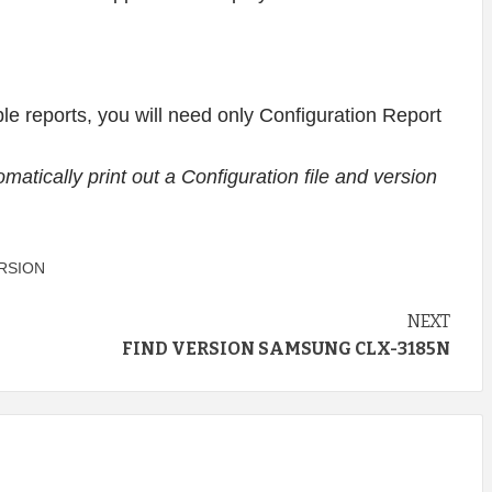
lable reports, you will need only Configuration Report
utomatically print out a Configuration file and version
RSION
NEXT
FIND VERSION SAMSUNG CLX-3185N