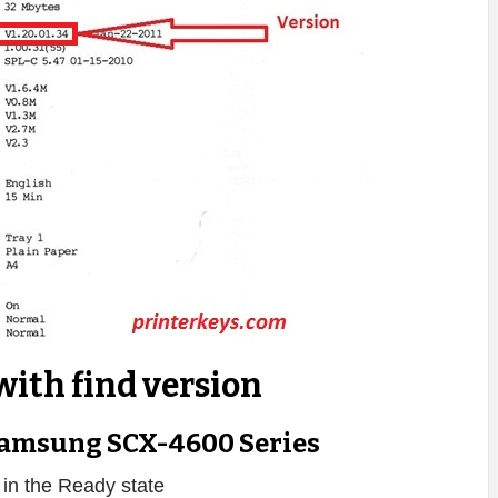
with find version
amsung SCX-4600 Series
s in the Ready state