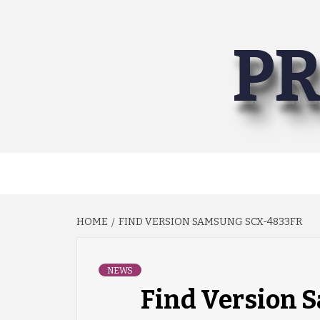
Skip
to
PR
content
HOME
FIND VERSION SAMSUNG SCX-4833FR
NEWS
Find Version