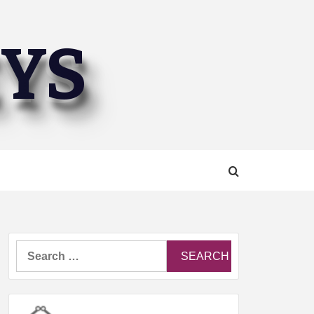
EYS
Search
for: