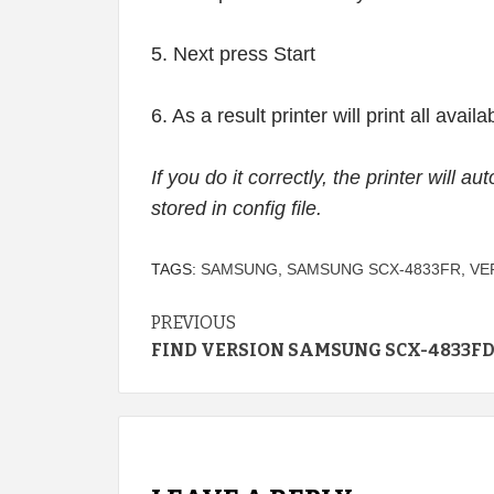
5. Next press Start
6. As a result printer will print all avai
If you do it correctly, the printer will a
stored in config file.
TAGS:
SAMSUNG
,
SAMSUNG SCX-4833FR
,
VE
Continue
PREVIOUS
FIND VERSION SAMSUNG SCX-4833F
Reading