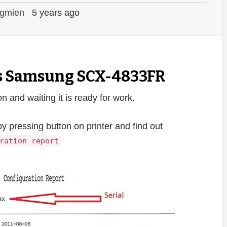
gmien
5 years ago
ts Samsung SCX-4833FR
and waiting it is ready for work.
by pressing button on printer and find out
ration report