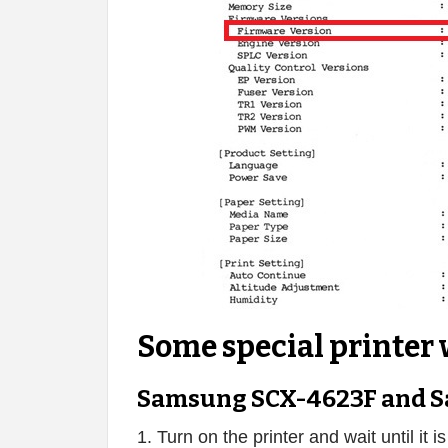
Some special printer 
Samsung SCX-4623F and S
1. Turn on the printer and wait until it i