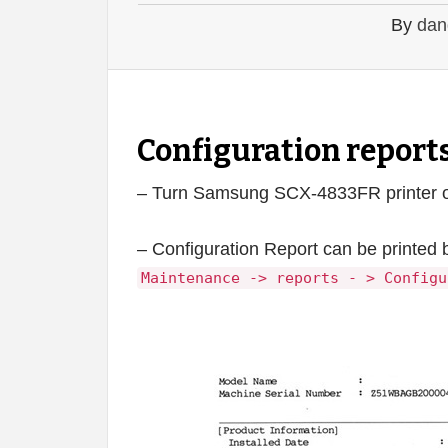
By
dan
Configuration repor
– Turn Samsung SCX-4833FR printer on 
– Configuration Report can be printed 
Maintenance -> reports - > Configu