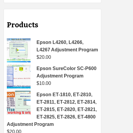
Products
Epson L4260, L4266,
L4267 Adjustment Program
$
20.00
Epson SureColor SC-P600
Adjustment Program
$
10.00
Epson ET-1810, ET-2810,
ET-2811, ET-2812, ET-2814,
ET-2815, ET-2820, ET-2821,
ET-2825, ET-2826, ET-4800
Adjustment Program
$
20.00