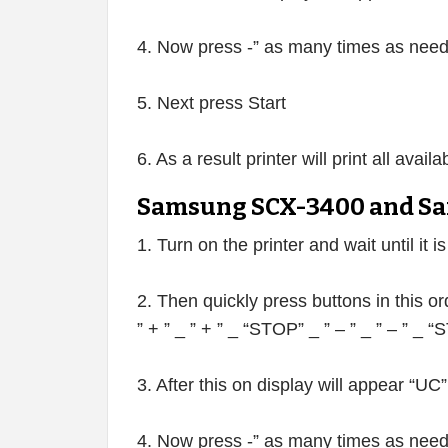
4. Now press -” as many times as neede
5. Next press Start
6. As a result printer will print all avai
Samsung SCX-3400 and Sa
1. Turn on the printer and wait until it i
2. Then quickly press buttons in this or
” + ” _ ” + ” _ “STOP” _ ” – ” _ ” – ” _
3. After this on display will appear “UC”
4. Now press -” as many times as neede