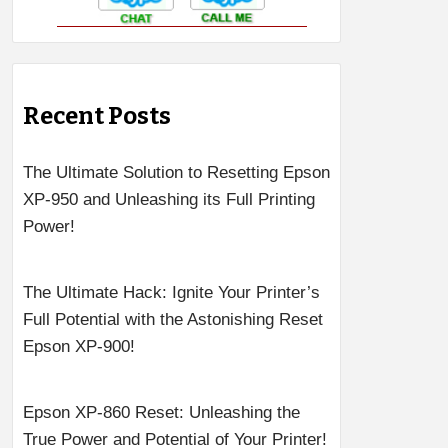
Recent Posts
The Ultimate Solution to Resetting Epson
XP-950 and Unleashing its Full Printing
Power!
The Ultimate Hack: Ignite Your Printer’s
Full Potential with the Astonishing Reset
Epson XP-900!
Epson XP-860 Reset: Unleashing the
True Power and Potential of Your Printer!