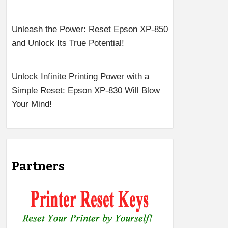
Unleash the Power: Reset Epson XP-850
and Unlock Its True Potential!
Unlock Infinite Printing Power with a
Simple Reset: Epson XP-830 Will Blow
Your Mind!
Partners