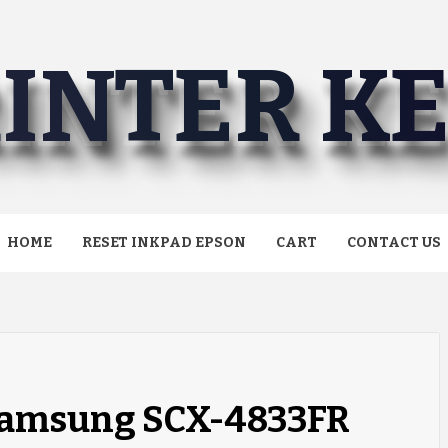
INTER K
HOME
RESET INKPAD EPSON
CART
CONTACT US
 Samsung SCX-4833FR