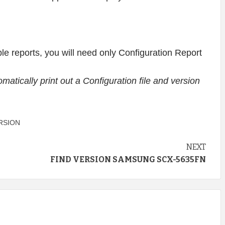
lable reports, you will need only Configuration Report
utomatically print out a Configuration file and version
RSION
NEXT
D
FIND VERSION SAMSUNG SCX-5635FN