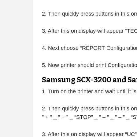
2. Then quickly press buttons in this o
3. After this on display will appear “
4. Next choose “REPORT Configuration
5. Now printer should print Configurati
Samsung SCX-3200 and Sa
1. Turn on the printer and wait until it i
2. Then quickly press buttons in this or
” + ” _ ” + ” _ “STOP” _ ” – ” _ ” – ” _
3. After this on display will appear “UC”