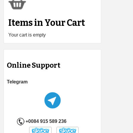
Items in Your Cart
Your cart is empty
Online Support
Telegram
+0084 915 589 236