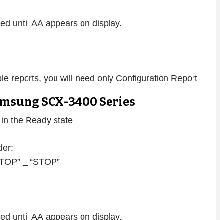
d until AA appears on display.
lable reports, you will need only Configuration Report
msung SCX-3400 Series
s in the Ready state
der:
 “STOP” _ “STOP”
d until AA appears on display.