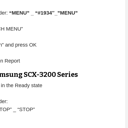
rder:
“MENU” _ “#1934″_”MENU”
TECH MENU”
” and press OK
on Report
msung SCX-3200 Series
s in the Ready state
der:
 “STOP” _ “STOP”