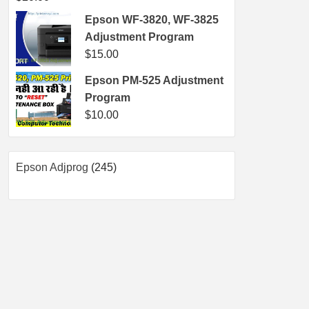
Epson WF-3820, WF-3825
Adjustment Program
$
15.00
Epson PM-525 Adjustment
Program
$
10.00
245
Epson Adjprog
245
products