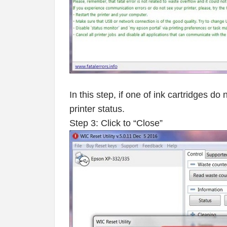
In this step, if one of ink cartridges d
printer status.
Step 3: Click to “Close”