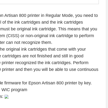
 Artisan 800 printer in Regular Mode, you need to
l of the ink cartridges and the ink cartridges
 must be original ink cartridge. This means that you
m (CISS) or non-original ink cartridge to perform
er can not recognize them.
f the original ink cartridges that come with your
 cartridges are not finished and still in good
 printer recognized the ink cartridges. Perform
rinter and then you will be able to use continuous
e firmware for Epson Artisan 800 printer by key.
he WIC program
ws: