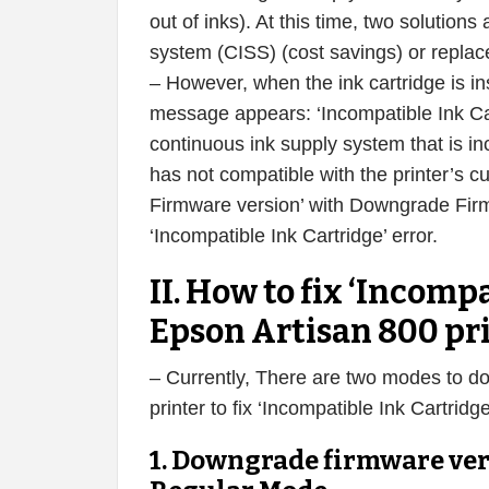
out of inks). At this time, two solution
system (CISS) (cost savings) or replace
– However, when the ink cartridge is in
message appears: ‘Incompatible Ink Cart
continuous ink supply system that is in
has not compatible with the printer’s c
Firmware version’ with Downgrade Firmw
‘Incompatible Ink Cartridge’ error.
II. How to fix ‘Incompa
Epson Artisan 800 pr
– Currently, There are two modes to d
printer to fix ‘Incompatible Ink Cartri
1. Downgrade firmware ver