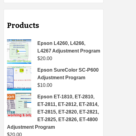
Products
Epson L4260, L4266,
L4267 Adjustment Program
$
20.00
Epson SureColor SC-P600
Adjustment Program
$
10.00
Epson ET-1810, ET-2810,
ET-2811, ET-2812, ET-2814,
ET-2815, ET-2820, ET-2821,
ET-2825, ET-2826, ET-4800
Adjustment Program
$
20.00