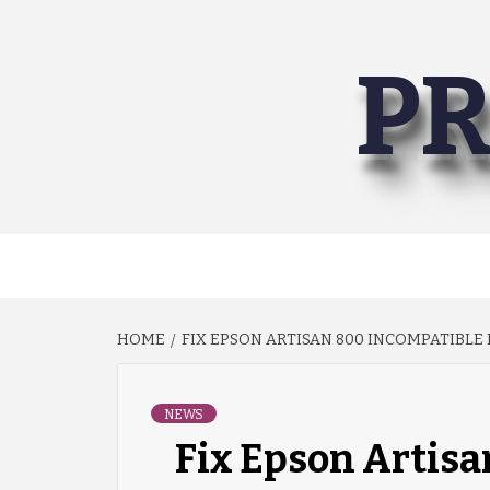
Skip
to
PR
content
HOME
FIX EPSON ARTISAN 800 INCOMPATIBLE
NEWS
Fix Epson Artisa