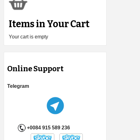
Items in Your Cart
Your cart is empty
Online Support
Telegram
+0084 915 589 236