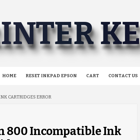
INTER K
HOME
RESET INKPAD EPSON
CART
CONTACT US
 INK CARTRIDGES ERROR
n 800 Incompatible Ink