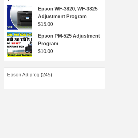
Epson WF-3820, WF-3825
Adjustment Program
$
15.00
Epson PM-525 Adjustment
Program
$
10.00
245
Epson Adjprog
245
products