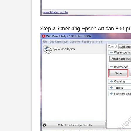
Step 2: Checking Epson Artisan 800 prin