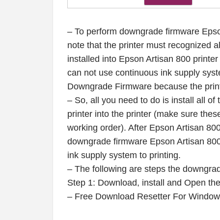
– To perform downgrade firmware Epson
note that the printer must recognized al
installed into Epson Artisan 800 printer
can not use continuous ink supply syste
Downgrade Firmware because the print
– So, all you need to do is install all o
printer into the printer (make sure these
working order). After Epson Artisan 800
downgrade firmware Epson Artisan 800 p
ink supply system to printing.
– The following are steps the downgrad
Step 1: Download, install and Open t
– Free Download Resetter For Windo