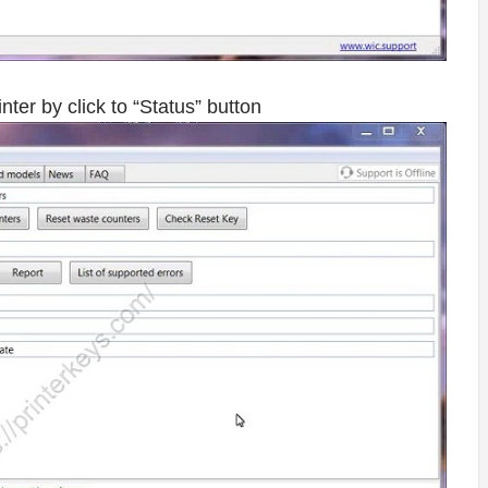
ter by click to “Status” button