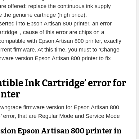
s are offered: replace the continuous ink supply
 the genuine cartridge (high price).
serted into Epson Artisan 800 printer, an error
ridge’ , cause of this error are chips on a
compatible with Epson Artisan 800 printer, exactly
urrent firmware. At this time, you must to ‘Change
are version Epson Artisan 800 printer to fix
tible Ink Cartridge’ error for
inter
owngrade firmware version for Epson Artisan 800
dge’ error, that are Regular Mode and Service Mode
sion Epson Artisan 800 printer in