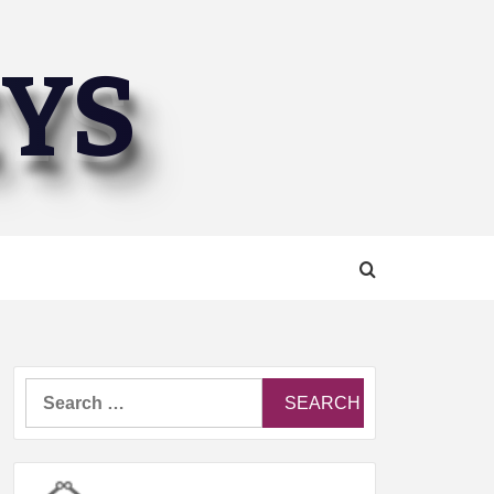
EYS
Search
for: