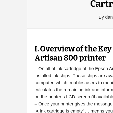
Cartr
By
dan
I. Overview of the K
Artisan 800 printer
– On all of ink cartridge of the Epson 
installed ink chips. These chips are ava
computer, which enables users to monito
calculates the remaining ink and infor
on the printer’s LCD screen (if availabl
– Once your printer gives the message ‘X
‘X ink cartridge is empty’ … means your