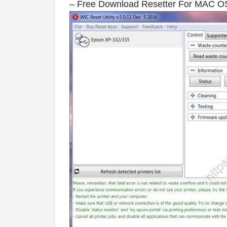
– Free Download Resetter For MAC O