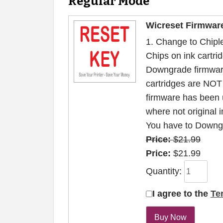
Regular Mode
Wicreset Firmwar
1. Change to Chiple
Chips on ink cartrid
Downgrade firmwar
cartridges are NOT 
firmware has been 
where not original i
You have to Downgr
Price:
$21.99
Price:
$21.99
Quantity:
I agree to the
Te