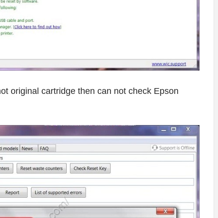
o not original cartridge then can not check Epson