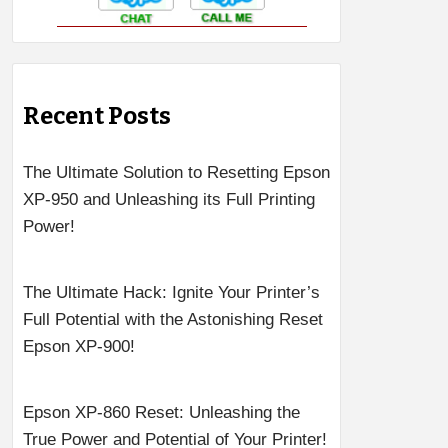
Recent Posts
The Ultimate Solution to Resetting Epson
XP-950 and Unleashing its Full Printing
Power!
The Ultimate Hack: Ignite Your Printer’s
Full Potential with the Astonishing Reset
Epson XP-900!
Epson XP-860 Reset: Unleashing the
True Power and Potential of Your Printer!