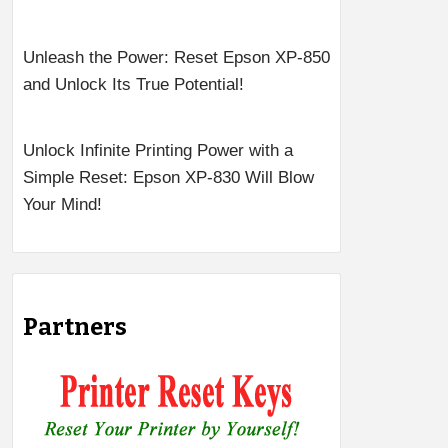
Unleash the Power: Reset Epson XP-850
and Unlock Its True Potential!
Unlock Infinite Printing Power with a
Simple Reset: Epson XP-830 Will Blow
Your Mind!
Partners