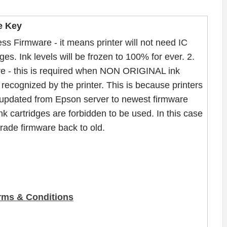
e Key
ss Firmware - it means printer will not need IC
ges. Ink levels will be frozen to 100% for ever. 2.
e - this is required when NON ORIGINAL ink
recognized by the printer. This is because printers
updated from Epson server to newest firmware
nk cartridges are forbidden to be used. In this case
ade firmware back to old.
rms & Conditions