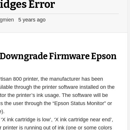
idges Error
gmien
5 years ago
ey Downgrade Firmware Epson
Artisan 800 printer, the manufacturer has been
ilable through the printer software installed on the
r the printer’s ink usage. The software will be
ms the user through the “Epson Status Monitor” or
e).
 ink cartridge is low’, ‘X ink cartridge near end’,
 printer is running out of ink (one or some colors