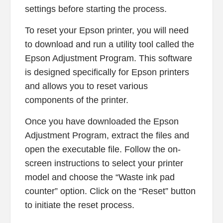
settings before starting the process.
To reset your Epson printer, you will need
to download and run a utility tool called the
Epson Adjustment Program. This software
is designed specifically for Epson printers
and allows you to reset various
components of the printer.
Once you have downloaded the Epson
Adjustment Program, extract the files and
open the executable file. Follow the on-
screen instructions to select your printer
model and choose the “Waste ink pad
counter” option. Click on the “Reset” button
to initiate the reset process.