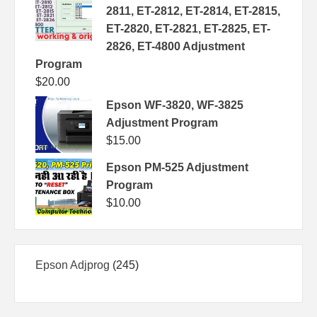
2811, ET-2812, ET-2814, ET-2815,
ET-2820, ET-2821, ET-2825, ET-
2826, ET-4800 Adjustment
Program
$
20.00
Epson WF-3820, WF-3825
Adjustment Program
$
15.00
Epson PM-525 Adjustment
Program
$
10.00
245
Epson Adjprog
245
products