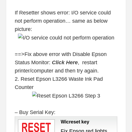
If Resetter shows error: I/O service could
not perform operation… same as below
picture:
==>Fix above error with Disable Epson
Status Monitor:
Click Here
, restart
printer/computer and then try again.
2. Reset Epson L3266 Waste Ink Pad
Counter
– Buy Serial Key:
Wicreset key
Fix Epson red lights