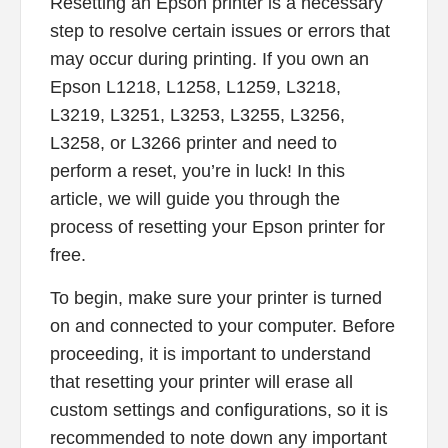
Resetting an Epson printer is a necessary
step to resolve certain issues or errors that
may occur during printing. If you own an
Epson L1218, L1258, L1259, L3218,
L3219, L3251, L3253, L3255, L3256,
L3258, or L3266 printer and need to
perform a reset, you’re in luck! In this
article, we will guide you through the
process of resetting your Epson printer for
free.
To begin, make sure your printer is turned
on and connected to your computer. Before
proceeding, it is important to understand
that resetting your printer will erase all
custom settings and configurations, so it is
recommended to note down any important