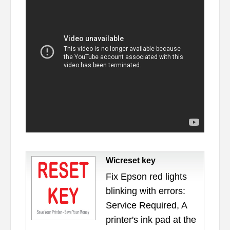
Wicreset key
Fix Epson red lights
blinking with errors:
Service Required, A
printer's ink pad at the