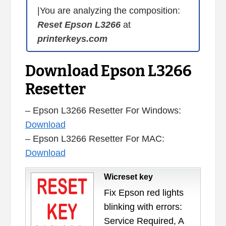
|You are analyzing the composition:
Reset Epson L3266
at
printerkeys.com
Download Epson L3266
Resetter
– Epson L3266 Resetter For Windows:
Download
– Epson L3266 Resetter For MAC:
Download
Wicreset key
Fix Epson red lights
blinking with errors:
Service Required, A