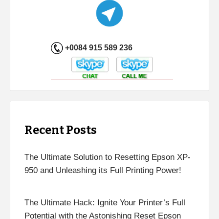
+0084 915 589 236
Recent Posts
The Ultimate Solution to Resetting Epson XP-
950 and Unleashing its Full Printing Power!
The Ultimate Hack: Ignite Your Printer’s Full
Potential with the Astonishing Reset Epson