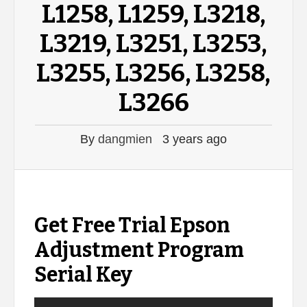
L1258, L1259, L3218,
L3219, L3251, L3253,
L3255, L3256, L3258,
L3266
By
dangmien
3 years ago
Get Free Trial Epson
Adjustment Program
Serial Key