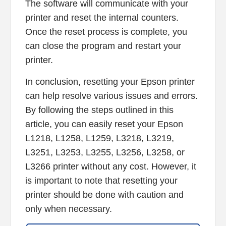
The software will communicate with your
printer and reset the internal counters.
Once the reset process is complete, you
can close the program and restart your
printer.
In conclusion, resetting your Epson printer
can help resolve various issues and errors.
By following the steps outlined in this
article, you can easily reset your Epson
L1218, L1258, L1259, L3218, L3219,
L3251, L3253, L3255, L3256, L3258, or
L3266 printer without any cost. However, it
is important to note that resetting your
printer should be done with caution and
only when necessary.