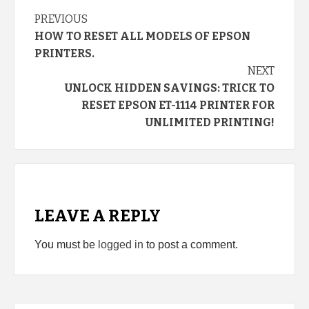
Continue
PREVIOUS
HOW TO RESET ALL MODELS OF EPSON
Reading
PRINTERS.
NEXT
UNLOCK HIDDEN SAVINGS: TRICK TO
RESET EPSON ET-1114 PRINTER FOR
UNLIMITED PRINTING!
LEAVE A REPLY
You must be
logged in
to post a comment.