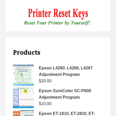
Products
Epson L4260, L4266, L4267
Adjustment Program
$
20.00
Epson SureColor SC-P600
Adjustment Program
$
10.00
Epson ET-1810, ET-2810, ET-