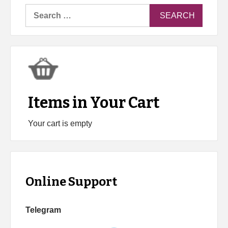
Search
for:
Items in Your Cart
Your cart is empty
Online Support
Telegram