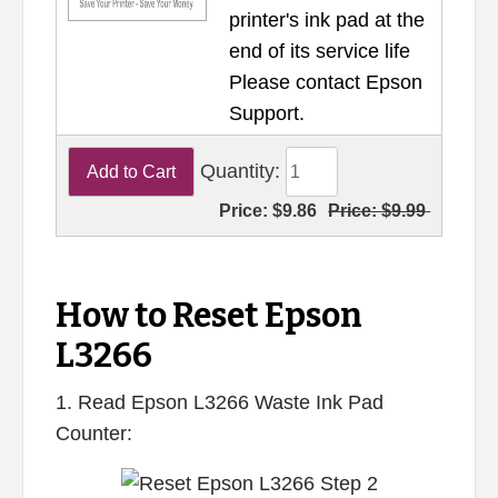
printer's ink pad at the
end of its service life
Please contact Epson
Support.
Quantity:
Price:
$9.86
Price:
$9.99
How to Reset Epson
L3266
1. Read Epson L3266 Waste Ink Pad
Counter: