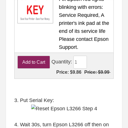
blinking with errors:
Service Required, A
printer's ink pad at the
end of its service life
Please contact Epson
Support.
Quantity:
Price:
$9.86
Price:
$9.99
3. Put Serial Key:
4. Wait 30s, turn Epson L3266 off then on