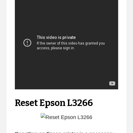
Reset Epson L3266