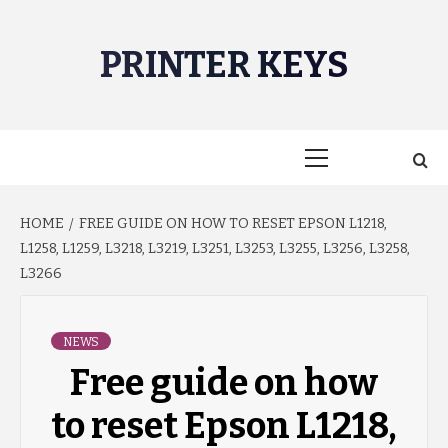
Skip
to
PRINTER KEYS
content
Primary
Menu
HOME
FREE GUIDE ON HOW TO RESET EPSON L1218,
L1258, L1259, L3218, L3219, L3251, L3253, L3255, L3256, L3258,
L3266
NEWS
Free guide on how
to reset Epson L1218,