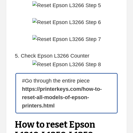
5. Check Epson L3266 Counter
#Go through the entire piece
https://printerkeys.com/how-to-
reset-all-models-of-epson-
printers.html
How to reset Epson