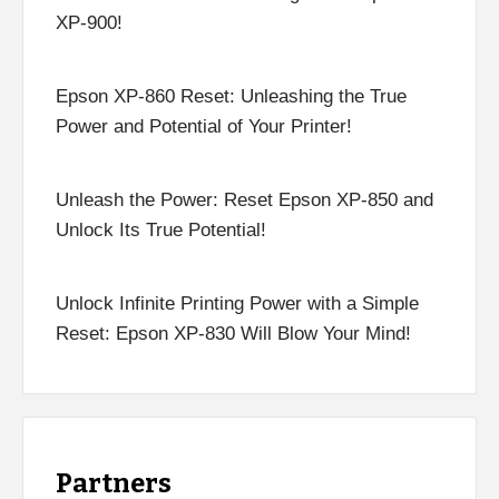
XP-900!
Epson XP-860 Reset: Unleashing the True
Power and Potential of Your Printer!
Unleash the Power: Reset Epson XP-850 and
Unlock Its True Potential!
Unlock Infinite Printing Power with a Simple
Reset: Epson XP-830 Will Blow Your Mind!
Partners