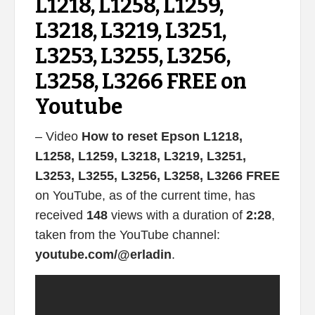
L1218, L1258, L1259,
L3218, L3219, L3251,
L3253, L3255, L3256,
L3258, L3266 FREE on
Youtube
– Video
How to reset Epson L1218,
L1258, L1259, L3218, L3219, L3251,
L3253, L3255, L3256, L3258, L3266 FREE
on YouTube, as of the current time, has
received
148
views with a duration of
2:28
,
taken from the YouTube channel:
youtube.com/@erladin
.