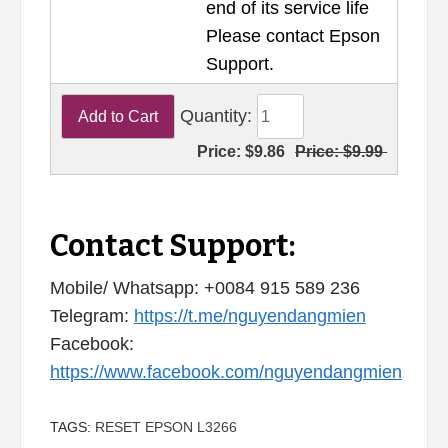
end of its service life
Please contact Epson
Support.
Quantity:
Price:
$9.86
Price:
$9.99
Contact Support:
Mobile/ Whatsapp: +0084 915 589 236
Telegram:
https://t.me/nguyendangmien
Facebook:
https://www.facebook.com/nguyendangmien
TAGS:
RESET EPSON L3266