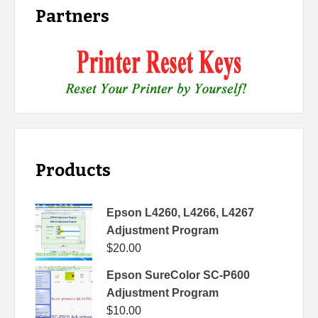
Partners
Products
Epson L4260, L4266, L4267
Adjustment Program
$
20.00
Epson SureColor SC-P600
Adjustment Program
$
10.00