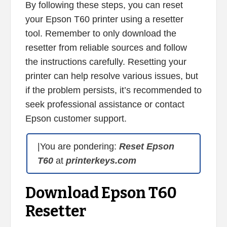
By following these steps, you can reset
your Epson T60 printer using a resetter
tool. Remember to only download the
resetter from reliable sources and follow
the instructions carefully. Resetting your
printer can help resolve various issues, but
if the problem persists, it’s recommended to
seek professional assistance or contact
Epson customer support.
|You are pondering:
Reset Epson
T60
at
printerkeys.com
Download Epson T60
Resetter