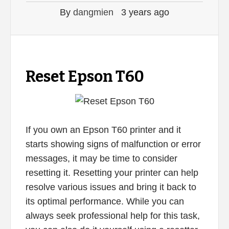
By
dangmien
3 years ago
Reset Epson T60
If you own an Epson T60 printer and it
starts showing signs of malfunction or error
messages, it may be time to consider
resetting it. Resetting your printer can help
resolve various issues and bring it back to
its optimal performance. While you can
always seek professional help for this task,