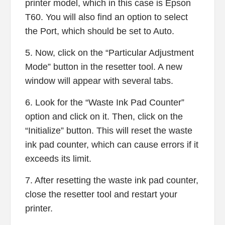
printer model, which in this case is Epson
T60. You will also find an option to select
the Port, which should be set to Auto.
5. Now, click on the “Particular Adjustment
Mode” button in the resetter tool. A new
window will appear with several tabs.
6. Look for the “Waste Ink Pad Counter”
option and click on it. Then, click on the
“Initialize” button. This will reset the waste
ink pad counter, which can cause errors if it
exceeds its limit.
7. After resetting the waste ink pad counter,
close the resetter tool and restart your
printer.