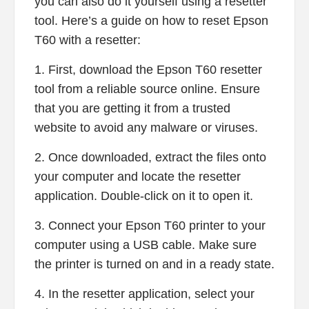
you can also do it yourself using a resetter
tool. Here’s a guide on how to reset Epson
T60 with a resetter:
1. First, download the Epson T60 resetter
tool from a reliable source online. Ensure
that you are getting it from a trusted
website to avoid any malware or viruses.
2. Once downloaded, extract the files onto
your computer and locate the resetter
application. Double-click on it to open it.
3. Connect your Epson T60 printer to your
computer using a USB cable. Make sure
the printer is turned on and in a ready state.
4. In the resetter application, select your