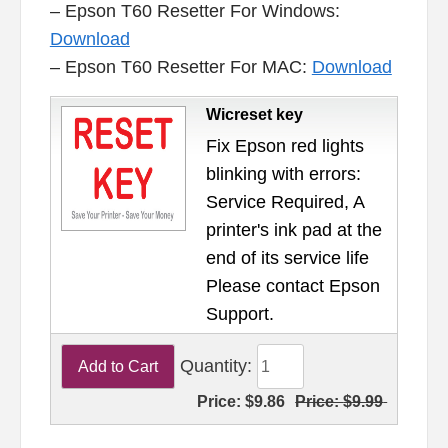
– Epson T60 Resetter For Windows:
Download
– Epson T60 Resetter For MAC:
Download
Wicreset key
Fix Epson red lights
blinking with errors:
Service Required, A
printer's ink pad at the
end of its service life
Please contact Epson
Support.
Quantity:
Price:
$9.86
Price:
$9.99