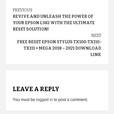
Continue
PREVIOUS
REVIVE AND UNLEASH THE POWER OF
Reading
YOUR EPSON L382 WITH THE ULTIMATE
RESET SOLUTION!
NEXT
FREE RESET EPSON STYLUS TX100-TX110-
TX111 + MEGA 2018 – 2021 DOWNLOAD
LINK
LEAVE A REPLY
You must be
logged in
to post a comment.