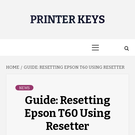
Skip
to
PRINTER KEYS
content
Primary
Menu
HOME
GUIDE: RESETTING EPSON T60 USING RESETTER
NEWS
Guide: Resetting
Epson T60 Using
Resetter