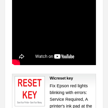
Wicreset key
Fix Epson red lights
blinking with errors:
Service Required, A
printer's ink pad at the