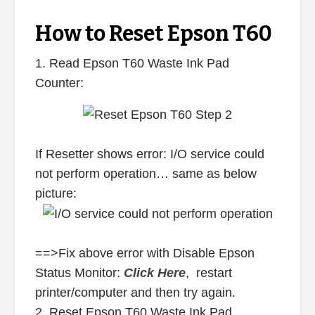
How to Reset Epson T60
1. Read Epson T60 Waste Ink Pad
Counter:
If Resetter shows error: I/O service could
not perform operation… same as below
picture:
==>Fix above error with Disable Epson
Status Monitor:
Click Here
, restart
printer/computer and then try again.
2. Reset Epson T60 Waste Ink Pad