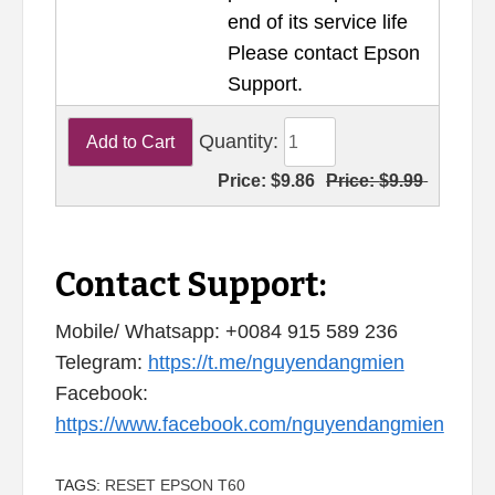
end of its service life
Please contact Epson
Support.
Quantity:
Price:
$9.86
Price:
$9.99
Contact Support:
Mobile/ Whatsapp: +0084 915 589 236
Telegram:
https://t.me/nguyendangmien
Facebook:
https://www.facebook.com/nguyendangmien
TAGS:
RESET EPSON T60