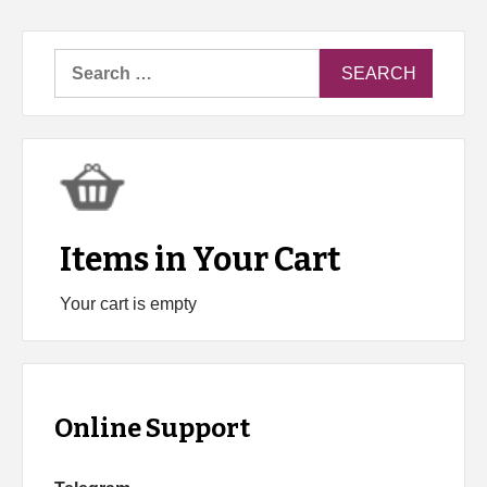
Search
for:
Items in Your Cart
Your cart is empty
Online Support