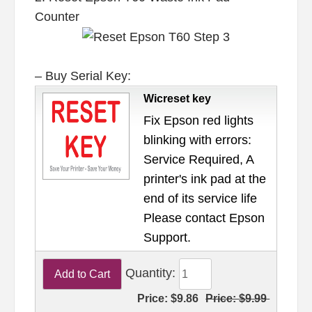
Counter
– Buy Serial Key:
Wicreset key
Fix Epson red lights
blinking with errors:
Service Required, A
printer's ink pad at the
end of its service life
Please contact Epson
Support.
Quantity:
Price:
$9.86
Price:
$9.99