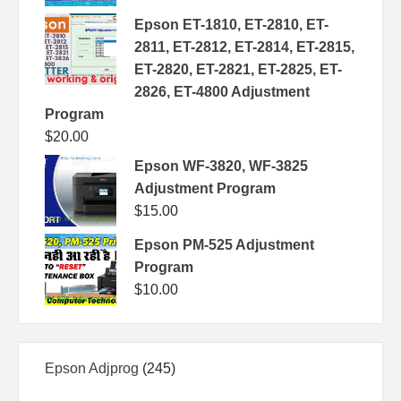
Epson ET-1810, ET-2810, ET-
2811, ET-2812, ET-2814, ET-2815,
ET-2820, ET-2821, ET-2825, ET-
2826, ET-4800 Adjustment
Program
$
20.00
Epson WF-3820, WF-3825
Adjustment Program
$
15.00
Epson PM-525 Adjustment
Program
$
10.00
245
Epson Adjprog
245
products