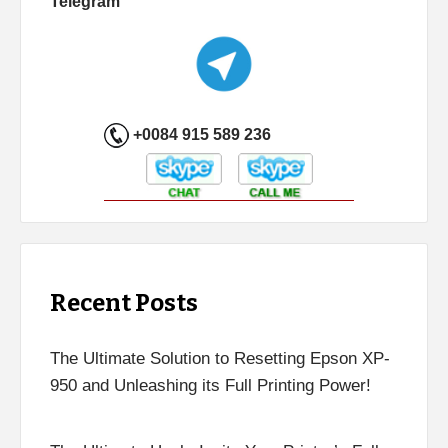
Telegram
+0084 915 589 236
Recent Posts
The Ultimate Solution to Resetting Epson XP-
950 and Unleashing its Full Printing Power!