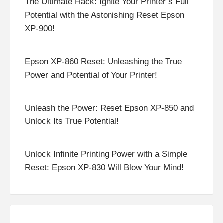
The Ultimate Hack: Ignite Your Printer’s Full
Potential with the Astonishing Reset Epson
XP-900!
Epson XP-860 Reset: Unleashing the True
Power and Potential of Your Printer!
Unleash the Power: Reset Epson XP-850 and
Unlock Its True Potential!
Unlock Infinite Printing Power with a Simple
Reset: Epson XP-830 Will Blow Your Mind!