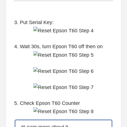
3. Put Serial Key:
4. Wait 30s, turn Epson T60 off then on
5. Check Epson T60 Counter