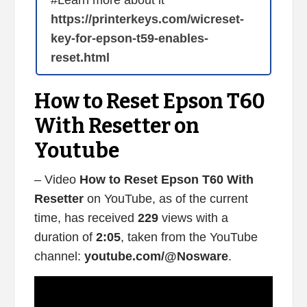
#Learn more about it
https://printerkeys.com/wicreset-
key-for-epson-t59-enables-
reset.html
How to Reset Epson T60
With Resetter on
Youtube
– Video
How to Reset Epson T60 With
Resetter
on YouTube, as of the current
time, has received
229
views with a
duration of
2:05
, taken from the YouTube
channel:
youtube.com/@Nosware
.