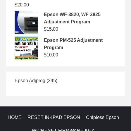
$
20.00
Epson WF-3820, WF-3825
Adjustment Program
$
15.00
Epson PM-525 Adjustment
Program
$
10.00
245
Epson Adjprog
245
products
HOME
RESET INKPAD EPSON
Chipless Epson
WICRESET FIRMWARE KEY