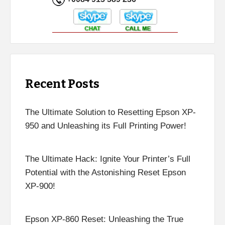
Recent Posts
The Ultimate Solution to Resetting Epson XP-
950 and Unleashing its Full Printing Power!
The Ultimate Hack: Ignite Your Printer’s Full
Potential with the Astonishing Reset Epson
XP-900!
Epson XP-860 Reset: Unleashing the True