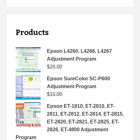
Products
Epson L4260, L4266, L4267
Adjustment Program
$
20.00
Epson SureColor SC-P600
Adjustment Program
$
10.00
Epson ET-1810, ET-2810, ET-
2811, ET-2812, ET-2814, ET-2815,
ET-2820, ET-2821, ET-2825, ET-
2826, ET-4800 Adjustment
Program