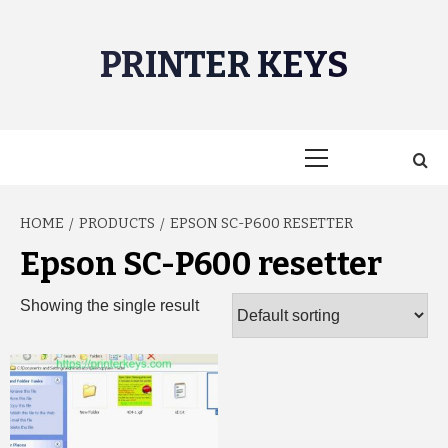
Skip
to
PRINTER KEYS
content
Primary
Menu
HOME
PRODUCTS
EPSON SC-P600 RESETTER
Epson SC-P600 resetter
Showing the single result