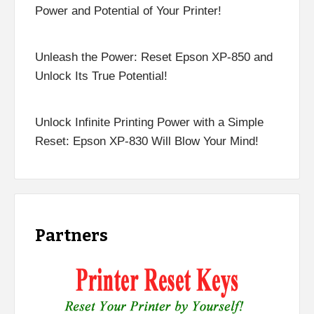
Power and Potential of Your Printer!
Unleash the Power: Reset Epson XP-850 and
Unlock Its True Potential!
Unlock Infinite Printing Power with a Simple
Reset: Epson XP-830 Will Blow Your Mind!
Partners