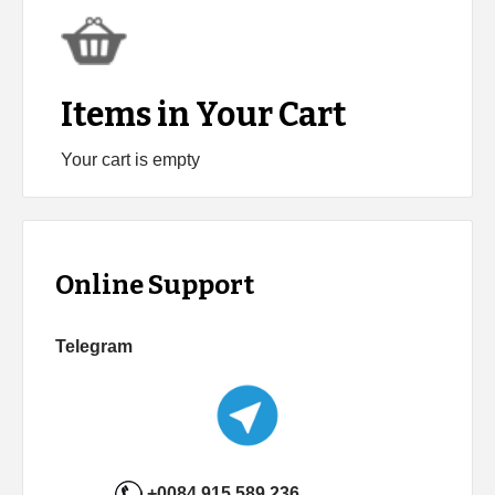
Items in Your Cart
Your cart is empty
Online Support
Telegram
+0084 915 589 236