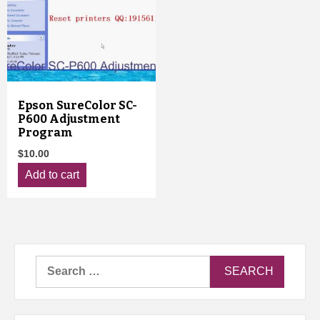
Epson SureColor SC-
P600 Adjustment
Program
$
10.00
Add to cart
Search
for: