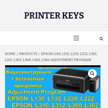
Skip
to
PRINTER KEYS
content
Primary
Menu
HOME
PRODUCTS
EPSON L130, L132, L220, L222, L310,
L312, L362, L364, L365, L366 ADJUSTMENT PROGRAM