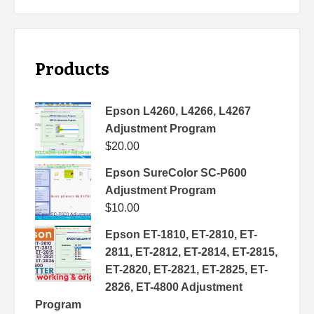
Products
Epson L4260, L4266, L4267
Adjustment Program
$
20.00
Epson SureColor SC-P600
Adjustment Program
$
10.00
Epson ET-1810, ET-2810, ET-
2811, ET-2812, ET-2814, ET-2815,
ET-2820, ET-2821, ET-2825, ET-
2826, ET-4800 Adjustment
Program