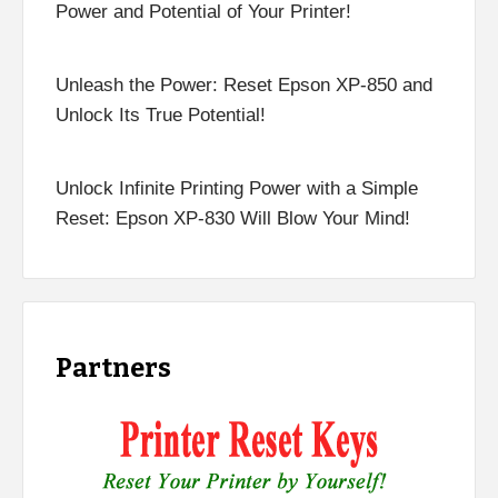
Power and Potential of Your Printer!
Unleash the Power: Reset Epson XP-850 and
Unlock Its True Potential!
Unlock Infinite Printing Power with a Simple
Reset: Epson XP-830 Will Blow Your Mind!
Partners