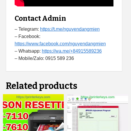
Contact Admin
– Telegram:
https://t.me/nguyendangmien
– Facebook:
https://www.facebook.com/nguyendangmien
– Whatsapp:
https://wa.me/+84915589236
– Mobile/Zalo: 0915 589 236
Related products