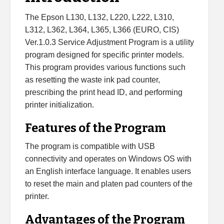
L366
Adjustment
The Epson L130, L132, L220, L222, L310,
Program
L312, L362, L364, L365, L366 (EURO, CIS)
quantity
Ver.1.0.3 Service Adjustment Program is a utility
program designed for specific printer models.
This program provides various functions such
as resetting the waste ink pad counter,
prescribing the print head ID, and performing
printer initialization.
Features of the Program
The program is compatible with USB
connectivity and operates on Windows OS with
an English interface language. It enables users
to reset the main and platen pad counters of the
printer.
Advantages of the Program