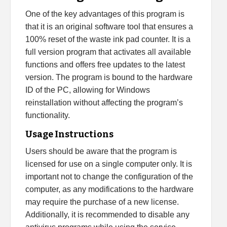
One of the key advantages of this program is
that it is an original software tool that ensures a
100% reset of the waste ink pad counter. It is a
full version program that activates all available
functions and offers free updates to the latest
version. The program is bound to the hardware
ID of the PC, allowing for Windows
reinstallation without affecting the program’s
functionality.
Usage Instructions
Users should be aware that the program is
licensed for use on a single computer only. It is
important not to change the configuration of the
computer, as any modifications to the hardware
may require the purchase of a new license.
Additionally, it is recommended to disable any