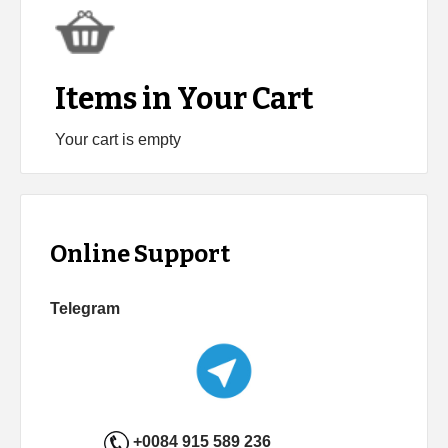
Items in Your Cart
Your cart is empty
Online Support
Telegram
+0084 915 589 236