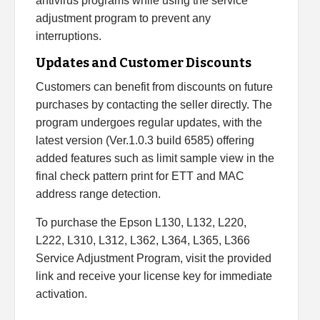
antivirus programs while using the service
adjustment program to prevent any
interruptions.
Updates and Customer Discounts
Customers can benefit from discounts on future
purchases by contacting the seller directly. The
program undergoes regular updates, with the
latest version (Ver.1.0.3 build 6585) offering
added features such as limit sample view in the
final check pattern print for ETT and MAC
address range detection.
To purchase the Epson L130, L132, L220,
L222, L310, L312, L362, L364, L365, L366
Service Adjustment Program, visit the provided
link and receive your license key for immediate
activation.