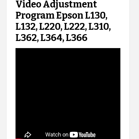
Video Adjustment
Program Epson L130,
L132, L220, L222, L310,
L362, L364, L366