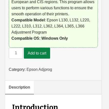
European and CIS regions. This program allows
users to perform various functions to ensure the
smooth operation of their printers.
Compatible Model
: Epson L130, L132, L220,
L222, L310, L312, L362, L364, L365, L366
Adjustment Program
Compatible OS: Windows Only
Epson
Add to cart
L130,
L132,
L220,
Category:
Epson Adjprog
L222,
L310,
L312,
Description
L362,
L364,
L365,
Introduction