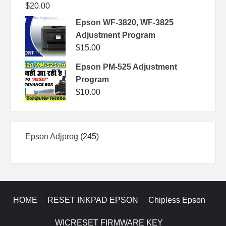
$
20.00
Epson WF-3820, WF-3825
Adjustment Program
$
15.00
Epson PM-525 Adjustment
Program
$
10.00
245
Epson Adjprog
245
products
HOME
RESET INKPAD EPSON
Chipless Epson
WICRESET FIRMWARE KEY