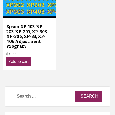
Epson XP-103, XP-
203, XP-207, XP-303,
XP-306, XP-33, XP-
406 Adjustment
Program
$
7.00
Add to cart
Search
for: