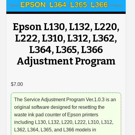
Epson L130, L132, L220,
L222, L310, L312, L362,
L364, L365, L366
Adjustment Program
$
7.00
The Service Adjustment Program Ver.1.0.3 is an
original software designed for resetting the
waste ink pad counter of Epson printers
including L130, L132, L220, L222, L310, L312,
L362, L364, L365, and L366 models in