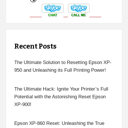
Recent Posts
The Ultimate Solution to Resetting Epson XP-
950 and Unleashing its Full Printing Power!
The Ultimate Hack: Ignite Your Printer’s Full
Potential with the Astonishing Reset Epson
XP-900!
Epson XP-860 Reset: Unleashing the True