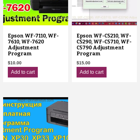
Epson WF-7110, WF-
Epson WF-C5210, WF-
7610, WF-7620
C5290, WF-C5710, WF-
Adjustment
C5790 Adjustment
Program
Program
$
10.00
$
15.00
Add to cart
Add to cart