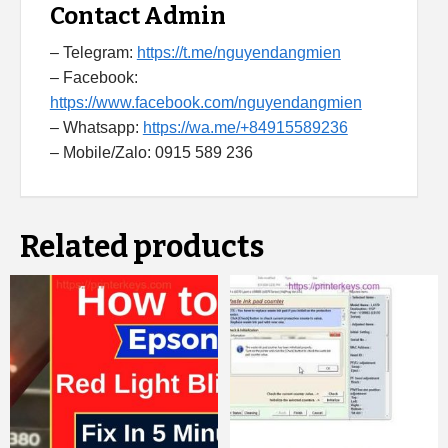
Contact Admin
– Telegram:
https://t.me/nguyendangmien
– Facebook:
https://www.facebook.com/nguyendangmien
– Whatsapp:
https://wa.me/+84915589236
– Mobile/Zalo: 0915 589 236
Related products