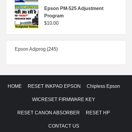
Epson PM-525 Adjustment
Program
$
10.00
245
Epson Adjprog
245
products
HOME
RESET INKPAD EPSON
Chipless Epson
WICRESET FIRMWARE KEY
RESET CANON ABSORBER
RESET HP
CONTACT US