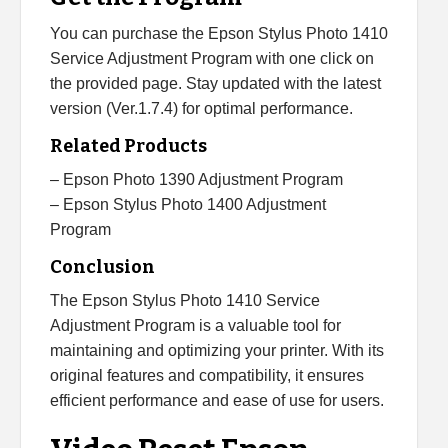
You can purchase the Epson Stylus Photo 1410
Service Adjustment Program with one click on
the provided page. Stay updated with the latest
version (Ver.1.7.4) for optimal performance.
Related Products
– Epson Photo 1390 Adjustment Program
– Epson Stylus Photo 1400 Adjustment
Program
Conclusion
The Epson Stylus Photo 1410 Service
Adjustment Program is a valuable tool for
maintaining and optimizing your printer. With its
original features and compatibility, it ensures
efficient performance and ease of use for users.