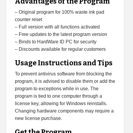
Advantages of the Program
– Original program for 100% waste ink pad
counter reset
– Full version with all functions activated
– Free updates to the latest program version
– Binds to HardWare ID PC for security
– Discounts available for regular customers
Usage Instructions and Tips
To prevent antivirus software from blocking the
program, it is advised to disable them or add the
program to exceptions while in use. The
program is tied to one computer through a
license key, allowing for Windows reinstalls.
Changing hardware components may require a
new license purchase.
Get the Program