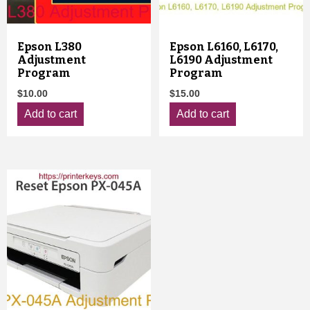
Epson L380
Epson L6160, L6170,
Adjustment
L6190 Adjustment
Program
Program
$
10.00
$
15.00
Add to cart
Add to cart