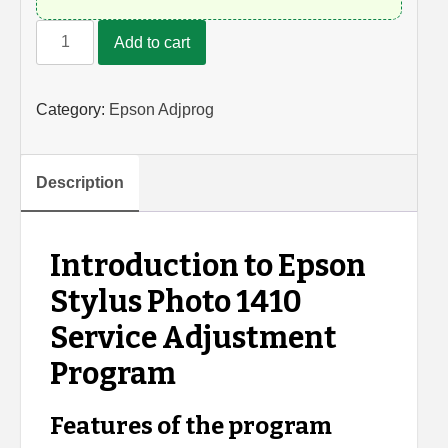
Epson
Add to cart
Photo
1410
Adjustment
Category:
Epson Adjprog
Program
quantity
Description
Introduction to Epson
Stylus Photo 1410
Service Adjustment
Program
Features of the program