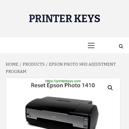
Skip
to
PRINTER KEYS
content
Primary
Menu
HOME
PRODUCTS
EPSON PHOTO 1410 ADJUSTMENT
PROGRAM