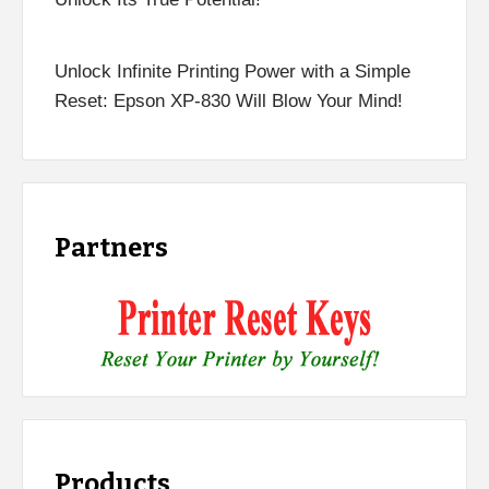
Unlock Infinite Printing Power with a Simple
Reset: Epson XP-830 Will Blow Your Mind!
Partners
Products