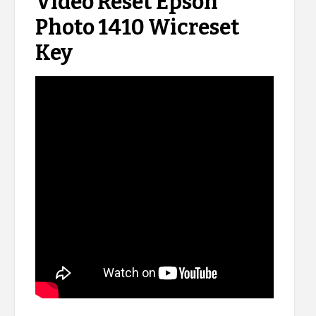
Video Reset Epson
Photo 1410 Wicreset
Key