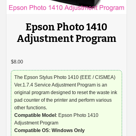
Epson Photo 1410
Adjustment Program
$
8.00
The Epson Stylus Photo 1410 (EEE / CISMEA)
Ver.1.7.4 Service Adjustment Program is an
original program designed to reset the waste ink
pad counter of the printer and perform various
other functions.
Compatible Model
: Epson Photo 1410
Adjustment Program
Compatible OS: Windows Only