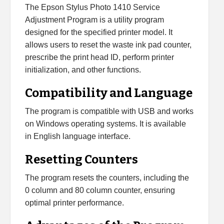
The Epson Stylus Photo 1410 Service
Adjustment Program is a utility program
designed for the specified printer model. It
allows users to reset the waste ink pad counter,
prescribe the print head ID, perform printer
initialization, and other functions.
Compatibility and Language
The program is compatible with USB and works
on Windows operating systems. It is available
in English language interface.
Resetting Counters
The program resets the counters, including the
0 column and 80 column counter, ensuring
optimal printer performance.