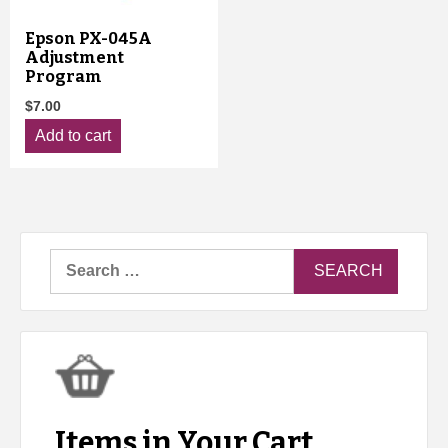
Epson PX-045A
Adjustment
Program
$
7.00
Add to cart
Search
for:
Items in Your Cart