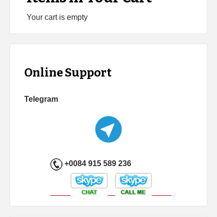
Your cart is empty
Online Support
Telegram
+0084 915 589 236