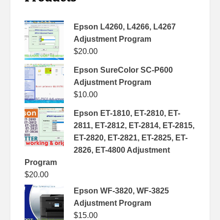
Epson L4260, L4266, L4267
Adjustment Program
$
20.00
Epson SureColor SC-P600
Adjustment Program
$
10.00
Epson ET-1810, ET-2810, ET-
2811, ET-2812, ET-2814, ET-2815,
ET-2820, ET-2821, ET-2825, ET-
2826, ET-4800 Adjustment
Program
$
20.00
Epson WF-3820, WF-3825
Adjustment Program
$
15.00