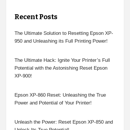
Recent Posts
The Ultimate Solution to Resetting Epson XP-
950 and Unleashing its Full Printing Power!
The Ultimate Hack: Ignite Your Printer’s Full
Potential with the Astonishing Reset Epson
XP-900!
Epson XP-860 Reset: Unleashing the True
Power and Potential of Your Printer!
Unleash the Power: Reset Epson XP-850 and
Unlock Its True Potential!