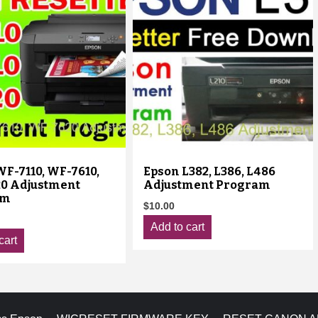
F-7110, WF-7610,
Epson L382, L386, L486
0 Adjustment
Adjustment Program
am
$
10.00
Add to cart
cart