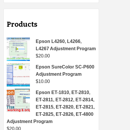
Products
Epson L4260, L4266,
L4267 Adjustment Program
$
20.00
Epson SureColor SC-P600
Adjustment Program
$
10.00
Epson ET-1810, ET-2810,
ET-2811, ET-2812, ET-2814,
ET-2815, ET-2820, ET-2821,
ET-2825, ET-2826, ET-4800
Adjustment Program
$
20.00