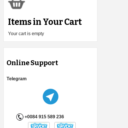
Items in Your Cart
Your cart is empty
Online Support
Telegram
+0084 915 589 236