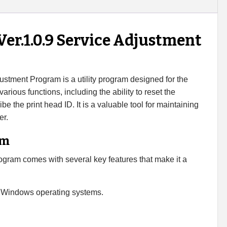
er.1.0.9 Service Adjustment
stment Program is a utility program designed for the
arious functions, including the ability to reset the
e the print head ID. It is a valuable tool for maintaining
er.
am
ram comes with several key features that make it a
 Windows operating systems.