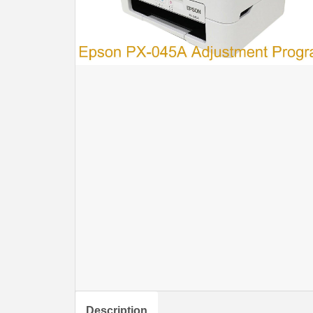
Description