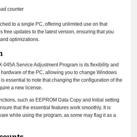
pad counter
tached to a single PC, offering unlimited use on that
 free updates to the latest version, ensuring that you
 and optimizations.
m
045A Service Adjustment Program is its flexibility and
e hardware of the PC, allowing you to change Windows
t is essential to note that changing the configuration of the
uire a new license.
functions, such as EEPROM Data Copy and Initial setting
sure that the essential features work smoothly. It is
are while using the program, as some may flag it as a