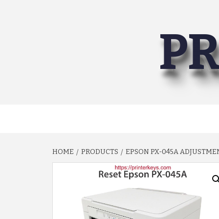
Skip
to
PR
content
HOME
PRODUCTS
EPSON PX-045A ADJUSTM