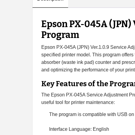
Epson PX-045A (JPN) V
Program
Epson PX-045A (JPN) Ver.1.0.9 Service Adju
specified printer model. This program offers v
absorber (waste ink pad) counter and prescrib
and optimizing the performance of your print
Key Features of the Progr
The Epson PX-045A Service Adjustment Prog
useful tool for printer maintenance:
The program is compatible with USB on
Interface Language: English