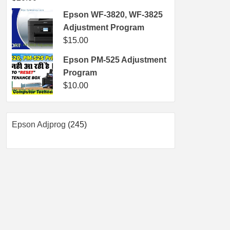
Epson WF-3820, WF-3825
Adjustment Program
$
15.00
Epson PM-525 Adjustment
Program
$
10.00
245
Epson Adjprog
245
products