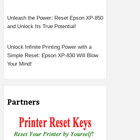
Unleash the Power: Reset Epson XP-850
and Unlock Its True Potential!
Unlock Infinite Printing Power with a
Simple Reset: Epson XP-830 Will Blow
Your Mind!
Partners