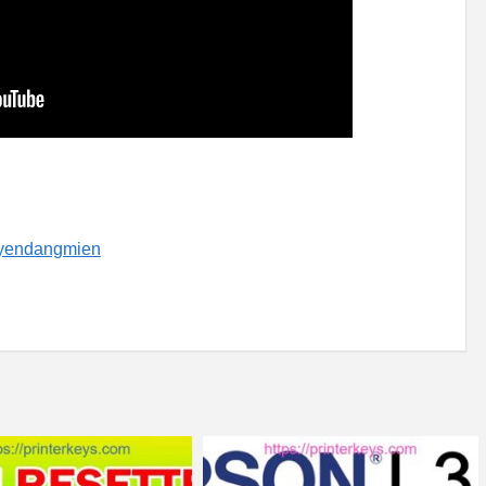
uyendangmien