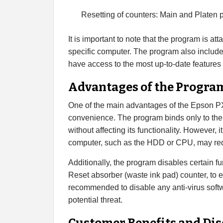
Resetting of counters: Main and Platen 
It is important to note that the program is at
specific computer. The program also includes
have access to the most up-to-date features
Advantages of the Progra
One of the main advantages of the Epson PX-
convenience. The program binds only to th
without affecting its functionality. However, i
computer, such as the HDD or CPU, may req
Additionally, the program disables certain 
Reset absorber (waste ink pad) counter, to en
recommended to disable any anti-virus softw
potential threat.