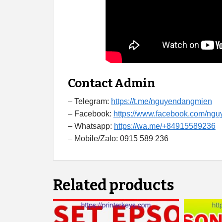
Contact Admin
– Telegram:
https://t.me/nguyendangmien
– Facebook:
https://www.facebook.com/ng
– Whatsapp:
https://wa.me/+84915589236
– Mobile/Zalo: 0915 589 236
Related products