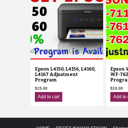
Epson L4150, L4156, L4160,
Epson W
L4167 Adjustment
WF-762
Program
Progr
$
15.00
$
10.00
Add to cart
Add to 