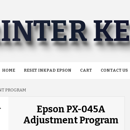
INTER K
HOME
RESET INKPAD EPSON
CART
CONTACT US
ENT PROGRAM
Epson PX-045A
Adjustment Program