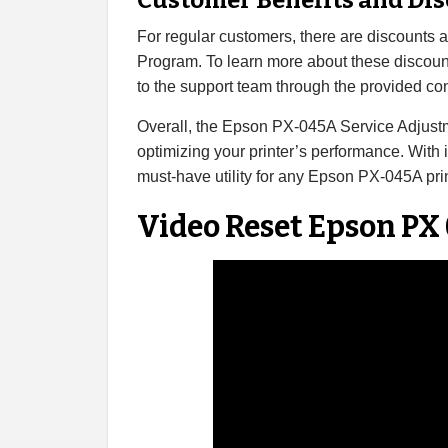
Customer Benefits and Di
For regular customers, there are discounts
Program. To learn more about these discoun
to the support team through the provided con
Overall, the Epson PX-045A Service Adjustm
optimizing your printer’s performance. With it
must-have utility for any Epson PX-045A pri
Video Reset Epson PX