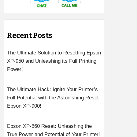
Recent Posts
The Ultimate Solution to Resetting Epson
XP-950 and Unleashing its Full Printing
Power!
The Ultimate Hack: Ignite Your Printer’s
Full Potential with the Astonishing Reset
Epson XP-900!
Epson XP-860 Reset: Unleashing the
True Power and Potential of Your Printer!