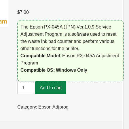
$
7.00
The Epson PX-045A (JPN) Ver.1.0.9 Service
Adjustment Program is a software used to reset
the waste ink pad counter and perform various
other functions for the printer.
Compatible Model
: Epson PX-045A Adjustment
Program
Compatible OS: Windows Only
Epson
Add to cart
PX-
045A
Adjustment
Category:
Epson Adjprog
Program
quantity