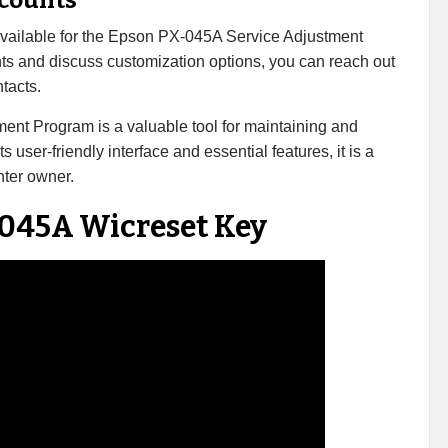
scounts
 available for the Epson PX-045A Service Adjustment
ts and discuss customization options, you can reach out
tacts.
ent Program is a valuable tool for maintaining and
s user-friendly interface and essential features, it is a
nter owner.
 045A Wicreset Key