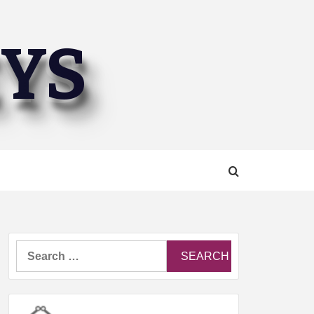
EYS
Search
for: