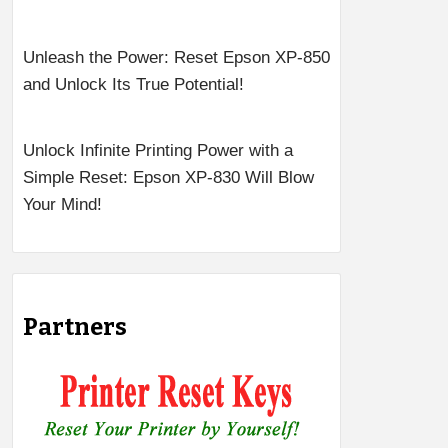
Unleash the Power: Reset Epson XP-850
and Unlock Its True Potential!
Unlock Infinite Printing Power with a
Simple Reset: Epson XP-830 Will Blow
Your Mind!
Partners