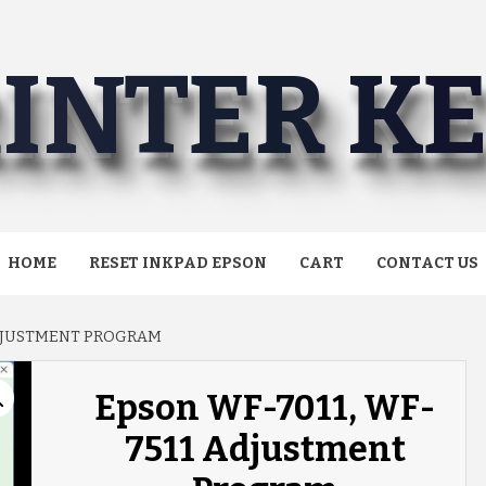
INTER K
HOME
RESET INKPAD EPSON
CART
CONTACT US
ADJUSTMENT PROGRAM
Epson WF-7011, WF-
7511 Adjustment