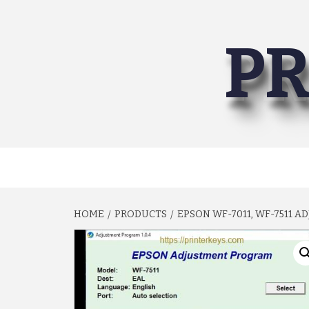
Skip
to
PR
content
HOME
PRODUCTS
EPSON WF-7011, WF-7511 