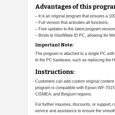
Advantages of this progra
– It is an original program that ensures a 1
– Full version that activates all functions.
– Free updates to the latest program version
– Binds to HardWare ID PC, allowing for Win
Important Note:
The program is attached to a single PC with
to the PC hardware, such as replacing the 
Instructions:
Customers can add custom original content l
program is compatible with Epson WF-7015
CISMEA, and Belgium regions.
For further inquiries, discounts, or support,
service and assistance to ensure the smooth 