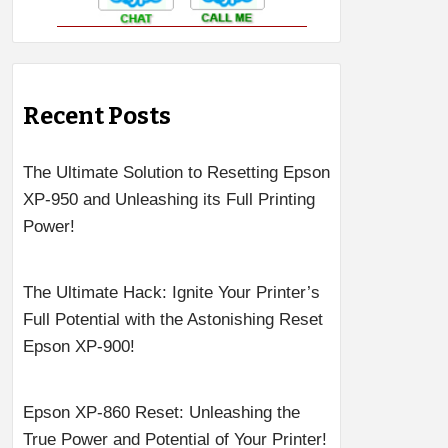
Recent Posts
The Ultimate Solution to Resetting Epson
XP-950 and Unleashing its Full Printing
Power!
The Ultimate Hack: Ignite Your Printer’s
Full Potential with the Astonishing Reset
Epson XP-900!
Epson XP-860 Reset: Unleashing the
True Power and Potential of Your Printer!