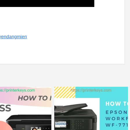
uyendangmien