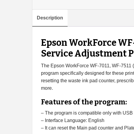
Description
Epson WorkForce WF-70
Service Adjustment 
The Epson WorkForce WF-7011, WF-7511 (ESP
program specifically designed for these print
resetting the waste ink pad counter, prescribi
more.
Features of the program:
– The program is compatible only with USB
– Interface Language: English
– It can reset the Main pad counter and Plat