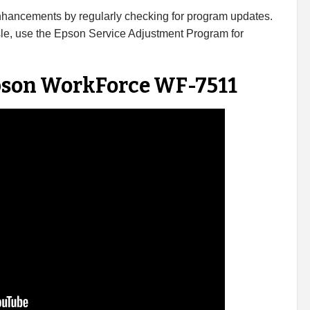
enhancements by regularly checking for program updates.
sle, use the Epson Service Adjustment Program for
Epson WorkForce WF-7511