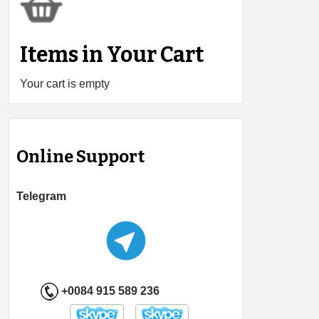
Items in Your Cart
Your cart is empty
Online Support
Telegram
+0084 915 589 236