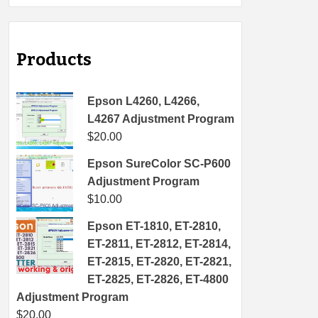
Products
Epson L4260, L4266,
L4267 Adjustment Program
$
20.00
Epson SureColor SC-P600
Adjustment Program
$
10.00
Epson ET-1810, ET-2810,
ET-2811, ET-2812, ET-2814,
ET-2815, ET-2820, ET-2821,
ET-2825, ET-2826, ET-4800
Adjustment Program
$
20.00