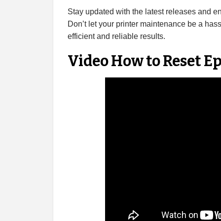
Stay updated with the latest releases and 
Don’t let your printer maintenance be a has
efficient and reliable results.
Video How to Reset 