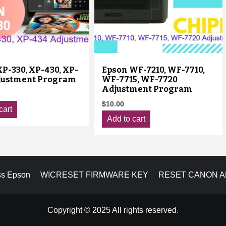
P-330, XP-430, XP-
Epson WF-7210, WF-7710,
justment Program
WF-7715, WF-7720
Adjustment Program
$
10.00
cart
Add to cart
ss Epson
WICRESET FIRMWARE KEY
RESET CANON 
Copyright © 2025 All rights reserved.