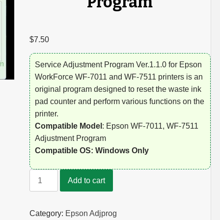
Program
$
7.50
Service Adjustment Program Ver.1.1.0 for Epson
WorkForce WF-7011 and WF-7511 printers is an
original program designed to reset the waste ink
pad counter and perform various functions on the
printer.
Compatible Model
: Epson WF-7011, WF-7511
Adjustment Program
Compatible OS: Windows Only
Epson
Add to cart
WF-
7011,
WF-
Category:
Epson Adjprog