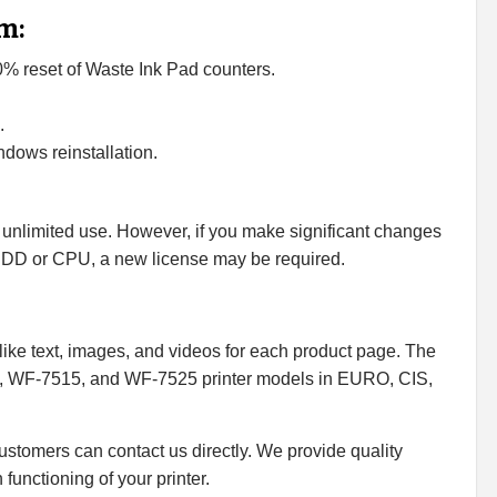
m:
00% reset of Waste Ink Pad counters.
.
dows reinstallation.
 unlimited use. However, if you make significant changes
HDD or CPU, a new license may be required.
ike text, images, and videos for each product page. The
, WF-7515, and WF-7525 printer models in EURO, CIS,
 customers can contact us directly. We provide quality
functioning of your printer.