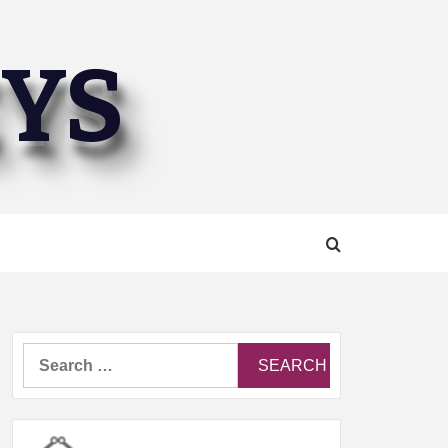
EYS
Search
for: