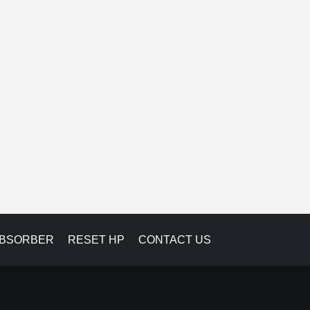
ABSORBER
RESET HP
CONTACT US