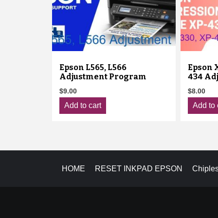
Epson L565, L566
Epson X
Adjustment Program
434 Ad
$
9.00
$
8.00
Add to cart
Add to 
HOME
RESET INKPAD EPSON
Chiple