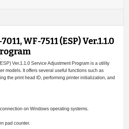
7511
Adjustment
Program
quantity
11, WF-7511 (ESP) Ver.1.1.0
Program
) Ver.1.1.0 Service Adjustment Program is a utility
er models. It offers several useful functions such as
ng the print head ID, performing printer initialization, and
 connection on Windows operating systems.
en pad counter.