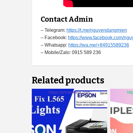
Contact Admin
– Telegram:
https://t.me/nguyendangmien
– Facebook:
https://www.facebook.com/ng
– Whatsapp:
https://wa.me/+84915589236
– Mobile/Zalo: 0915 589 236
Related products