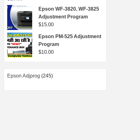
Epson WF-3820, WF-3825
Adjustment Program
$
15.00
Epson PM-525 Adjustment
Program
$
10.00
245
Epson Adjprog
245
products