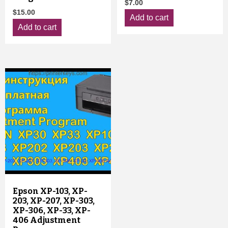
$
7.00
$
15.00
Add to cart
Add to cart
Epson XP-103, XP-
203, XP-207, XP-303,
XP-306, XP-33, XP-
406 Adjustment