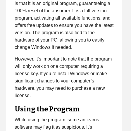
is that it is an original program, guaranteeing a
100% reset of the absorber. It is a full version
program, activating all available functions, and
offers free updates to ensure you have the latest
version. The program is also tied to the
hardware of your PC, allowing you to easily
change Windows if needed.
However, it’s important to note that the program
will only work on one computer, requiring a
license key. If you reinstall Windows or make
significant changes to your computer’s
hardware, you may need to purchase a new
license.
Using the Program
While using the program, some anti-virus
software may flag it as suspicious. It’s