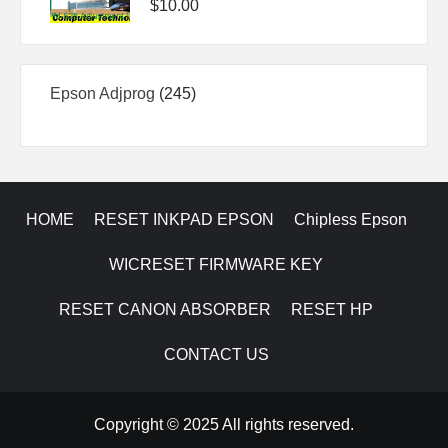
$
10.00
245
Epson Adjprog
245
products
HOME
RESET INKPAD EPSON
Chipless Epson
WICRESET FIRMWARE KEY
RESET CANON ABSORBER
RESET HP
CONTACT US
Copyright © 2025 All rights reserved.