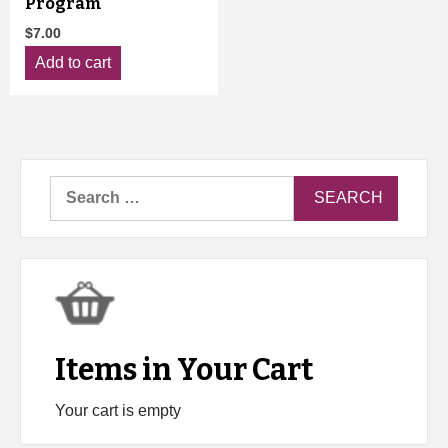
Program
$
7.00
Add to cart
Search
for:
Items in Your Cart
Your cart is empty