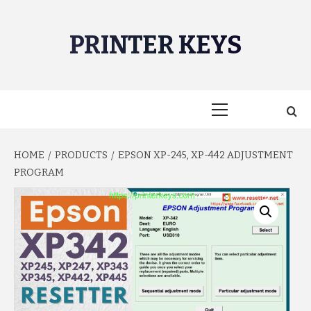
Skip
to
PRINTER KEYS
content
Primary
Menu
HOME
PRODUCTS
EPSON XP-245, XP-442 ADJUSTMENT
PROGRAM