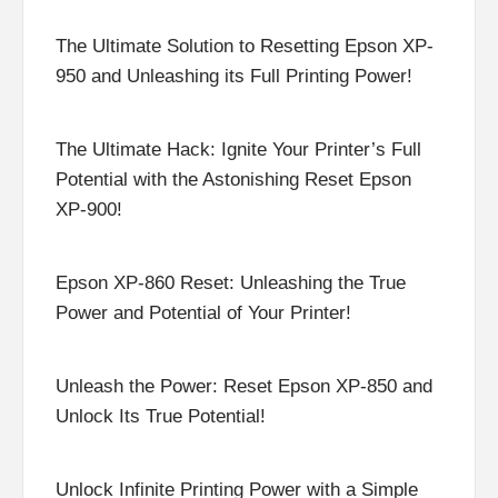
The Ultimate Solution to Resetting Epson XP-
950 and Unleashing its Full Printing Power!
The Ultimate Hack: Ignite Your Printer’s Full
Potential with the Astonishing Reset Epson
XP-900!
Epson XP-860 Reset: Unleashing the True
Power and Potential of Your Printer!
Unleash the Power: Reset Epson XP-850 and
Unlock Its True Potential!
Unlock Infinite Printing Power with a Simple