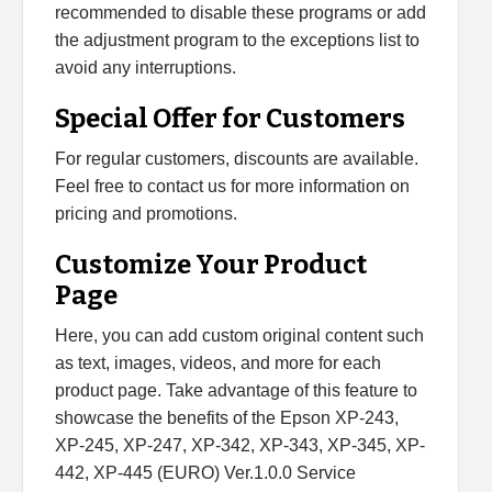
recommended to disable these programs or add
the adjustment program to the exceptions list to
avoid any interruptions.
Special Offer for Customers
For regular customers, discounts are available.
Feel free to contact us for more information on
pricing and promotions.
Customize Your Product
Page
Here, you can add custom original content such
as text, images, videos, and more for each
product page. Take advantage of this feature to
showcase the benefits of the Epson XP-243,
XP-245, XP-247, XP-342, XP-343, XP-345, XP-
442, XP-445 (EURO) Ver.1.0.0 Service