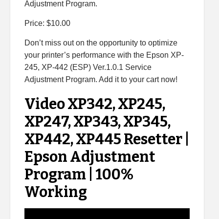
Adjustment Program.
Price: $10.00
Don’t miss out on the opportunity to optimize
your printer’s performance with the Epson XP-
245, XP-442 (ESP) Ver.1.0.1 Service
Adjustment Program. Add it to your cart now!
Video XP342, XP245,
XP247, XP343, XP345,
XP442, XP445 Resetter |
Epson Adjustment
Program | 100%
Working