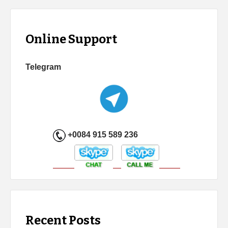
Online Support
Telegram
+0084 915 589 236
Recent Posts