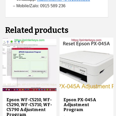
– Mobile/Zalo: 0915 589 236
Related products
Epson WF-C5210, WF-
Epson PX-045A
C5290, WF-C5710, WF-
Adjustment
C5790 Adjustment
Program
Program