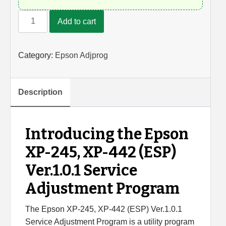
Epson
Add to cart
XP-
245,
XP-
Category:
Epson Adjprog
442
Adjustment
Program
Description
quantity
Introducing the Epson
XP-245, XP-442 (ESP)
Ver.1.0.1 Service
Adjustment Program
The Epson XP-245, XP-442 (ESP) Ver.1.0.1
Service Adjustment Program is a utility program