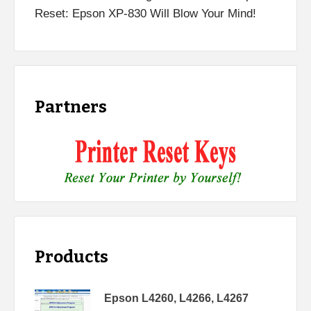
Reset: Epson XP-830 Will Blow Your Mind!
Partners
Products
Epson L4260, L4266, L4267