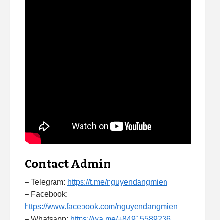
Contact Admin
– Telegram:
https://t.me/nguyendangmien
– Facebook:
https://www.facebook.com/nguyendangmien
– Whatsapp:
https://wa.me/+84915589236