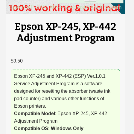
Epson XP-245, XP-442
Adjustment Program
$
9.50
Epson XP-245 and XP-442 (ESP) Ver.1.0.1
Service Adjustment Program is a software
designed for resetting the absorber (waste ink
pad counter) and various other functions of
Epson printers.
Compatible Model
: Epson XP-245, XP-442
Adjustment Program
Compatible OS: Windows Only