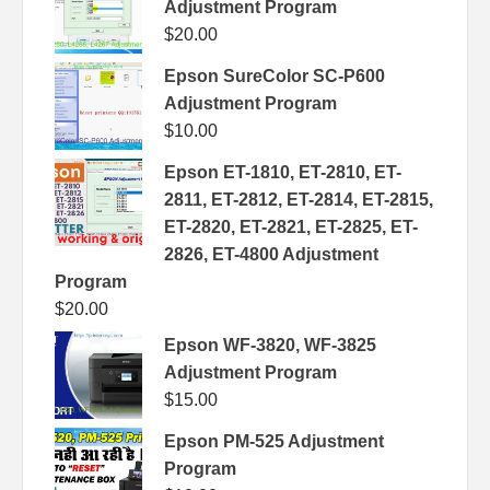
Adjustment Program
$
20.00
Epson SureColor SC-P600
Adjustment Program
$
10.00
Epson ET-1810, ET-2810, ET-
2811, ET-2812, ET-2814, ET-2815,
ET-2820, ET-2821, ET-2825, ET-
2826, ET-4800 Adjustment
Program
$
20.00
Epson WF-3820, WF-3825
Adjustment Program
$
15.00
Epson PM-525 Adjustment
Program