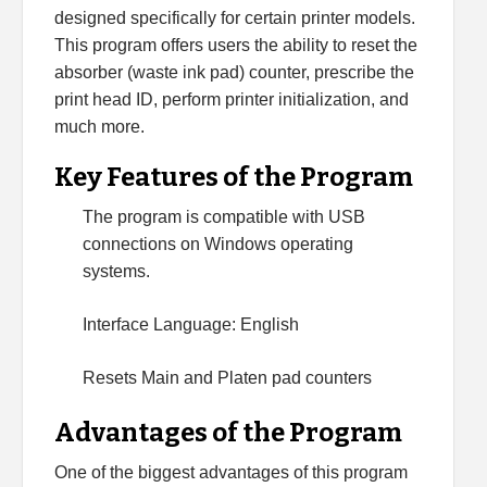
designed specifically for certain printer models.
This program offers users the ability to reset the
absorber (waste ink pad) counter, prescribe the
print head ID, perform printer initialization, and
much more.
Key Features of the Program
The program is compatible with USB
connections on Windows operating
systems.
Interface Language: English
Resets Main and Platen pad counters
Advantages of the Program
One of the biggest advantages of this program