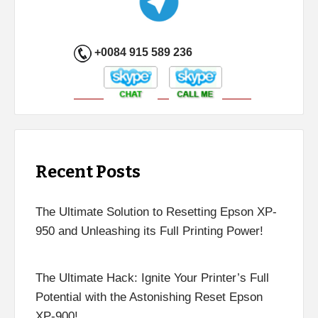
+0084 915 589 236
Recent Posts
The Ultimate Solution to Resetting Epson XP-
950 and Unleashing its Full Printing Power!
The Ultimate Hack: Ignite Your Printer’s Full
Potential with the Astonishing Reset Epson
XP-900!