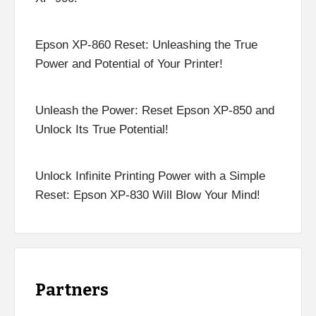
Epson XP-860 Reset: Unleashing the True
Power and Potential of Your Printer!
Unleash the Power: Reset Epson XP-850 and
Unlock Its True Potential!
Unlock Infinite Printing Power with a Simple
Reset: Epson XP-830 Will Blow Your Mind!
Partners