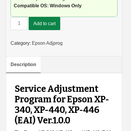
Compatible OS: Windows Only
Epson
Add to cart
XP-
340,
XP-
Category:
Epson Adjprog
440,
XP-
446
Description
Adjustment
Program
quantity
Service Adjustment
Program for Epson XP-
340, XP-440, XP-446
(EAI) Ver.1.0.0