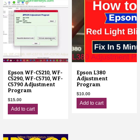
Epson WF-C5210, WF-
Epson L380
C5290, WF-C5710, WF-
Adjustment
C5790 Adjustment
Program
Program
$
10.00
$
15.00
Add to cart
Add to cart