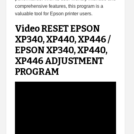
comprehensive features, this program is a
valuable tool for Epson printer users.
Video RESET EPSON
XP340, XP440, XP446 /
EPSON XP340, XP440,
XP446 ADJUSTMENT
PROGRAM