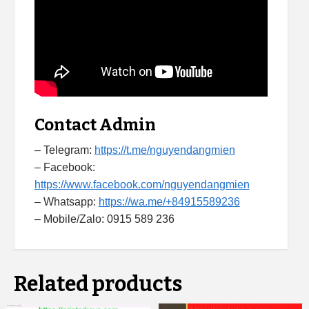
Contact Admin
– Telegram:
https://t.me/nguyendangmien
– Facebook:
https://www.facebook.com/nguyendangmien
– Whatsapp:
https://wa.me/+84915589236
– Mobile/Zalo: 0915 589 236
Related products