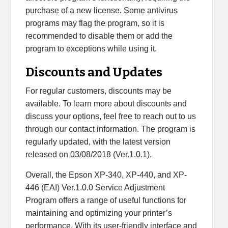
purchase of a new license. Some antivirus
programs may flag the program, so it is
recommended to disable them or add the
program to exceptions while using it.
Discounts and Updates
For regular customers, discounts may be
available. To learn more about discounts and
discuss your options, feel free to reach out to us
through our contact information. The program is
regularly updated, with the latest version
released on 03/08/2018 (Ver.1.0.1).
Overall, the Epson XP-340, XP-440, and XP-
446 (EAI) Ver.1.0.0 Service Adjustment
Program offers a range of useful functions for
maintaining and optimizing your printer’s
performance. With its user-friendly interface and