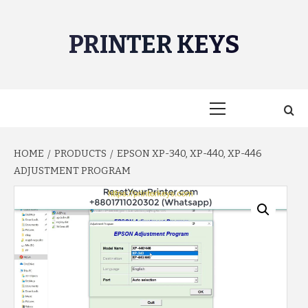
Skip
to
PRINTER KEYS
content
Primary
Menu
HOME
PRODUCTS
EPSON XP-340, XP-440, XP-446
ADJUSTMENT PROGRAM