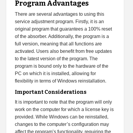
Program Advantages
There are several advantages to using this
service adjustment program. Firstly, it is an
original program that guarantees a 100% reset
of the absorber. Additionally, the program is a
full version, meaning that all functions are
activated. Users also benefit from free updates
to the latest version of the program. The
program is bound only to the hardware of the
PC on which it is installed, allowing for
flexibility in terms of Windows reinstallation.
Important Considerations
It is important to note that the program will only
work on the computer for which a license key is
provided. While Windows can be reinstalled,
changes to the computer’s configuration may
affect the program’s functionality, requiring the