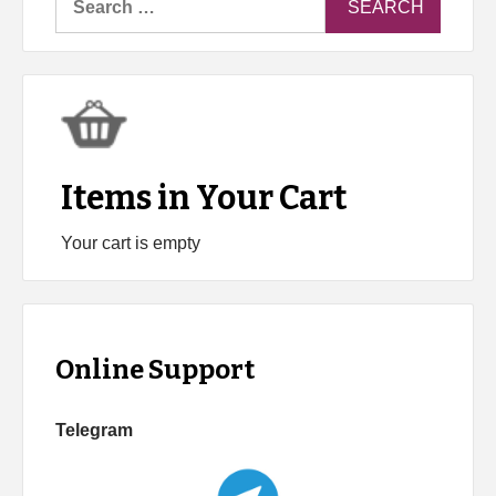
for:
Items in Your Cart
Your cart is empty
Online Support
Telegram