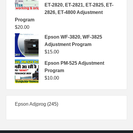
ET-2820, ET-2821, ET-2825, ET-
2826, ET-4800 Adjustment
Program
$
20.00
Epson WF-3820, WF-3825
Adjustment Program
$
15.00
Epson PM-525 Adjustment
Program
$
10.00
245
Epson Adjprog
245
products