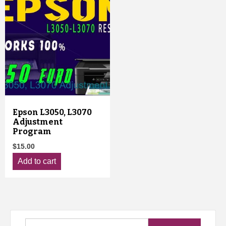
Epson L3050, L3070
Adjustment
Program
$
15.00
Add to cart
Search