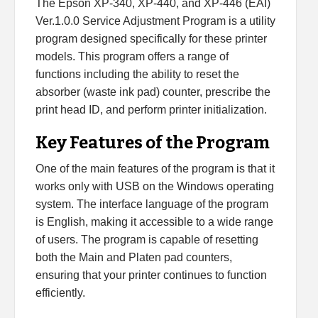
The Epson XP-340, XP-440, and XP-446 (EAI)
Ver.1.0.0 Service Adjustment Program is a utility
program designed specifically for these printer
models. This program offers a range of
functions including the ability to reset the
absorber (waste ink pad) counter, prescribe the
print head ID, and perform printer initialization.
Key Features of the Program
One of the main features of the program is that it
works only with USB on the Windows operating
system. The interface language of the program
is English, making it accessible to a wide range
of users. The program is capable of resetting
both the Main and Platen pad counters,
ensuring that your printer continues to function
efficiently.