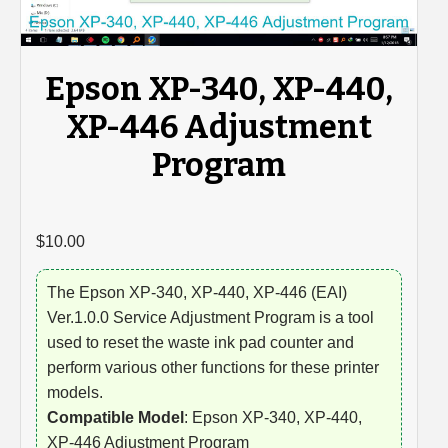
Epson XP-340, XP-440,
XP-446 Adjustment
Program
$
10.00
The Epson XP-340, XP-440, XP-446 (EAI)
Ver.1.0.0 Service Adjustment Program is a tool
used to reset the waste ink pad counter and
perform various other functions for these printer
models.
Compatible Model
: Epson XP-340, XP-440,
XP-446 Adjustment Program