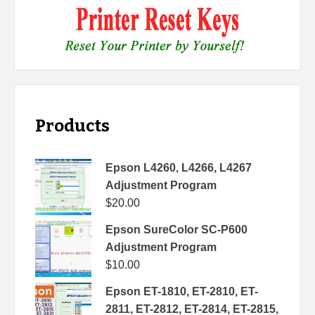
Products
Epson L4260, L4266, L4267
Adjustment Program
$
20.00
Epson SureColor SC-P600
Adjustment Program
$
10.00
Epson ET-1810, ET-2810, ET-
2811, ET-2812, ET-2814, ET-2815,