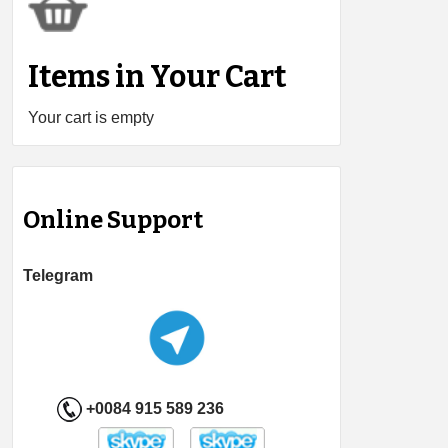
Items in Your Cart
Your cart is empty
Online Support
Telegram
+0084 915 589 236