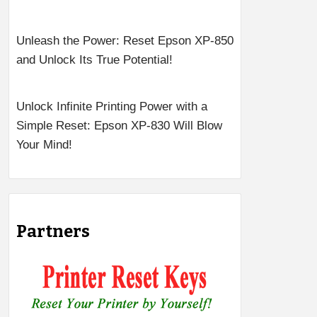
Unleash the Power: Reset Epson XP-850
and Unlock Its True Potential!
Unlock Infinite Printing Power with a
Simple Reset: Epson XP-830 Will Blow
Your Mind!
Partners