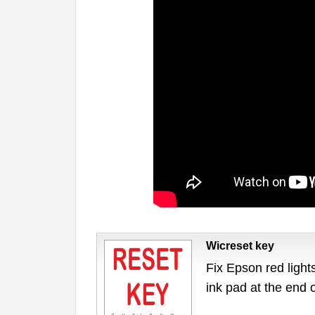
Wicreset key
Fix Epson red lights
ink pad at the end 