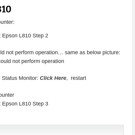
810
unter:
ould not perform operation… same as below picture:
 Status Monitor:
Click Here
, restart
ounter