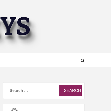
EYS
Search
for: