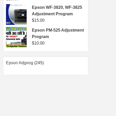
Epson WF-3820, WF-3825
Adjustment Program
$
15.00
Epson PM-525 Adjustment
Program
$
10.00
245
Epson Adjprog
245
products