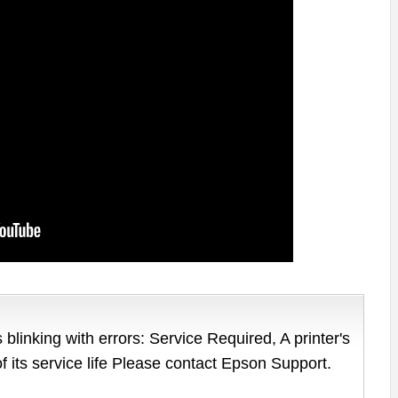
 blinking with errors: Service Required, A printer's
of its service life Please contact Epson Support.