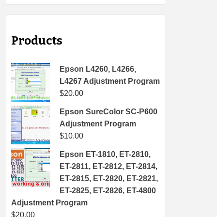
Products
Epson L4260, L4266,
L4267 Adjustment Program
$
20.00
Epson SureColor SC-P600
Adjustment Program
$
10.00
Epson ET-1810, ET-2810,
ET-2811, ET-2812, ET-2814,
ET-2815, ET-2820, ET-2821,
ET-2825, ET-2826, ET-4800
Adjustment Program
$
20.00