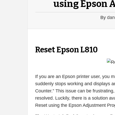
using Epson 
By
dan
Reset Epson L810
If you are an Epson printer user, you 
suddenly stops working and displays a
Counter.” This issue can be frustrating, 
resolved. Luckily, there is a solution
Reset using the Epson Adjustment Pro