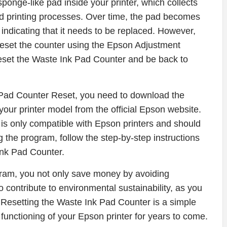
onge-like pad inside your printer, which collects
nd printing processes. Over time, the pad becomes
indicating that it needs to be replaced. However,
 reset the counter using the Epson Adjustment
eset the Waste Ink Pad Counter and be back to
Pad Counter Reset, you need to download the
our printer model from the official Epson website.
m is only compatible with Epson printers and should
 the program, follow the step-by-step instructions
Ink Pad Counter.
gram, you not only save money by avoiding
contribute to environmental sustainability, as you
. Resetting the Waste Ink Pad Counter is a simple
functioning of your Epson printer for years to come.