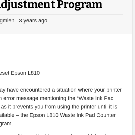
Adjustment Program
gmien
3 years ago
may have encountered a situation where your printer
n error message mentioning the “Waste Ink Pad
as it prevents you from using the printer until it is
 available – the Epson L810 Waste Ink Pad Counter
gram.