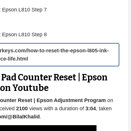
terkeys.com/how-to-reset-the-epson-l805-ink-
ce-life.html
Pad Counter Reset | Epson
 on Youtube
ounter Reset | Epson Adjustment Program
on
eceived
2100
views with a duration of
3:04
, taken
om/@BilalKhalid
.