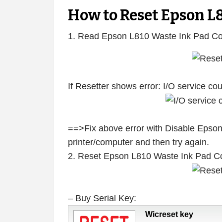
How to Reset Epson L
1. Read Epson L810 Waste Ink Pad Co
If Resetter shows error: I/O service c
==>Fix above error with Disable Epson
printer/computer and then try again.
2. Reset Epson L810 Waste Ink Pad C
– Buy Serial Key:
Wicreset key