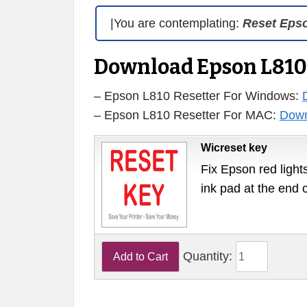
|You are contemplating:
Reset Eps
Download Epson L810
– Epson L810 Resetter For Windows:
– Epson L810 Resetter For MAC:
Down
Wicreset key
Fix Epson red lights
ink pad at the end 
Quantity: