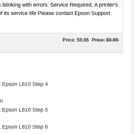
 blinking with errors: Service Required, A printer's
of its service life Please contact Epson Support.
Price:
$9.86
Price:
$9.99
on