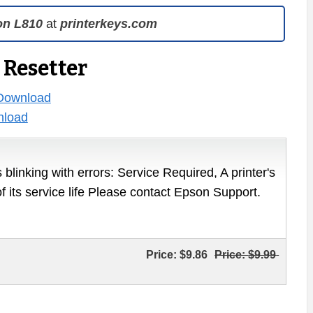
on L810
at
printerkeys.com
 Resetter
Download
load
 blinking with errors: Service Required, A printer's
of its service life Please contact Epson Support.
Price:
$9.86
Price:
$9.99