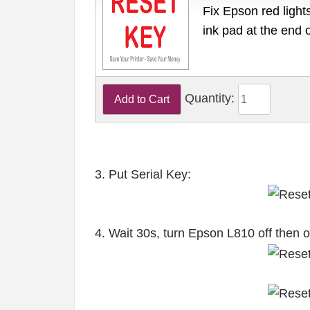
Fix Epson red lights
ink pad at the end 
Quantity:
3. Put Serial Key:
4. Wait 30s, turn Epson L810 off then 