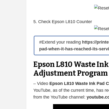
5. Check Epson L810 Counter
#Extend your reading
https://prin
pad-when-it-has-reached-its-servi
Epson L810 Waste Ink 
Adjustment Program
– Video
Epson L810 Waste Ink Pad C
YouTube, as of the current time, has r
from the YouTube channel:
youtube.c