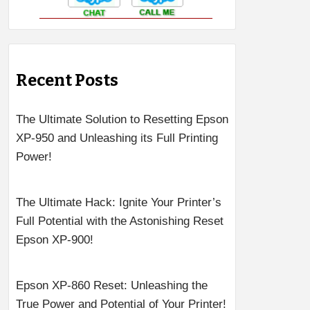
Recent Posts
The Ultimate Solution to Resetting Epson
XP-950 and Unleashing its Full Printing
Power!
The Ultimate Hack: Ignite Your Printer’s
Full Potential with the Astonishing Reset
Epson XP-900!
Epson XP-860 Reset: Unleashing the
True Power and Potential of Your Printer!