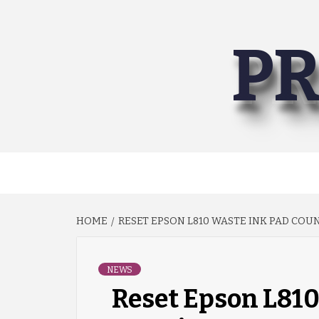
Skip
to
PR
content
HOME
RESET EPSON L810 WASTE INK PAD CO
NEWS
Reset Epson L810