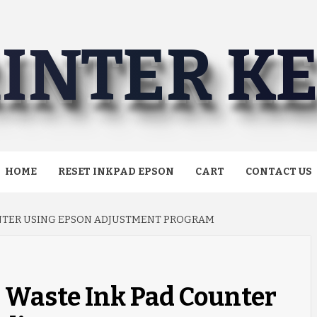
INTER K
HOME
RESET INKPAD EPSON
CART
CONTACT US
UNTER USING EPSON ADJUSTMENT PROGRAM
 Waste Ink Pad Counter