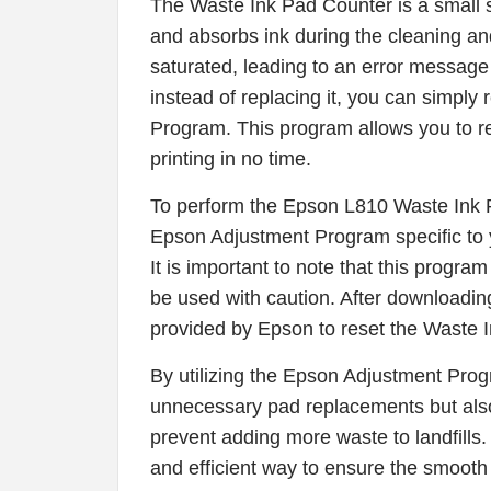
The Waste Ink Pad Counter is a small sp
and absorbs ink during the cleaning a
saturated, leading to an error message 
instead of replacing it, you can simply
Program. This program allows you to r
printing in no time.
To perform the Epson L810 Waste Ink 
Epson Adjustment Program specific to y
It is important to note that this progra
be used with caution. After downloading
provided by Epson to reset the Waste 
By utilizing the Epson Adjustment Pro
unnecessary pad replacements but also 
prevent adding more waste to landfills
and efficient way to ensure the smooth 