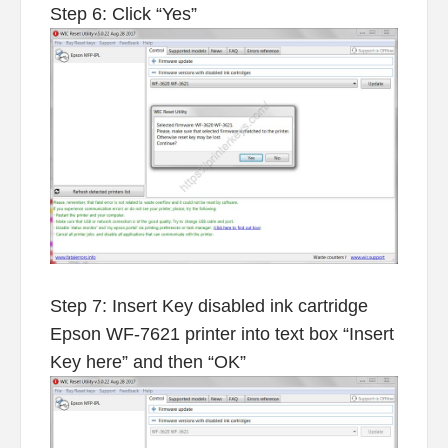
Step 6: Click “Yes”
Step 7: Insert Key disabled ink cartridge
Epson WF-7621 printer into text box “Insert
Key here” and then “OK”