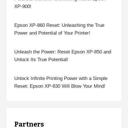
XP-900!
Epson XP-860 Reset: Unleashing the True
Power and Potential of Your Printer!
Unleash the Power: Reset Epson XP-850 and
Unlock Its True Potential!
Unlock Infinite Printing Power with a Simple
Reset: Epson XP-830 Will Blow Your Mind!
Partners