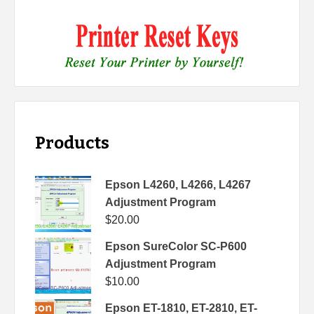
Products
Epson L4260, L4266, L4267
Adjustment Program
$
20.00
Epson SureColor SC-P600
Adjustment Program
$
10.00
Epson ET-1810, ET-2810, ET-