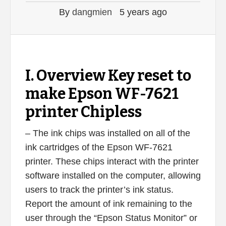
By
dangmien
5 years ago
I. Overview Key reset to
make Epson WF-7621
printer Chipless
– The ink chips was installed on all of the
ink cartridges of the Epson WF-7621
printer. These chips interact with the printer
software installed on the computer, allowing
users to track the printer’s ink status.
Report the amount of ink remaining to the
user through the “Epson Status Monitor” or