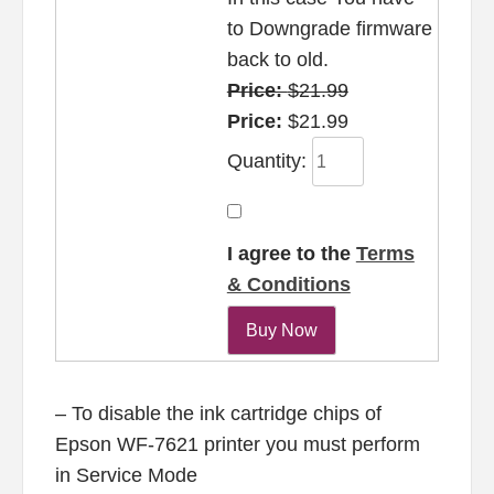
to Downgrade firmware
back to old.
Price:
$21.99
Price:
$21.99
Quantity:
I agree to the
Terms
& Conditions
– To disable the ink cartridge chips of
Epson WF-7621 printer you must perform
in Service Mode