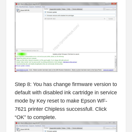
Step 8: You has change firmware version to
default with disabled ink cartridge in service
mode by Key reset to make Epson WF-
7621 printer Chipless successfull. Click
“OK” to complete.