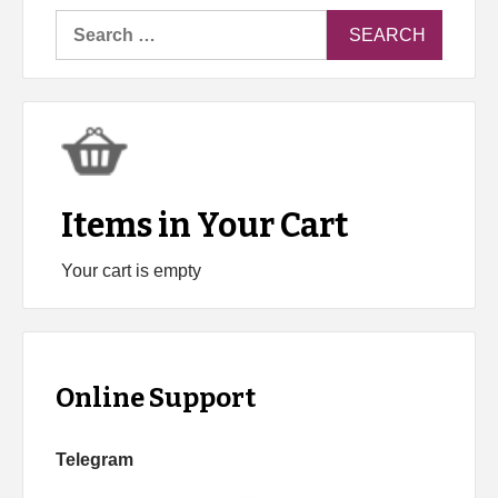
Search
for:
Items in Your Cart
Your cart is empty
Online Support
Telegram