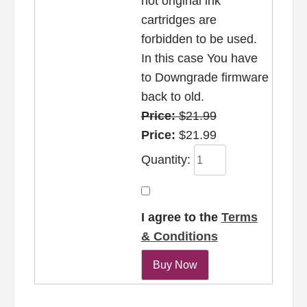
not original ink
cartridges are
forbidden to be used.
In this case You have
to Downgrade firmware
back to old.
Price:
$21.99
Price:
$21.99
Quantity:
I agree to the
Terms
& Conditions