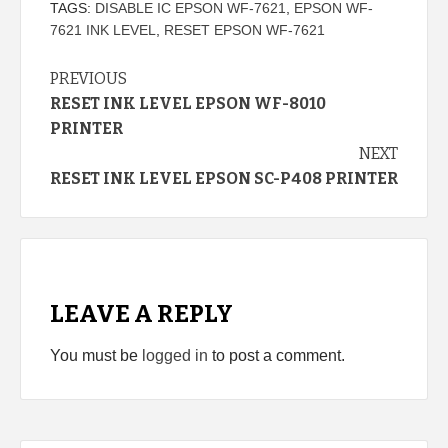
TAGS:
DISABLE IC EPSON WF-7621
,
EPSON WF-
7621 INK LEVEL
,
RESET EPSON WF-7621
Continue
PREVIOUS
RESET INK LEVEL EPSON WF-8010
Reading
PRINTER
NEXT
RESET INK LEVEL EPSON SC-P408 PRINTER
LEAVE A REPLY
You must be
logged in
to post a comment.