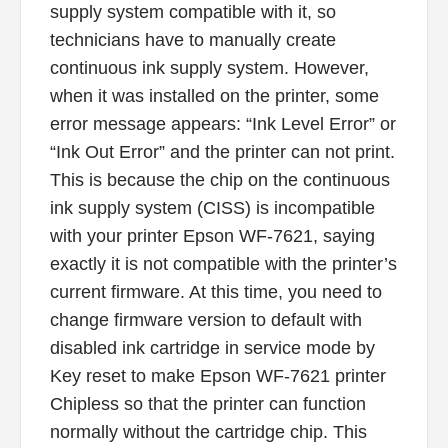
supply system compatible with it, so
technicians have to manually create
continuous ink supply system. However,
when it was installed on the printer, some
error message appears: “Ink Level Error” or
“Ink Out Error” and the printer can not print.
This is because the chip on the continuous
ink supply system (CISS) is incompatible
with your printer Epson WF-7621, saying
exactly it is not compatible with the printer’s
current firmware. At this time, you need to
change firmware version to default with
disabled ink cartridge in service mode by
Key reset to make Epson WF-7621 printer
Chipless so that the printer can function
normally without the cartridge chip. This