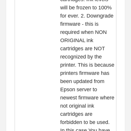
will be frozen to 100%
for ever. 2. Downgrade
firmware - this is
required when NON
ORIGINAL ink
cartridges are NOT
recognized by the
printer. This is because
printers firmware has
been updated from
Epson server to
newest firmware where
not original ink
cartridges are
forbidden to be used.
In this case You have