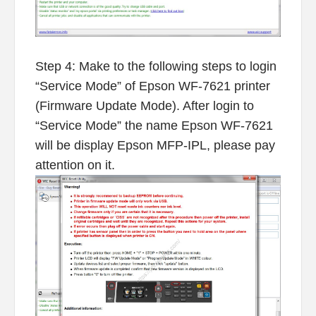
Step 4: Make to the following steps to login
“Service Mode” of Epson WF-7621 printer
(Firmware Update Mode). After login to
“Service Mode” the name Epson WF-7621
will be display Epson MFP-IPL, please pay
attention on it.