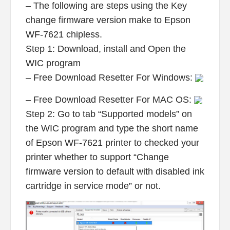
– The following are steps using the Key
change firmware version make to Epson
WF-7621 chipless.
Step 1: Download, install and Open the
WIC program
– Free Download Resetter For Windows:
– Free Download Resetter For MAC OS:
Step 2: Go to tab “Supported models” on
the WIC program and type the short name
of Epson WF-7621 printer to checked your
printer whether to support “Change
firmware version to default with disabled ink
cartridge in service mode” or not.