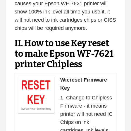
causes your Epson WF-7621 printer will
show 100% ink level all time you use it, it
will not need to ink cartridges chips or CISS
chips will be required anymore.
II. How to use Key reset
to make Epson WF-7621
printer Chipless
Wicreset Firmware
Key
1. Change to Chipless
Firmware - it means
printer will not need IC
Chips on ink
cartridges. Ink levels