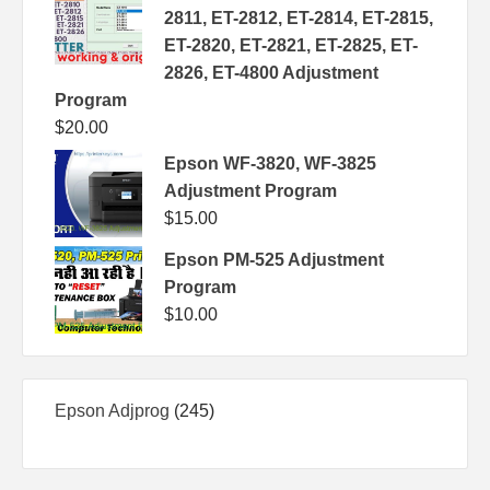
2811, ET-2812, ET-2814, ET-2815,
ET-2820, ET-2821, ET-2825, ET-
2826, ET-4800 Adjustment
Program
$
20.00
Epson WF-3820, WF-3825
Adjustment Program
$
15.00
Epson PM-525 Adjustment
Program
$
10.00
245
Epson Adjprog
245
products