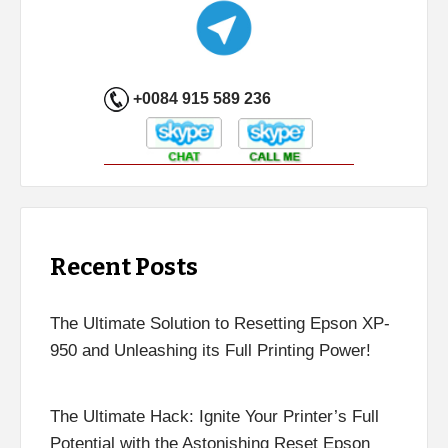
+0084 915 589 236
Recent Posts
The Ultimate Solution to Resetting Epson XP-
950 and Unleashing its Full Printing Power!
The Ultimate Hack: Ignite Your Printer’s Full
Potential with the Astonishing Reset Epson