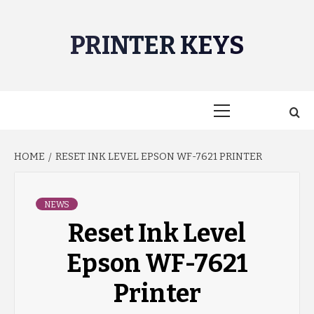
Skip
to
PRINTER KEYS
content
Primary
Menu
HOME
RESET INK LEVEL EPSON WF-7621 PRINTER
NEWS
Reset Ink Level
Epson WF-7621
Printer