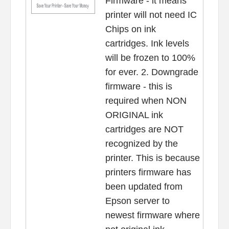
Firmware - it means
printer will not need IC
Chips on ink
cartridges. Ink levels
will be frozen to 100%
for ever. 2. Downgrade
firmware - this is
required when NON
ORIGINAL ink
cartridges are NOT
recognized by the
printer. This is because
printers firmware has
been updated from
Epson server to
newest firmware where