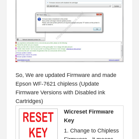
So, We are updated Firmware and made
Epson WF-7621 chipless (Update
Firmware Versions with Disabled ink
Cartridges)
Wicreset Firmware
Key
1. Change to Chipless