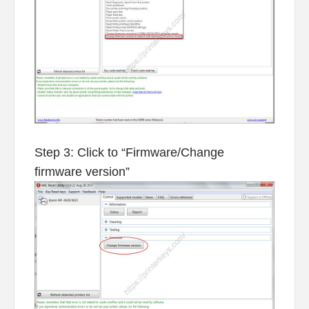
Step 3: Click to “Firmware/Change
firmware version”