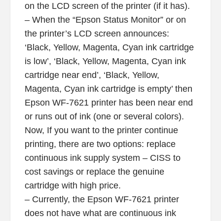
on the LCD screen of the printer (if it has).
– When the “Epson Status Monitor” or on
the printer’s LCD screen announces:
‘Black, Yellow, Magenta, Cyan ink cartridge
is low’, ‘Black, Yellow, Magenta, Cyan ink
cartridge near end’, ‘Black, Yellow,
Magenta, Cyan ink cartridge is empty’ then
Epson WF-7621 printer has been near end
or runs out of ink (one or several colors).
Now, If you want to the printer continue
printing, there are two options: replace
continuous ink supply system – CISS to
cost savings or replace the genuine
cartridge with high price.
– Currently, the Epson WF-7621 printer
does not have what are continuous ink