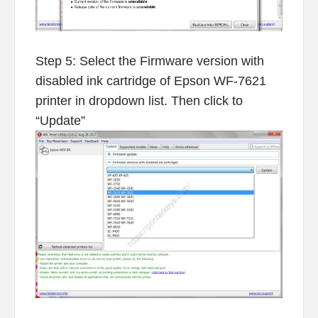
Step 5: Select the Firmware version with
disabled ink cartridge of Epson WF-7621
printer in dropdown list. Then click to
“Update”