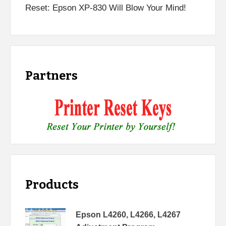
Reset: Epson XP-830 Will Blow Your Mind!
Partners
Products
Epson L4260, L4266, L4267