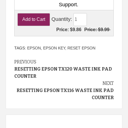
Support.
Quantity:
Price:
$9.86
Price:
$9.99
TAGS:
EPSON
,
EPSON KEY
,
RESET EPSON
Continue
PREVIOUS
RESETTING EPSON TX120 WASTE INK PAD
Reading
COUNTER
NEXT
RESETTING EPSON TX116 WASTE INK PAD
COUNTER