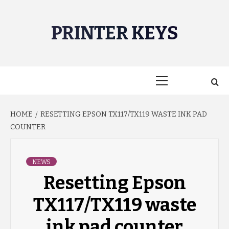
Skip
to
PRINTER KEYS
content
Primary
Menu
HOME
RESETTING EPSON TX117/TX119 WASTE INK PAD
COUNTER
NEWS
Resetting Epson
TX117/TX119 waste
ink pad counter