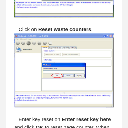
– Click on
Reset waste counters
.
– Enter key reset on
Enter reset key here
and click
OK
to reset page counter. When