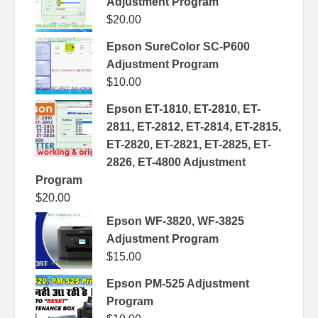
Adjustment Program
$
20.00
Epson SureColor SC-P600
Adjustment Program
$
10.00
Epson ET-1810, ET-2810, ET-
2811, ET-2812, ET-2814, ET-2815,
ET-2820, ET-2821, ET-2825, ET-
2826, ET-4800 Adjustment
Program
$
20.00
Epson WF-3820, WF-3825
Adjustment Program
$
15.00
Epson PM-525 Adjustment
Program