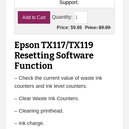
Support.
Quantity:
Price:
$9.86
Price:
$9.99
Epson TX117/TX119
Resetting Software
Function
– Check the current value of waste ink
counters and ink level counters.
– Clear Waste Ink Counters.
– Cleaning printhead.
– Ink charge.