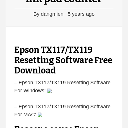
By
dangmien
5 years ago
Epson TX117/TX119
Resetting Software Free
Download
– Epson TX117/TX119 Resetting Software
For Windows:
– Epson TX117/TX119 Resetting Software
For MAC: