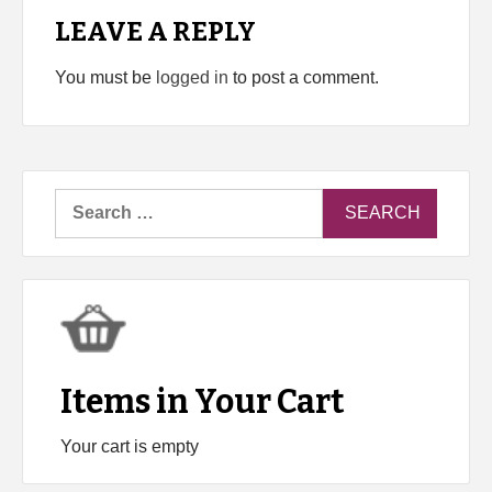
LEAVE A REPLY
You must be
logged in
to post a comment.
Search
for:
Items in Your Cart
Your cart is empty