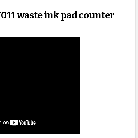
011 waste ink pad counter