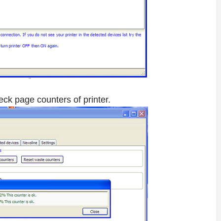
eck page counters of printer.