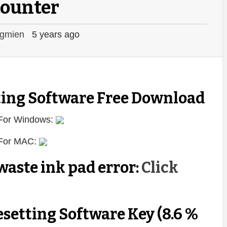
counter
gmien
5 years ago
ing Software Free Download
 For Windows:
 For MAC:
aste ink pad error:
Click
setting Software Key (8.6 %