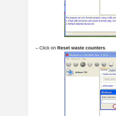
– Click on
Reset waste counters
.