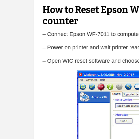
How to Reset Epson W
counter
– Connect Epson WF-7011 to computer
– Power on printer and wait printer rea
– Open WIC reset software and choose 