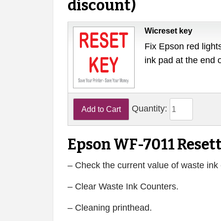
discount)
Wicreset key
Fix Epson red lights
ink pad at the end 
Quantity:
Epson WF-7011 Resett
– Check the current value of waste ink 
– Clear Waste Ink Counters.
– Cleaning printhead.