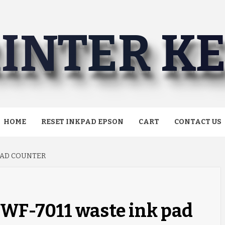
INTER K
HOME
RESET INKPAD EPSON
CART
CONTACT US
PAD COUNTER
 WF-7011 waste ink pad