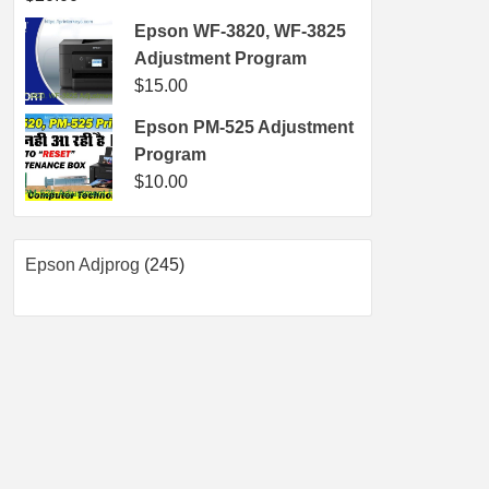
Epson WF-3820, WF-3825
Adjustment Program
$
15.00
Epson PM-525 Adjustment
Program
$
10.00
245
Epson Adjprog
245
products