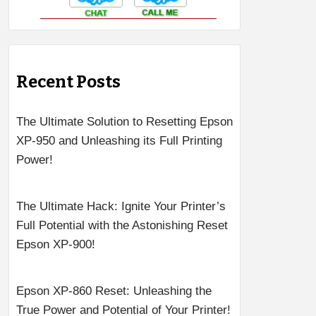
Recent Posts
The Ultimate Solution to Resetting Epson
XP-950 and Unleashing its Full Printing
Power!
The Ultimate Hack: Ignite Your Printer’s
Full Potential with the Astonishing Reset
Epson XP-900!
Epson XP-860 Reset: Unleashing the
True Power and Potential of Your Printer!