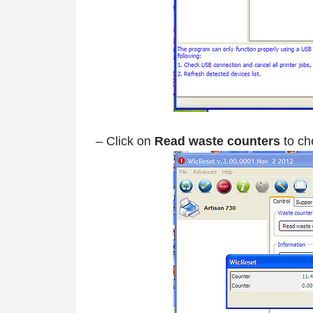
– Click on
Read waste counters
to ch