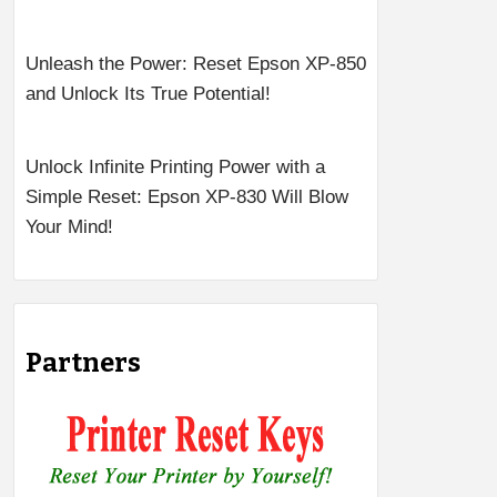
Unleash the Power: Reset Epson XP-850
and Unlock Its True Potential!
Unlock Infinite Printing Power with a
Simple Reset: Epson XP-830 Will Blow
Your Mind!
Partners