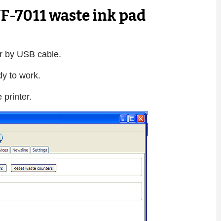
F-7011 waste ink pad
 by USB cable.
dy to work.
printer.