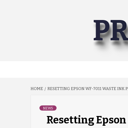
Skip
to
PR
content
HOME
RESETTING EPSON WF-7011 WASTE INK 
NEWS
Resetting Epson