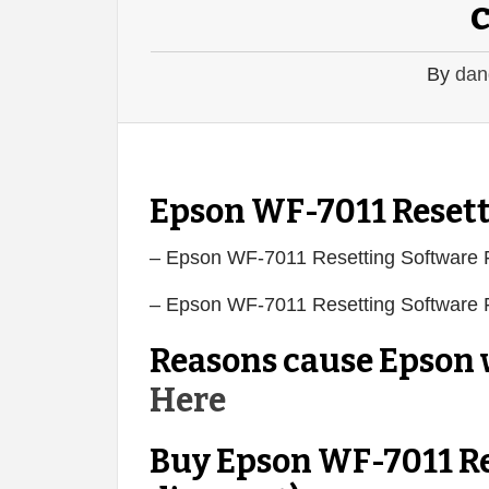
By
dan
Epson WF-7011 Resett
– Epson WF-7011 Resetting Software
– Epson WF-7011 Resetting Software
Reasons cause Epson w
Here
Buy Epson WF-7011 Re