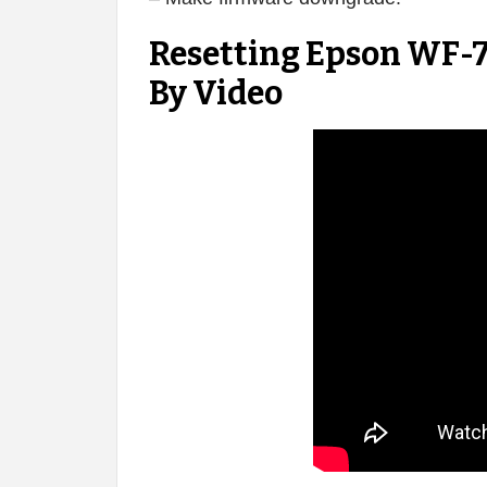
Resetting Epson WF-7
By Video