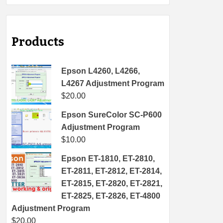
Products
Epson L4260, L4266,
L4267 Adjustment Program
$
20.00
Epson SureColor SC-P600
Adjustment Program
$
10.00
Epson ET-1810, ET-2810,
ET-2811, ET-2812, ET-2814,
ET-2815, ET-2820, ET-2821,
ET-2825, ET-2826, ET-4800
Adjustment Program
$
20.00