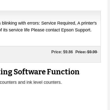
 blinking with errors: Service Required, A printer's
of its service life Please contact Epson Support.
Price:
$9.86
Price:
$9.99
ing Software Function
counters and ink level counters.