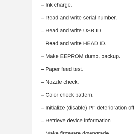
– Ink charge.
– Read and write serial number.
– Read and write USB ID.
– Read and write HEAD ID.
– Make EEPROM dump, backup.
– Paper feed test.
– Nozzle check.
– Color check pattern.
– Initialize (disable) PF deterioration of
– Retrieve device information
– Make firmware downgrade.