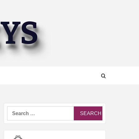
EYS
Search
for: