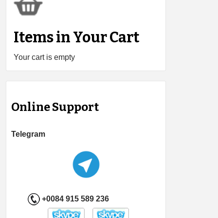
Items in Your Cart
Your cart is empty
Online Support
Telegram
+0084 915 589 236