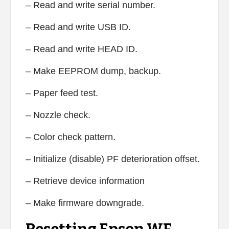
– Read and write serial number.
– Read and write USB ID.
– Read and write HEAD ID.
– Make EEPROM dump, backup.
– Paper feed test.
– Nozzle check.
– Color check pattern.
– Initialize (disable) PF deterioration offset.
– Retrieve device information
– Make firmware downgrade.