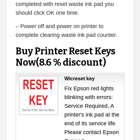
completed with reset waste ink pad you
should click OK one time.
– Power off and power on printer to
complete clearing waste ink pad counter.
Buy Printer Reset Keys
Now(8.6 % discount)
Wicreset key
Fix Epson red lights
blinking with errors:
Service Required, A
printer's ink pad at the
end of its service life
Please contact Epson