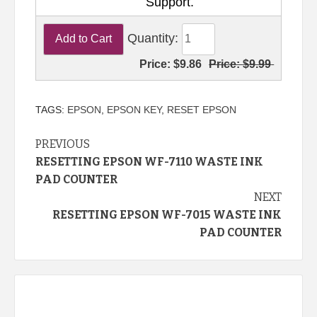
Support.
Quantity:
Price:
$9.86
Price:
$9.99
TAGS:
EPSON
,
EPSON KEY
,
RESET EPSON
Continue
PREVIOUS
RESETTING EPSON WF-7110 WASTE INK
Reading
PAD COUNTER
NEXT
RESETTING EPSON WF-7015 WASTE INK
PAD COUNTER