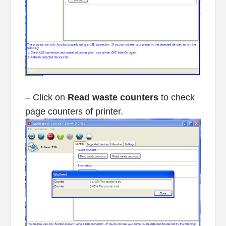
– Click on
Read waste counters
to check
page counters of printer.