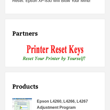
Reset: Epson XP-830 Will Blow Your Mind!
Partners
Products
Epson L4260, L4266, L4267
Adjustment Program