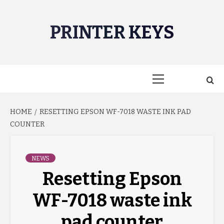
Skip
to
PRINTER KEYS
content
Primary
Menu
HOME
RESETTING EPSON WF-7018 WASTE INK PAD
COUNTER
NEWS
Resetting Epson
WF-7018 waste ink
pad counter