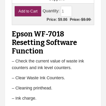
Quantity:
Price:
$9.86
Price:
$9.99
Epson WF-7018
Resetting Software
Function
– Check the current value of waste ink
counters and ink level counters.
– Clear Waste Ink Counters.
– Cleaning printhead.
– Ink charge.