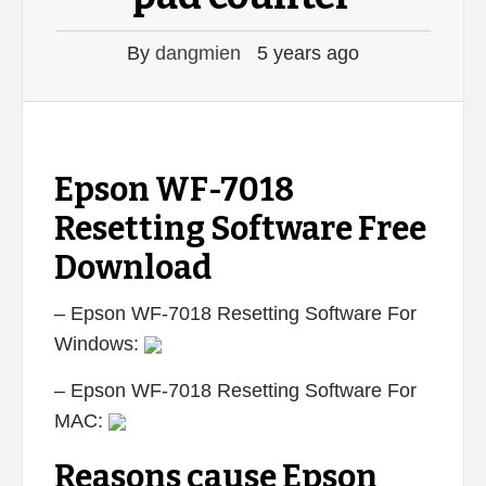
By
dangmien
5 years ago
Epson WF-7018
Resetting Software Free
Download
– Epson WF-7018 Resetting Software For
Windows:
– Epson WF-7018 Resetting Software For
MAC:
Reasons cause Epson