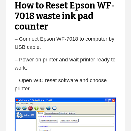
How to Reset Epson WF-
7018 waste ink pad
counter
– Connect Epson WF-7018 to computer by
USB cable.
– Power on printer and wait printer ready to
work.
– Open WIC reset software and choose
printer.