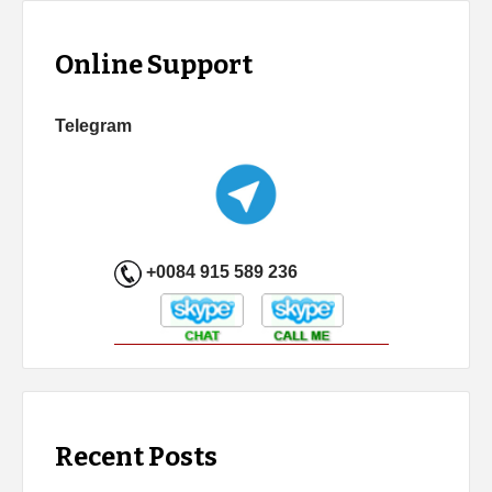
Online Support
Telegram
+0084 915 589 236
Recent Posts