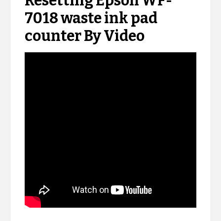
Resetting Epson WF-
7018 waste ink pad
counter By Video