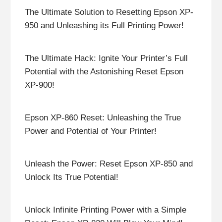
The Ultimate Solution to Resetting Epson XP-
950 and Unleashing its Full Printing Power!
The Ultimate Hack: Ignite Your Printer’s Full
Potential with the Astonishing Reset Epson
XP-900!
Epson XP-860 Reset: Unleashing the True
Power and Potential of Your Printer!
Unleash the Power: Reset Epson XP-850 and
Unlock Its True Potential!
Unlock Infinite Printing Power with a Simple