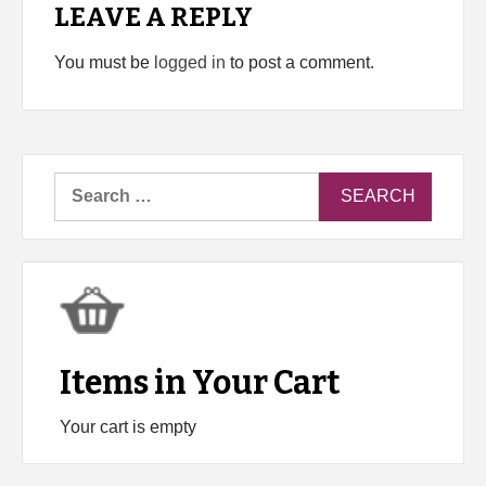
LEAVE A REPLY
You must be
logged in
to post a comment.
Search
for:
Items in Your Cart
Your cart is empty