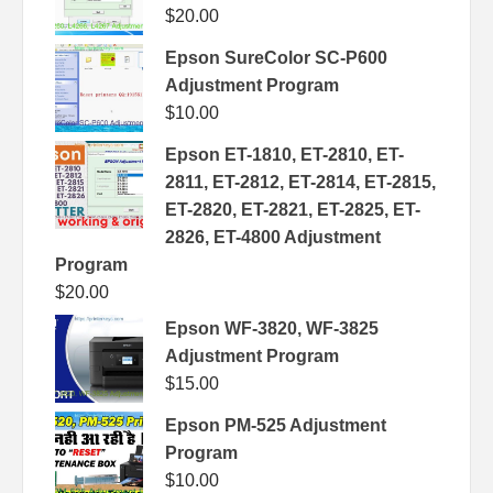
$
20.00
Epson SureColor SC-P600
Adjustment Program
$
10.00
Epson ET-1810, ET-2810, ET-
2811, ET-2812, ET-2814, ET-2815,
ET-2820, ET-2821, ET-2825, ET-
2826, ET-4800 Adjustment
Program
$
20.00
Epson WF-3820, WF-3825
Adjustment Program
$
15.00
Epson PM-525 Adjustment
Program
$
10.00