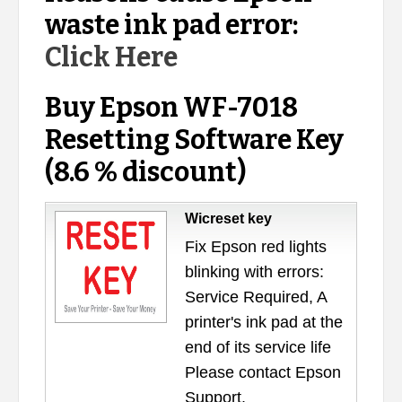
waste ink pad error:
Click Here
Buy Epson WF-7018
Resetting Software Key
(8.6 % discount)
Wicreset key
Fix Epson red lights
blinking with errors:
Service Required, A
printer's ink pad at the
end of its service life
Please contact Epson
Support.