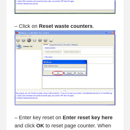
– Click on
Reset waste counters
.
– Enter key reset on
Enter reset key here
and click
OK
to reset page counter. When