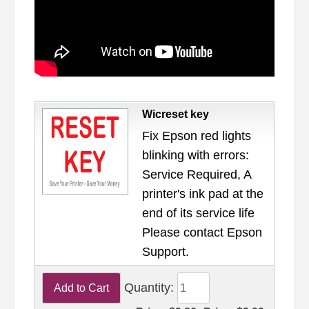
Wicreset key
Fix Epson red lights
blinking with errors:
Service Required, A
printer's ink pad at the
end of its service life
Please contact Epson
Support.
Quantity: