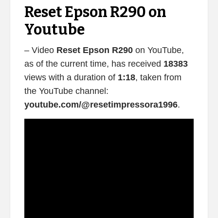
Reset Epson R290 on
Youtube
– Video
Reset Epson R290
on YouTube,
as of the current time, has received
18383
views with a duration of
1:18
, taken from
the YouTube channel:
youtube.com/@resetimpressora1996
.