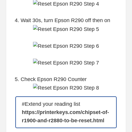
4. Wait 30s, turn Epson R290 off then on
5. Check Epson R290 Counter
#Extend your reading list
https://printerkeys.com/chipset-of-
r1900-and-r2880-to-be-reset.html