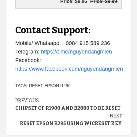
Price:
$9.86
Price:
$9.99
Contact Support:
Mobile/ Whatsapp: +0084 915 589 236
Telegram:
https://t.me/nguyendangmien
Facebook:
https://www.facebook.com/nguyendangmien
TAGS:
RESET EPSON R290
Continue
PREVIOUS
CHIPSET OF R1900 AND R2880 TO BE RESET
Reading
NEXT
RESET EPSON R295 USING WICRESET KEY