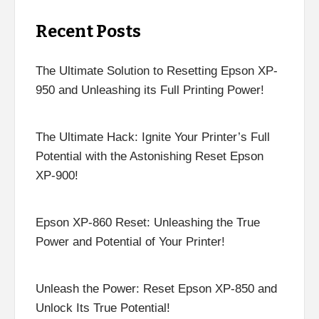
Recent Posts
The Ultimate Solution to Resetting Epson XP-
950 and Unleashing its Full Printing Power!
The Ultimate Hack: Ignite Your Printer’s Full
Potential with the Astonishing Reset Epson
XP-900!
Epson XP-860 Reset: Unleashing the True
Power and Potential of Your Printer!
Unleash the Power: Reset Epson XP-850 and
Unlock Its True Potential!