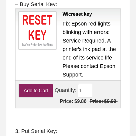
– Buy Serial Key:
Wicreset key
Fix Epson red lights
blinking with errors:
Service Required, A
printer's ink pad at the
end of its service life
Please contact Epson
Support.
Quantity:
Price:
$9.86
Price:
$9.99
3. Put Serial Key: