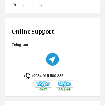
Your cart is empty
Online Support
Telegram
+0084 915 589 236