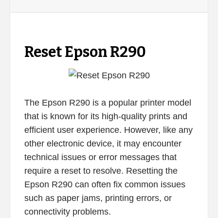
Reset Epson R290
The Epson R290 is a popular printer model
that is known for its high-quality prints and
efficient user experience. However, like any
other electronic device, it may encounter
technical issues or error messages that
require a reset to resolve. Resetting the
Epson R290 can often fix common issues
such as paper jams, printing errors, or
connectivity problems.