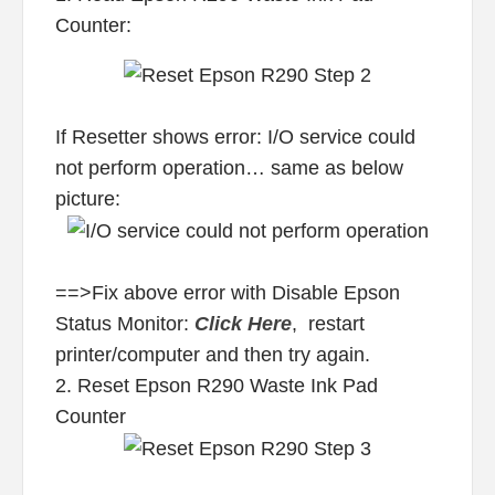
Counter:
If Resetter shows error: I/O service could
not perform operation… same as below
picture:
==>Fix above error with Disable Epson
Status Monitor:
Click Here
, restart
printer/computer and then try again.
2. Reset Epson R290 Waste Ink Pad
Counter