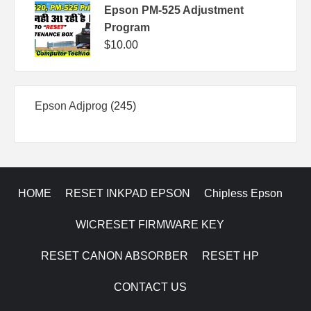
Epson PM-525 Adjustment
Program
$
10.00
245
Epson Adjprog
245
products
HOME
RESET INKPAD EPSON
Chipless Epson
WICRESET FIRMWARE KEY
RESET CANON ABSORBER
RESET HP
CONTACT US