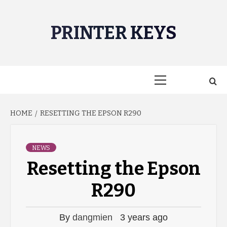
Skip
to
PRINTER KEYS
content
Primary
Menu
HOME
RESETTING THE EPSON R290
NEWS
Resetting the Epson
R290
By
dangmien
3 years ago