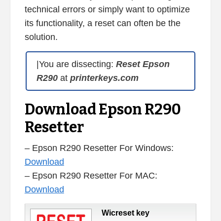
technical errors or simply want to optimize
its functionality, a reset can often be the
solution.
|You are dissecting:
Reset Epson
R290
at
printerkeys.com
Download Epson R290
Resetter
– Epson R290 Resetter For Windows:
Download
– Epson R290 Resetter For MAC:
Download
Wicreset key