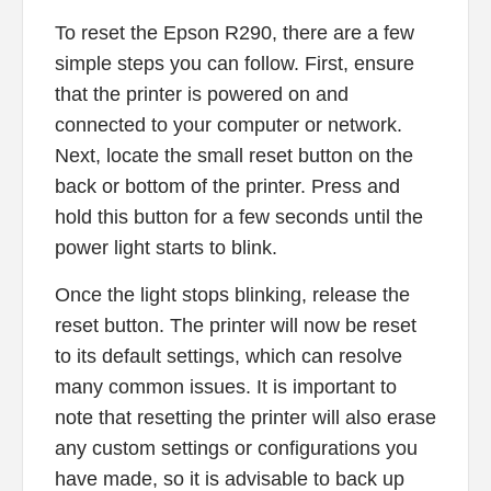
To reset the Epson R290, there are a few
simple steps you can follow. First, ensure
that the printer is powered on and
connected to your computer or network.
Next, locate the small reset button on the
back or bottom of the printer. Press and
hold this button for a few seconds until the
power light starts to blink.
Once the light stops blinking, release the
reset button. The printer will now be reset
to its default settings, which can resolve
many common issues. It is important to
note that resetting the printer will also erase
any custom settings or configurations you
have made, so it is advisable to back up