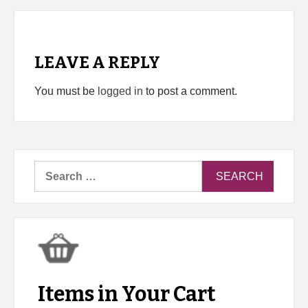
LEAVE A REPLY
You must be
logged in
to post a comment.
Search
for:
Items in Your Cart