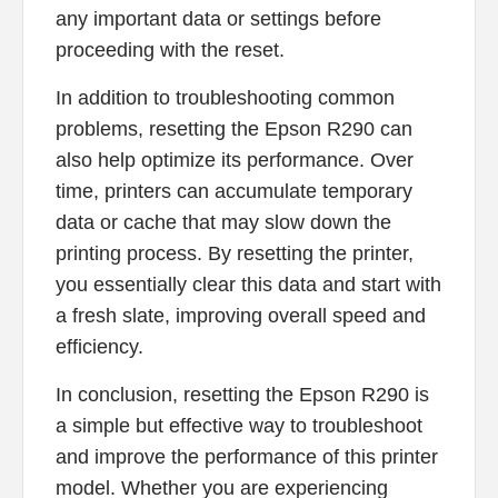
any important data or settings before
proceeding with the reset.
In addition to troubleshooting common
problems, resetting the Epson R290 can
also help optimize its performance. Over
time, printers can accumulate temporary
data or cache that may slow down the
printing process. By resetting the printer,
you essentially clear this data and start with
a fresh slate, improving overall speed and
efficiency.
In conclusion, resetting the Epson R290 is
a simple but effective way to troubleshoot
and improve the performance of this printer
model. Whether you are experiencing