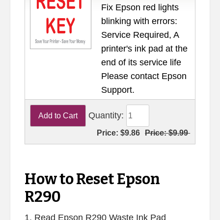
Fix Epson red lights
blinking with errors:
Service Required, A
printer's ink pad at the
end of its service life
Please contact Epson
Support.
Quantity:
Price:
$9.86
Price:
$9.99
How to Reset Epson
R290
1. Read Epson R290 Waste Ink Pad