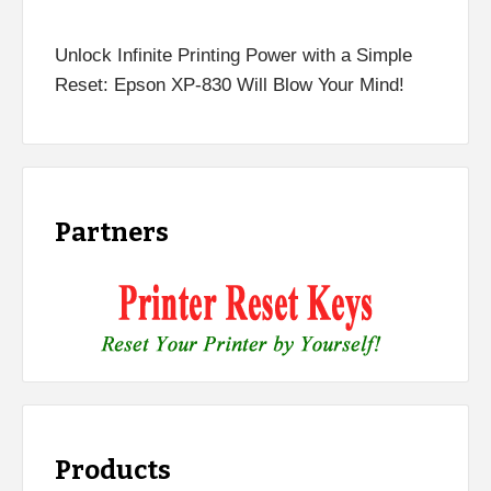
Unlock Infinite Printing Power with a Simple
Reset: Epson XP-830 Will Blow Your Mind!
Partners
Products