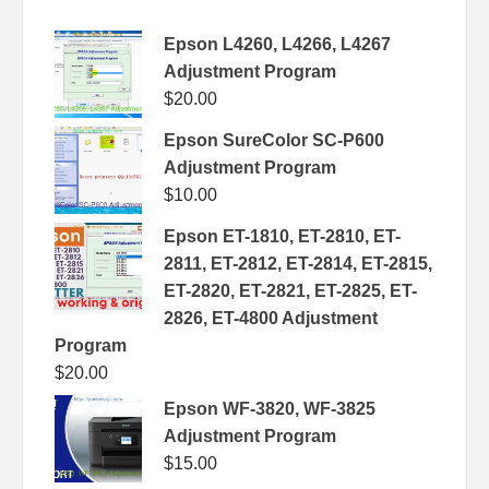
Epson L4260, L4266, L4267
Adjustment Program
$
20.00
Epson SureColor SC-P600
Adjustment Program
$
10.00
Epson ET-1810, ET-2810, ET-
2811, ET-2812, ET-2814, ET-2815,
ET-2820, ET-2821, ET-2825, ET-
2826, ET-4800 Adjustment
Program
$
20.00
Epson WF-3820, WF-3825
Adjustment Program
$
15.00