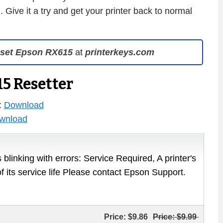
. Give it a try and get your printer back to normal
set Epson RX615
at
printerkeys.com
5 Resetter
:
Download
wnload
 blinking with errors: Service Required, A printer's
of its service life Please contact Epson Support.
Price:
$9.86
Price:
$9.99