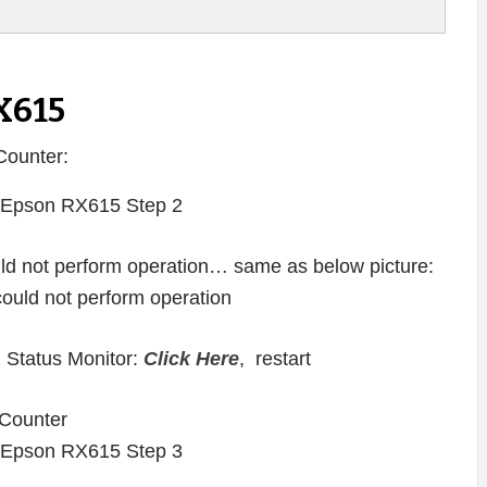
X615
Counter:
ould not perform operation… same as below picture:
 Status Monitor:
Click Here
, restart
Counter