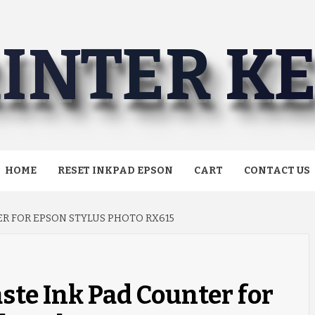
INTER K
HOME
RESET INKPAD EPSON
CART
CONTACT US
R FOR EPSON STYLUS PHOTO RX615
ste Ink Pad Counter for