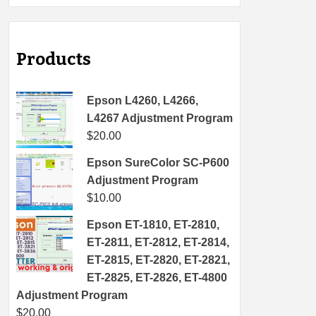
Products
Epson L4260, L4266,
L4267 Adjustment Program
$
20.00
Epson SureColor SC-P600
Adjustment Program
$
10.00
Epson ET-1810, ET-2810,
ET-2811, ET-2812, ET-2814,
ET-2815, ET-2820, ET-2821,
ET-2825, ET-2826, ET-4800
Adjustment Program
$
20.00