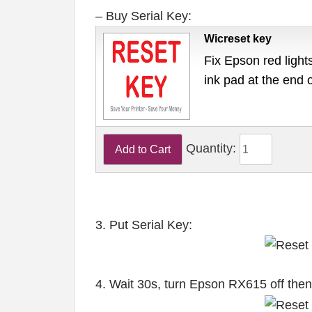
– Buy Serial Key:
Wicreset key
Fix Epson red lights
ink pad at the end 
Quantity:
3. Put Serial Key:
4. Wait 30s, turn Epson RX615 off the