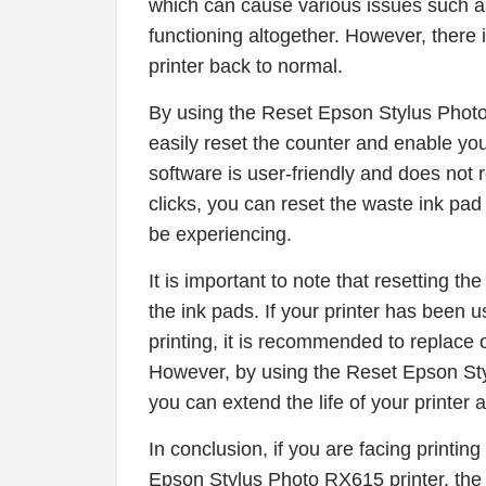
which can cause various issues such as 
functioning altogether. However, there 
printer back to normal.
By using the Reset Epson Stylus Phot
easily reset the counter and enable your
software is user-friendly and does not r
clicks, you can reset the waste ink pa
be experiencing.
It is important to note that resetting t
the ink pads. If your printer has been 
printing, it is recommended to replace 
However, by using the Reset Epson St
you can extend the life of your printer 
In conclusion, if you are facing printin
Epson Stylus Photo RX615 printer, th