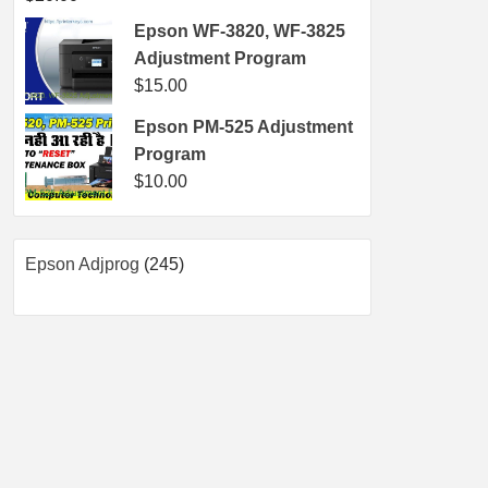
Epson WF-3820, WF-3825
Adjustment Program
$
15.00
Epson PM-525 Adjustment
Program
$
10.00
245
Epson Adjprog
245
products