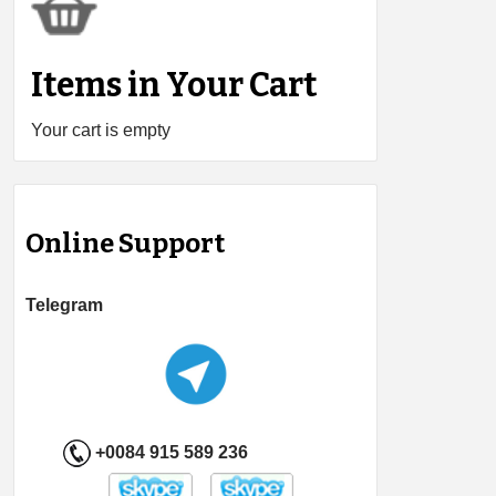
Items in Your Cart
Your cart is empty
Online Support
Telegram
+0084 915 589 236