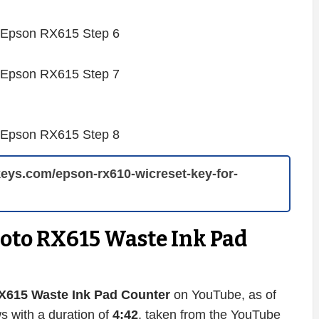
rkeys.com/epson-rx610-wicreset-key-for-
hoto RX615 Waste Ink Pad
X615 Waste Ink Pad Counter
on YouTube, as of
s with a duration of
4:42
, taken from the YouTube