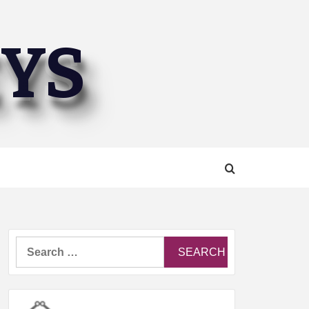
EYS
Search
for: