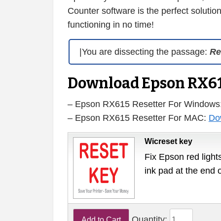
Counter software is the perfect solution
functioning in no time!
|You are dissecting the passage:
Re
Download Epson RX61
– Epson RX615 Resetter For Windows
– Epson RX615 Resetter For MAC:
Do
Wicreset key
Fix Epson red lights
ink pad at the end 
Quantity: