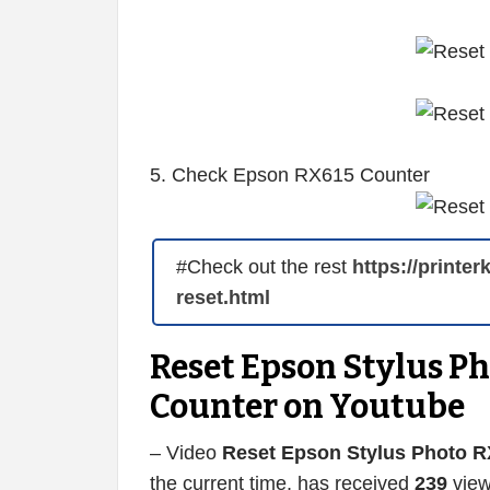
5. Check Epson RX615 Counter
#Check out the rest
https://printe
reset.html
Reset Epson Stylus P
Counter on Youtube
– Video
Reset Epson Stylus Photo R
the current time, has received
239
view