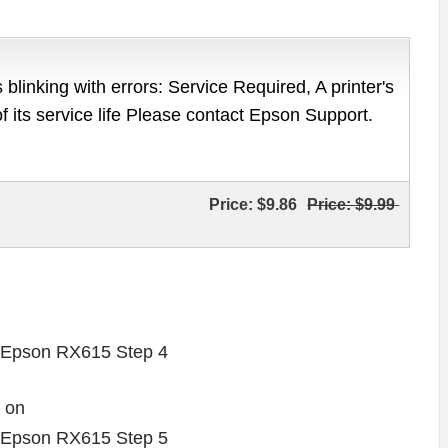
 blinking with errors: Service Required, A printer's
of its service life Please contact Epson Support.
Price:
$9.86
Price:
$9.99
n on