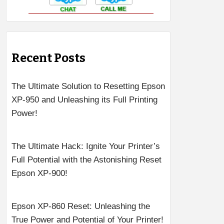
Recent Posts
The Ultimate Solution to Resetting Epson
XP-950 and Unleashing its Full Printing
Power!
The Ultimate Hack: Ignite Your Printer’s
Full Potential with the Astonishing Reset
Epson XP-900!
Epson XP-860 Reset: Unleashing the
True Power and Potential of Your Printer!