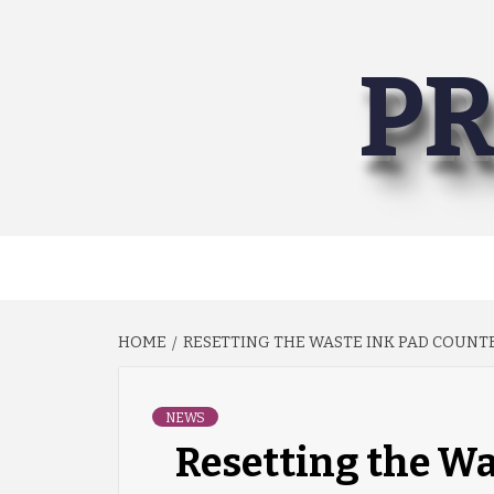
Skip
to
PR
content
HOME
RESETTING THE WASTE INK PAD COUNTE
NEWS
Resetting the Wa