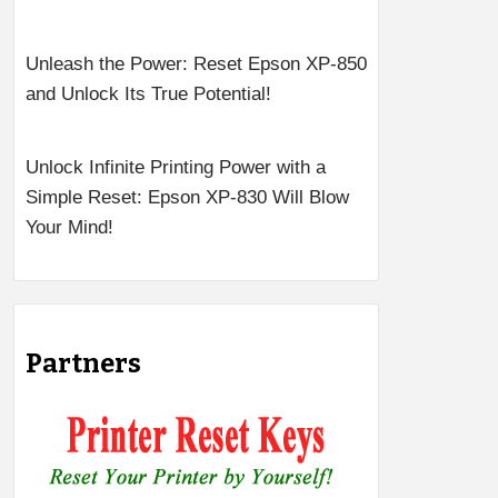
Unleash the Power: Reset Epson XP-850
and Unlock Its True Potential!
Unlock Infinite Printing Power with a
Simple Reset: Epson XP-830 Will Blow
Your Mind!
Partners