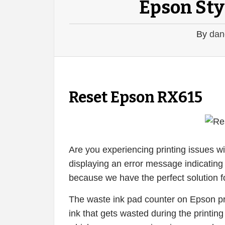
Epson Sty
By
dan
Reset Epson RX615
Are you experiencing printing issues w
displaying an error message indicating 
because we have the perfect solution f
The waste ink pad counter on Epson pri
ink that gets wasted during the printin