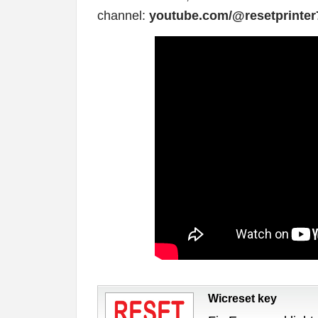
channel:
youtube.com/@resetprinter
Wicreset key