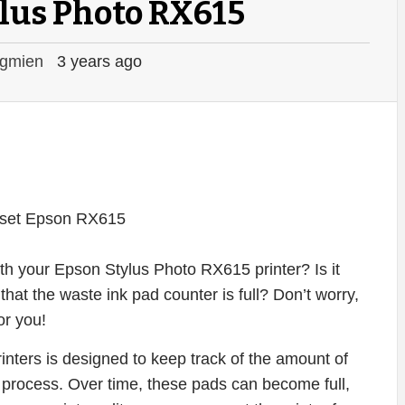
lus Photo RX615
gmien
3 years ago
ith your Epson Stylus Photo RX615 printer? Is it
that the waste ink pad counter is full? Don’t worry,
or you!
nters is designed to keep track of the amount of
g process. Over time, these pads can become full,