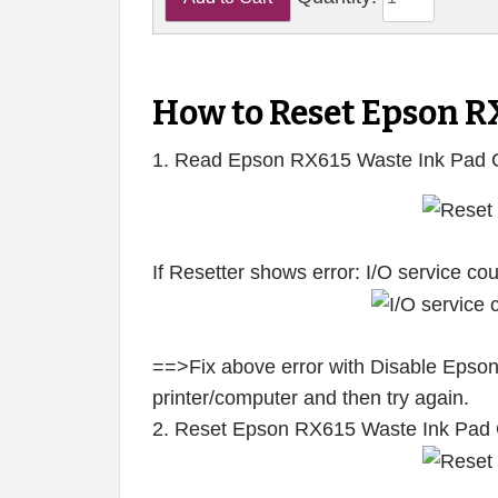
How to Reset Epson R
1. Read Epson RX615 Waste Ink Pad 
If Resetter shows error: I/O service c
==>Fix above error with Disable Epson
printer/computer and then try again.
2. Reset Epson RX615 Waste Ink Pad 