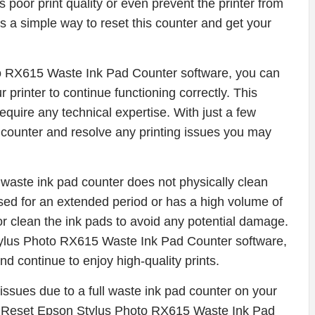
poor print quality or even prevent the printer from
is a simple way to reset this counter and get your
o RX615 Waste Ink Pad Counter software, you can
 printer to continue functioning correctly. This
equire any technical expertise. With just a few
d counter and resolve any printing issues you may
he waste ink pad counter does not physically clean
used for an extended period or has a high volume of
or clean the ink pads to avoid any potential damage.
ylus Photo RX615 Waste Ink Pad Counter software,
and continue to enjoy high-quality prints.
g issues due to a full waste ink pad counter on your
e Reset Epson Stylus Photo RX615 Waste Ink Pad