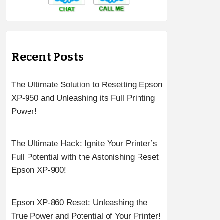
Recent Posts
The Ultimate Solution to Resetting Epson
XP-950 and Unleashing its Full Printing
Power!
The Ultimate Hack: Ignite Your Printer’s
Full Potential with the Astonishing Reset
Epson XP-900!
Epson XP-860 Reset: Unleashing the
True Power and Potential of Your Printer!