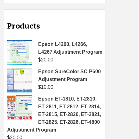
Products
Epson L4260, L4266,
L4267 Adjustment Program
$
20.00
Epson SureColor SC-P600
Adjustment Program
$
10.00
Epson ET-1810, ET-2810,
ET-2811, ET-2812, ET-2814,
ET-2815, ET-2820, ET-2821,
ET-2825, ET-2826, ET-4800
Adjustment Program
$
20.00