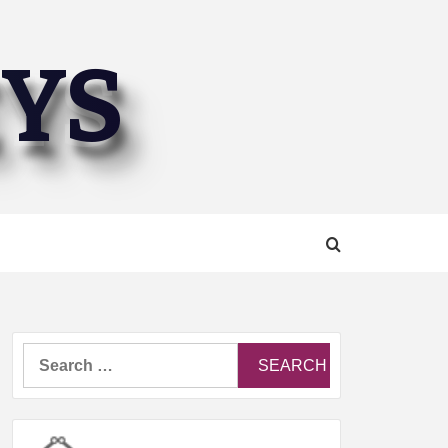
EYS
Search
for: