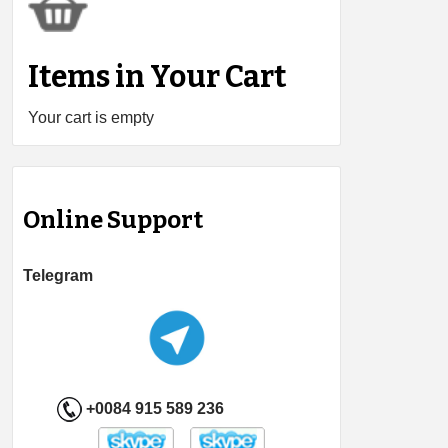
Items in Your Cart
Your cart is empty
Online Support
Telegram
+0084 915 589 236