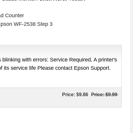
ad Counter
 blinking with errors: Service Required, A printer's
of its service life Please contact Epson Support.
Price:
$9.86
Price:
$9.99