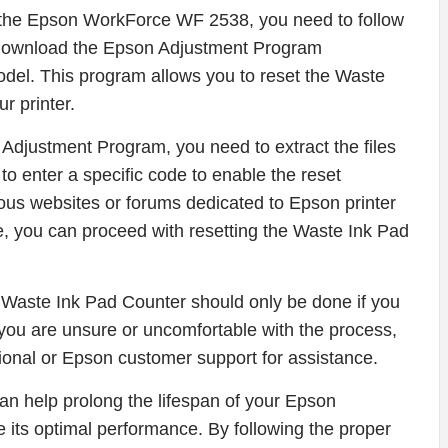
n the Epson WorkForce WF 2538, you need to follow
o download the Epson Adjustment Program
model. This program allows you to reset the Waste
r printer.
djustment Program, you need to extract the files
to enter a specific code to enable the reset
ious websites or forums dedicated to Epson printer
, you can proceed with resetting the Waste Ink Pad
the Waste Ink Pad Counter should only be done if you
If you are unsure or uncomfortable with the process,
ional or Epson customer support for assistance.
an help prolong the lifespan of your Epson
its optimal performance. By following the proper