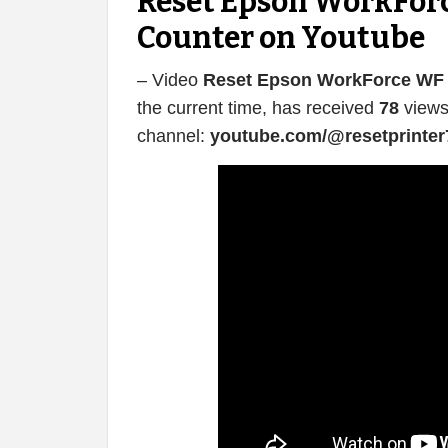
Reset Epson WorkForc
Counter on Youtube
– Video
Reset Epson WorkForce WF 
the current time, has received
78
views
channel:
youtube.com/@resetprinter