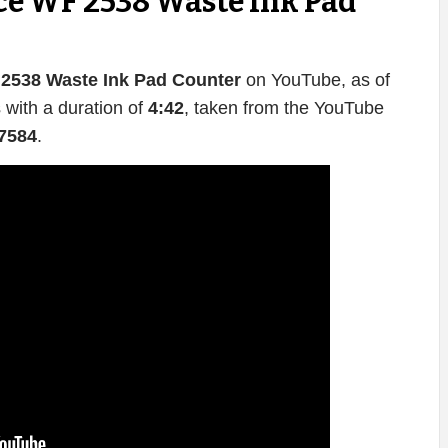
e WF 2538 Waste Ink Pad
2538 Waste Ink Pad Counter
on YouTube, as of
 with a duration of
4:42
, taken from the YouTube
7584
.