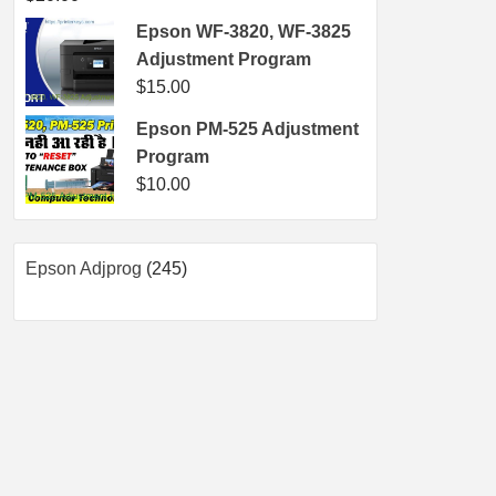
Epson WF-3820, WF-3825
Adjustment Program
$
15.00
Epson PM-525 Adjustment
Program
$
10.00
245
Epson Adjprog
245
products