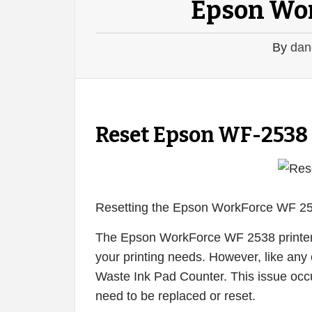
Epson Wo
By
dan
Reset Epson WF-2538
Resetting the Epson WorkForce WF 25
The Epson WorkForce WF 2538 printer is
your printing needs. However, like any o
Waste Ink Pad Counter. This issue occu
need to be replaced or reset.