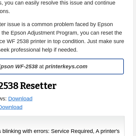
, you can easily resolve this issue and continue
ions.
nter issue is a common problem faced by Epson
of the Epson Adjustment Program, you can reset the
 WF 2538 printer in top condition. Just make sure
 seek professional help if needed.
Epson WF-2538
at
printerkeys.com
538 Resetter
ws:
Download
Download
 blinking with errors: Service Required, A printer's