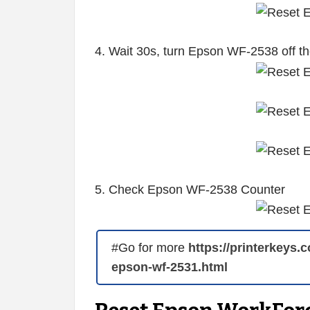
4. Wait 30s, turn Epson WF-2538 off t
5. Check Epson WF-2538 Counter
#Go for more
https://printerkeys.
epson-wf-2531.html