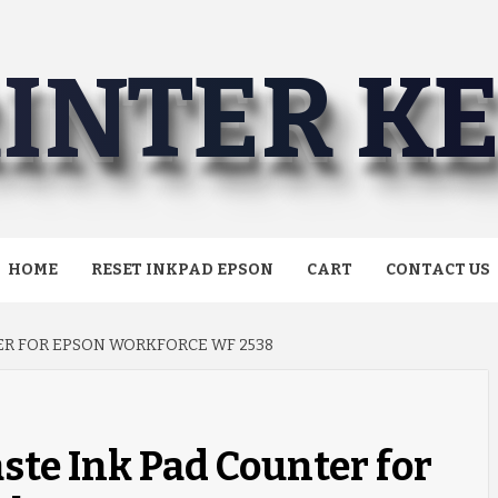
INTER K
HOME
RESET INKPAD EPSON
CART
CONTACT US
ER FOR EPSON WORKFORCE WF 2538
ste Ink Pad Counter for