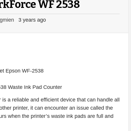
rkForce WF 2538
gmien
3 years ago
38 Waste Ink Pad Counter
 a reliable and efficient device that can handle all
ther printer, it can encounter an issue called the
rs when the printer’s waste ink pads are full and