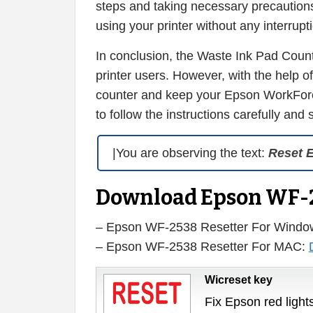
steps and taking necessary precautions
using your printer without any interrupt
In conclusion, the Waste Ink Pad Cou
printer users. However, with the help 
counter and keep your Epson WorkForce
to follow the instructions carefully and
|You are observing the text:
Reset 
Download Epson WF-2
– Epson WF-2538 Resetter For Windo
– Epson WF-2538 Resetter For MAC:
Wicreset key
Fix Epson red lights