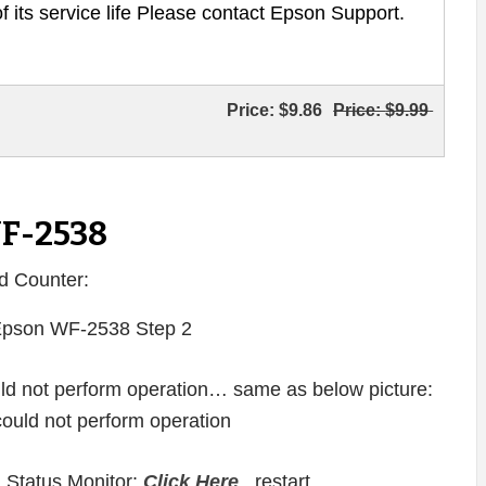
of its service life Please contact Epson Support.
Price:
$9.86
Price:
$9.99
WF-2538
d Counter:
ould not perform operation… same as below picture:
 Status Monitor:
Click Here
, restart