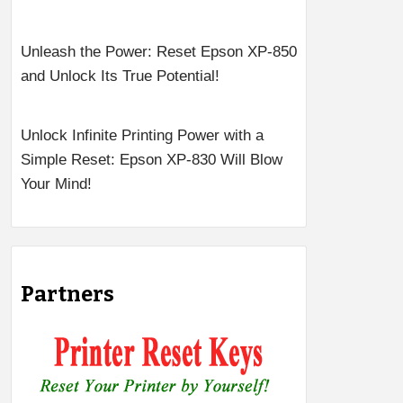
Unleash the Power: Reset Epson XP-850
and Unlock Its True Potential!
Unlock Infinite Printing Power with a
Simple Reset: Epson XP-830 Will Blow
Your Mind!
Partners