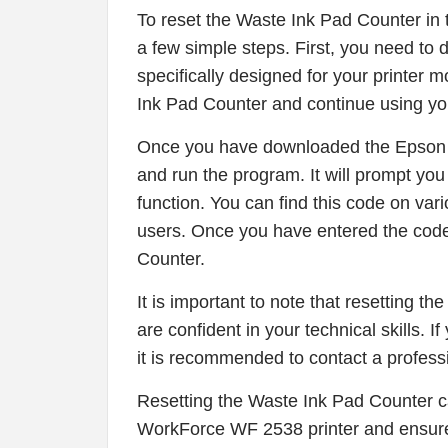
To reset the Waste Ink Pad Counter i
a few simple steps. First, you need t
specifically designed for your printer 
Ink Pad Counter and continue using you
Once you have downloaded the Epson A
and run the program. It will prompt you 
function. You can find this code on var
users. Once you have entered the code
Counter.
It is important to note that resetting 
are confident in your technical skills. 
it is recommended to contact a profess
Resetting the Waste Ink Pad Counter c
WorkForce WF 2538 printer and ensure 