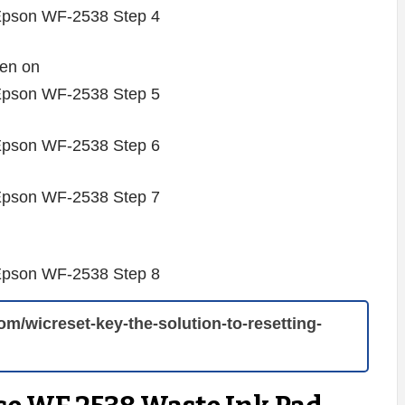
hen on
com/wicreset-key-the-solution-to-resetting-