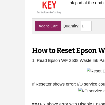
ink pad at the end 
Quantity:
How to Reset Epson 
1. Read Epson WF-2538 Waste Ink Pa
If Resetter shows error: I/O service c
==>Fix above error with Disable Epson