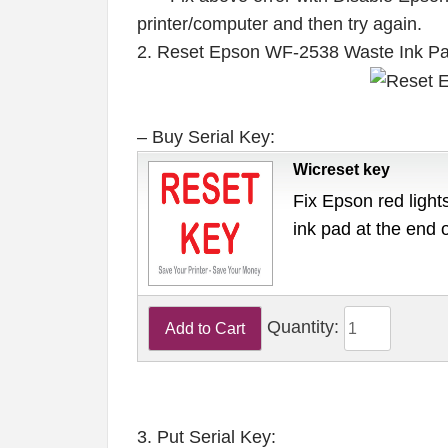
printer/computer and then try again.
2. Reset Epson WF-2538 Waste Ink P
– Buy Serial Key:
Wicreset key
Fix Epson red lights
ink pad at the end 
Quantity:
3. Put Serial Key: