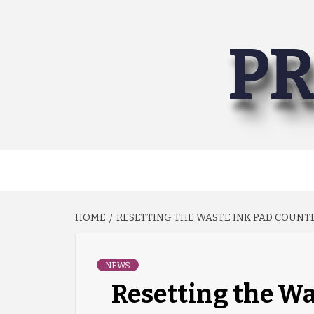
Skip
to
PR
content
HOME
RESETTING THE WASTE INK PAD COUNT
NEWS
Resetting the Wa