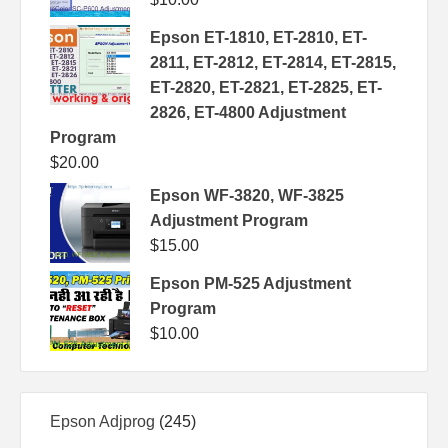
Epson ET-1810, ET-2810, ET-
2811, ET-2812, ET-2814, ET-2815,
ET-2820, ET-2821, ET-2825, ET-
2826, ET-4800 Adjustment
Program
$
20.00
Epson WF-3820, WF-3825
Adjustment Program
$
15.00
Epson PM-525 Adjustment
Program
$
10.00
245
Epson Adjprog
245
products