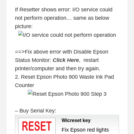
If Resetter shows error: I/O service could
not perform operation… same as below
picture:
==>Fix above error with Disable Epson
Status Monitor:
Click Here
, restart
printer/computer and then try again.
2. Reset Epson Photo 900 Waste Ink Pad
Counter
– Buy Serial Key:
Wicreset key
Fix Epson red lights