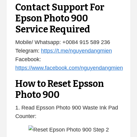
Contact Support For
Epson Photo 900
Service Required
Mobile/ Whatsapp: +0084 915 589 236
Telegram:
https://t.me/nguyendangmien
Facebook:
https://www.facebook.com/nguyendangmien
How to Reset Epsson
Photo 900
1. Read Epsson Photo 900 Waste Ink Pad
Counter: