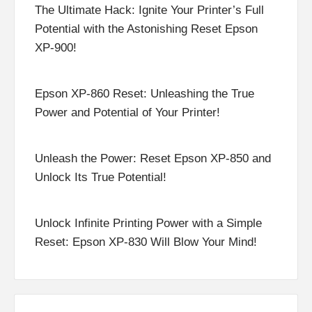
The Ultimate Hack: Ignite Your Printer’s Full
Potential with the Astonishing Reset Epson
XP-900!
Epson XP-860 Reset: Unleashing the True
Power and Potential of Your Printer!
Unleash the Power: Reset Epson XP-850 and
Unlock Its True Potential!
Unlock Infinite Printing Power with a Simple
Reset: Epson XP-830 Will Blow Your Mind!