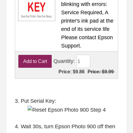
blinking with errors:
Service Required, A
printer's ink pad at the
end of its service life
Please contact Epson
Support.
Quantity:
Price:
$9.86
Price:
$9.99
3. Put Serial Key:
4. Wait 30s, turn Epson Photo 900 off then