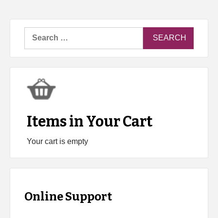
Search
for:
Items in Your Cart
Your cart is empty
Online Support