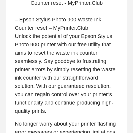
– Epson Stylus Photo 900 Waste Ink
Counter reset – MyPrinter.Club
Unlock the potential of your Epson Stylus
Photo 900 printer with our free utility that
aims to reset the waste ink counter
seamlessly. Say goodbye to frustrating
printer errors by simply resetting the waste
ink counter with our straightforward
solution. With our guaranteed resolution,
you can regain control over your printer’s
functionality and continue producing high-
quality prints.
No longer worry about your printer flashing
error messages or experiencing limitations