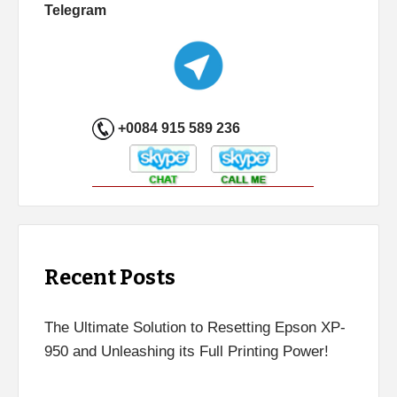
Telegram
+0084 915 589 236
Recent Posts
The Ultimate Solution to Resetting Epson XP-
950 and Unleashing its Full Printing Power!