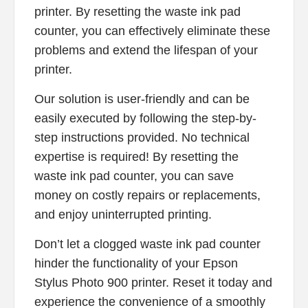
printer. By resetting the waste ink pad
counter, you can effectively eliminate these
problems and extend the lifespan of your
printer.
Our solution is user-friendly and can be
easily executed by following the step-by-
step instructions provided. No technical
expertise is required! By resetting the
waste ink pad counter, you can save
money on costly repairs or replacements,
and enjoy uninterrupted printing.
Don’t let a clogged waste ink pad counter
hinder the functionality of your Epson
Stylus Photo 900 printer. Reset it today and
experience the convenience of a smoothly