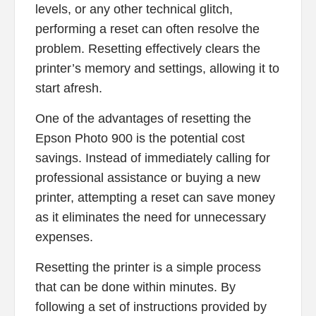
levels, or any other technical glitch,
performing a reset can often resolve the
problem. Resetting effectively clears the
printer’s memory and settings, allowing it to
start afresh.
One of the advantages of resetting the
Epson Photo 900 is the potential cost
savings. Instead of immediately calling for
professional assistance or buying a new
printer, attempting a reset can save money
as it eliminates the need for unnecessary
expenses.
Resetting the printer is a simple process
that can be done within minutes. By
following a set of instructions provided by