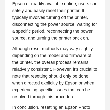
Epson or readily available online, users can
safely and easily reset their printer. It
typically involves turning off the printer,
disconnecting the power source, waiting for
a specific period, reconnecting the power
source, and turning the printer back on.
Although reset methods may vary slightly
depending on the model and firmware of
the printer, the overall process remains
relatively consistent. However, it’s crucial to
note that resetting should only be done
when directed explicitly by Epson or when
experiencing specific issues that can be
resolved through this procedure.
In conclusion, resetting an Epson Photo