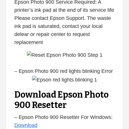
Epson Photo 900 Service Required: A
printer’s ink pad at the end of its service life
Please contact Epson Support. The waste
ink pad is saturated, contact your local
delear or repair center to request
replacement
– Epson Photo 900 red lights blinking Error
Download Epson Photo
900 Resetter
– Epson Photo 900 Resetter For Windows:
Download