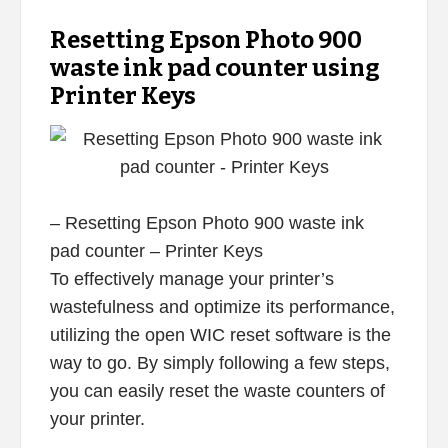
Resetting Epson Photo 900
waste ink pad counter using
Printer Keys
– Resetting Epson Photo 900 waste ink
pad counter – Printer Keys
To effectively manage your printer’s
wastefulness and optimize its performance,
utilizing the open WIC reset software is the
way to go. By simply following a few steps,
you can easily reset the waste counters of
your printer.