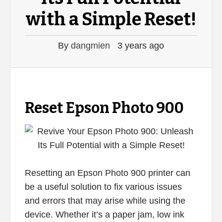
with a Simple Reset!
By
dangmien
3 years ago
Reset Epson Photo 900
Resetting an Epson Photo 900 printer can
be a useful solution to fix various issues
and errors that may arise while using the
device. Whether it’s a paper jam, low ink