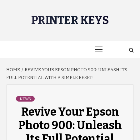
Skip
to
PRINTER KEYS
content
Primary
Menu
HOME
REVIVE YOUR EPSON PHOTO 900: UNLEASH ITS
FULL POTENTIAL WITH A SIMPLE RESET!
NEWS
Revive Your Epson
Photo 900: Unleash
Its Full Potential