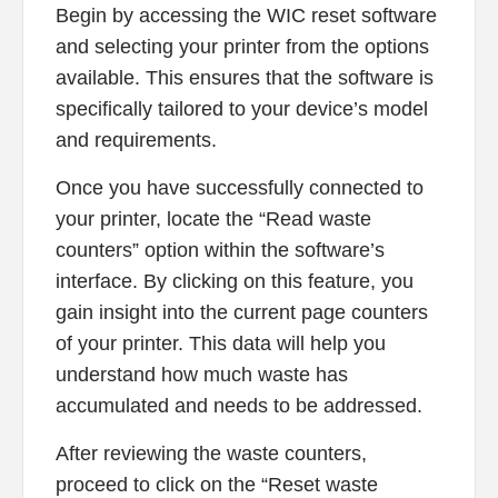
Begin by accessing the WIC reset software
and selecting your printer from the options
available. This ensures that the software is
specifically tailored to your device’s model
and requirements.
Once you have successfully connected to
your printer, locate the “Read waste
counters” option within the software’s
interface. By clicking on this feature, you
gain insight into the current page counters
of your printer. This data will help you
understand how much waste has
accumulated and needs to be addressed.
After reviewing the waste counters,
proceed to click on the “Reset waste