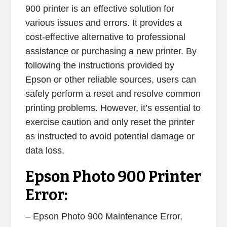
900 printer is an effective solution for
various issues and errors. It provides a
cost-effective alternative to professional
assistance or purchasing a new printer. By
following the instructions provided by
Epson or other reliable sources, users can
safely perform a reset and resolve common
printing problems. However, it’s essential to
exercise caution and only reset the printer
as instructed to avoid potential damage or
data loss.
Epson Photo 900 Printer
Error:
– Epson Photo 900 Maintenance Error,