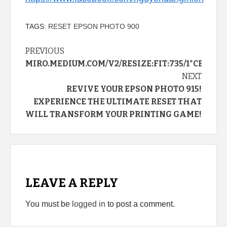
TAGS:
RESET EPSON PHOTO 900
Continue
PREVIOUS
MIRO.MEDIUM.COM/V2/RESIZE:FIT:735/1*CEH
Reading
NEXT
REVIVE YOUR EPSON PHOTO 915!
EXPERIENCE THE ULTIMATE RESET THAT
WILL TRANSFORM YOUR PRINTING GAME!
LEAVE A REPLY
You must be
logged in
to post a comment.