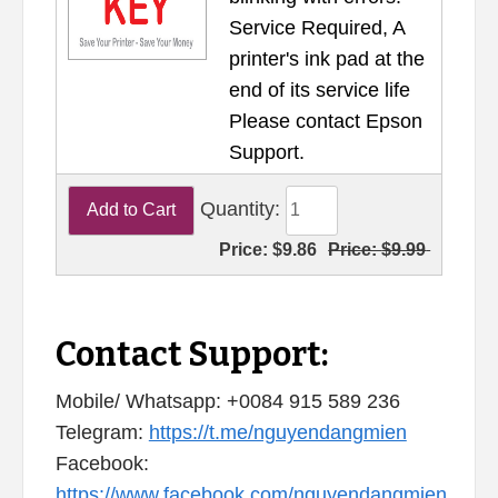
Service Required, A
printer's ink pad at the
end of its service life
Please contact Epson
Support.
Quantity:
Price:
$9.86
Price:
$9.99
Contact Support:
Mobile/ Whatsapp: +0084 915 589 236
Telegram:
https://t.me/nguyendangmien
Facebook:
https://www.facebook.com/nguyendangmien