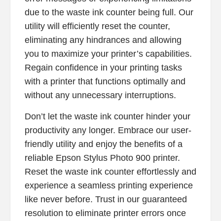
due to the waste ink counter being full. Our
utility will efficiently reset the counter,
eliminating any hindrances and allowing
you to maximize your printer’s capabilities.
Regain confidence in your printing tasks
with a printer that functions optimally and
without any unnecessary interruptions.
Don’t let the waste ink counter hinder your
productivity any longer. Embrace our user-
friendly utility and enjoy the benefits of a
reliable Epson Stylus Photo 900 printer.
Reset the waste ink counter effortlessly and
experience a seamless printing experience
like never before. Trust in our guaranteed
resolution to eliminate printer errors once