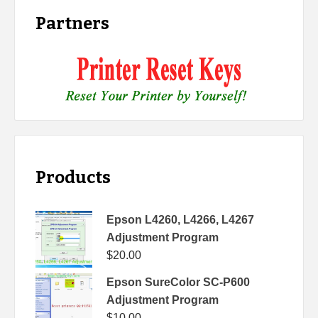
Partners
Products
Epson L4260, L4266, L4267
Adjustment Program
$
20.00
Epson SureColor SC-P600
Adjustment Program
$
10.00