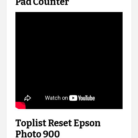
Pad Counter
Toplist Reset Epson
Photo 900