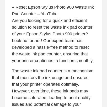
– Reset Epson Stylus Photo 900 Waste Ink
Pad Counter – YouTube
Are you looking for a quick and efficient
solution to reset the waste ink pad counter
of your Epson Stylus Photo 900 printer?
Look no further! Our expert team has
developed a hassle-free method to reset
the waste ink pad counter, ensuring that
your printer continues to function smoothly.
The waste ink pad counter is a mechanism
that monitors the ink usage and ensures
that your printer operates optimally.
However, over time, these ink pads may
become saturated, leading to print quality
issues and potential damage to your