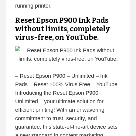
running printer.
Reset Epson P900 Ink Pads
without limits, completely
virus-free, on YouTube.
– Reset Epson P900 – Unlimited – Ink
Pads – Reset 100% Virus Free – YouTube
Introducing the Reset Epson P900
Unlimited – your ultimate solution for
efficient printing! With an unwavering
commitment to trust, security, and
guarantee, this state-of-the-art device sets
a new standard in content marketing.