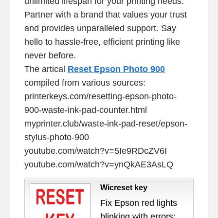
unlimited lifespan for your printing needs.
Partner with a brand that values your trust
and provides unparalleled support. Say
hello to hassle-free, efficient printing like
never before.
The artical
Reset Epson Photo 900
compiled from various sources:
printerkeys.com/resetting-epson-photo-
900-waste-ink-pad-counter.html
myprinter.club/waste-ink-pad-reset/epson-
stylus-photo-900
youtube.com/watch?v=5Ie9RDcZV6I
youtube.com/watch?v=ynQkAE3AsLQ
Wicreset key
Fix Epson red lights
blinking with errors: