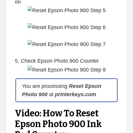
on
5. Check Epson Photo 900 Counter
You are processing
Reset Epson
Photo 900
at
printerkeys.com
Video: How To Reset
Epson Photo 900 Ink