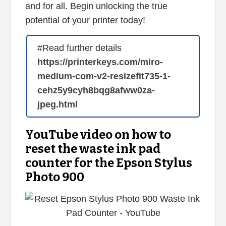
and for all. Begin unlocking the true
potential of your printer today!
#Read further details
https://printerkeys.com/miro-
medium-com-v2-resizefit735-1-
cehz5y9cyh8bqg8afww0za-
jpeg.html
YouTube video on how to
reset the waste ink pad
counter for the Epson Stylus
Photo 900