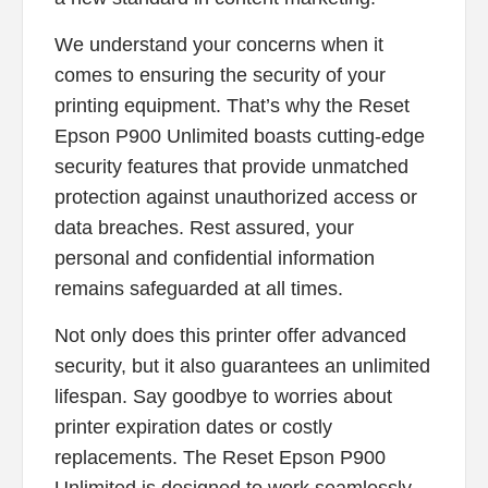
We understand your concerns when it
comes to ensuring the security of your
printing equipment. That’s why the Reset
Epson P900 Unlimited boasts cutting-edge
security features that provide unmatched
protection against unauthorized access or
data breaches. Rest assured, your
personal and confidential information
remains safeguarded at all times.
Not only does this printer offer advanced
security, but it also guarantees an unlimited
lifespan. Say goodbye to worries about
printer expiration dates or costly
replacements. The Reset Epson P900
Unlimited is designed to work seamlessly