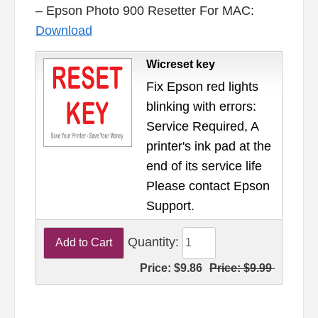
– Epson Photo 900 Resetter For MAC:
Download
Wicreset key
Fix Epson red lights
blinking with errors:
Service Required, A
printer's ink pad at the
end of its service life
Please contact Epson
Support.
Quantity:
Price:
$9.86
Price:
$9.99