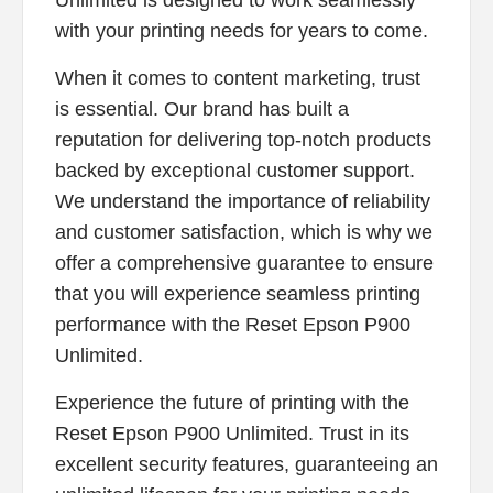
with your printing needs for years to come.
When it comes to content marketing, trust
is essential. Our brand has built a
reputation for delivering top-notch products
backed by exceptional customer support.
We understand the importance of reliability
and customer satisfaction, which is why we
offer a comprehensive guarantee to ensure
that you will experience seamless printing
performance with the Reset Epson P900
Unlimited.
Experience the future of printing with the
Reset Epson P900 Unlimited. Trust in its
excellent security features, guaranteeing an