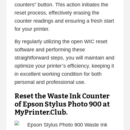
counters” button. This action initiates the
reset process, effectively erasing the
counter readings and ensuring a fresh start
for your printer.
By regularly utilizing the open WIC reset
software and performing these
straightforward steps, you will maintain and
optimize your printer’s efficiency, keeping it
in excellent working condition for both
personal and professional use.
Reset the Waste Ink Counter
of Epson Stylus Photo 900 at
MyPrinter.Club.