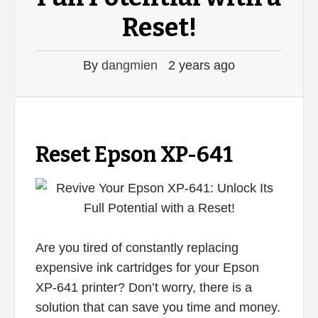
Reset!
By
dangmien
2 years ago
Reset Epson XP-641
Are you tired of constantly replacing
expensive ink cartridges for your Epson
XP-641 printer? Don’t worry, there is a
solution that can save you time and money.