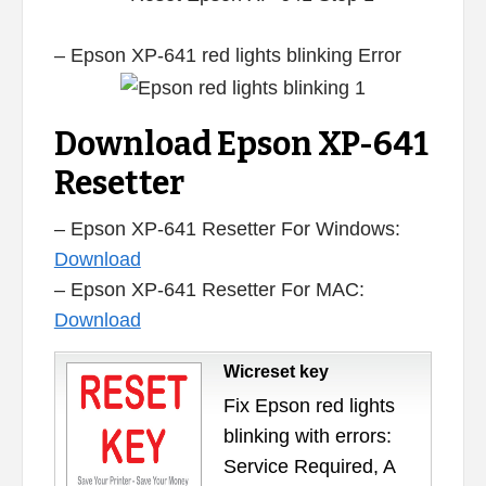
– Epson XP-641 red lights blinking Error
Download Epson XP-641
Resetter
– Epson XP-641 Resetter For Windows:
Download
– Epson XP-641 Resetter For MAC:
Download
Wicreset key
Fix Epson red lights
blinking with errors:
Service Required, A