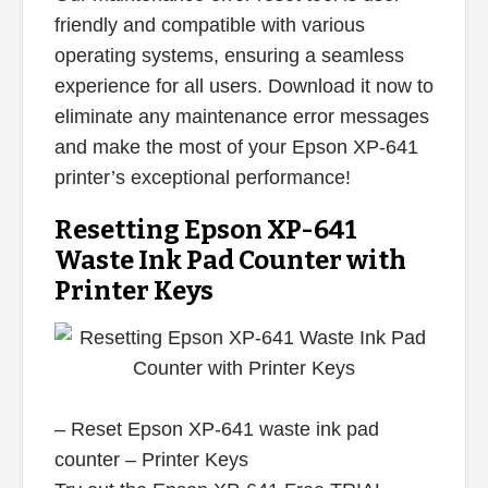
friendly and compatible with various
operating systems, ensuring a seamless
experience for all users. Download it now to
eliminate any maintenance error messages
and make the most of your Epson XP-641
printer’s exceptional performance!
Resetting Epson XP-641
Waste Ink Pad Counter with
Printer Keys
– Reset Epson XP-641 waste ink pad
counter – Printer Keys