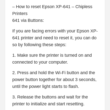
– How to reset Epson XP-641 – Chipless
Printers
641 via Buttons:
If you are facing errors with your Epson XP-
641 printer and need to reset it, you can do
so by following these steps:
1. Make sure the printer is turned on and
connected to your computer.
2. Press and hold the Wi-Fi button and the
power button together for about 3 seconds,
until the power light starts to flash.
3. Release the buttons and wait for the
printer to initialize and start resetting.