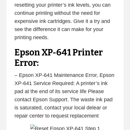
resetting your printer’s ink levels, you can
continue printing without the need for
expensive ink cartridges. Give it a try and
see the difference it can make for your
printing needs.
Epson XP-641 Printer
Error:
– Epson XP-641 Maintenance Error, Epson
XP-641 Service Required: A printer’s ink
pad at the end of its service life Please
contact Epson Support. The waste ink pad
is saturated, contact your local delear or
repair center to request replacement