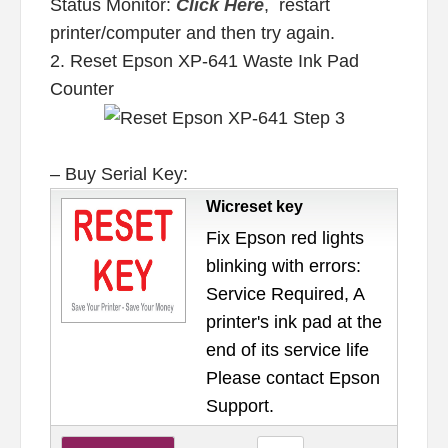
Status Monitor:
Click Here
, restart
printer/computer and then try again.
2. Reset Epson XP-641 Waste Ink Pad
Counter
– Buy Serial Key:
Wicreset key
Fix Epson red lights
blinking with errors:
Service Required, A
printer's ink pad at the
end of its service life
Please contact Epson
Support.