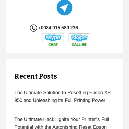
+0084 915 589 236
Recent Posts
The Ultimate Solution to Resetting Epson XP-
950 and Unleashing its Full Printing Power!
The Ultimate Hack: Ignite Your Printer’s Full
Potential with the Astonishing Reset Epson