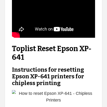
Toplist Reset Epson XP-
641
Instructions for resetting
Epson XP-641 printers for
chipless printing