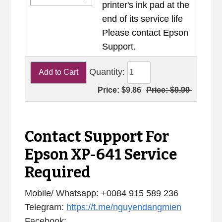
printer's ink pad at the
end of its service life
Please contact Epson
Support.
Quantity:
Price:
$9.86
Price:
$9.99
Contact Support For
Epson XP-641 Service
Required
Mobile/ Whatsapp: +0084 915 589 236
Telegram:
https://t.me/nguyendangmien
Facebook: