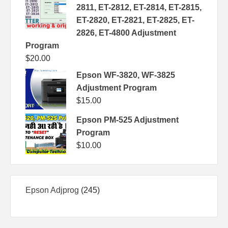
2811, ET-2812, ET-2814, ET-2815,
ET-2820, ET-2821, ET-2825, ET-
2826, ET-4800 Adjustment
Program
$
20.00
Epson WF-3820, WF-3825
Adjustment Program
$
15.00
Epson PM-525 Adjustment
Program
$
10.00
245
Epson Adjprog
245
products