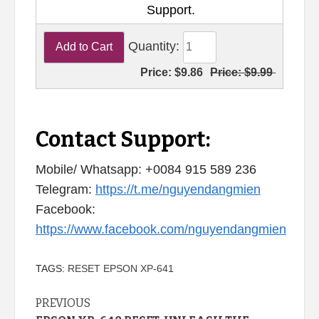
Support.
Quantity:
Price:
$9.86
Price:
$9.99
Contact Support:
Mobile/ Whatsapp: +0084 915 589 236
Telegram:
https://t.me/nguyendangmien
Facebook:
https://www.facebook.com/nguyendangmien
TAGS:
RESET EPSON XP-641
Continue
PREVIOUS