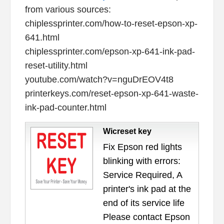
from various sources:
chiplessprinter.com/how-to-reset-epson-xp-
641.html
chiplessprinter.com/epson-xp-641-ink-pad-
reset-utility.html
youtube.com/watch?v=nguDrEOV4t8
printerkeys.com/reset-epson-xp-641-waste-
ink-pad-counter.html
Wicreset key
Fix Epson red lights
blinking with errors:
Service Required, A
printer's ink pad at the
end of its service life
Please contact Epson