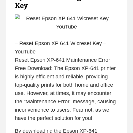
Key
– Reset Epson XP 641 Wicreset Key –
YouTube
Reset Epson XP-641 Maintenance Error
Free Download: The Epson XP-641 printer
is highly efficient and reliable, providing
top-quality prints for both home and office
use. However, at times, it may encounter
the “Maintenance Error” message, causing
inconvenience to users. Fear not, as we
have the perfect solution for you!
By downloading the Epson XP-641