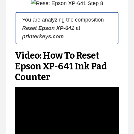
You are analyzing the composition
Reset Epson XP-641
at
printerkeys.com
Video: How To Reset
Epson XP-641 Ink Pad
Counter