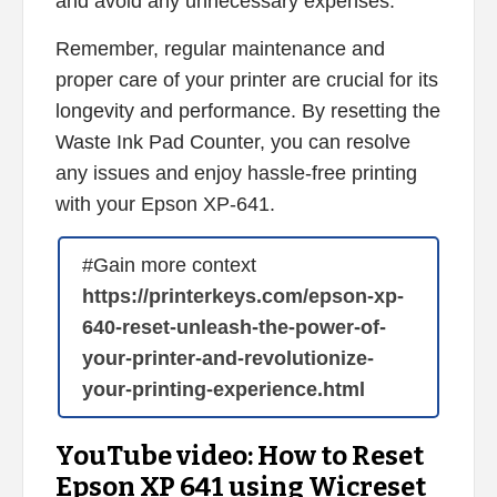
and avoid any unnecessary expenses.
Remember, regular maintenance and
proper care of your printer are crucial for its
longevity and performance. By resetting the
Waste Ink Pad Counter, you can resolve
any issues and enjoy hassle-free printing
with your Epson XP-641.
#Gain more context
https://printerkeys.com/epson-xp-
640-reset-unleash-the-power-of-
your-printer-and-revolutionize-
your-printing-experience.html
YouTube video: How to Reset
Epson XP 641 using Wicreset