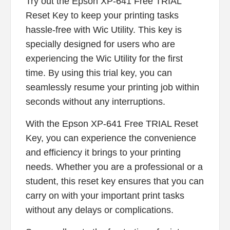
Try out the Epson XP-641 Free TRIAL
Reset Key to keep your printing tasks
hassle-free with Wic Utility. This key is
specially designed for users who are
experiencing the Wic Utility for the first
time. By using this trial key, you can
seamlessly resume your printing job within
seconds without any interruptions.
With the Epson XP-641 Free TRIAL Reset
Key, you can experience the convenience
and efficiency it brings to your printing
needs. Whether you are a professional or a
student, this reset key ensures that you can
carry on with your important print tasks
without any delays or complications.