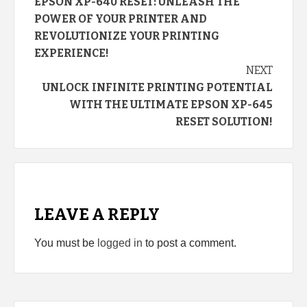
EPSON XP-640 RESET: UNLEASH THE
Reading
POWER OF YOUR PRINTER AND
REVOLUTIONIZE YOUR PRINTING
EXPERIENCE!
NEXT
UNLOCK INFINITE PRINTING POTENTIAL
WITH THE ULTIMATE EPSON XP-645
RESET SOLUTION!
LEAVE A REPLY
You must be
logged in
to post a comment.