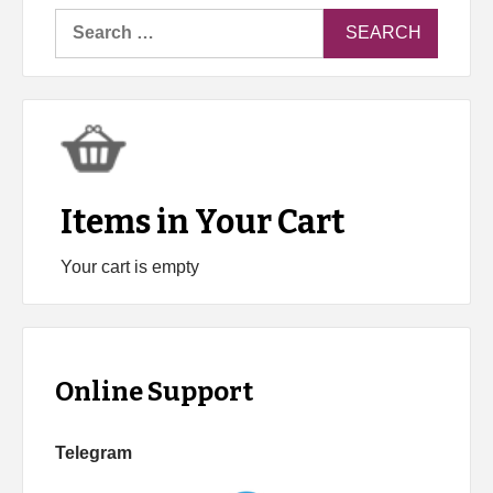
Search
for:
Items in Your Cart
Your cart is empty
Online Support
Telegram