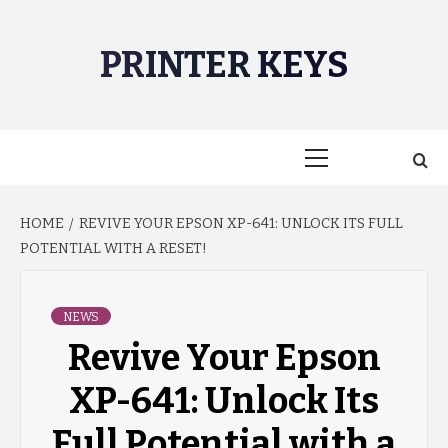
Skip
to
PRINTER KEYS
content
Primary
Menu
HOME
REVIVE YOUR EPSON XP-641: UNLOCK ITS FULL
POTENTIAL WITH A RESET!
NEWS
Revive Your Epson
XP-641: Unlock Its
Full Potential with a