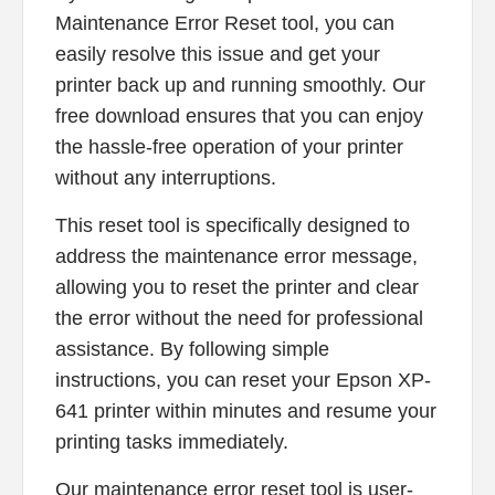
Maintenance Error Reset tool, you can
easily resolve this issue and get your
printer back up and running smoothly. Our
free download ensures that you can enjoy
the hassle-free operation of your printer
without any interruptions.
This reset tool is specifically designed to
address the maintenance error message,
allowing you to reset the printer and clear
the error without the need for professional
assistance. By following simple
instructions, you can reset your Epson XP-
641 printer within minutes and resume your
printing tasks immediately.
Our maintenance error reset tool is user-