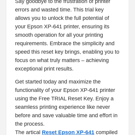
Say goodbye to the frustration of printer
errors and wasted time. This trial key
allows you to unlock the full potential of
your Epson XP-641 printer, ensuring its
smooth operation for all your printing
requirements. Embrace the simplicity and
speed this reset key brings, enabling you to
focus on what truly matters – achieving
exceptional print results.
Get started today and maximize the
functionality of your Epson XP-641 printer
using the Free TRIAL Reset Key. Enjoy a
seamless printing experience like never
before and save valuable time and effort in
the process.
The artical
Reset Epson XP-641
compiled