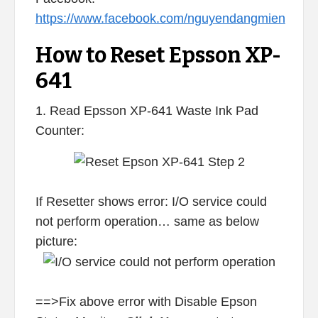
https://www.facebook.com/nguyendangmien
How to Reset Epsson XP-
641
1. Read Epsson XP-641 Waste Ink Pad
Counter:
If Resetter shows error: I/O service could
not perform operation… same as below
picture:
==>Fix above error with Disable Epson