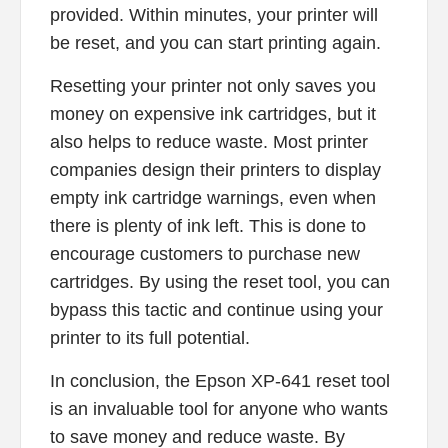
provided. Within minutes, your printer will
be reset, and you can start printing again.
Resetting your printer not only saves you
money on expensive ink cartridges, but it
also helps to reduce waste. Most printer
companies design their printers to display
empty ink cartridge warnings, even when
there is plenty of ink left. This is done to
encourage customers to purchase new
cartridges. By using the reset tool, you can
bypass this tactic and continue using your
printer to its full potential.
In conclusion, the Epson XP-641 reset tool
is an invaluable tool for anyone who wants
to save money and reduce waste. By