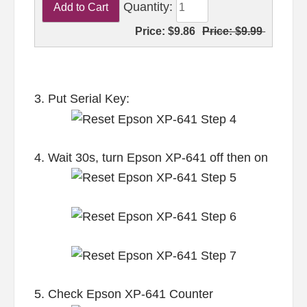
Quantity:
Price:
$9.86
Price:
$9.99
3. Put Serial Key:
4. Wait 30s, turn Epson XP-641 off then on
5. Check Epson XP-641 Counter