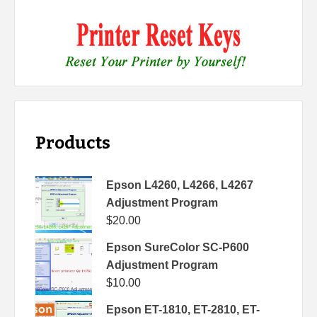
Products
Epson L4260, L4266, L4267
Adjustment Program
$
20.00
Epson SureColor SC-P600
Adjustment Program
$
10.00
Epson ET-1810, ET-2810, ET-