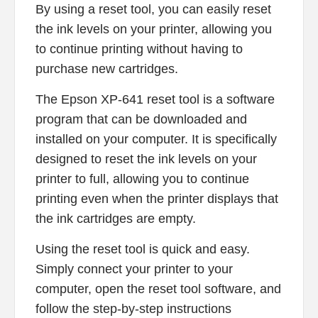
By using a reset tool, you can easily reset
the ink levels on your printer, allowing you
to continue printing without having to
purchase new cartridges.
The Epson XP-641 reset tool is a software
program that can be downloaded and
installed on your computer. It is specifically
designed to reset the ink levels on your
printer to full, allowing you to continue
printing even when the printer displays that
the ink cartridges are empty.
Using the reset tool is quick and easy.
Simply connect your printer to your
computer, open the reset tool software, and
follow the step-by-step instructions