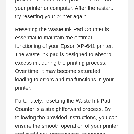
your printer or computer. After the restart,
try resetting your printer again.
Resetting the Waste Ink Pad Counter is
essential to maintain the optimal
functioning of your Epson XP-641 printer.
The waste ink pad is designed to absorb
excess ink during the printing process.
Over time, it may become saturated,
leading to errors and malfunctions in your
printer.
Fortunately, resetting the Waste Ink Pad
Counter is a straightforward process. By
following the provided instructions, you can
ensure the smooth operation of your printer