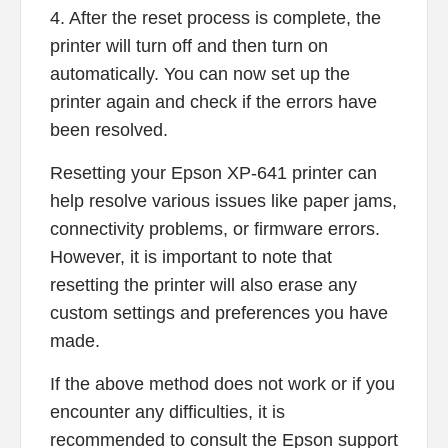
4. After the reset process is complete, the
printer will turn off and then turn on
automatically. You can now set up the
printer again and check if the errors have
been resolved.
Resetting your Epson XP-641 printer can
help resolve various issues like paper jams,
connectivity problems, or firmware errors.
However, it is important to note that
resetting the printer will also erase any
custom settings and preferences you have
made.
If the above method does not work or if you
encounter any difficulties, it is
recommended to consult the Epson support