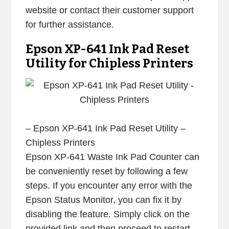
website or contact their customer support
for further assistance.
Epson XP-641 Ink Pad Reset
Utility for Chipless Printers
– Epson XP-641 Ink Pad Reset Utility –
Chipless Printers
Epson XP-641 Waste Ink Pad Counter can
be conveniently reset by following a few
steps. If you encounter any error with the
Epson Status Monitor, you can fix it by
disabling the feature. Simply click on the
provided link and then proceed to restart