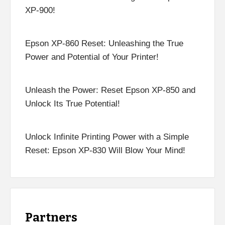
XP-900!
Epson XP-860 Reset: Unleashing the True
Power and Potential of Your Printer!
Unleash the Power: Reset Epson XP-850 and
Unlock Its True Potential!
Unlock Infinite Printing Power with a Simple
Reset: Epson XP-830 Will Blow Your Mind!
Partners