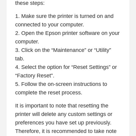
these steps:
1. Make sure the printer is turned on and
connected to your computer.
2. Open the Epson printer software on your
computer.
3. Click on the “Maintenance” or “Utility”
tab.
4. Select the option for “Reset Settings” or
“Factory Reset”.
5. Follow the on-screen instructions to
complete the reset process.
It is important to note that resetting the
printer will delete any custom settings or
preferences you have set up previously.
Therefore, it is recommended to take note