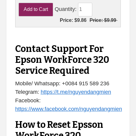
Quantity:
Price:
$9.86
Price:
$9.99
Contact Support For
Epson WorkForce 320
Service Required
Mobile/ Whatsapp: +0084 915 589 236
Telegram:
https://t.me/nguyendangmien
Facebook:
https://www.facebook.com/nguyendangmien
How to Reset Epsson
WorkForce 320