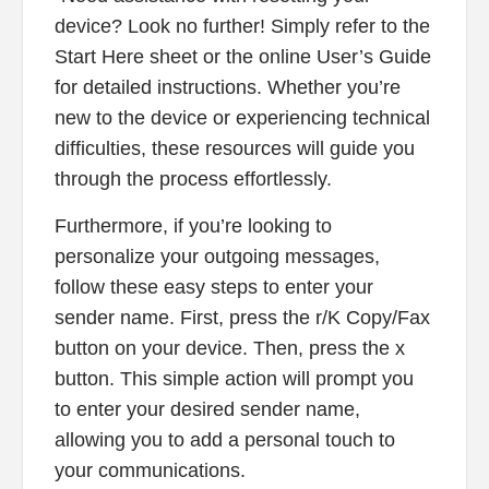
device? Look no further! Simply refer to the
Start Here sheet or the online User’s Guide
for detailed instructions. Whether you’re
new to the device or experiencing technical
difficulties, these resources will guide you
through the process effortlessly.
Furthermore, if you’re looking to
personalize your outgoing messages,
follow these easy steps to enter your
sender name. First, press the r/K Copy/Fax
button on your device. Then, press the x
button. This simple action will prompt you
to enter your desired sender name,
allowing you to add a personal touch to
your communications.