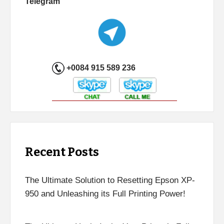
Telegram
+0084 915 589 236
Recent Posts
The Ultimate Solution to Resetting Epson XP-
950 and Unleashing its Full Printing Power!