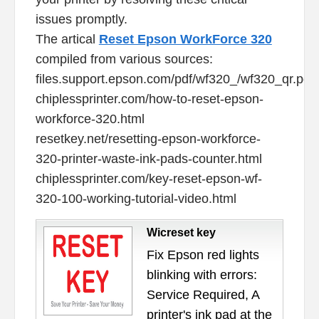
issues promptly.
The artical
Reset Epson WorkForce 320
compiled from various sources:
files.support.epson.com/pdf/wf320_/wf320_qr.pdf
chiplessprinter.com/how-to-reset-epson-
workforce-320.html
resetkey.net/resetting-epson-workforce-
320-printer-waste-ink-pads-counter.html
chiplessprinter.com/key-reset-epson-wf-
320-100-working-tutorial-video.html
Wicreset key
Fix Epson red lights
blinking with errors:
Service Required, A
printer's ink pad at the