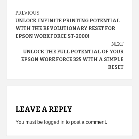
Continue
PREVIOUS
UNLOCK INFINITE PRINTING POTENTIAL
Reading
WITH THE REVOLUTIONARY RESET FOR
EPSON WORKFORCE ST-2000!
NEXT
UNLOCK THE FULL POTENTIAL OF YOUR
EPSON WORKFORCE 325 WITH A SIMPLE
RESET
LEAVE A REPLY
You must be
logged in
to post a comment.