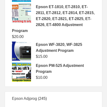
Epson ET-1810, ET-2810, ET-
2811, ET-2812, ET-2814, ET-2815,
ET-2820, ET-2821, ET-2825, ET-
2826, ET-4800 Adjustment
Program
$
20.00
Epson WF-3820, WF-3825
Adjustment Program
$
15.00
Epson PM-525 Adjustment
Program
$
10.00
245
Epson Adjprog
245
products