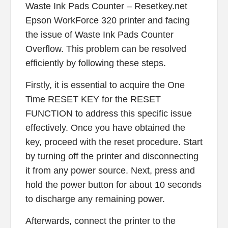
Waste Ink Pads Counter – Resetkey.net
Epson WorkForce 320 printer and facing
the issue of Waste Ink Pads Counter
Overflow. This problem can be resolved
efficiently by following these steps.
Firstly, it is essential to acquire the One
Time RESET KEY for the RESET
FUNCTION to address this specific issue
effectively. Once you have obtained the
key, proceed with the reset procedure. Start
by turning off the printer and disconnecting
it from any power source. Next, press and
hold the power button for about 10 seconds
to discharge any remaining power.
Afterwards, connect the printer to the