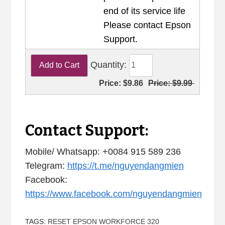
end of its service life
Please contact Epson
Support.
Quantity:
Price:
$9.86
Price:
$9.99
Contact Support:
Mobile/ Whatsapp: +0084 915 589 236
Telegram:
https://t.me/nguyendangmien
Facebook:
https://www.facebook.com/nguyendangmien
TAGS:
RESET EPSON WORKFORCE 320