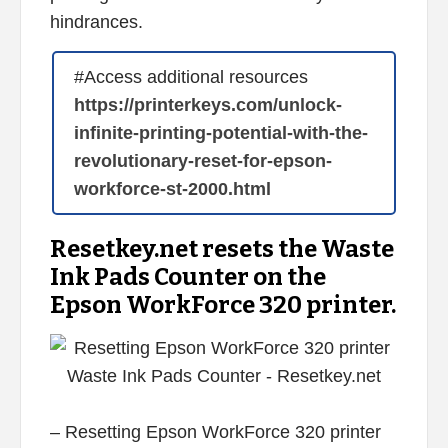
hindrances.
#Access additional resources
https://printerkeys.com/unlock-
infinite-printing-potential-with-the-
revolutionary-reset-for-epson-
workforce-st-2000.html
Resetkey.net resets the Waste
Ink Pads Counter on the
Epson WorkForce 320 printer.
– Resetting Epson WorkForce 320 printer