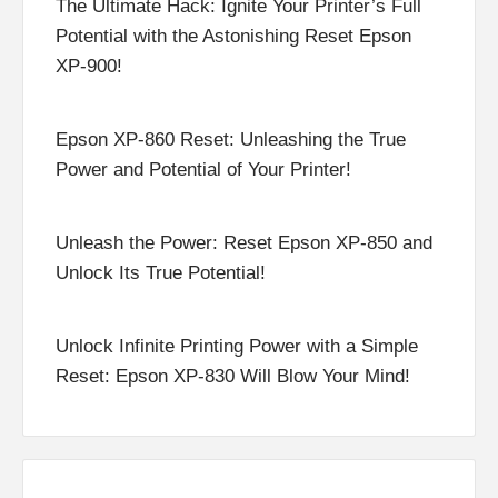
The Ultimate Hack: Ignite Your Printer’s Full
Potential with the Astonishing Reset Epson
XP-900!
Epson XP-860 Reset: Unleashing the True
Power and Potential of Your Printer!
Unleash the Power: Reset Epson XP-850 and
Unlock Its True Potential!
Unlock Infinite Printing Power with a Simple
Reset: Epson XP-830 Will Blow Your Mind!