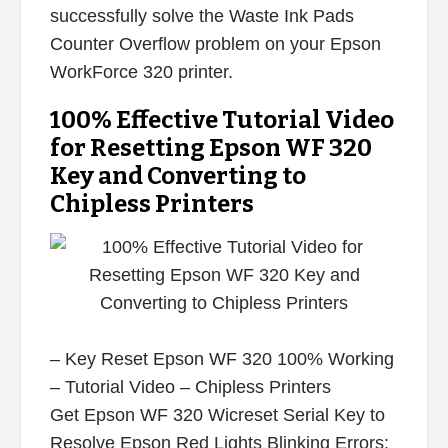
successfully solve the Waste Ink Pads
Counter Overflow problem on your Epson
WorkForce 320 printer.
100% Effective Tutorial Video
for Resetting Epson WF 320
Key and Converting to
Chipless Printers
– Key Reset Epson WF 320 100% Working
– Tutorial Video – Chipless Printers
Get Epson WF 320 Wicreset Serial Key to
Resolve Epson Red Lights Blinking Errors: