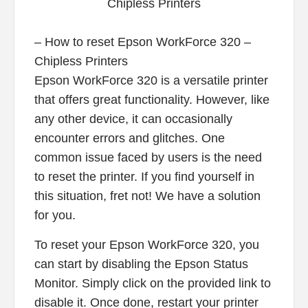
– How to reset Epson WorkForce 320 –
Chipless Printers
Epson WorkForce 320 is a versatile printer
that offers great functionality. However, like
any other device, it can occasionally
encounter errors and glitches. One
common issue faced by users is the need
to reset the printer. If you find yourself in
this situation, fret not! We have a solution
for you.
To reset your Epson WorkForce 320, you
can start by disabling the Epson Status
Monitor. Simply click on the provided link to
disable it. Once done, restart your printer