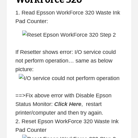
1. Read Epsson WorkForce 320 Waste Ink
Pad Counter:
If Resetter shows error: I/O service could
not perform operation… same as below
picture:
==>Fix above error with Disable Epson
Status Monitor:
Click Here
, restart
printer/computer and then try again.
2. Reset Epson WorkForce 320 Waste Ink
Pad Counter