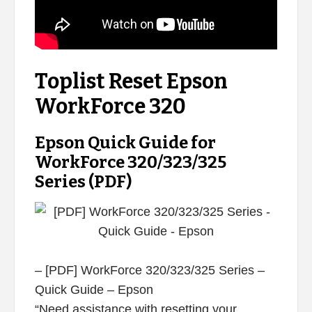
Toplist Reset Epson
WorkForce 320
Epson Quick Guide for
WorkForce 320/323/325
Series (PDF)
– [PDF] WorkForce 320/323/325 Series –
Quick Guide – Epson
“Need assistance with resetting your