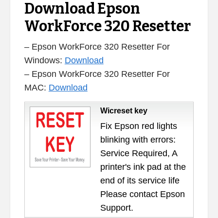
Download Epson
WorkForce 320 Resetter
– Epson WorkForce 320 Resetter For
Windows:
Download
– Epson WorkForce 320 Resetter For
MAC:
Download
Wicreset key
Fix Epson red lights
blinking with errors:
Service Required, A
printer's ink pad at the
end of its service life
Please contact Epson
Support.