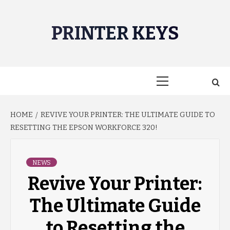
Skip
to
PRINTER KEYS
content
Primary
Menu
HOME
REVIVE YOUR PRINTER: THE ULTIMATE GUIDE TO
RESETTING THE EPSON WORKFORCE 320!
NEWS
Revive Your Printer:
The Ultimate Guide
to Resetting the