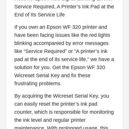
Service Required, A Printer’s Ink Pad at the
End of Its Service Life
If you own an Epson WF 320 printer and
have been facing issues like the red lights
blinking accompanied by error messages
like “Service Required” or “A printer’s ink
pad at the end of its service life,” we have a
solution for you. Get the Epson WF 320
Wicreset Serial Key and fix these
frustrating problems.
By acquiring the Wicreset Serial Key, you
can easily reset the printer’s ink pad
counter, which is responsible for monitoring
the ink level and regular printer
maintenance. With prolonged usage, this