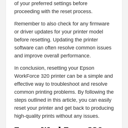
of your preferred settings before
proceeding with the reset process.
Remember to also check for any firmware
or driver updates for your printer model
before resetting. Updating the printer
software can often resolve common issues
and improve overall performance.
In conclusion, resetting your Epson
WorkForce 320 printer can be a simple and
effective way to troubleshoot and resolve
common printing problems. By following the
steps outlined in this article, you can easily
reset your printer and get back to producing
high-quality prints without any issues.