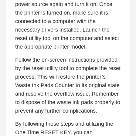
power source again and turn it on. Once
the printer is turned on, make sure it is
connected to a computer with the
necessary drivers installed. Launch the
reset utility tool on the computer and select
the appropriate printer model.
Follow the on-screen instructions provided
by the reset utility tool to complete the reset
process. This will restore the printer’s
Waste Ink Pads Counter to its original state
and resolve the overflow issue. Remember
to dispose of the waste ink pads properly to
prevent any further complications.
By following these steps and utilizing the
One Time RESET KEY, you can