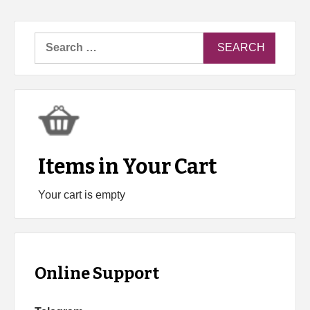
Search
for:
Items in Your Cart
Your cart is empty
Online Support