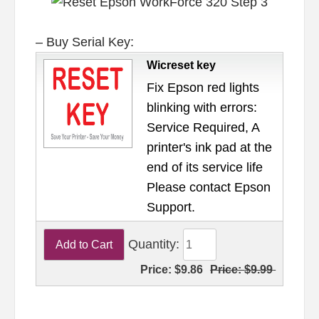
– Buy Serial Key:
Wicreset key
Fix Epson red lights
blinking with errors:
Service Required, A
printer's ink pad at the
end of its service life
Please contact Epson
Support.
Quantity:
Price:
$9.86
Price:
$9.99