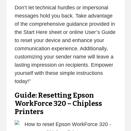
Don’t let technical hurdles or impersonal
messages hold you back. Take advantage
of the comprehensive guidance provided in
the Start Here sheet or online User’s Guide
to reset your device and enhance your
communication experience. Additionally,
customizing your sender name will leave a
lasting impression on recipients. Empower
yourself with these simple instructions
today!”
Guide: Resetting Epson
WorkForce 320 – Chipless
Printers