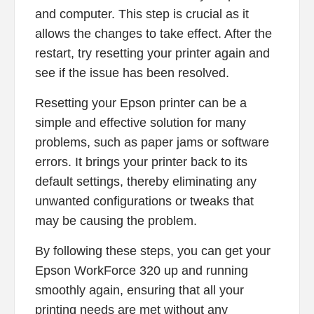
and computer. This step is crucial as it
allows the changes to take effect. After the
restart, try resetting your printer again and
see if the issue has been resolved.
Resetting your Epson printer can be a
simple and effective solution for many
problems, such as paper jams or software
errors. It brings your printer back to its
default settings, thereby eliminating any
unwanted configurations or tweaks that
may be causing the problem.
By following these steps, you can get your
Epson WorkForce 320 up and running
smoothly again, ensuring that all your
printing needs are met without any