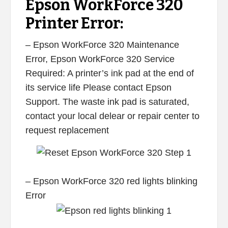
Epson WorkForce 320
Printer Error:
– Epson WorkForce 320 Maintenance
Error, Epson WorkForce 320 Service
Required: A printer’s ink pad at the end of
its service life Please contact Epson
Support. The waste ink pad is saturated,
contact your local delear or repair center to
request replacement
– Epson WorkForce 320 red lights blinking
Error