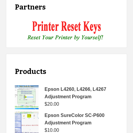
Partners
Products
Epson L4260, L4266, L4267
Adjustment Program
$
20.00
Epson SureColor SC-P600
Adjustment Program
$
10.00