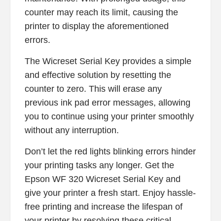
counter may reach its limit, causing the
printer to display the aforementioned
errors.
The Wicreset Serial Key provides a simple
and effective solution by resetting the
counter to zero. This will erase any
previous ink pad error messages, allowing
you to continue using your printer smoothly
without any interruption.
Don’t let the red lights blinking errors hinder
your printing tasks any longer. Get the
Epson WF 320 Wicreset Serial Key and
give your printer a fresh start. Enjoy hassle-
free printing and increase the lifespan of
your printer by resolving these critical