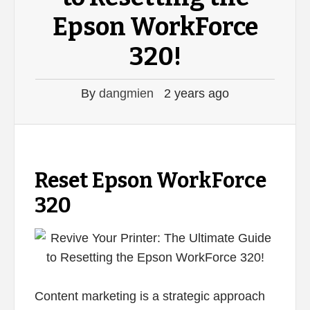
Epson WorkForce
320!
By
dangmien
2 years ago
Reset Epson WorkForce
320
Content marketing is a strategic approach