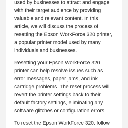
used by businesses to attract and engage
with their target audience by providing
valuable and relevant content. In this
article, we will discuss the process of
resetting the Epson WorkForce 320 printer,
a popular printer model used by many
individuals and businesses.
Resetting your Epson WorkForce 320
printer can help resolve issues such as
error messages, paper jams, and ink
cartridge problems. The reset process will
revert the printer settings back to their
default factory settings, eliminating any
software glitches or configuration errors.
To reset the Epson WorkForce 320, follow