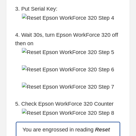
3. Put Serial Key:
4. Wait 30s, turn Epson WorkForce 320 off
then on
5. Check Epson WorkForce 320 Counter
You are engrossed in reading
Reset