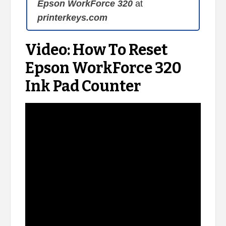
Epson WorkForce 320
at
printerkeys.com
Video: How To Reset
Epson WorkForce 320
Ink Pad Counter