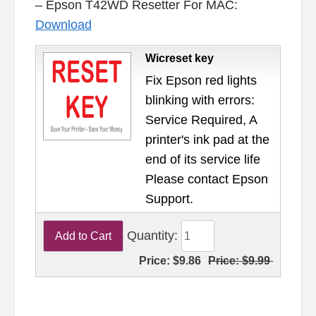
– Epson T42WD Resetter For MAC:
Download
Wicreset key
Fix Epson red lights
blinking with errors:
Service Required, A
printer's ink pad at the
end of its service life
Please contact Epson
Support.
Quantity:
Price:
$9.86
Price:
$9.99