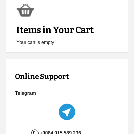
Items in Your Cart
Your cart is empty
Online Support
Telegram
+0084 915 589 236