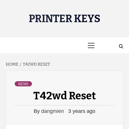
Skip
to
PRINTER KEYS
content
Primary
Menu
HOME
T42WD RESET
NEWS
T42wd Reset
By
dangmien
3 years ago