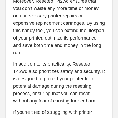
Moreover, Reseteo T42wd ensures that
you don’t waste any more time or money
on unnecessary printer repairs or
expensive replacement cartridges. By using
this handy tool, you can extend the lifespan
of your printer, optimize its performance,
and save both time and money in the long
run.
In addition to its practicality, Reseteo
T42wd also prioritizes safety and security. It
is designed to protect your printer from
potential damage during the resetting
process, ensuring that you can reset
without any fear of causing further harm.
If you’re tired of struggling with printer