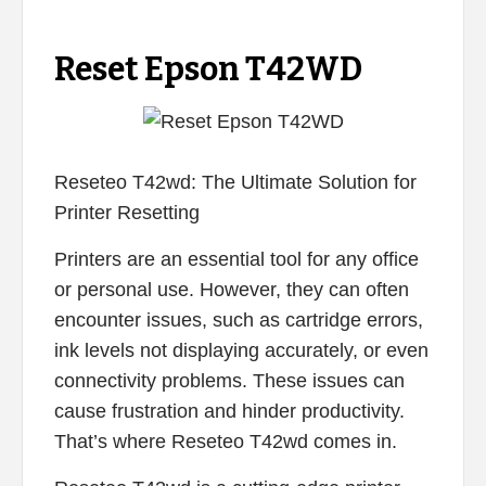
Reset Epson T42WD
Reseteo T42wd: The Ultimate Solution for
Printer Resetting
Printers are an essential tool for any office
or personal use. However, they can often
encounter issues, such as cartridge errors,
ink levels not displaying accurately, or even
connectivity problems. These issues can
cause frustration and hinder productivity.
That’s where Reseteo T42wd comes in.