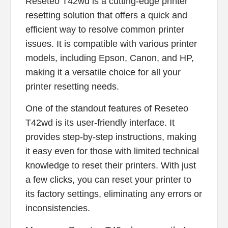
Reseteo T42wd is a cutting-edge printer
resetting solution that offers a quick and
efficient way to resolve common printer
issues. It is compatible with various printer
models, including Epson, Canon, and HP,
making it a versatile choice for all your
printer resetting needs.
One of the standout features of Reseteo
T42wd is its user-friendly interface. It
provides step-by-step instructions, making
it easy even for those with limited technical
knowledge to reset their printers. With just
a few clicks, you can reset your printer to
its factory settings, eliminating any errors or
inconsistencies.