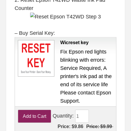
Counter
– Buy Serial Key:
Wicreset key
Fix Epson red lights
blinking with errors:
Service Required, A
printer's ink pad at the
end of its service life
Please contact Epson
Support.
Quantity:
Price:
$9.86
Price:
$9.99