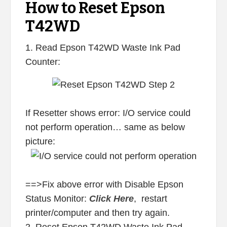
How to Reset Epson
T42WD
1. Read Epson T42WD Waste Ink Pad
Counter:
If Resetter shows error: I/O service could
not perform operation… same as below
picture:
==>Fix above error with Disable Epson
Status Monitor:
Click Here
, restart
printer/computer and then try again.
2. Reset Epson T42WD Waste Ink Pad