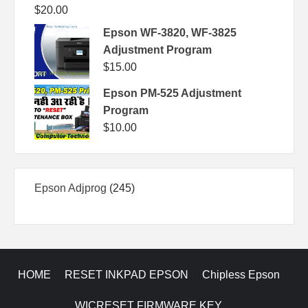
$
20.00
Epson WF-3820, WF-3825
Adjustment Program
$
15.00
Epson PM-525 Adjustment
Program
$
10.00
245
Epson Adjprog
245
products
HOME
RESET INKPAD EPSON
Chipless Epson
WICRESET FIRMWARE KEY