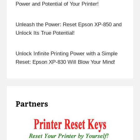
Power and Potential of Your Printer!
Unleash the Power: Reset Epson XP-850 and
Unlock Its True Potential!
Unlock Infinite Printing Power with a Simple
Reset: Epson XP-830 Will Blow Your Mind!
Partners