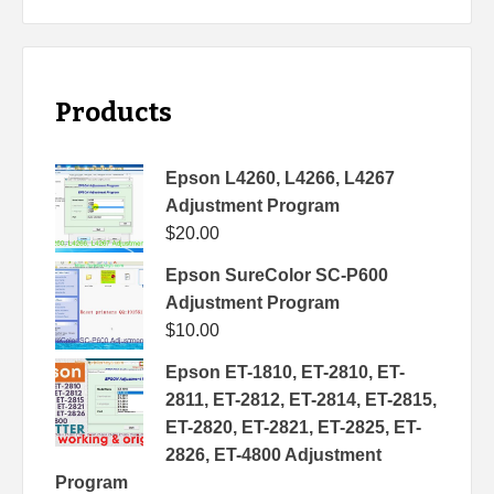
Products
Epson L4260, L4266, L4267
Adjustment Program
$
20.00
Epson SureColor SC-P600
Adjustment Program
$
10.00
Epson ET-1810, ET-2810, ET-
2811, ET-2812, ET-2814, ET-2815,
ET-2820, ET-2821, ET-2825, ET-
2826, ET-4800 Adjustment
Program