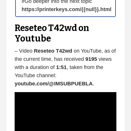
#Go deeper into the next topic
https://printerkeys.com/{{null}}.html
Reseteo T42wd on
Youtube
– Video
Reseteo T42wd
on YouTube, as of
the current time, has received
9195
views
with a duration of
1:51
, taken from the
YouTube channel:
youtube.com/@IMSUBPUEBLA
.