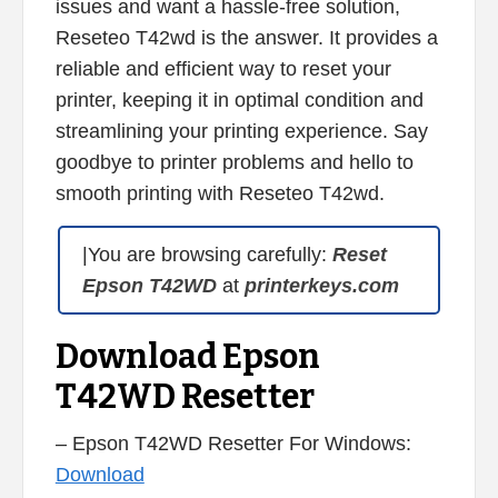
issues and want a hassle-free solution,
Reseteo T42wd is the answer. It provides a
reliable and efficient way to reset your
printer, keeping it in optimal condition and
streamlining your printing experience. Say
goodbye to printer problems and hello to
smooth printing with Reseteo T42wd.
|You are browsing carefully:
Reset
Epson T42WD
at
printerkeys.com
Download Epson
T42WD Resetter
– Epson T42WD Resetter For Windows:
Download