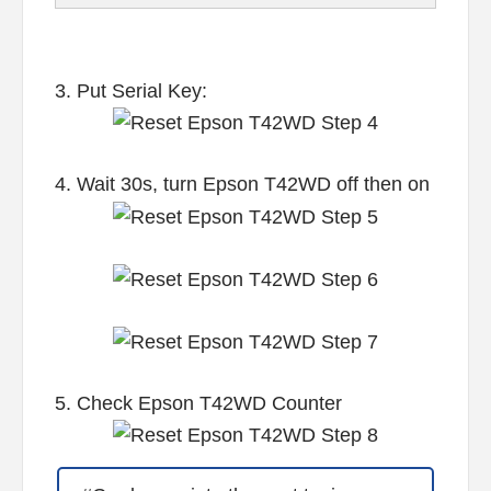
3. Put Serial Key:
4. Wait 30s, turn Epson T42WD off then on
5. Check Epson T42WD Counter