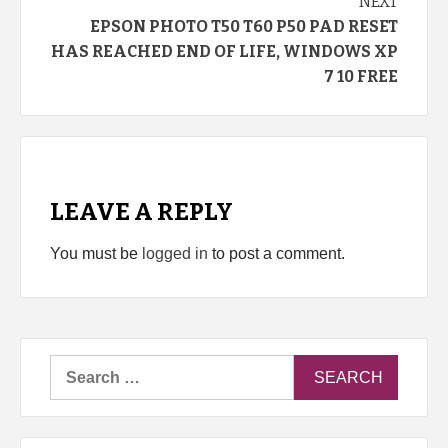
NEXT
EPSON PHOTO T50 T60 P50 PAD RESET
HAS REACHED END OF LIFE, WINDOWS XP
7 10 FREE
LEAVE A REPLY
You must be
logged in
to post a comment.
Search
for: