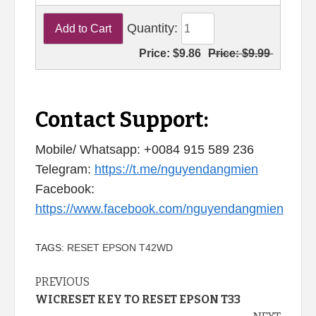
Quantity:
Price:
$9.86
Price:
$9.99
Contact Support:
Mobile/ Whatsapp: +0084 915 589 236
Telegram:
https://t.me/nguyendangmien
Facebook:
https://www.facebook.com/nguyendangmien
TAGS:
RESET EPSON T42WD
Continue
PREVIOUS
WICRESET KEY TO RESET EPSON T33
Reading