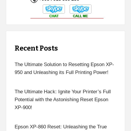
Recent Posts
The Ultimate Solution to Resetting Epson XP-
950 and Unleashing its Full Printing Power!
The Ultimate Hack: Ignite Your Printer’s Full
Potential with the Astonishing Reset Epson
XP-900!
Epson XP-860 Reset: Unleashing the True