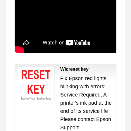
Wicreset key
Fix Epson red lights
blinking with errors:
Service Required, A
printer's ink pad at the
end of its service life
Please contact Epson
Support.