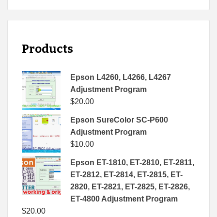
Products
Epson L4260, L4266, L4267
Adjustment Program
$
20.00
Epson SureColor SC-P600
Adjustment Program
$
10.00
Epson ET-1810, ET-2810, ET-2811,
ET-2812, ET-2814, ET-2815, ET-
2820, ET-2821, ET-2825, ET-2826,
ET-4800 Adjustment Program
$
20.00