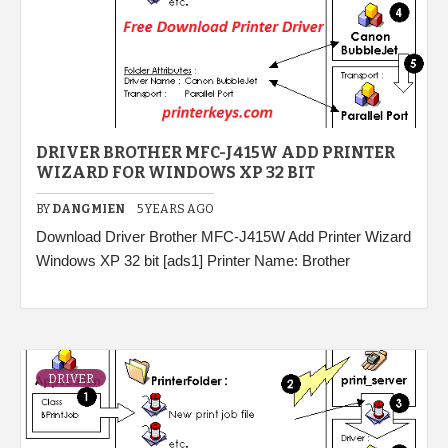
DRIVER BROTHER MFC-J415W ADD PRINTER
WIZARD FOR WINDOWS XP 32 BIT
BY
DANGMIEN
5 YEARS AGO
Download Driver Brother MFC-J415W Add Printer Wizard
Windows XP 32 bit [ads1] Printer Name: Brother
DRIVER