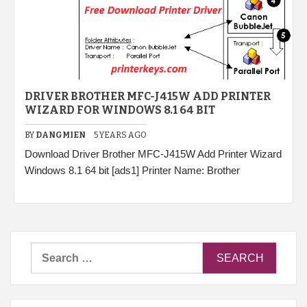
DRIVER BROTHER MFC-J415W ADD PRINTER
WIZARD FOR WINDOWS 8.1 64 BIT
BY
DANGMIEN
5 YEARS AGO
Download Driver Brother MFC-J415W Add Printer Wizard
Windows 8.1 64 bit [ads1] Printer Name: Brother
Search
for: