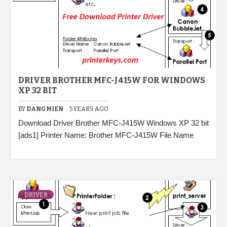
DRIVER BROTHER MFC-J415W FOR WINDOWS
XP 32 BIT
BY
DANGMIEN
5 YEARS AGO
Download Driver Brother MFC-J415W Windows XP 32 bit
[ads1] Printer Name: Brother MFC-J415W File Name
DRIVER