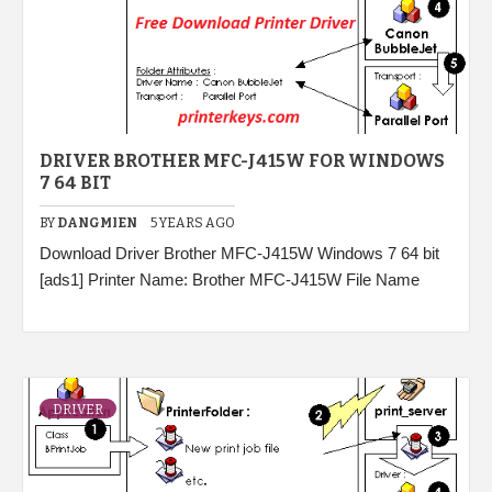
DRIVER BROTHER MFC-J415W FOR WINDOWS
7 64 BIT
BY
DANGMIEN
5 YEARS AGO
Download Driver Brother MFC-J415W Windows 7 64 bit
[ads1] Printer Name: Brother MFC-J415W File Name
DRIVER