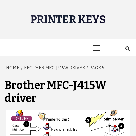
Skip
to
PRINTER KEYS
content
Primary
Menu
HOME
BROTHER MFC-J415W DRIVER
PAGE 5
Brother MFC-J415W
driver
DRIVER