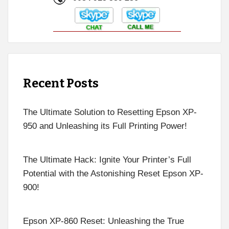
Recent Posts
The Ultimate Solution to Resetting Epson XP-
950 and Unleashing its Full Printing Power!
The Ultimate Hack: Ignite Your Printer’s Full
Potential with the Astonishing Reset Epson XP-
900!
Epson XP-860 Reset: Unleashing the True