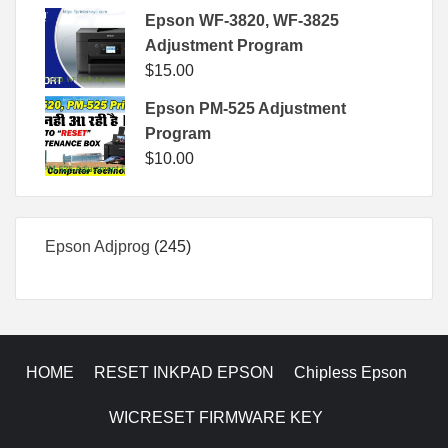
Epson WF-3820, WF-3825
Adjustment Program
$
15.00
Epson PM-525 Adjustment
Program
$
10.00
245
Epson Adjprog
245
products
HOME
RESET INKPAD EPSON
Chipless Epson
WICRESET FIRMWARE KEY