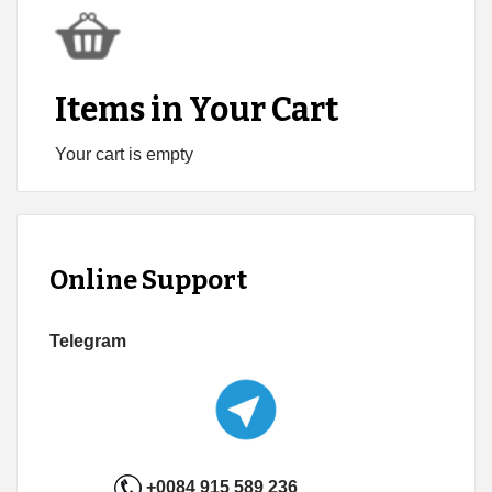
Items in Your Cart
Your cart is empty
Online Support
Telegram
+0084 915 589 236