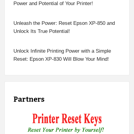
Power and Potential of Your Printer!
Unleash the Power: Reset Epson XP-850 and
Unlock Its True Potential!
Unlock Infinite Printing Power with a Simple
Reset: Epson XP-830 Will Blow Your Mind!
Partners