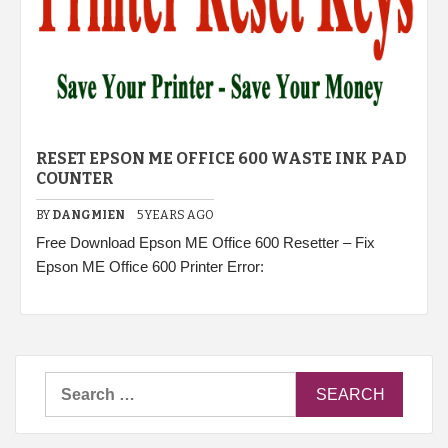
RESET EPSON ME OFFICE 600 WASTE INK PAD
COUNTER
BY
DANGMIEN
5 YEARS AGO
Free Download Epson ME Office 600 Resetter – Fix
Epson ME Office 600 Printer Error:
Search
for: