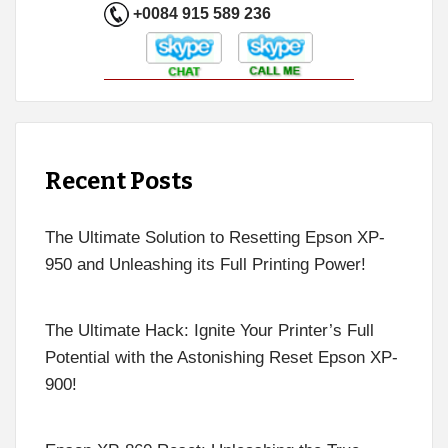
+0084 915 589 236
Recent Posts
The Ultimate Solution to Resetting Epson XP-
950 and Unleashing its Full Printing Power!
The Ultimate Hack: Ignite Your Printer’s Full
Potential with the Astonishing Reset Epson XP-
900!