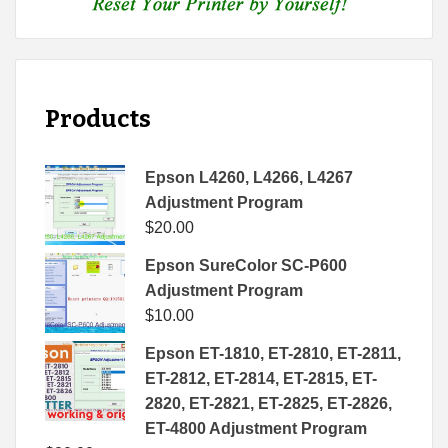
Products
Epson L4260, L4266, L4267
Adjustment Program
$
20.00
Epson SureColor SC-P600
Adjustment Program
$
10.00
Epson ET-1810, ET-2810, ET-2811,
ET-2812, ET-2814, ET-2815, ET-
2820, ET-2821, ET-2825, ET-2826,
ET-4800 Adjustment Program