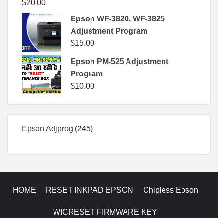
$
20.00
Epson WF-3820, WF-3825
Adjustment Program
$
15.00
Epson PM-525 Adjustment
Program
$
10.00
245
Epson Adjprog
245
products
HOME
RESET INKPAD EPSON
Chipless Epson
WICRESET FIRMWARE KEY