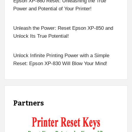
Epson XP-860 Reset: Unleashing the True
Power and Potential of Your Printer!
Unleash the Power: Reset Epson XP-850 and
Unlock Its True Potential!
Unlock Infinite Printing Power with a Simple
Reset: Epson XP-830 Will Blow Your Mind!
Partners