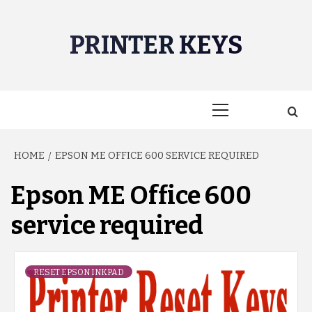
Skip
to
PRINTER KEYS
content
Primary
Menu
HOME
EPSON ME OFFICE 600 SERVICE REQUIRED
Epson ME Office 600
service required
RESET EPSON INKPAD