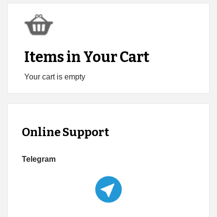
Items in Your Cart
Your cart is empty
Online Support
Telegram