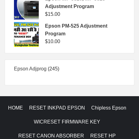
Adjustment Program
$
15.00
Epson PM-525 Adjustment
Program
$
10.00
245
Epson Adjprog
245
products
HOME
RESET INKPAD EPSON
Chipless Epson
WICRESET FIRMWARE KEY
RESET CANON ABSORBER
RESET HP