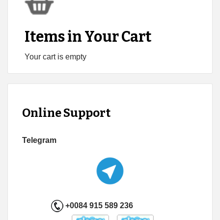
Items in Your Cart
Your cart is empty
Online Support
Telegram
+0084 915 589 236