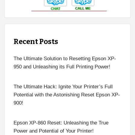
Recent Posts
The Ultimate Solution to Resetting Epson XP-
950 and Unleashing its Full Printing Power!
The Ultimate Hack: Ignite Your Printer’s Full
Potential with the Astonishing Reset Epson XP-
900!
Epson XP-860 Reset: Unleashing the True
Power and Potential of Your Printer!