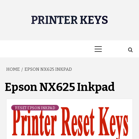
Skip
to
PRINTER KEYS
content
Primary
Menu
HOME
EPSON NX625 INKPAD
Epson NX625 Inkpad
RESET EPSON INKPAD