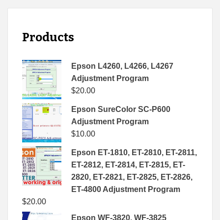
Products
Epson L4260, L4266, L4267
Adjustment Program
$
20.00
Epson SureColor SC-P600
Adjustment Program
$
10.00
Epson ET-1810, ET-2810, ET-2811,
ET-2812, ET-2814, ET-2815, ET-
2820, ET-2821, ET-2825, ET-2826,
ET-4800 Adjustment Program
$
20.00
Epson WF-3820, WF-3825