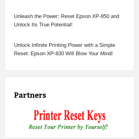
Unleash the Power: Reset Epson XP-850 and
Unlock Its True Potential!
Unlock Infinite Printing Power with a Simple
Reset: Epson XP-830 Will Blow Your Mind!
Partners