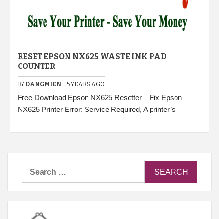
RESET EPSON NX625 WASTE INK PAD
COUNTER
BY
DANGMIEN
5 YEARS AGO
Free Download Epson NX625 Resetter – Fix Epson
NX625 Printer Error: Service Required, A printer’s
Search
for: