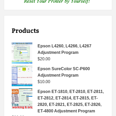
Products
Epson L4260, L4266, L4267
Adjustment Program
$
20.00
Epson SureColor SC-P600
Adjustment Program
$
10.00
Epson ET-1810, ET-2810, ET-2811,
ET-2812, ET-2814, ET-2815, ET-
2820, ET-2821, ET-2825, ET-2826,
ET-4800 Adjustment Program