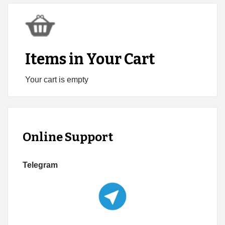
Items in Your Cart
Your cart is empty
Online Support
Telegram