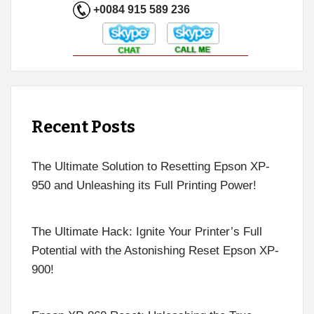
+0084 915 589 236
Recent Posts
The Ultimate Solution to Resetting Epson XP-
950 and Unleashing its Full Printing Power!
The Ultimate Hack: Ignite Your Printer’s Full
Potential with the Astonishing Reset Epson XP-
900!