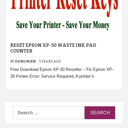
RESET EPSON XP-30 WASTE INK PAD
COUNTER
BY
DANGMIEN
5 YEARS AGO
Free Download Epson XP-30 Resetter – Fix Epson XP-
30 Printer Error: Service Required, A printer’s
Search
for: