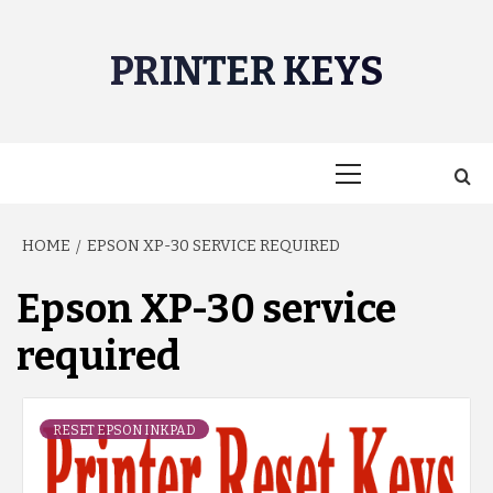
Skip
to
PRINTER KEYS
content
Primary
Menu
HOME
EPSON XP-30 SERVICE REQUIRED
Epson XP-30 service
required
RESET EPSON INKPAD