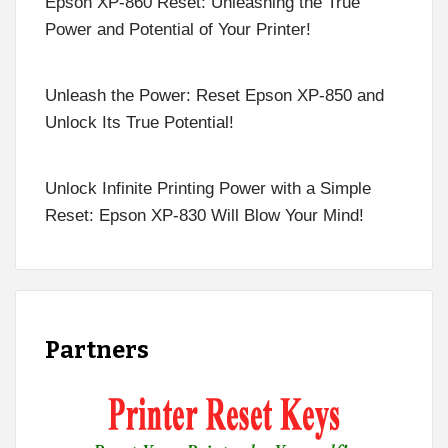
Epson XP-860 Reset: Unleashing the True
Power and Potential of Your Printer!
Unleash the Power: Reset Epson XP-850 and
Unlock Its True Potential!
Unlock Infinite Printing Power with a Simple
Reset: Epson XP-830 Will Blow Your Mind!
Partners