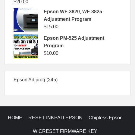
$
20.00
Epson WF-3820, WF-3825
Adjustment Program
$
15.00
Epson PM-525 Adjustment
Program
$
10.00
245
Epson Adjprog
245
products
HOME
RESET INKPAD EPSON
Chipless Epson
WICRESET FIRMWARE KEY