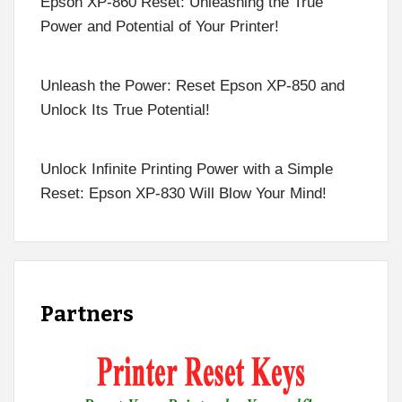
Epson XP-860 Reset: Unleashing the True
Power and Potential of Your Printer!
Unleash the Power: Reset Epson XP-850 and
Unlock Its True Potential!
Unlock Infinite Printing Power with a Simple
Reset: Epson XP-830 Will Blow Your Mind!
Partners