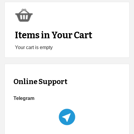
Items in Your Cart
Your cart is empty
Online Support
Telegram