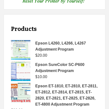
Products
Epson L4260, L4266, L4267
Adjustment Program
$
20.00
Epson SureColor SC-P600
Adjustment Program
$
10.00
Epson ET-1810, ET-2810, ET-2811,
ET-2812, ET-2814, ET-2815, ET-
2820, ET-2821, ET-2825, ET-2826,
ET-4800 Adjustment Program