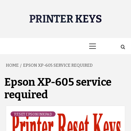
Skip
to
PRINTER KEYS
content
Primary
Menu
HOME
EPSON XP-605 SERVICE REQUIRED
Epson XP-605 service
required
RESET EPSON INKPAD