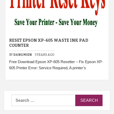
RESET EPSON XP-605 WASTE INK PAD
COUNTER
BY
DANGMIEN
5 YEARS AGO
Free Download Epson XP-605 Resetter – Fix Epson XP-
605 Printer Error: Service Required, A printer’s
Search
for: