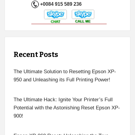
+0084 915 589 236
Recent Posts
The Ultimate Solution to Resetting Epson XP-
950 and Unleashing its Full Printing Power!
The Ultimate Hack: Ignite Your Printer’s Full
Potential with the Astonishing Reset Epson XP-
900!