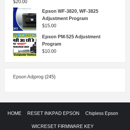
$
20.00
Epson WF-3820, WF-3825
Adjustment Program
$
15.00
Epson PM-525 Adjustment
Program
$
10.00
245
Epson Adjprog
245
products
HOME
RESET INKPAD EPSON
Chipless Epson
WICRESET FIRMWARE KEY