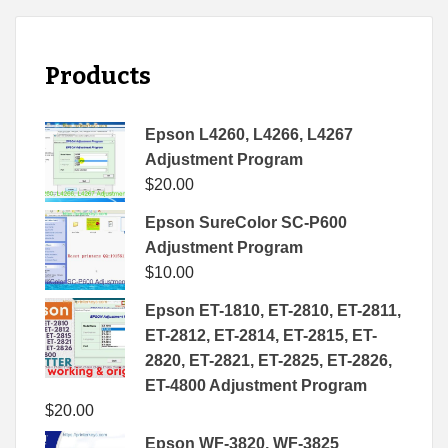
Products
Epson L4260, L4266, L4267
Adjustment Program
$
20.00
Epson SureColor SC-P600
Adjustment Program
$
10.00
Epson ET-1810, ET-2810, ET-2811,
ET-2812, ET-2814, ET-2815, ET-
2820, ET-2821, ET-2825, ET-2826,
ET-4800 Adjustment Program
$
20.00
Epson WF-3820, WF-3825