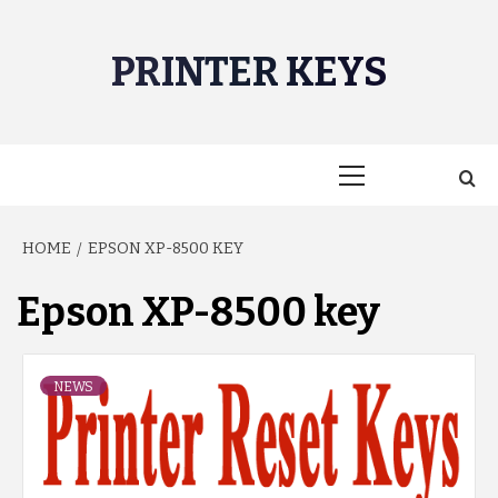
Skip
to
PRINTER KEYS
content
Primary
Menu
HOME
EPSON XP-8500 KEY
Epson XP-8500 key
NEWS