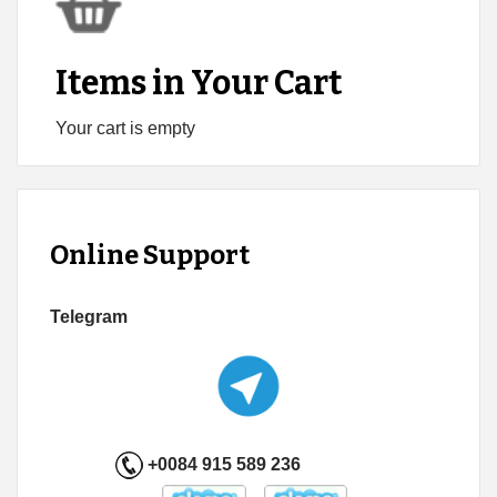
Items in Your Cart
Your cart is empty
Online Support
Telegram
+0084 915 589 236