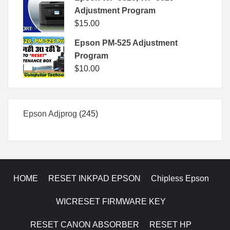
Adjustment Program
$
15.00
Epson PM-525 Adjustment
Program
$
10.00
245
Epson Adjprog
245
products
HOME
RESET INKPAD EPSON
Chipless Epson
WICRESET FIRMWARE KEY
RESET CANON ABSORBER
RESET HP