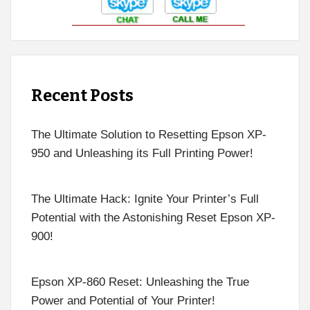
Recent Posts
The Ultimate Solution to Resetting Epson XP-
950 and Unleashing its Full Printing Power!
The Ultimate Hack: Ignite Your Printer’s Full
Potential with the Astonishing Reset Epson XP-
900!
Epson XP-860 Reset: Unleashing the True
Power and Potential of Your Printer!