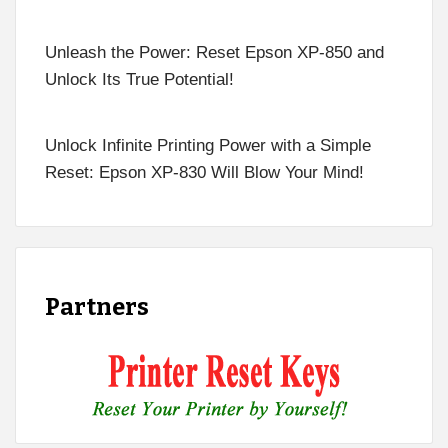
Unleash the Power: Reset Epson XP-850 and
Unlock Its True Potential!
Unlock Infinite Printing Power with a Simple
Reset: Epson XP-830 Will Blow Your Mind!
Partners