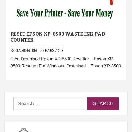
RESET EPSON XP-8500 WASTE INK PAD
COUNTER
BY
DANGMIEN
5 YEARS AGO
Free Download Epson XP-8500 Resetter – Epson XP-
8500 Resetter For Windows: Download – Epson XP-8500
Search
for: