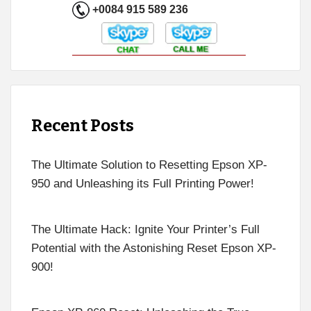
+0084 915 589 236
Recent Posts
The Ultimate Solution to Resetting Epson XP-
950 and Unleashing its Full Printing Power!
The Ultimate Hack: Ignite Your Printer’s Full
Potential with the Astonishing Reset Epson XP-
900!