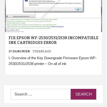
FIX EPSON WF-2530/2531/2538 INCOMPATIBLE
INK CARTRIDGES ERROR
BY
DANGMIEN
5 YEARS AGO
I. Overview of the Key Downgrade Firmware Epson WF-
2530/2531/2538 printer – On all of ink
Search
for: