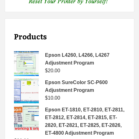
Products
Epson L4260, L4266, L4267
Adjustment Program
$
20.00
Epson SureColor SC-P600
Adjustment Program
$
10.00
Epson ET-1810, ET-2810, ET-2811,
ET-2812, ET-2814, ET-2815, ET-
2820, ET-2821, ET-2825, ET-2826,
ET-4800 Adjustment Program