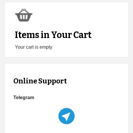
Items in Your Cart
Your cart is empty
Online Support
Telegram