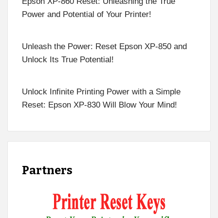
Epson XP-860 Reset: Unleashing the True
Power and Potential of Your Printer!
Unleash the Power: Reset Epson XP-850 and
Unlock Its True Potential!
Unlock Infinite Printing Power with a Simple
Reset: Epson XP-830 Will Blow Your Mind!
Partners