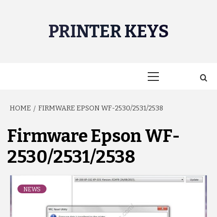
Skip
to
PRINTER KEYS
content
Primary
Menu
HOME
FIRMWARE EPSON WF-2530/2531/2538
Firmware Epson WF-
2530/2531/2538
NEWS