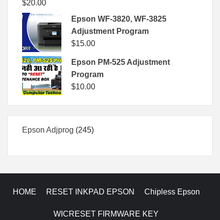
$
20.00
Epson WF-3820, WF-3825
Adjustment Program
$
15.00
Epson PM-525 Adjustment
Program
$
10.00
245
Epson Adjprog
245
products
HOME
RESET INKPAD EPSON
Chipless Epson
WICRESET FIRMWARE KEY