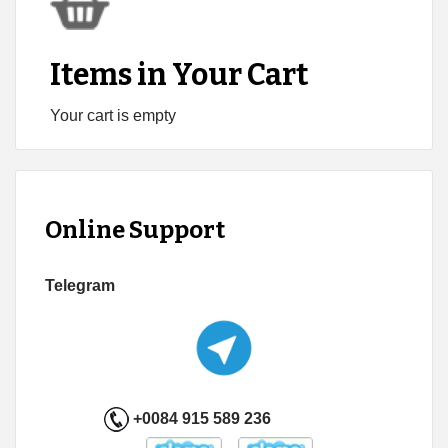
Items in Your Cart
Your cart is empty
Online Support
Telegram
+0084 915 589 236