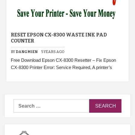
RESET EPSON CX-8300 WASTE INK PAD
COUNTER
BY
DANGMIEN
5 YEARS AGO
Free Download Epson CX-8300 Resetter – Fix Epson
CX-8300 Printer Error: Service Required, A printer’s
Search
for: