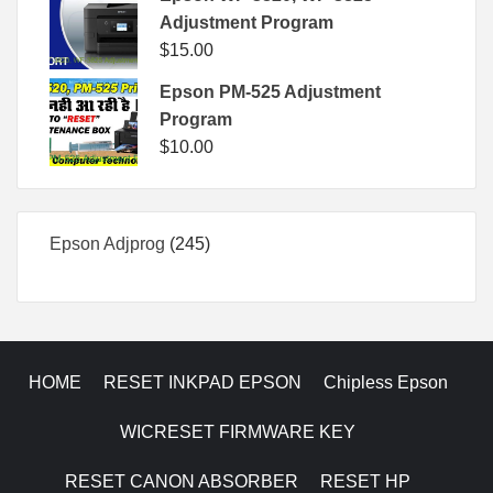
Adjustment Program
$
15.00
Epson PM-525 Adjustment
Program
$
10.00
245
Epson Adjprog
245
products
HOME
RESET INKPAD EPSON
Chipless Epson
WICRESET FIRMWARE KEY
RESET CANON ABSORBER
RESET HP