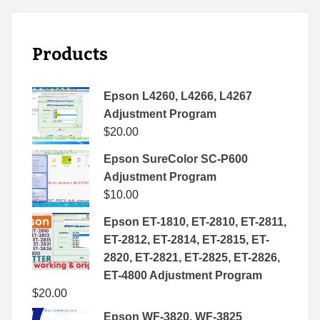
Products
Epson L4260, L4266, L4267
Adjustment Program
$
20.00
Epson SureColor SC-P600
Adjustment Program
$
10.00
Epson ET-1810, ET-2810, ET-2811,
ET-2812, ET-2814, ET-2815, ET-
2820, ET-2821, ET-2825, ET-2826,
ET-4800 Adjustment Program
$
20.00
Epson WF-3820, WF-3825