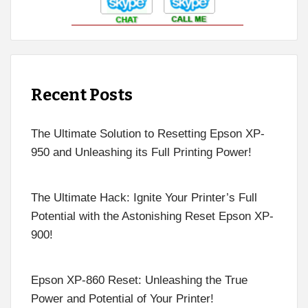
Recent Posts
The Ultimate Solution to Resetting Epson XP-
950 and Unleashing its Full Printing Power!
The Ultimate Hack: Ignite Your Printer’s Full
Potential with the Astonishing Reset Epson XP-
900!
Epson XP-860 Reset: Unleashing the True
Power and Potential of Your Printer!