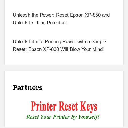
Unleash the Power: Reset Epson XP-850 and
Unlock Its True Potential!
Unlock Infinite Printing Power with a Simple
Reset: Epson XP-830 Will Blow Your Mind!
Partners