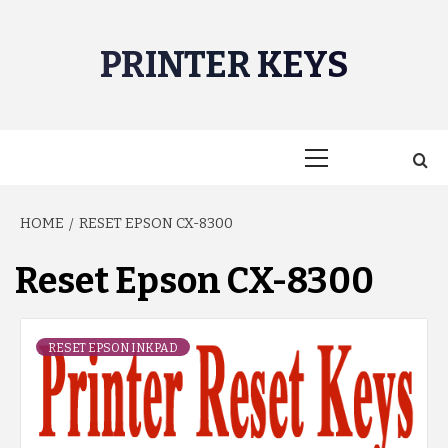
Skip
to
PRINTER KEYS
content
Primary
Menu
HOME
RESET EPSON CX-8300
Reset Epson CX-8300
RESET EPSON INKPAD