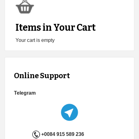
Items in Your Cart
Your cart is empty
Online Support
Telegram
+0084 915 589 236