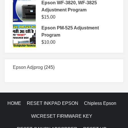
Epson WF-3820, WF-3825
Adjustment Program
$
15.00
Epson PM-525 Adjustment
Program
$
10.00
245
Epson Adjprog
245
products
HOME
RESET INKPAD EPSON
Chipless Epson
WICRESET FIRMWARE KEY