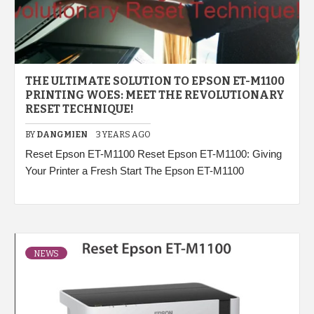
THE ULTIMATE SOLUTION TO EPSON ET-M1100
PRINTING WOES: MEET THE REVOLUTIONARY
RESET TECHNIQUE!
BY
DANGMIEN
3 YEARS AGO
Reset Epson ET-M1100 Reset Epson ET-M1100: Giving
Your Printer a Fresh Start The Epson ET-M1100
NEWS