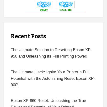
Recent Posts
The Ultimate Solution to Resetting Epson XP-
950 and Unleashing its Full Printing Power!
The Ultimate Hack: Ignite Your Printer’s Full
Potential with the Astonishing Reset Epson XP-
900!
Epson XP-860 Reset: Unleashing the True