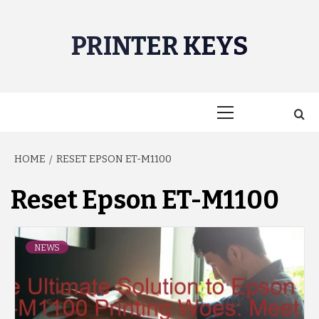
Skip
to
PRINTER KEYS
content
Primary
Menu
HOME
RESET EPSON ET-M1100
Reset Epson ET-M1100
NEWS