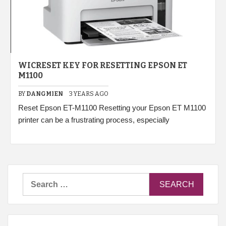
WICRESET KEY FOR RESETTING EPSON ET
M1100
BY
DANGMIEN
3 YEARS AGO
Reset Epson ET-M1100 Resetting your Epson ET M1100
printer can be a frustrating process, especially
Search
for: