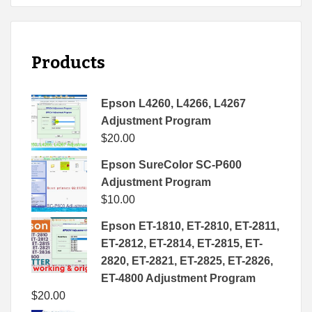
Products
Epson L4260, L4266, L4267
Adjustment Program
$
20.00
Epson SureColor SC-P600
Adjustment Program
$
10.00
Epson ET-1810, ET-2810, ET-2811,
ET-2812, ET-2814, ET-2815, ET-
2820, ET-2821, ET-2825, ET-2826,
ET-4800 Adjustment Program
$
20.00