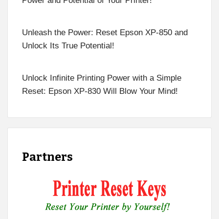
Power and Potential of Your Printer!
Unleash the Power: Reset Epson XP-850 and
Unlock Its True Potential!
Unlock Infinite Printing Power with a Simple
Reset: Epson XP-830 Will Blow Your Mind!
Partners