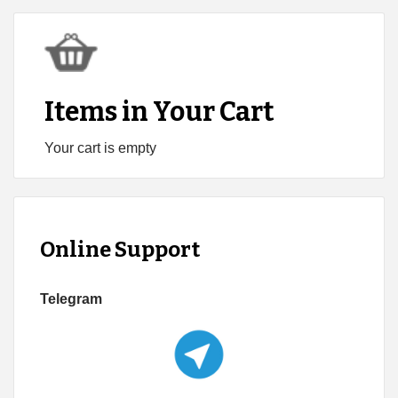
Items in Your Cart
Your cart is empty
Online Support
Telegram