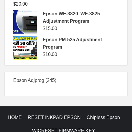
$
20.00
Epson WF-3820, WF-3825
Adjustment Program
$
15.00
Epson PM-525 Adjustment
Program
$
10.00
245
Epson Adjprog
245
products
HOME
RESET INKPAD EPSON
Chipless Epson
WICRESET FIRMWARE KEY