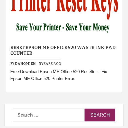
RESET EPSON ME OFFICE 520 WASTE INK PAD
COUNTER
BY
DANGMIEN
5 YEARS AGO
Free Download Epson ME Office 520 Resetter – Fix
Epson ME Office 520 Printer Error:
Search
for: