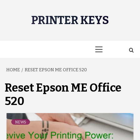
Skip
to
PRINTER KEYS
content
Primary
Menu
HOME
RESET EPSON ME OFFICE 520
Reset Epson ME Office
520
NEWS