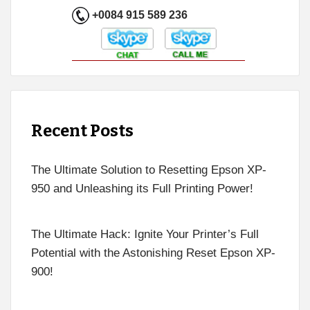
+0084 915 589 236
Recent Posts
The Ultimate Solution to Resetting Epson XP-
950 and Unleashing its Full Printing Power!
The Ultimate Hack: Ignite Your Printer’s Full
Potential with the Astonishing Reset Epson XP-
900!