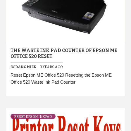
THE WASTE INK PAD COUNTER OF EPSON ME
OFFICE 520 RESET
BY
DANGMIEN
3 YEARS AGO
Reset Epson ME Office 520 Resetting the Epson ME
Office 520 Waste Ink Pad Counter
RESET EPSON INKPAD