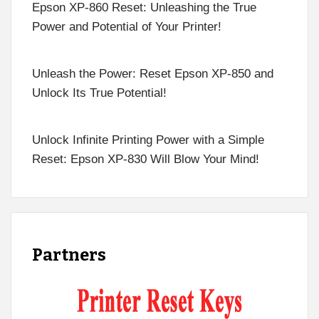
Epson XP-860 Reset: Unleashing the True
Power and Potential of Your Printer!
Unleash the Power: Reset Epson XP-850 and
Unlock Its True Potential!
Unlock Infinite Printing Power with a Simple
Reset: Epson XP-830 Will Blow Your Mind!
Partners