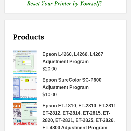
Products
Epson L4260, L4266, L4267
Adjustment Program
$
20.00
Epson SureColor SC-P600
Adjustment Program
$
10.00
Epson ET-1810, ET-2810, ET-2811,
ET-2812, ET-2814, ET-2815, ET-
2820, ET-2821, ET-2825, ET-2826,
ET-4800 Adjustment Program