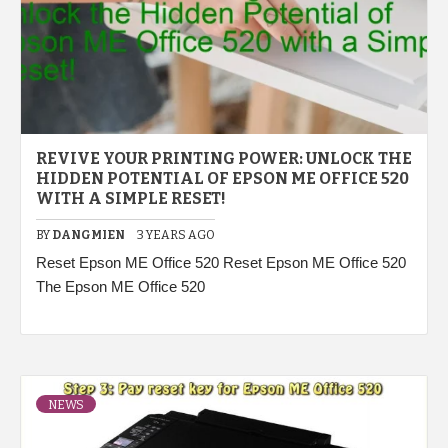
REVIVE YOUR PRINTING POWER: UNLOCK THE
HIDDEN POTENTIAL OF EPSON ME OFFICE 520
WITH A SIMPLE RESET!
BY
DANGMIEN
3 YEARS AGO
Reset Epson ME Office 520 Reset Epson ME Office 520
The Epson ME Office 520
NEWS