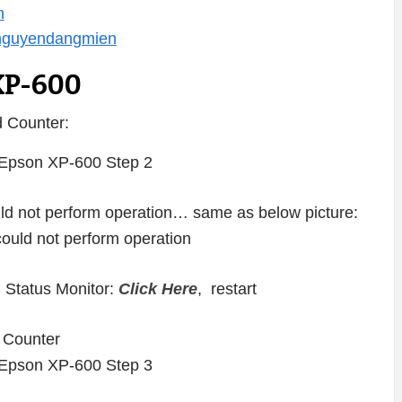
n
/nguyendangmien
XP-600
 Counter:
ould not perform operation… same as below picture:
 Status Monitor:
Click Here
, restart
 Counter