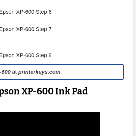
-600
at
printerkeys.com
Epson XP-600 Ink Pad