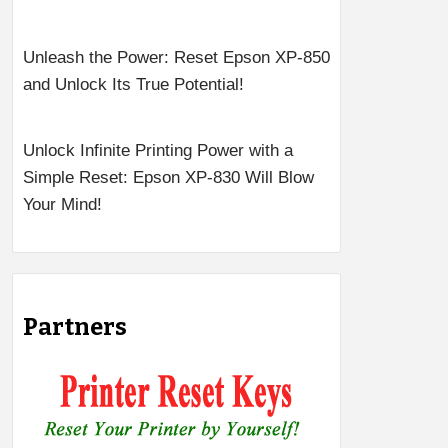
Unleash the Power: Reset Epson XP-850
and Unlock Its True Potential!
Unlock Infinite Printing Power with a
Simple Reset: Epson XP-830 Will Blow
Your Mind!
Partners