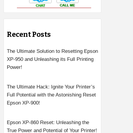
Recent Posts
The Ultimate Solution to Resetting Epson
XP-950 and Unleashing its Full Printing
Power!
The Ultimate Hack: Ignite Your Printer’s
Full Potential with the Astonishing Reset
Epson XP-900!
Epson XP-860 Reset: Unleashing the
True Power and Potential of Your Printer!