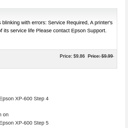
 blinking with errors: Service Required, A printer's
of its service life Please contact Epson Support.
Price:
$9.86
Price:
$9.99
n on