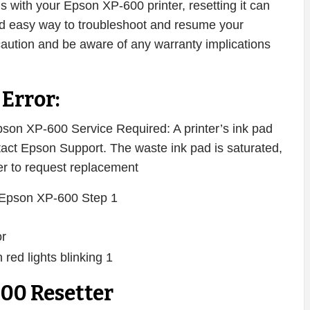
ms with your Epson XP-600 printer, resetting it can
 and easy way to troubleshoot and resume your
caution and be aware of any warranty implications
Error:
on XP-600 Service Required: A printer’s ink pad
ontact Epson Support. The waste ink pad is saturated,
ter to request replacement
or
00 Resetter