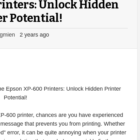
inters: Unlock Hidden
r Potential!
gmien
2 years ago
XP-600 printer, chances are you have experienced
or message that prevents you from printing. Whether
ed” error, it can be quite annoying when your printer