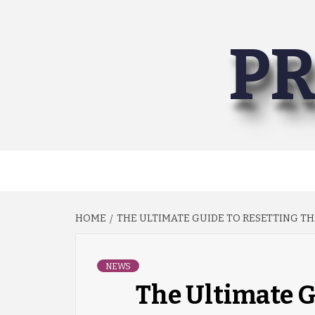
Skip
to
PR
content
HOME
THE ULTIMATE GUIDE TO RESETTING TH
NEWS
The Ultimate G