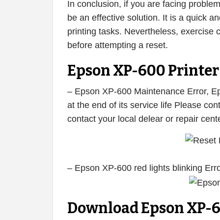
In conclusion, if you are facing proble
be an effective solution. It is a quick
printing tasks. Nevertheless, exercise 
before attempting a reset.
Epson XP-600 Printer 
– Epson XP-600 Maintenance Error, Eps
at the end of its service life Please c
contact your local delear or repair cen
– Epson XP-600 red lights blinking Err
Download Epson XP-6