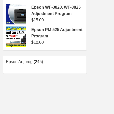
Epson WF-3820, WF-3825
Adjustment Program
$
15.00
Epson PM-525 Adjustment
Program
$
10.00
245
Epson Adjprog
245
products