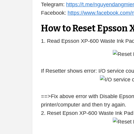
Telegram:
https://t.me/nguyendangmie
Facebook:
https://www.facebook.com
How to Reset Epsson 
1. Read Epsson XP-600 Waste Ink Pad
If Resetter shows error: I/O service c
==>Fix above error with Disable Epson
printer/computer and then try again.
2. Reset Epson XP-600 Waste Ink Pad