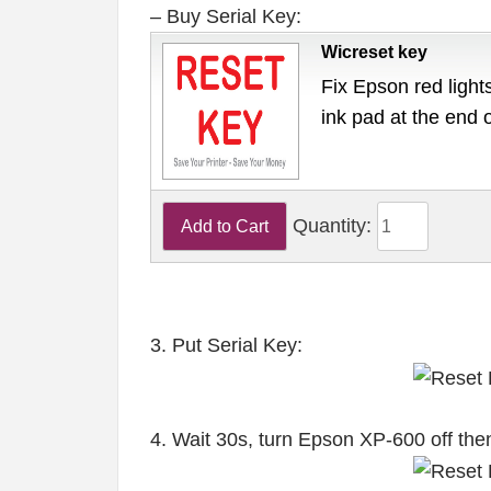
– Buy Serial Key:
Wicreset key
Fix Epson red lights
ink pad at the end 
Quantity:
3. Put Serial Key:
4. Wait 30s, turn Epson XP-600 off the