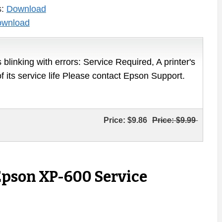
s:
Download
wnload
 blinking with errors: Service Required, A printer's
of its service life Please contact Epson Support.
Price:
$9.86
Price:
$9.99
Epson XP-600 Service