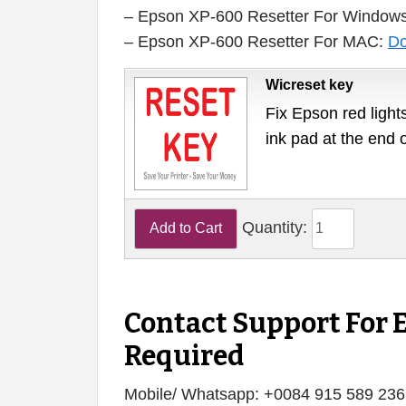
– Epson XP-600 Resetter For Window
– Epson XP-600 Resetter For MAC:
Do
Wicreset key
Fix Epson red lights
ink pad at the end 
Quantity:
Contact Support For 
Required
Mobile/ Whatsapp: +0084 915 589 236