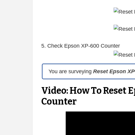
5. Check Epson XP-600 Counter
You are surveying
Reset Epson XP
Video: How To Reset 
Counter