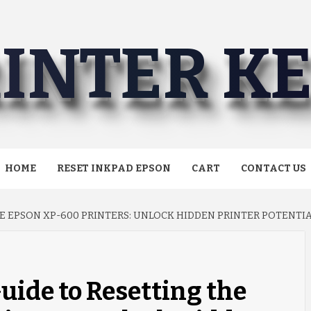
INTER K
HOME
RESET INKPAD EPSON
CART
CONTACT US
E EPSON XP-600 PRINTERS: UNLOCK HIDDEN PRINTER POTENTIA
uide to Resetting the