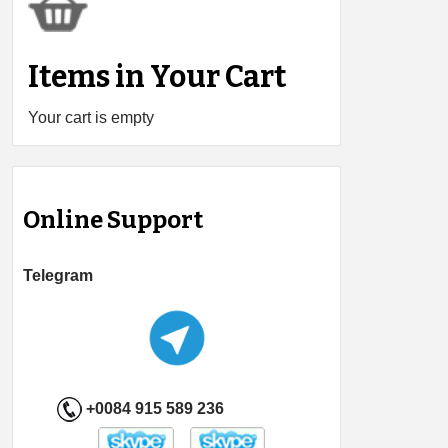
Items in Your Cart
Your cart is empty
Online Support
Telegram
+0084 915 589 236