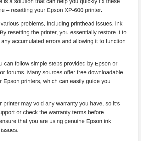
is a solution that can help you quickly fix these
ime – resetting your Epson XP-600 printer.
 various problems, including printhead issues, ink
 resetting the printer, you essentially restore it to
ut any accumulated errors and allowing it to function
u can follow simple steps provided by Epson or
 or forums. Many sources offer free downloadable
r Epson printers, which can easily guide you
our printer may void any warranty you have, so it’s
upport or check the warranty terms before
to ensure that you are using genuine Epson ink
 issues.