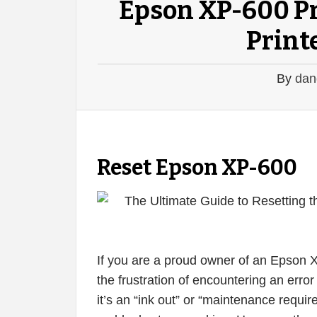
Epson XP-600 Pr
Printe
By
dan
Reset Epson XP-600
If you are a proud owner of an Epson 
the frustration of encountering an err
it’s an “ink out” or “maintenance requir