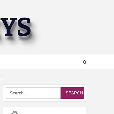
EYS
L!
Search
for: