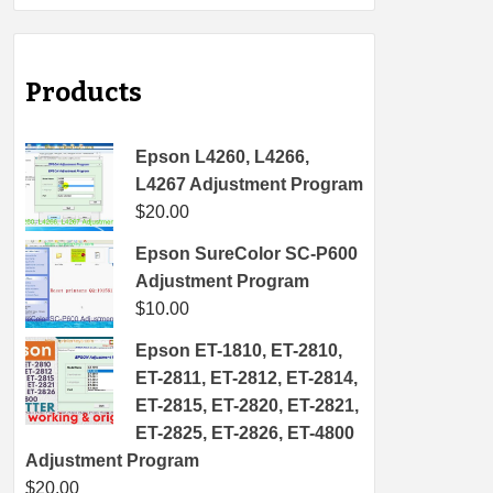
Products
Epson L4260, L4266,
L4267 Adjustment Program
$
20.00
Epson SureColor SC-P600
Adjustment Program
$
10.00
Epson ET-1810, ET-2810,
ET-2811, ET-2812, ET-2814,
ET-2815, ET-2820, ET-2821,
ET-2825, ET-2826, ET-4800
Adjustment Program
$
20.00