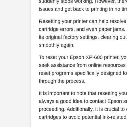
suddenly stops working. However, there 
issues and get back to printing in no t
Resetting your printer can help resolve
cartridge errors, and even paper jams. By
its original factory settings, clearing o
smoothly again.
To reset your Epson XP-600 printer, yo
seek assistance from online resources
reset programs specifically designed fo
through the process.
It is important to note that resetting y
always a good idea to contact Epson s
proceeding. Additionally, it is crucial 
cartridges to avoid potential ink-related