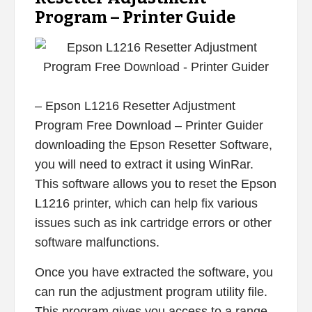
Program – Printer Guide
– Epson L1216 Resetter Adjustment
Program Free Download – Printer Guider
downloading the Epson Resetter Software,
you will need to extract it using WinRar.
This software allows you to reset the Epson
L1216 printer, which can help fix various
issues such as ink cartridge errors or other
software malfunctions.
Once you have extracted the software, you
can run the adjustment program utility file.
This program gives you access to a range