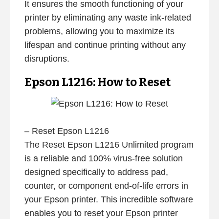
It ensures the smooth functioning of your
printer by eliminating any waste ink-related
problems, allowing you to maximize its
lifespan and continue printing without any
disruptions.
Epson L1216: How to Reset
– Reset Epson L1216
The Reset Epson L1216 Unlimited program
is a reliable and 100% virus-free solution
designed specifically to address pad,
counter, or component end-of-life errors in
your Epson printer. This incredible software
enables you to reset your Epson printer