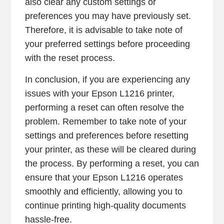
also clear any custom settings or
preferences you may have previously set.
Therefore, it is advisable to take note of
your preferred settings before proceeding
with the reset process.
In conclusion, if you are experiencing any
issues with your Epson L1216 printer,
performing a reset can often resolve the
problem. Remember to take note of your
settings and preferences before resetting
your printer, as these will be cleared during
the process. By performing a reset, you can
ensure that your Epson L1216 operates
smoothly and efficiently, allowing you to
continue printing high-quality documents
hassle-free.