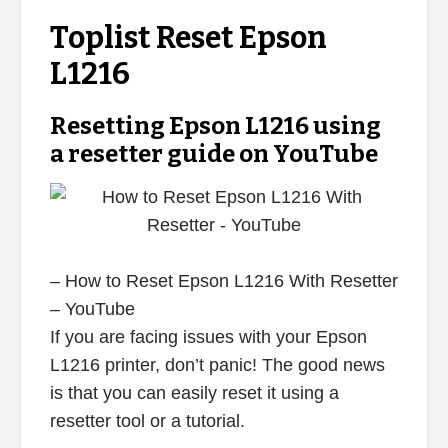
Toplist Reset Epson
L1216
Resetting Epson L1216 using
a resetter guide on YouTube
– How to Reset Epson L1216 With Resetter
– YouTube
If you are facing issues with your Epson
L1216 printer, don’t panic! The good news
is that you can easily reset it using a
resetter tool or a tutorial.