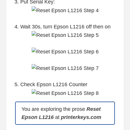
3. Put Serial Key:
4. Wait 30s, turn Epson L1216 off then on
5. Check Epson L1216 Counter
You are exploring the prose
Reset
Epson L1216
at
printerkeys.com