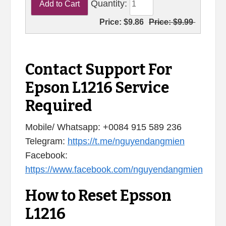
Quantity:
Price:
$9.86
Price:
$9.99
Contact Support For
Epson L1216 Service
Required
Mobile/ Whatsapp: +0084 915 589 236
Telegram:
https://t.me/nguyendangmien
Facebook:
https://www.facebook.com/nguyendangmien
How to Reset Epsson
L1216