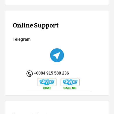
Online Support
Telegram
+0084 915 589 236