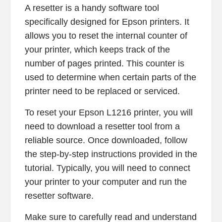
A resetter is a handy software tool
specifically designed for Epson printers. It
allows you to reset the internal counter of
your printer, which keeps track of the
number of pages printed. This counter is
used to determine when certain parts of the
printer need to be replaced or serviced.
To reset your Epson L1216 printer, you will
need to download a resetter tool from a
reliable source. Once downloaded, follow
the step-by-step instructions provided in the
tutorial. Typically, you will need to connect
your printer to your computer and run the
resetter software.
Make sure to carefully read and understand