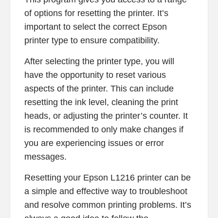
of options for resetting the printer. It’s
important to select the correct Epson
printer type to ensure compatibility.
After selecting the printer type, you will
have the opportunity to reset various
aspects of the printer. This can include
resetting the ink level, cleaning the print
heads, or adjusting the printer’s counter. It
is recommended to only make changes if
you are experiencing issues or error
messages.
Resetting your Epson L1216 printer can be
a simple and effective way to troubleshoot
and resolve common printing problems. It’s