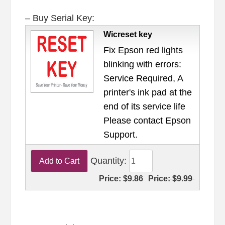
– Buy Serial Key:
Wicreset key
Fix Epson red lights
blinking with errors:
Service Required, A
printer's ink pad at the
end of its service life
Please contact Epson
Support.
Quantity:
Price:
$9.86
Price:
$9.99