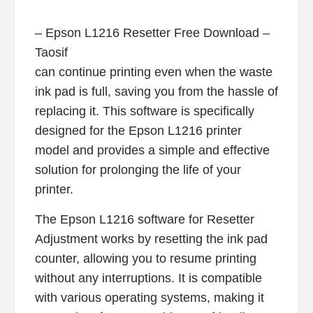
– Epson L1216 Resetter Free Download –
Taosif
can continue printing even when the waste
ink pad is full, saving you from the hassle of
replacing it. This software is specifically
designed for the Epson L1216 printer
model and provides a simple and effective
solution for prolonging the life of your
printer.
The Epson L1216 software for Resetter
Adjustment works by resetting the ink pad
counter, allowing you to resume printing
without any interruptions. It is compatible
with various operating systems, making it