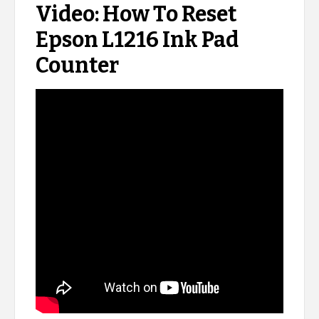
Video: How To Reset
Epson L1216 Ink Pad
Counter