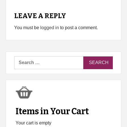
LEAVE A REPLY
You must be
logged in
to post a comment.
Search
for:
Items in Your Cart
Your cart is empty