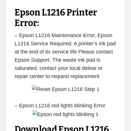
Epson L1216 Printer
Error:
– Epson L1216 Maintenance Error, Epson
L1216 Service Required: A printer’s ink pad
at the end of its service life Please contact
Epson Support. The waste ink pad is
saturated, contact your local delear or
repair center to request replacement
– Epson L1216 red lights blinking Error
Download Epson L1216