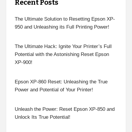
Recent Posts
The Ultimate Solution to Resetting Epson XP-
950 and Unleashing its Full Printing Power!
The Ultimate Hack: Ignite Your Printer’s Full
Potential with the Astonishing Reset Epson
XP-900!
Epson XP-860 Reset: Unleashing the True
Power and Potential of Your Printer!
Unleash the Power: Reset Epson XP-850 and
Unlock Its True Potential!