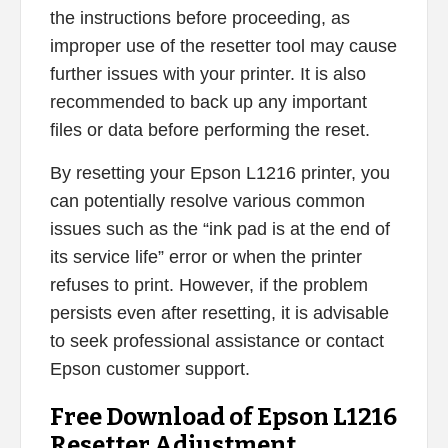
the instructions before proceeding, as
improper use of the resetter tool may cause
further issues with your printer. It is also
recommended to back up any important
files or data before performing the reset.
By resetting your Epson L1216 printer, you
can potentially resolve various common
issues such as the “ink pad is at the end of
its service life” error or when the printer
refuses to print. However, if the problem
persists even after resetting, it is advisable
to seek professional assistance or contact
Epson customer support.
Free Download of Epson L1216
Resetter Adjustment