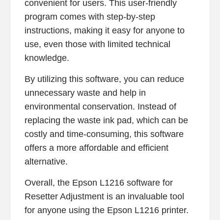
convenient for users. This user-friendly
program comes with step-by-step
instructions, making it easy for anyone to
use, even those with limited technical
knowledge.
By utilizing this software, you can reduce
unnecessary waste and help in
environmental conservation. Instead of
replacing the waste ink pad, which can be
costly and time-consuming, this software
offers a more affordable and efficient
alternative.
Overall, the Epson L1216 software for
Resetter Adjustment is an invaluable tool
for anyone using the Epson L1216 printer.