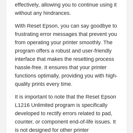
effectively, allowing you to continue using it
without any hindrances.
With Reset Epson, you can say goodbye to
frustrating error messages that prevent you
from operating your printer smoothly. The
program offers a robust and user-friendly
interface that makes the resetting process
hassle-free. It ensures that your printer
functions optimally, providing you with high-
quality prints every time.
It is important to note that the Reset Epson
L1216 Unlimited program is specifically
developed to rectify errors related to pad,
counter, or component end-of-life issues. It
is not designed for other printer