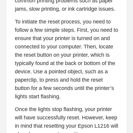
common printing problems such as paper
jams, slow printing, or ink cartridge issues.
To initiate the reset process, you need to
follow a few simple steps. First, you need to
ensure that your printer is turned on and
connected to your computer. Then, locate
the reset button on your printer, which is
typically found at the back or bottom of the
device. Use a pointed object, such as a
paperclip, to press and hold the reset
button for a few seconds until the printer’s
lights start flashing.
Once the lights stop flashing, your printer
will have successfully reset. However, keep
in mind that resetting your Epson L1216 will