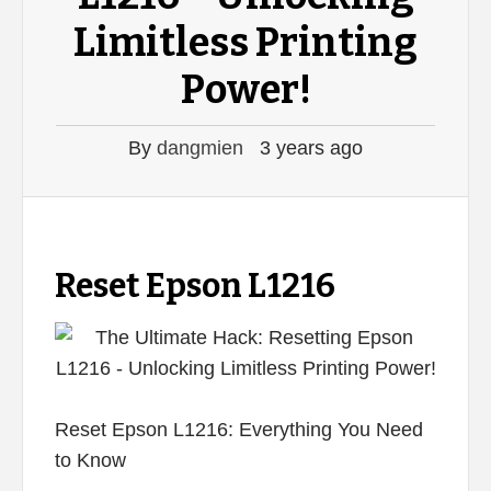
Limitless Printing
Power!
By
dangmien
3 years ago
Reset Epson L1216
Reset Epson L1216: Everything You Need
to Know