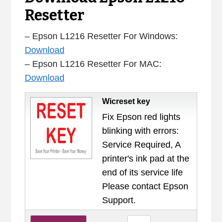
Resetter
– Epson L1216 Resetter For Windows:
Download
– Epson L1216 Resetter For MAC:
Download
Wicreset key
Fix Epson red lights
blinking with errors:
Service Required, A
printer's ink pad at the
end of its service life
Please contact Epson
Support.