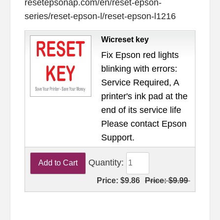
resetepsonap.com/en/reset-epson-
series/reset-epson-l/reset-epson-l1216
Wicreset key
Fix Epson red lights
blinking with errors:
Service Required, A
printer's ink pad at the
end of its service life
Please contact Epson
Support.
Quantity:
Price:
$9.86
Price:
$9.99