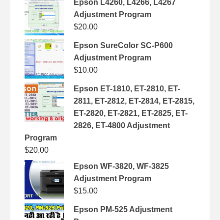
Epson L4260, L4266, L4267
Adjustment Program
$
20.00
Epson SureColor SC-P600
Adjustment Program
$
10.00
Epson ET-1810, ET-2810, ET-
2811, ET-2812, ET-2814, ET-2815,
ET-2820, ET-2821, ET-2825, ET-
2826, ET-4800 Adjustment
Program
$
20.00
Epson WF-3820, WF-3825
Adjustment Program
$
15.00
Epson PM-525 Adjustment