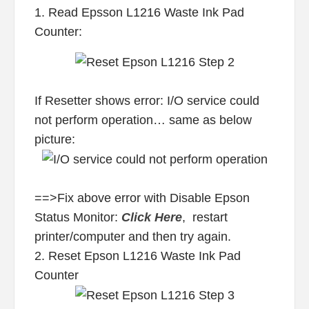
1. Read Epsson L1216 Waste Ink Pad
Counter:
If Resetter shows error: I/O service could
not perform operation… same as below
picture:
==>Fix above error with Disable Epson
Status Monitor:
Click Here
, restart
printer/computer and then try again.
2. Reset Epson L1216 Waste Ink Pad
Counter