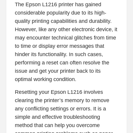
The Epson L1216 printer has gained
considerable popularity due to its high-
quality printing capabilities and durability.
However, like any other electronic device, it
may encounter technical glitches from time
to time or display error messages that
hinder its functionality. In such cases,
performing a reset can often resolve the
issue and get your printer back to its
optimal working condition.
Resetting your Epson L1216 involves
clearing the printer’s memory to remove
any conflicting settings or errors. It is a
simple and effective troubleshooting
method that can help you overcome