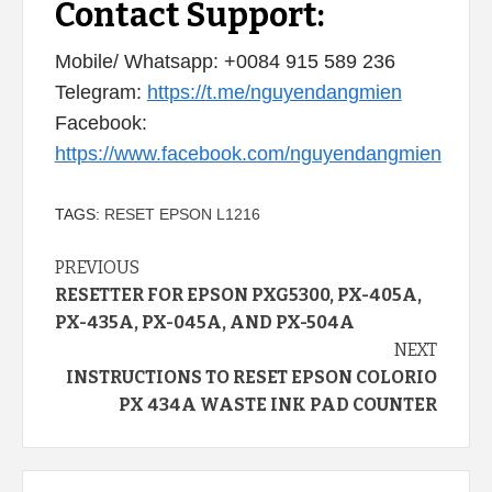
Contact Support:
Mobile/ Whatsapp: +0084 915 589 236
Telegram:
https://t.me/nguyendangmien
Facebook:
https://www.facebook.com/nguyendangmien
TAGS:
RESET EPSON L1216
Continue
PREVIOUS
RESETTER FOR EPSON PXG5300, PX-405A,
Reading
PX-435A, PX-045A, AND PX-504A
NEXT
INSTRUCTIONS TO RESET EPSON COLORIO
PX 434A WASTE INK PAD COUNTER