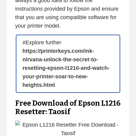
always a good idea to follow the
instructions provided by Epson and ensure
that you are using compatible software for
your printer model.
#Explore further
https://printerkeys.com/ink-
nirvana-unlock-the-secret-to-
resetting-epson-l1210-and-watch-
your-printer-soar-to-new-
heights.html
Free Download of Epson L1216
Resetter: Taosif