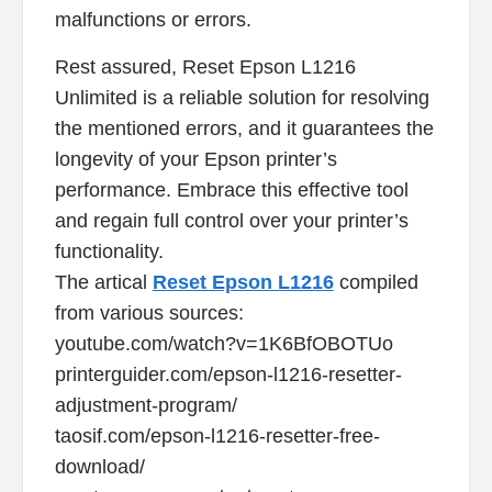
malfunctions or errors.
Rest assured, Reset Epson L1216
Unlimited is a reliable solution for resolving
the mentioned errors, and it guarantees the
longevity of your Epson printer’s
performance. Embrace this effective tool
and regain full control over your printer’s
functionality.
The artical
Reset Epson L1216
compiled
from various sources:
youtube.com/watch?v=1K6BfOBOTUo
printerguider.com/epson-l1216-resetter-
adjustment-program/
taosif.com/epson-l1216-resetter-free-
download/