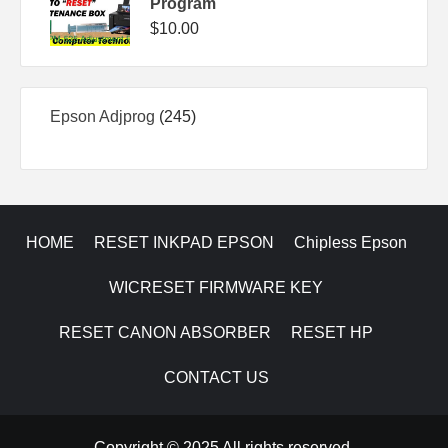
Program
$
10.00
245
Epson Adjprog
245
products
HOME
RESET INKPAD EPSON
Chipless Epson
WICRESET FIRMWARE KEY
RESET CANON ABSORBER
RESET HP
CONTACT US
Copyright © 2025 All rights reserved.