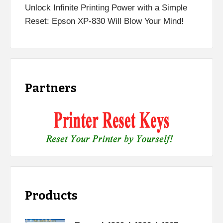
Unlock Infinite Printing Power with a Simple
Reset: Epson XP-830 Will Blow Your Mind!
Partners
Products