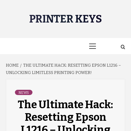
Skip
to
PRINTER KEYS
content
Primary
Menu
HOME
THE ULTIMATE HACK: RESETTING EPSON L1216 –
UNLOCKING LIMITLESS PRINTING POWER!
NEWS
The Ultimate Hack:
Resetting Epson
L1216 – Unlocking