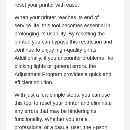
reset your printer with ease.
When your printer reaches its end of
service life, this tool becomes essential in
prolonging its usability. By resetting the
printer, you can bypass this restriction and
continue to enjoy high-quality prints.
Additionally, if you encounter problems like
blinking lights or general errors, the
Adjustment Program provides a quick and
efficient solution.
With just a few simple steps, you can use
this tool to reset your printer and eliminate
any errors that may be hindering its
functionality. Whether you are a
professional or a casual user, the Epson