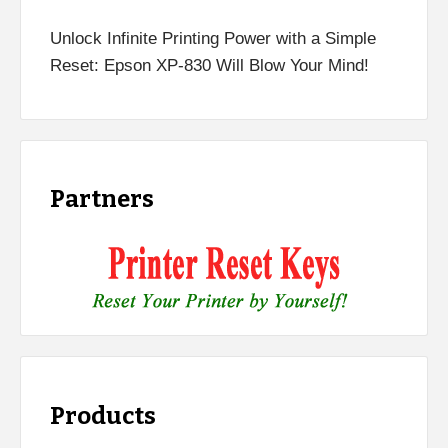
Unlock Infinite Printing Power with a Simple
Reset: Epson XP-830 Will Blow Your Mind!
Partners
Products