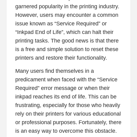
garnered popularity in the printing industry.
However, users may encounter a common
issue known as “Service Required” or
“Inkpad End of Life”, which can halt their
printing tasks. The good news is that there
is a free and simple solution to reset these
printers and restore their functionality.
Many users find themselves in a
predicament when faced with the “Service
Required” error message or when their
inkpad reaches its end of life. This can be
frustrating, especially for those who heavily
rely on their printers for various educational
or professional purposes. Fortunately, there
is an easy way to overcome this obstacle.