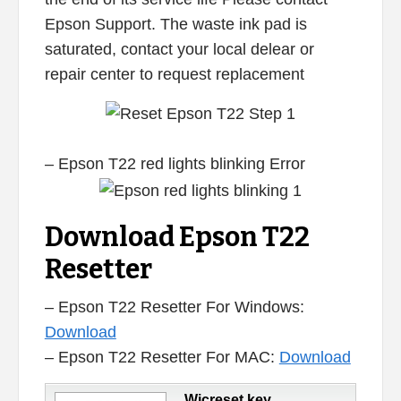
Epson Support. The waste ink pad is
saturated, contact your local delear or
repair center to request replacement
– Epson T22 red lights blinking Error
Download Epson T22
Resetter
– Epson T22 Resetter For Windows:
Download
– Epson T22 Resetter For MAC:
Download
Wicreset key