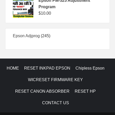
Epson PM-525 Adjustment
Program
$
10.00
245
Epson Adjprog
245
products
HOME
RESET INKPAD EPSON
Chipless Epson
WICRESET FIRMWARE KEY
RESET CANON ABSORBER
RESET HP
CONTACT US