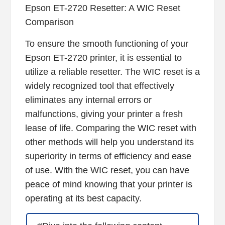
Epson ET-2720 Resetter: A WIC Reset
Comparison
To ensure the smooth functioning of your
Epson ET-2720 printer, it is essential to
utilize a reliable resetter. The WIC reset is a
widely recognized tool that effectively
eliminates any internal errors or
malfunctions, giving your printer a fresh
lease of life. Comparing the WIC reset with
other methods will help you understand its
superiority in terms of efficiency and ease
of use. With the WIC reset, you can have
peace of mind knowing that your printer is
operating at its best capacity.