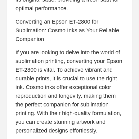
optimal performance.
Converting an Epson ET-2800 for
Sublimation: Cosmo Inks as Your Reliable
Companion
If you are looking to delve into the world of
sublimation printing, converting your Epson
ET-2800 is vital. To achieve vibrant and
durable prints, it is crucial to use the right
ink. Cosmo inks offer exceptional color
reproduction and longevity, making them
the perfect companion for sublimation
printing. With their high-quality formulation,
you can create stunning artwork and
personalized designs effortlessly.