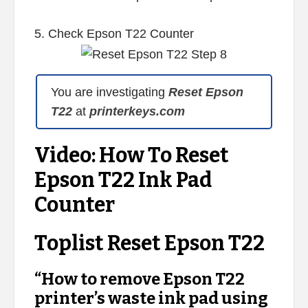
5. Check Epson T22 Counter
You are investigating
Reset Epson
T22
at
printerkeys.com
Video: How To Reset
Epson T22 Ink Pad
Counter
Toplist Reset Epson T22
“How to remove Epson T22
printer’s waste ink pad using