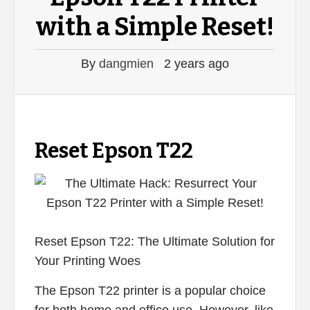
with a Simple Reset!
By
dangmien
2 years ago
Reset Epson T22
Reset Epson T22: The Ultimate Solution for
Your Printing Woes
The Epson T22 printer is a popular choice