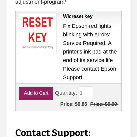
adjustment-program/
Wicreset key
Fix Epson red lights
blinking with errors:
Service Required, A
printer's ink pad at the
end of its service life
Please contact Epson
Support.
Quantity:
Price:
$9.86
Price:
$9.99
Contact Support: