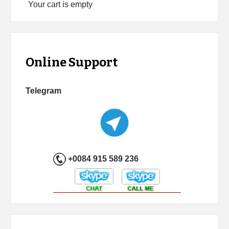
Your cart is empty
Online Support
Telegram
+0084 915 589 236