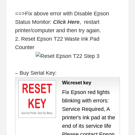
==>Fix above error with Disable Epson
Status Monitor:
Click Here
, restart
printer/computer and then try again.
2. Reset Epson T22 Waste Ink Pad
Counter
– Buy Serial Key:
Wicreset key
Fix Epson red lights
blinking with errors:
Service Required, A
printer's ink pad at the
end of its service life
Please contact Epson