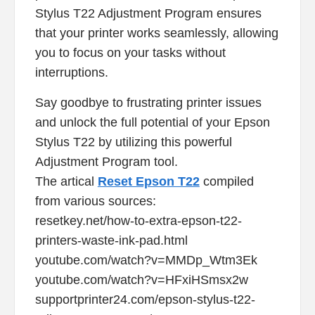
Stylus T22 Adjustment Program ensures
that your printer works seamlessly, allowing
you to focus on your tasks without
interruptions.
Say goodbye to frustrating printer issues
and unlock the full potential of your Epson
Stylus T22 by utilizing this powerful
Adjustment Program tool.
The artical
Reset Epson T22
compiled
from various sources:
resetkey.net/how-to-extra-epson-t22-
printers-waste-ink-pad.html
youtube.com/watch?v=MMDp_Wtm3Ek
youtube.com/watch?v=HFxiHSmsx2w
supportprinter24.com/epson-stylus-t22-