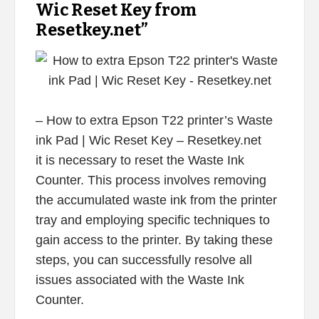
Wic Reset Key from
Resetkey.net”
– How to extra Epson T22 printer’s Waste
ink Pad | Wic Reset Key – Resetkey.net
it is necessary to reset the Waste Ink
Counter. This process involves removing
the accumulated waste ink from the printer
tray and employing specific techniques to
gain access to the printer. By taking these
steps, you can successfully resolve all
issues associated with the Waste Ink
Counter.