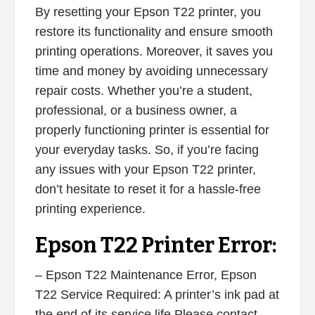
By resetting your Epson T22 printer, you
restore its functionality and ensure smooth
printing operations. Moreover, it saves you
time and money by avoiding unnecessary
repair costs. Whether you’re a student,
professional, or a business owner, a
properly functioning printer is essential for
your everyday tasks. So, if you’re facing
any issues with your Epson T22 printer,
don’t hesitate to reset it for a hassle-free
printing experience.
Epson T22 Printer Error:
– Epson T22 Maintenance Error, Epson
T22 Service Required: A printer’s ink pad at
the end of its service life Please contact