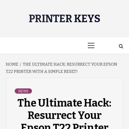
Skip
to
PRINTER KEYS
content
Primary
Menu
HOME
THE ULTIMATE HACK: RESURRECT YOUR EPSON
T22 PRINTER WITH A SIMPLE RESET!
NEWS
The Ultimate Hack:
Resurrect Your
Epson T22 Printer