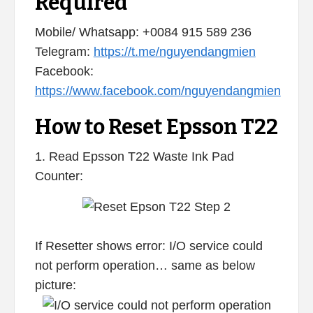
Required
Mobile/ Whatsapp: +0084 915 589 236
Telegram:
https://t.me/nguyendangmien
Facebook:
https://www.facebook.com/nguyendangmien
How to Reset Epsson T22
1. Read Epsson T22 Waste Ink Pad
Counter:
If Resetter shows error: I/O service could
not perform operation… same as below
picture: