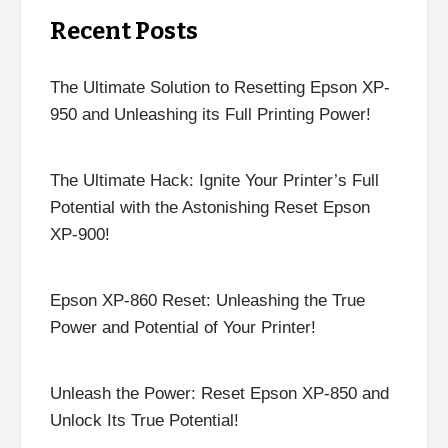
Recent Posts
The Ultimate Solution to Resetting Epson XP-
950 and Unleashing its Full Printing Power!
The Ultimate Hack: Ignite Your Printer’s Full
Potential with the Astonishing Reset Epson
XP-900!
Epson XP-860 Reset: Unleashing the True
Power and Potential of Your Printer!
Unleash the Power: Reset Epson XP-850 and
Unlock Its True Potential!