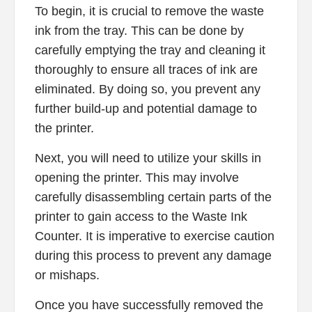
To begin, it is crucial to remove the waste
ink from the tray. This can be done by
carefully emptying the tray and cleaning it
thoroughly to ensure all traces of ink are
eliminated. By doing so, you prevent any
further build-up and potential damage to
the printer.
Next, you will need to utilize your skills in
opening the printer. This may involve
carefully disassembling certain parts of the
printer to gain access to the Waste Ink
Counter. It is imperative to exercise caution
during this process to prevent any damage
or mishaps.
Once you have successfully removed the