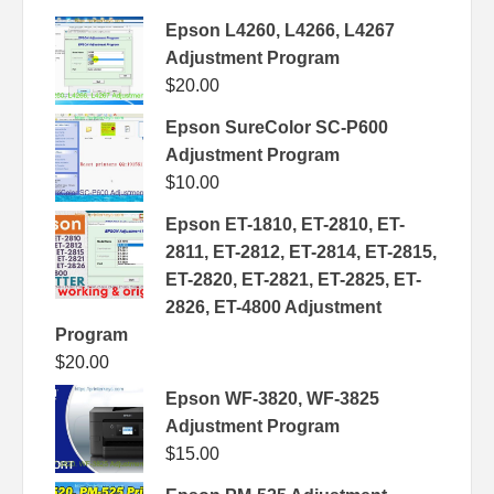
Epson L4260, L4266, L4267
Adjustment Program
$
20.00
Epson SureColor SC-P600
Adjustment Program
$
10.00
Epson ET-1810, ET-2810, ET-
2811, ET-2812, ET-2814, ET-2815,
ET-2820, ET-2821, ET-2825, ET-
2826, ET-4800 Adjustment
Program
$
20.00
Epson WF-3820, WF-3825
Adjustment Program
$
15.00