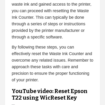
waste ink and gained access to the printer,
you can proceed with resetting the Waste
Ink Counter. This can typically be done
through a series of steps or instructions
provided by the printer manufacturer or
through a specific software.
By following these steps, you can
effectively reset the Waste Ink Counter and
overcome any related issues. Remember to
approach these tasks with care and
precision to ensure the proper functioning
of your printer.
YouTube video: Reset Epson
T22 using WicReset Key