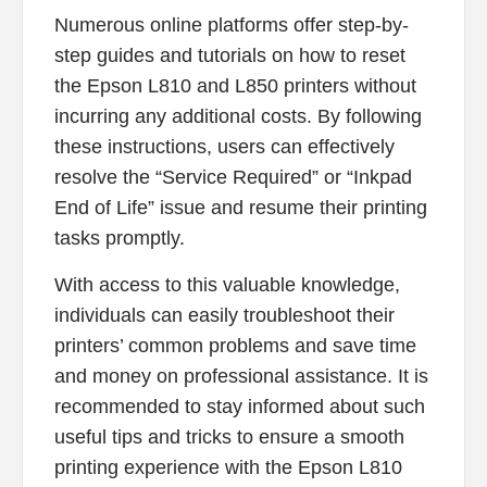
Numerous online platforms offer step-by-
step guides and tutorials on how to reset
the Epson L810 and L850 printers without
incurring any additional costs. By following
these instructions, users can effectively
resolve the “Service Required” or “Inkpad
End of Life” issue and resume their printing
tasks promptly.
With access to this valuable knowledge,
individuals can easily troubleshoot their
printers’ common problems and save time
and money on professional assistance. It is
recommended to stay informed about such
useful tips and tricks to ensure a smooth
printing experience with the Epson L810