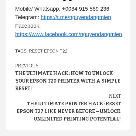
Mobile/ Whatsapp: +0084 915 589 236
Telegram:
https://t.me/nguyendangmien
Facebook:
https://www.facebook.com/nguyendangmien
TAGS:
RESET EPSON T22
Continue
PREVIOUS
THE ULTIMATE HACK: HOW TO UNLOCK
Reading
YOUR EPSON T20 PRINTER WITH A SIMPLE
RESET!
NEXT
THE ULTIMATE PRINTER HACK: RESET
EPSON T27 LIKE NEVER BEFORE – UNLOCK
UNLIMITED PRINTING POTENTIAL!