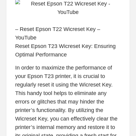
– Reset Epson T22 Wicreset Key –
YouTube
Reset Epson T23 Wicreset Key: Ensuring
Optimal Performance
In order to maximize the performance of
your Epson T23 printer, it is crucial to
regularly reset it using the Wicreset Key.
This handy tool helps to eliminate any
errors or glitches that may hinder the
printer’s functionality. By utilizing the
Wicreset Key, you can effectively clear the
printer’s internal memory and restore it to
its original state, providing a fresh start for