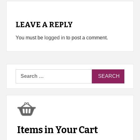
LEAVE A REPLY
You must be
logged in
to post a comment.
Search
for:
Items in Your Cart