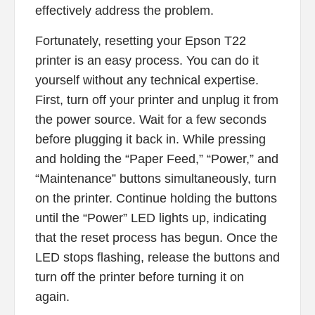
effectively address the problem.
Fortunately, resetting your Epson T22
printer is an easy process. You can do it
yourself without any technical expertise.
First, turn off your printer and unplug it from
the power source. Wait for a few seconds
before plugging it back in. While pressing
and holding the “Paper Feed,” “Power,” and
“Maintenance” buttons simultaneously, turn
on the printer. Continue holding the buttons
until the “Power” LED lights up, indicating
that the reset process has begun. Once the
LED stops flashing, release the buttons and
turn off the printer before turning it on
again.