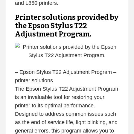
and L850 printers.
Printer solutions provided by
the Epson Stylus T22
Adjustment Program.
– Epson Stylus T22 Adjustment Program –
printer solutions
The Epson Stylus T22 Adjustment Program
is an invaluable tool for restoring your
printer to its optimal performance.
Designed to address common issues such
as the end of service life, light blinking, and
general errors, this program allows you to