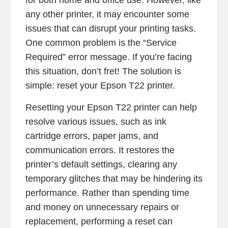
for both home and office use. However, like
any other printer, it may encounter some
issues that can disrupt your printing tasks.
One common problem is the “Service
Required” error message. If you’re facing
this situation, don’t fret! The solution is
simple: reset your Epson T22 printer.
Resetting your Epson T22 printer can help
resolve various issues, such as ink
cartridge errors, paper jams, and
communication errors. It restores the
printer’s default settings, clearing any
temporary glitches that may be hindering its
performance. Rather than spending time
and money on unnecessary repairs or
replacement, performing a reset can