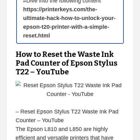
#Dive into the following content
https://printerkeys.com/the-
ultimate-hack-how-to-unlock-your-
epson-t20-printer-with-a-simple-
reset.html
How to Reset the Waste Ink
Pad Counter of Epson Stylus
T22 – YouTube
– Reset Epson Stylus T22 Waste Ink Pad
Counter – YouTube
The Epson L810 and L850 are highly
efficient and versatile printers that have