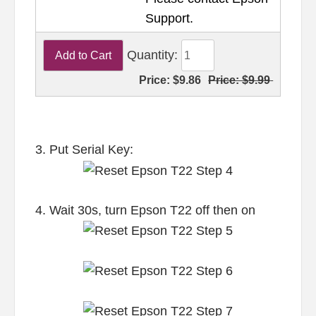
Support.
Quantity:
Price:
$9.86
Price:
$9.99
3. Put Serial Key:
4. Wait 30s, turn Epson T22 off then on