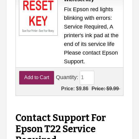
Fix Epson red lights
blinking with errors:
Service Required, A
printer's ink pad at the
end of its service life
Please contact Epson
Support.
Quantity:
Price:
$9.86
Price:
$9.99
Contact Support For
Epson T22 Service