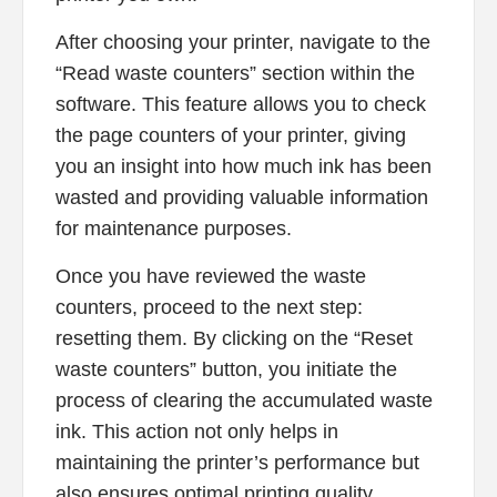
After choosing your printer, navigate to the
“Read waste counters” section within the
software. This feature allows you to check
the page counters of your printer, giving
you an insight into how much ink has been
wasted and providing valuable information
for maintenance purposes.
Once you have reviewed the waste
counters, proceed to the next step:
resetting them. By clicking on the “Reset
waste counters” button, you initiate the
process of clearing the accumulated waste
ink. This action not only helps in
maintaining the printer’s performance but
also ensures optimal printing quality.