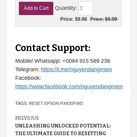
Quantity:
Price:
$9.86
Price:
$9.99
Contact Support:
Mobile/ Whatsapp: +0084 915 589 236
Telegram:
https://t.me/nguyendangmien
Facebook:
https://www.facebook.com/nguyendangmien
TAGS:
RESET EPSON PX830FWD
Continue
PREVIOUS
UNLEASHING UNLOCKED POTENTIAL:
Reading
THE ULTIMATE GUIDE TO RESETTING