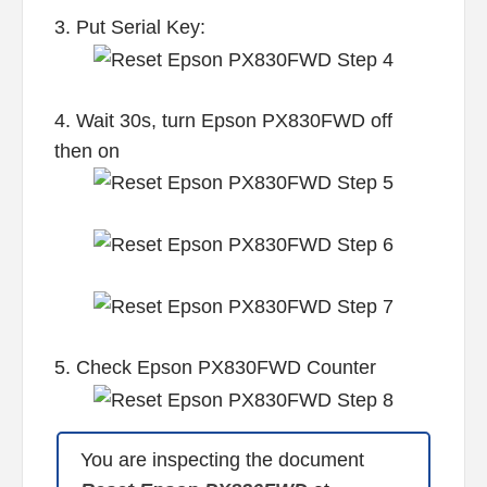
3. Put Serial Key:
4. Wait 30s, turn Epson PX830FWD off
then on
5. Check Epson PX830FWD Counter
You are inspecting the document