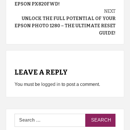
EPSON PX820FWD!
NEXT
UNLOCK THE FULL POTENTIAL OF YOUR
EPSON PHOTO 1280 – THE ULTIMATE RESET
GUIDE!
LEAVE A REPLY
You must be
logged in
to post a comment.
Search
for: