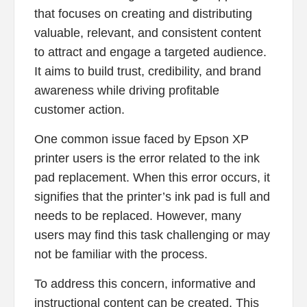
that focuses on creating and distributing
valuable, relevant, and consistent content
to attract and engage a targeted audience.
It aims to build trust, credibility, and brand
awareness while driving profitable
customer action.
One common issue faced by Epson XP
printer users is the error related to the ink
pad replacement. When this error occurs, it
signifies that the printer’s ink pad is full and
needs to be replaced. However, many
users may find this task challenging or may
not be familiar with the process.
To address this concern, informative and
instructional content can be created. This