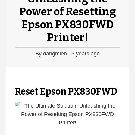
Power of Resetting
Epson PX830FWD
Printer!
By
dangmien
3 years ago
Reset Epson PX830FWD