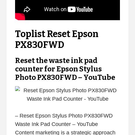
Toplist Reset Epson
PX830FWD
Reset the waste ink pad
counter for Epson Stylus
Photo PX830FWD – YouTube
– Reset Epson Stylus Photo PX830FWD
Waste Ink Pad Counter – YouTube
Content marketing is a strategic approach