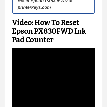
Reset Epson PX830FWD
at
printerkeys.com
Video: How To Reset
Epson PX830FWD Ink
Pad Counter