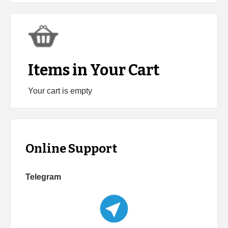
Items in Your Cart
Your cart is empty
Online Support
Telegram