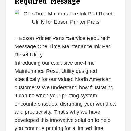
Required” Message
– Epson Printer Parts “Service Required”
Message One-Time Maintenance Ink Pad
Reset Utility
Introducing our exclusive one-time
Maintenance Reset Utility designed
specifically for our valued North American
customers! We understand how frustrating
it can be when your printing system
encounters issues, disrupting your workflow
and productivity. That’s why we have
developed this innovative solution to help
you continue printing for a limited time,