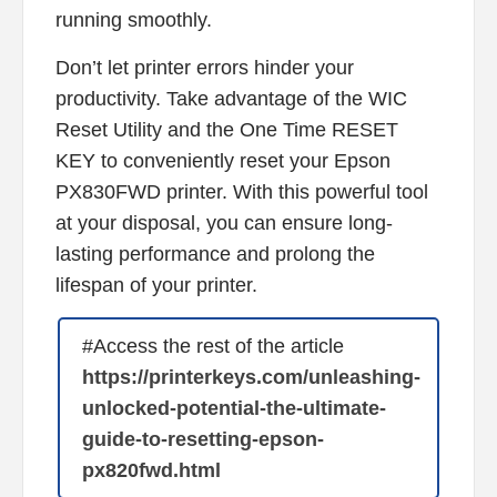
running smoothly.
Don’t let printer errors hinder your
productivity. Take advantage of the WIC
Reset Utility and the One Time RESET
KEY to conveniently reset your Epson
PX830FWD printer. With this powerful tool
at your disposal, you can ensure long-
lasting performance and prolong the
lifespan of your printer.
#Access the rest of the article
https://printerkeys.com/unleashing-
unlocked-potential-the-ultimate-
guide-to-resetting-epson-
px820fwd.html