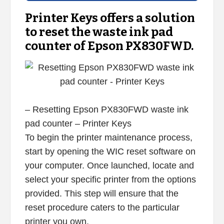
Printer Keys offers a solution
to reset the waste ink pad
counter of Epson PX830FWD.
– Resetting Epson PX830FWD waste ink
pad counter – Printer Keys
To begin the printer maintenance process,
start by opening the WIC reset software on
your computer. Once launched, locate and
select your specific printer from the options
provided. This step will ensure that the
reset procedure caters to the particular
printer you own.