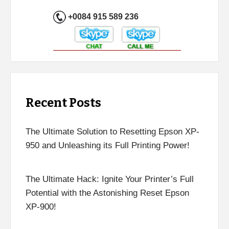
+0084 915 589 236
Recent Posts
The Ultimate Solution to Resetting Epson XP-
950 and Unleashing its Full Printing Power!
The Ultimate Hack: Ignite Your Printer’s Full
Potential with the Astonishing Reset Epson
XP-900!