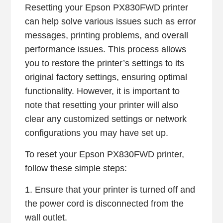
Resetting your Epson PX830FWD printer
can help solve various issues such as error
messages, printing problems, and overall
performance issues. This process allows
you to restore the printer’s settings to its
original factory settings, ensuring optimal
functionality. However, it is important to
note that resetting your printer will also
clear any customized settings or network
configurations you may have set up.
To reset your Epson PX830FWD printer,
follow these simple steps:
1. Ensure that your printer is turned off and
the power cord is disconnected from the
wall outlet.