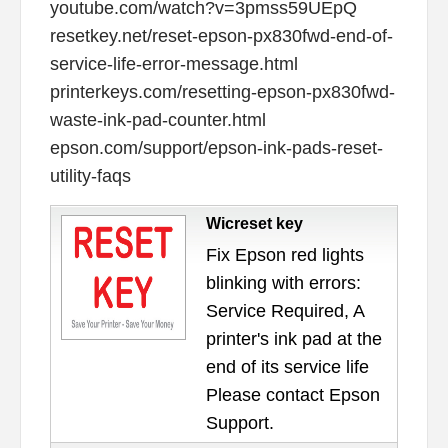
youtube.com/watch?v=3pmss59UEpQ
resetkey.net/reset-epson-px830fwd-end-of-
service-life-error-message.html
printerkeys.com/resetting-epson-px830fwd-
waste-ink-pad-counter.html
epson.com/support/epson-ink-pads-reset-
utility-faqs
Wicreset key
Fix Epson red lights
blinking with errors:
Service Required, A
printer's ink pad at the
end of its service life
Please contact Epson
Support.