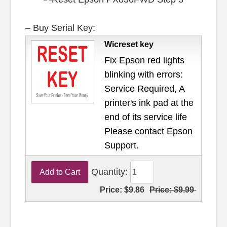
– Buy Serial Key:
Wicreset key
Fix Epson red lights
blinking with errors:
Service Required, A
printer's ink pad at the
end of its service life
Please contact Epson
Support.
Quantity:
Price:
$9.86
Price:
$9.99