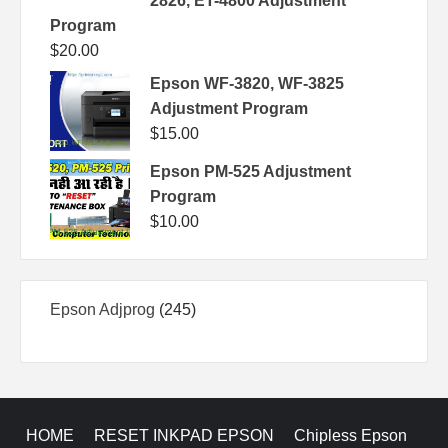
2826, ET-4800 Adjustment
Program
$
20.00
Epson WF-3820, WF-3825
Adjustment Program
$
15.00
Epson PM-525 Adjustment
Program
$
10.00
245
Epson Adjprog
245
products
HOME
RESET INKPAD EPSON
Chipless Epson