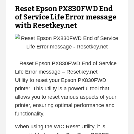
Reset Epson PX830FWD End
of Service Life Error message
with Resetkey.net
– Reset Epson PX830FWD End of Service
Life Error message – Resetkey.net
Utility to reset your Epson PX830FWD
printer. This utility is a powerful tool that
allows you to reset various aspects of your
printer, ensuring optimal performance and
functionality.
When using the WIC Reset Utility, it is