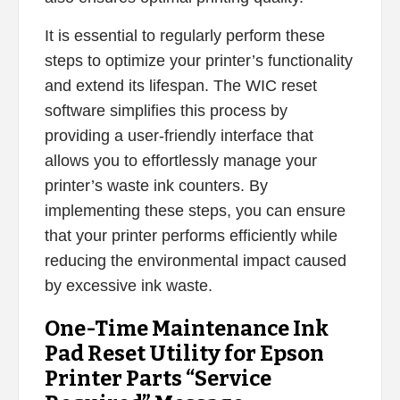
It is essential to regularly perform these
steps to optimize your printer’s functionality
and extend its lifespan. The WIC reset
software simplifies this process by
providing a user-friendly interface that
allows you to effortlessly manage your
printer’s waste ink counters. By
implementing these steps, you can ensure
that your printer performs efficiently while
reducing the environmental impact caused
by excessive ink waste.
One-Time Maintenance Ink
Pad Reset Utility for Epson
Printer Parts “Service