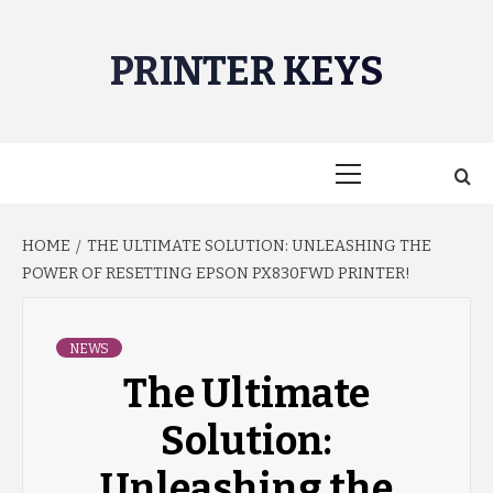
Skip
to
PRINTER KEYS
content
Primary
Menu
HOME
THE ULTIMATE SOLUTION: UNLEASHING THE
POWER OF RESETTING EPSON PX830FWD PRINTER!
NEWS
The Ultimate
Solution:
Unleashing the