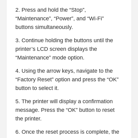
2. Press and hold the “Stop”,
“Maintenance”, “Power”, and “Wi-Fi”
buttons simultaneously.
3. Continue holding the buttons until the
printer’s LCD screen displays the
“Maintenance” mode option.
4. Using the arrow keys, navigate to the
“Factory Reset” option and press the “OK”
button to select it.
5. The printer will display a confirmation
message. Press the “OK” button to reset
the printer.
6. Once the reset process is complete, the