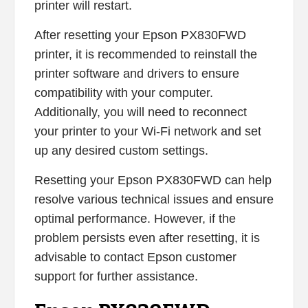
printer will restart.
After resetting your Epson PX830FWD
printer, it is recommended to reinstall the
printer software and drivers to ensure
compatibility with your computer.
Additionally, you will need to reconnect
your printer to your Wi-Fi network and set
up any desired custom settings.
Resetting your Epson PX830FWD can help
resolve various technical issues and ensure
optimal performance. However, if the
problem persists even after resetting, it is
advisable to contact Epson customer
support for further assistance.