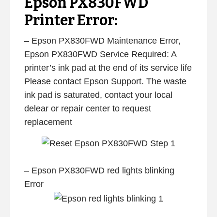
Epson PX830FWD
Printer Error:
– Epson PX830FWD Maintenance Error,
Epson PX830FWD Service Required: A
printer’s ink pad at the end of its service life
Please contact Epson Support. The waste
ink pad is saturated, contact your local
delear or repair center to request
replacement
– Epson PX830FWD red lights blinking
Error