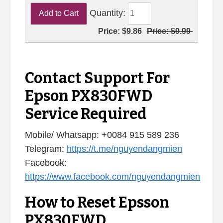
Quantity:
Price:
$9.86
Price:
$9.99
Contact Support For
Epson PX830FWD
Service Required
Mobile/ Whatsapp: +0084 915 589 236
Telegram:
https://t.me/nguyendangmien
Facebook:
https://www.facebook.com/nguyendangmien
How to Reset Epsson
PX830FWD