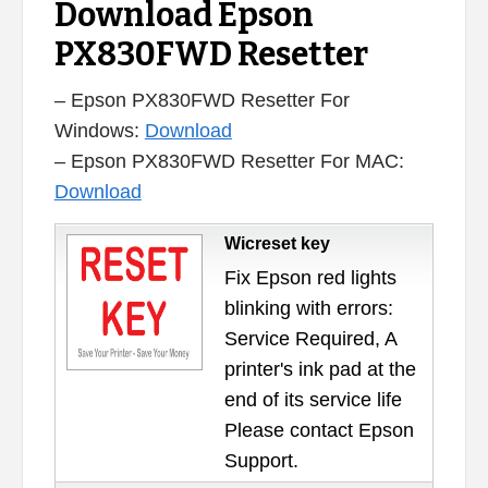
Download Epson
PX830FWD Resetter
– Epson PX830FWD Resetter For
Windows:
Download
– Epson PX830FWD Resetter For MAC:
Download
Wicreset key
Fix Epson red lights
blinking with errors:
Service Required, A
printer's ink pad at the
end of its service life
Please contact Epson
Support.