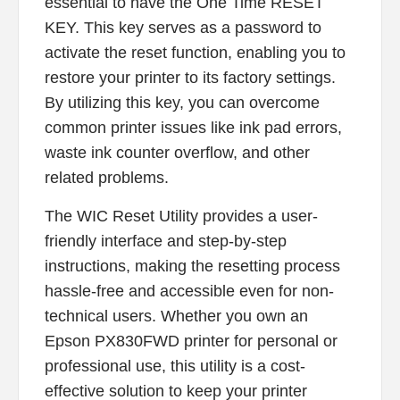
essential to have the One Time RESET
KEY. This key serves as a password to
activate the reset function, enabling you to
restore your printer to its factory settings.
By utilizing this key, you can overcome
common printer issues like ink pad errors,
waste ink counter overflow, and other
related problems.
The WIC Reset Utility provides a user-
friendly interface and step-by-step
instructions, making the resetting process
hassle-free and accessible even for non-
technical users. Whether you own an
Epson PX830FWD printer for personal or
professional use, this utility is a cost-
effective solution to keep your printer