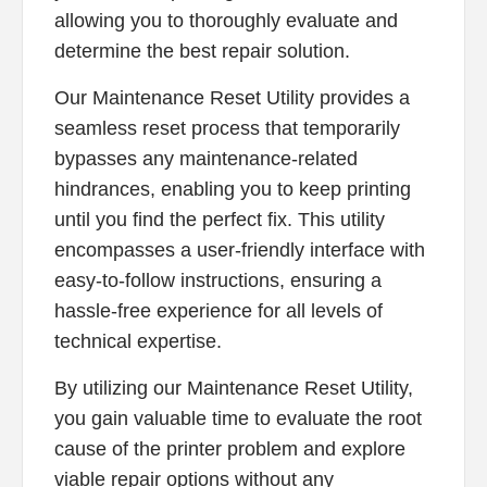
allowing you to thoroughly evaluate and
determine the best repair solution.
Our Maintenance Reset Utility provides a
seamless reset process that temporarily
bypasses any maintenance-related
hindrances, enabling you to keep printing
until you find the perfect fix. This utility
encompasses a user-friendly interface with
easy-to-follow instructions, ensuring a
hassle-free experience for all levels of
technical expertise.
By utilizing our Maintenance Reset Utility,
you gain valuable time to evaluate the root
cause of the printer problem and explore
viable repair options without any