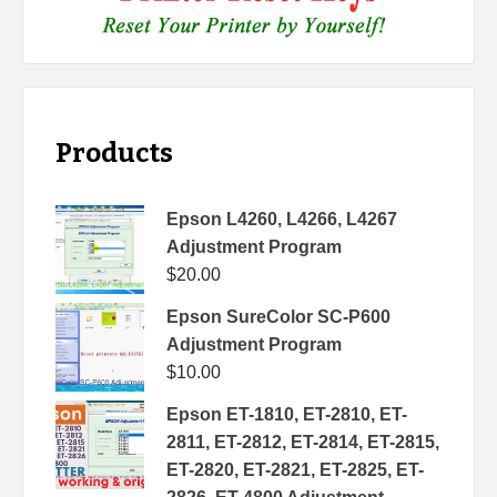
Products
Epson L4260, L4266, L4267
Adjustment Program
$
20.00
Epson SureColor SC-P600
Adjustment Program
$
10.00
Epson ET-1810, ET-2810, ET-
2811, ET-2812, ET-2814, ET-2815,
ET-2820, ET-2821, ET-2825, ET-