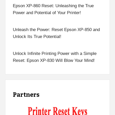
Epson XP-860 Reset: Unleashing the True
Power and Potential of Your Printer!
Unleash the Power: Reset Epson XP-850 and
Unlock Its True Potential!
Unlock Infinite Printing Power with a Simple
Reset: Epson XP-830 Will Blow Your Mind!
Partners