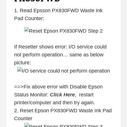
1. Read Epsson PX830FWD Waste Ink
Pad Counter:
If Resetter shows error: I/O service could
not perform operation… same as below
picture:
==>Fix above error with Disable Epson
Status Monitor:
Click Here
, restart
printer/computer and then try again.
2. Reset Epson PX830FWD Waste Ink Pad
Counter