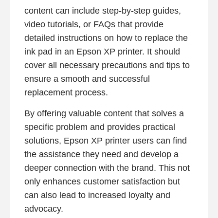
content can include step-by-step guides,
video tutorials, or FAQs that provide
detailed instructions on how to replace the
ink pad in an Epson XP printer. It should
cover all necessary precautions and tips to
ensure a smooth and successful
replacement process.
By offering valuable content that solves a
specific problem and provides practical
solutions, Epson XP printer users can find
the assistance they need and develop a
deeper connection with the brand. This not
only enhances customer satisfaction but
can also lead to increased loyalty and
advocacy.