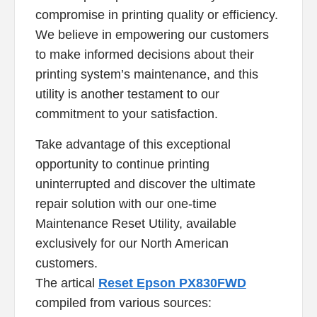
compromise in printing quality or efficiency.
We believe in empowering our customers
to make informed decisions about their
printing system’s maintenance, and this
utility is another testament to our
commitment to your satisfaction.
Take advantage of this exceptional
opportunity to continue printing
uninterrupted and discover the ultimate
repair solution with our one-time
Maintenance Reset Utility, available
exclusively for our North American
customers.
The artical
Reset Epson PX830FWD
compiled from various sources: