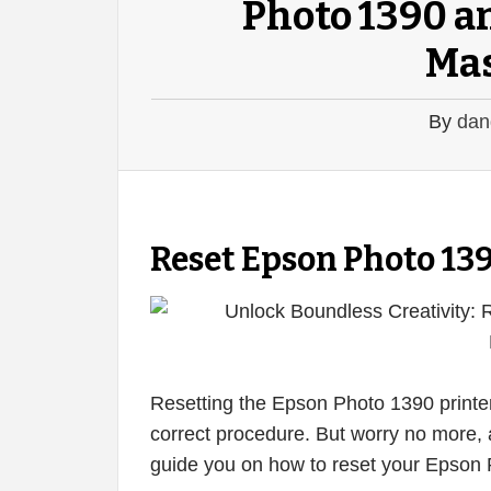
Photo 1390 an
Mas
By
dan
Reset Epson Photo 13
Resetting the Epson Photo 1390 printer
correct procedure. But worry no more, a
guide you on how to reset your Epson Ph