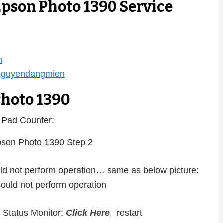
Epson Photo 1390 Service
n
/nguyendangmien
Photo 1390
 Pad Counter:
ould not perform operation… same as below picture:
 Status Monitor:
Click Here
, restart