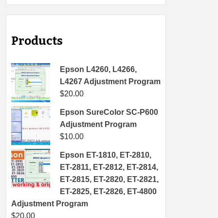
Products
Epson L4260, L4266,
L4267 Adjustment Program
$
20.00
Epson SureColor SC-P600
Adjustment Program
$
10.00
Epson ET-1810, ET-2810,
ET-2811, ET-2812, ET-2814,
ET-2815, ET-2820, ET-2821,
ET-2825, ET-2826, ET-4800
Adjustment Program
$
20.00