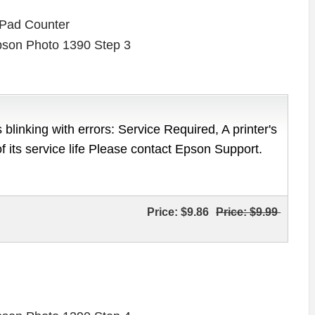
 Pad Counter
 blinking with errors: Service Required, A printer's
of its service life Please contact Epson Support.
Price:
$9.86
Price:
$9.99