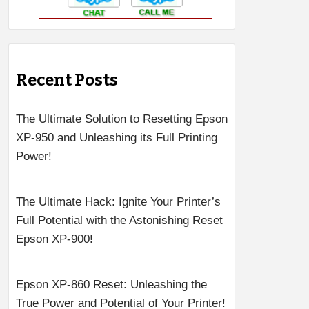
Recent Posts
The Ultimate Solution to Resetting Epson
XP-950 and Unleashing its Full Printing
Power!
The Ultimate Hack: Ignite Your Printer’s
Full Potential with the Astonishing Reset
Epson XP-900!
Epson XP-860 Reset: Unleashing the
True Power and Potential of Your Printer!