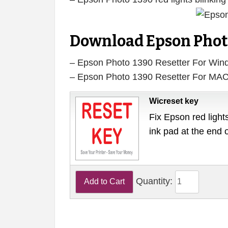
Download Epson Photo
– Epson Photo 1390 Resetter For Wi
– Epson Photo 1390 Resetter For MA
Wicreset key
Fix Epson red lights
ink pad at the end 
Quantity: