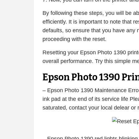
By following these steps, you will be a
efficiently. It is important to note that re
defaults, so ensure that you have any 
proceeding with the reset.
Resetting your Epson Photo 1390 printe
overall performance. Try this simple m
Epson Photo 1390 Prin
– Epson Photo 1390 Maintenance Error,
ink pad at the end of its service life 
saturated, contact your local delear or
– Epson Photo 1390 red lights blinking