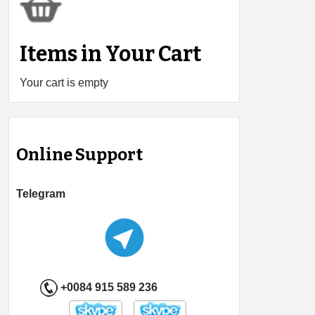
Items in Your Cart
Your cart is empty
Online Support
Telegram
+0084 915 589 236