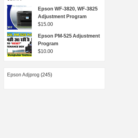
Epson WF-3820, WF-3825
Adjustment Program
$
15.00
Epson PM-525 Adjustment
Program
$
10.00
245
Epson Adjprog
245
products