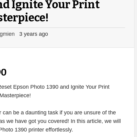
d Ignite Your Print
terpiece!
gmien
3 years ago
90
 can be a daunting task if you are unsure of the
s we have got you covered! In this article, we will
oto 1390 printer effortlessly.