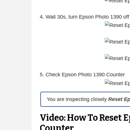
4. Wait 30s, turn Epson Photo 1390 off
5. Check Epson Photo 1390 Counter
You are inspecting closely
Reset E
Video: How To Reset E
Counter