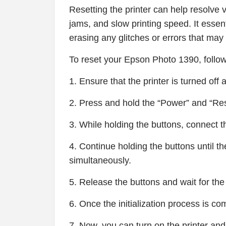
Resetting the printer can help resolve 
jams, and slow printing speed. It essenti
erasing any glitches or errors that may
To reset your Epson Photo 1390, follow
1. Ensure that the printer is turned off
2. Press and hold the “Power” and “Re
3. While holding the buttons, connect t
4. Continue holding the buttons until the
simultaneously.
5. Release the buttons and wait for the pr
6. Once the initialization process is comp
7. Now, you can turn on the printer and