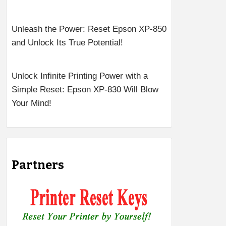
Unleash the Power: Reset Epson XP-850
and Unlock Its True Potential!
Unlock Infinite Printing Power with a
Simple Reset: Epson XP-830 Will Blow
Your Mind!
Partners