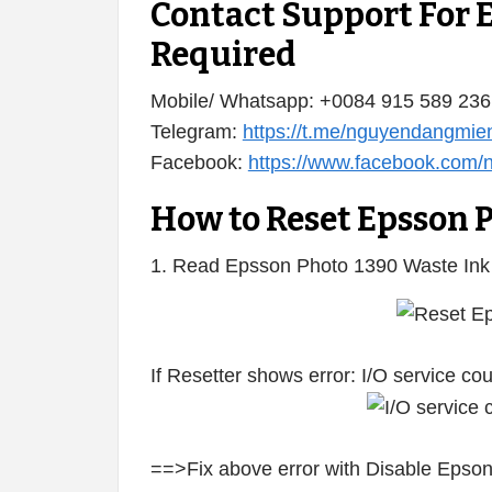
Contact Support For 
Required
Mobile/ Whatsapp: +0084 915 589 236
Telegram:
https://t.me/nguyendangmie
Facebook:
https://www.facebook.com
How to Reset Epsson 
1. Read Epsson Photo 1390 Waste Ink
If Resetter shows error: I/O service c
==>Fix above error with Disable Epson