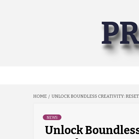
Skip
to
PR
content
HOME
UNLOCK BOUNDLESS CREATIVITY: RESET
NEWS
Unlock Boundless 