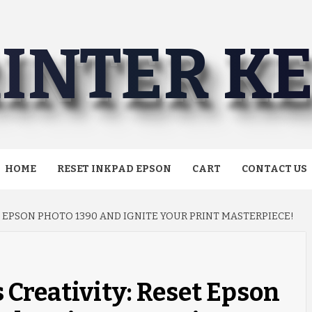
INTER K
HOME
RESET INKPAD EPSON
CART
CONTACT US
 EPSON PHOTO 1390 AND IGNITE YOUR PRINT MASTERPIECE!
Creativity: Reset Epson