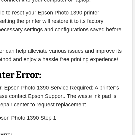
ble to reset your Epson Photo 1390 printer
setting the printer will restore it to its factory
necessary settings and configurations saved before
r can help alleviate various issues and improve its
ethod and enjoy a hassle-free printing experience!
ter Error:
 Epson Photo 1390 Service Required: A printer’s
Please contact Epson Support. The waste ink pad is
 repair center to request replacement
 Error