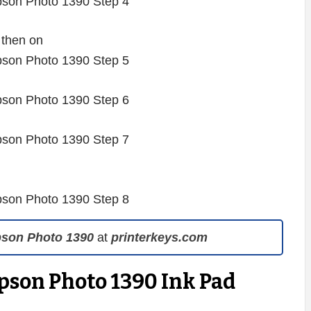
 then on
pson Photo 1390
at
printerkeys.com
pson Photo 1390 Ink Pad