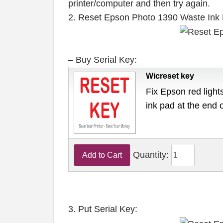
printer/computer and then try again.
2. Reset Epson Photo 1390 Waste Ink
– Buy Serial Key:
Wicreset key
Fix Epson red lights
ink pad at the end 
Quantity:
3. Put Serial Key: