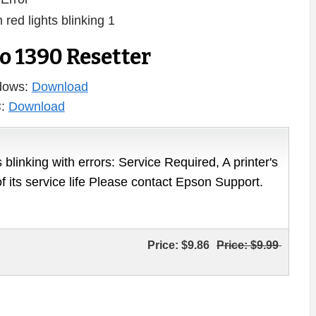
 1390 Resetter
ndows:
Download
C:
Download
 blinking with errors: Service Required, A printer's
of its service life Please contact Epson Support.
Price:
$9.86
Price:
$9.99