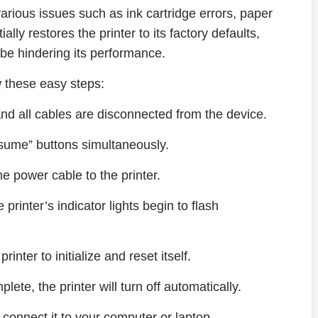
various issues such as ink cartridge errors, paper
ally restores the printer to its factory defaults,
 be hindering its performance.
 these easy steps:
 and all cables are disconnected from the device.
sume” buttons simultaneously.
he power cable to the printer.
 printer’s indicator lights begin to flash
inter to initialize and reset itself.
lete, the printer will turn off automatically.
 connect it to your computer or laptop.