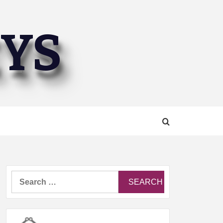
EYS
Search
for: