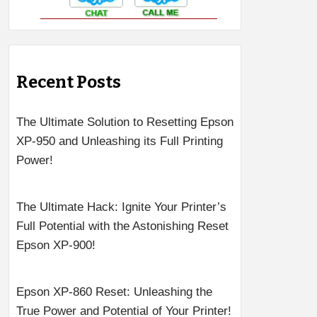
Recent Posts
The Ultimate Solution to Resetting Epson
XP-950 and Unleashing its Full Printing
Power!
The Ultimate Hack: Ignite Your Printer’s
Full Potential with the Astonishing Reset
Epson XP-900!
Epson XP-860 Reset: Unleashing the
True Power and Potential of Your Printer!