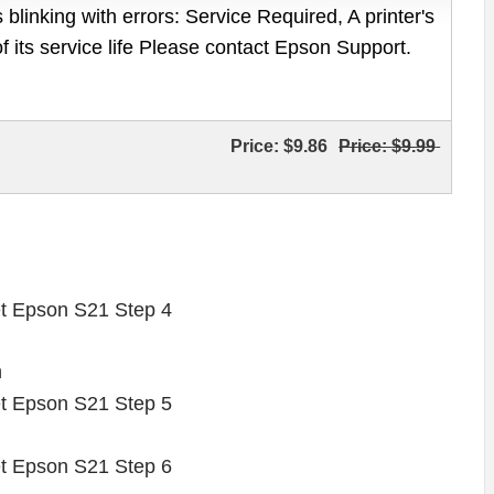
 blinking with errors: Service Required, A printer's
of its service life Please contact Epson Support.
Price:
$9.86
Price:
$9.99
n