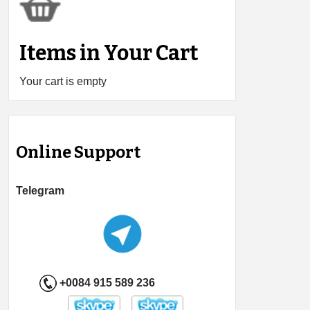
Items in Your Cart
Your cart is empty
Online Support
Telegram
+0084 915 589 236