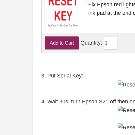
Fix Epson red lights
ink pad at the end 
Quantity:
3. Put Serial Key:
4. Wait 30s, turn Epson S21 off then o