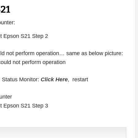
S21
unter:
ould not perform operation… same as below picture:
 Status Monitor:
Click Here
, restart
unter