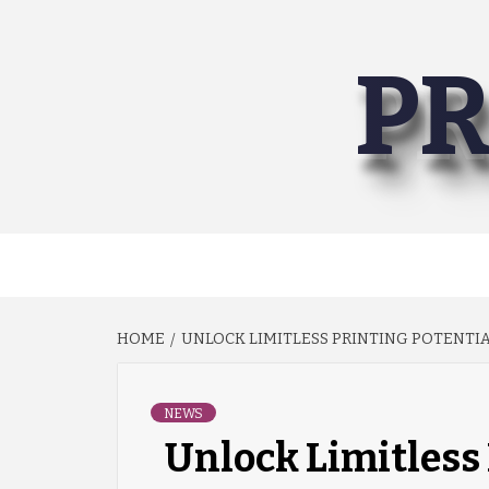
Skip
to
PR
content
HOME
UNLOCK LIMITLESS PRINTING POTENTIAL
NEWS
Unlock Limitless 