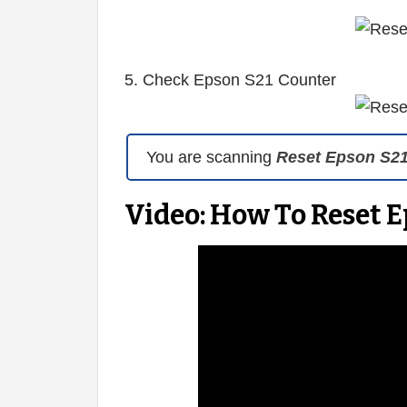
5. Check Epson S21 Counter
You are scanning
Reset Epson S2
Video: How To Reset E