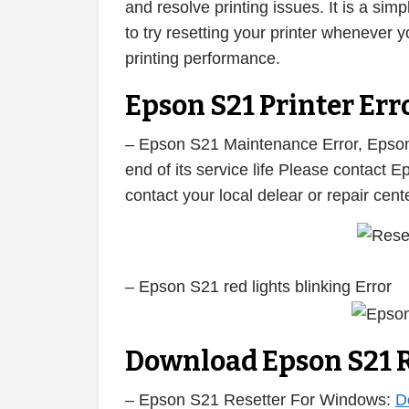
and resolve printing issues. It is a s
to try resetting your printer whenever
printing performance.
Epson S21 Printer Erro
– Epson S21 Maintenance Error, Epson 
end of its service life Please contact 
contact your local delear or repair cen
– Epson S21 red lights blinking Error
Download Epson S21 R
– Epson S21 Resetter For Windows:
D