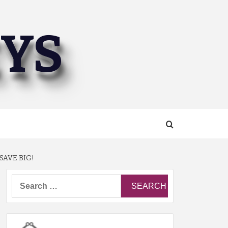
EYS
SAVE BIG!
Search
for: