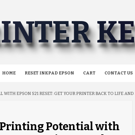
INTER K
HOME
RESET INKPAD EPSON
CART
CONTACT US
 WITH EPSON S21 RESET: GET YOUR PRINTER BACK TO LIFE AND 
Printing Potential with