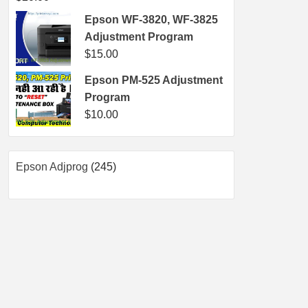
Epson WF-3820, WF-3825
Adjustment Program
$
15.00
Epson PM-525 Adjustment
Program
$
10.00
245
Epson Adjprog
245
products