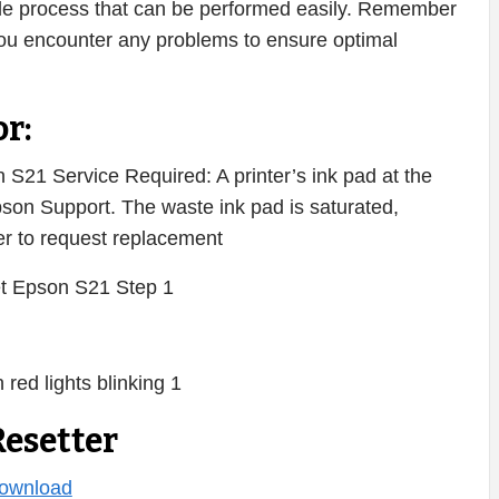
imple process that can be performed easily. Remember
 you encounter any problems to ensure optimal
r:
S21 Service Required: A printer’s ink pad at the
Epson Support. The waste ink pad is saturated,
ter to request replacement
esetter
ownload