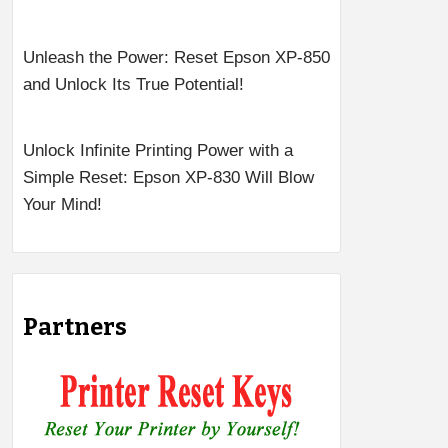
Unleash the Power: Reset Epson XP-850
and Unlock Its True Potential!
Unlock Infinite Printing Power with a
Simple Reset: Epson XP-830 Will Blow
Your Mind!
Partners