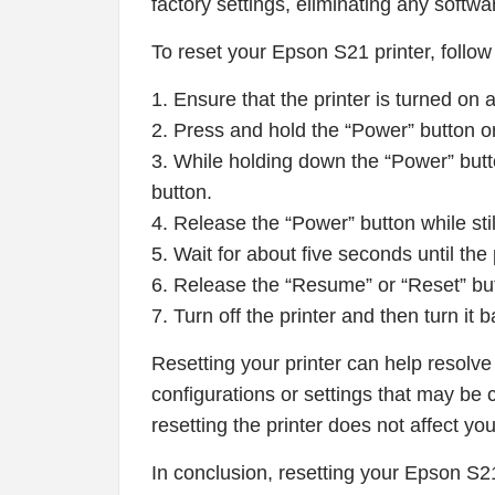
factory settings, eliminating any softwa
To reset your Epson S21 printer, follow
1. Ensure that the printer is turned on
2. Press and hold the “Power” button on y
3. While holding down the “Power” but
button.
4. Release the “Power” button while sti
5. Wait for about five seconds until the 
6. Release the “Resume” or “Reset” butto
7. Turn off the printer and then turn it
Resetting your printer can help resolve
configurations or settings that may be c
resetting the printer does not affect you
In conclusion, resetting your Epson S21