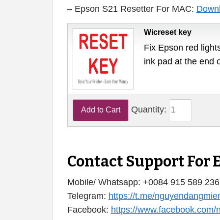
– Epson S21 Resetter For MAC:
Down
Wicreset key
Fix Epson red lights
ink pad at the end 
Quantity:
Contact Support For 
Mobile/ Whatsapp: +0084 915 589 236
Telegram:
https://t.me/nguyendangmie
Facebook:
https://www.facebook.com