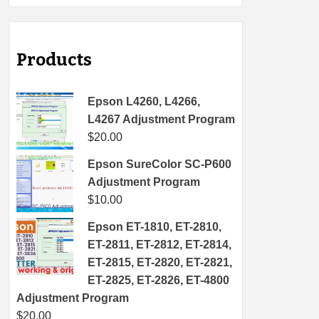
Products
Epson L4260, L4266,
L4267 Adjustment Program
$
20.00
Epson SureColor SC-P600
Adjustment Program
$
10.00
Epson ET-1810, ET-2810,
ET-2811, ET-2812, ET-2814,
ET-2815, ET-2820, ET-2821,
ET-2825, ET-2826, ET-4800
Adjustment Program
$
20.00