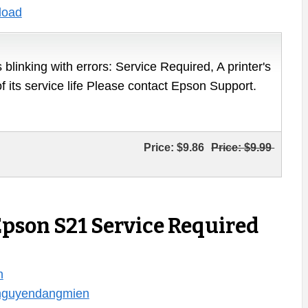
load
 blinking with errors: Service Required, A printer's
of its service life Please contact Epson Support.
Price:
$9.86
Price:
$9.99
Epson S21 Service Required
n
/nguyendangmien