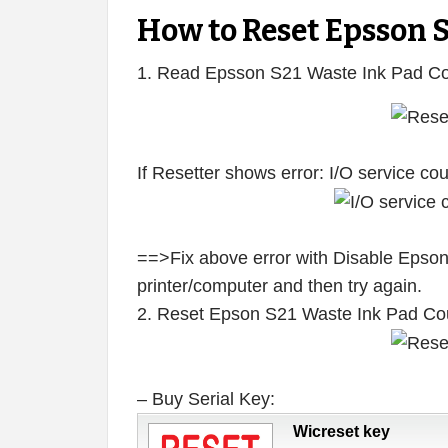
How to Reset Epsson 
1. Read Epsson S21 Waste Ink Pad Co
If Resetter shows error: I/O service c
==>Fix above error with Disable Epson
printer/computer and then try again.
2. Reset Epson S21 Waste Ink Pad Co
– Buy Serial Key:
Wicreset key