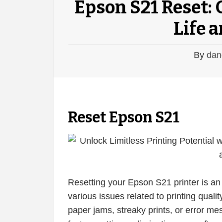
Epson S21 Reset: 
Life 
By
dan
Reset Epson S21
Resetting your Epson S21 printer is an 
various issues related to printing quali
paper jams, streaky prints, or error mess