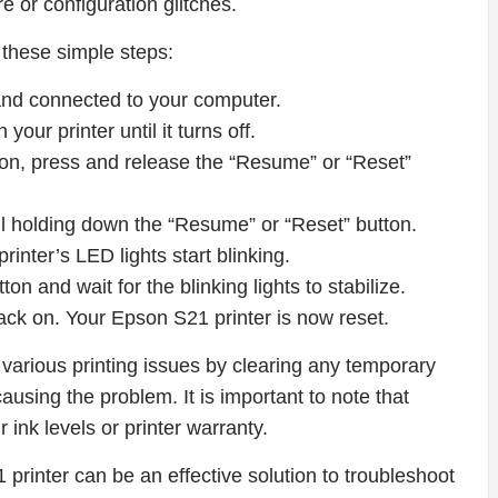
re or configuration glitches.
 these simple steps:
 and connected to your computer.
our printer until it turns off.
ton, press and release the “Resume” or “Reset”
ll holding down the “Resume” or “Reset” button.
printer’s LED lights start blinking.
n and wait for the blinking lights to stabilize.
 back on. Your Epson S21 printer is now reset.
 various printing issues by clearing any temporary
ausing the problem. It is important to note that
r ink levels or printer warranty.
 printer can be an effective solution to troubleshoot