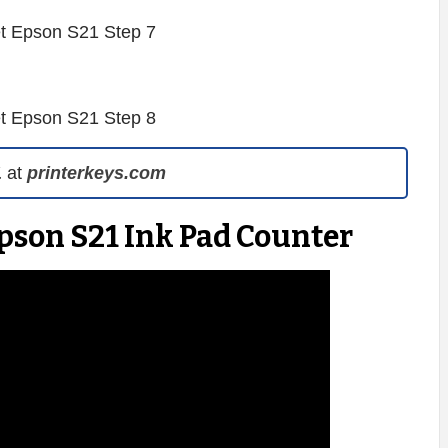
1
at
printerkeys.com
pson S21 Ink Pad Counter