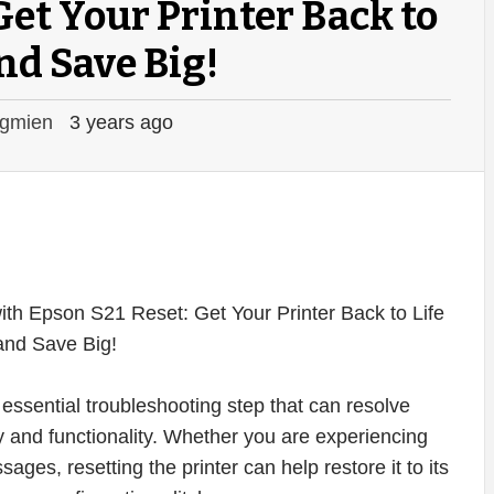
Get Your Printer Back to
and Save Big!
gmien
3 years ago
essential troubleshooting step that can resolve
ty and functionality. Whether you are experiencing
ages, resetting the printer can help restore it to its