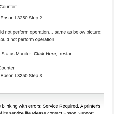
Counter:
ould not perform operation… same as below picture:
 Status Monitor:
Click Here
, restart
Counter
 blinking with errors: Service Required, A printer's
of its service life Please contact Epson Support.