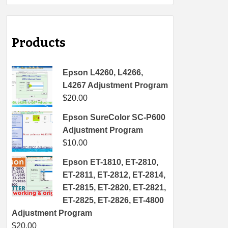
Products
Epson L4260, L4266,
L4267 Adjustment Program
$
20.00
Epson SureColor SC-P600
Adjustment Program
$
10.00
Epson ET-1810, ET-2810,
ET-2811, ET-2812, ET-2814,
ET-2815, ET-2820, ET-2821,
ET-2825, ET-2826, ET-4800
Adjustment Program
$
20.00