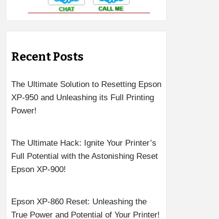
Recent Posts
The Ultimate Solution to Resetting Epson
XP-950 and Unleashing its Full Printing
Power!
The Ultimate Hack: Ignite Your Printer’s
Full Potential with the Astonishing Reset
Epson XP-900!
Epson XP-860 Reset: Unleashing the
True Power and Potential of Your Printer!