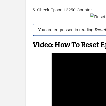
5. Check Epson L3250 Counter
You are engrossed in reading
Rese
Video: How To Reset 