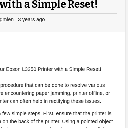
with a Simple Reset!
gmien
3 years ago
procedure that can be done to resolve various
re encountering paper jamming, printer offline, or
nter can often help in rectifying these issues.
few simple steps. First, ensure that the printer is
 on the back of the printer. Using a pointed object