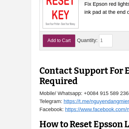
Fix Epson red lights
ink pad at the end 
Quantity:
Contact Support For 
Required
Mobile/ Whatsapp: +0084 915 589 236
Telegram:
https://t.me/nguyendangmie
Facebook:
https://www.facebook.com
How to Reset Epsson 