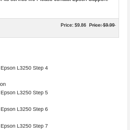
Price:
$9.86
Price:
$9.99
 on