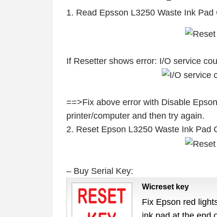
1. Read Epsson L3250 Waste Ink Pad 
If Resetter shows error: I/O service c
==>Fix above error with Disable Epson
printer/computer and then try again.
2. Reset Epson L3250 Waste Ink Pad 
– Buy Serial Key:
Wicreset key
Fix Epson red lights
ink pad at the end 