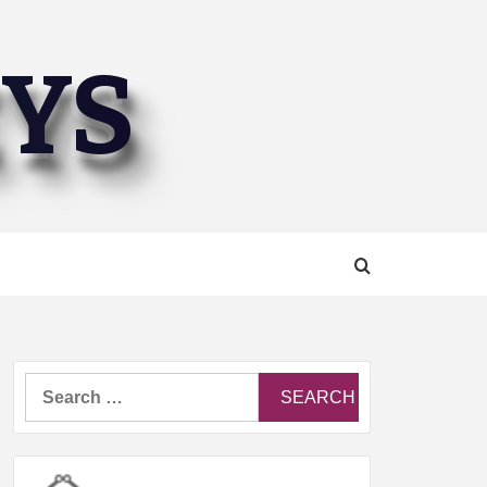
EYS
Search
for: