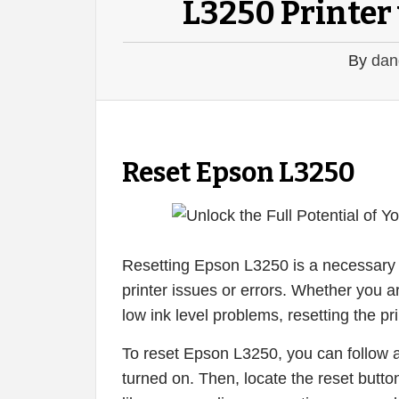
L3250 Printer 
By
dan
Reset Epson L3250
Resetting Epson L3250 is a necessary 
printer issues or errors. Whether you a
low ink level problems, resetting the pri
To reset Epson L3250, you can follow a 
turned on. Then, locate the reset button