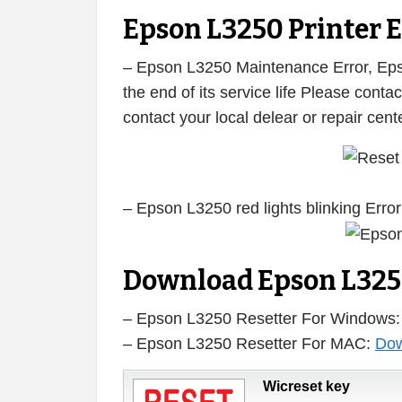
Epson L3250 Printer E
– Epson L3250 Maintenance Error, Epso
the end of its service life Please cont
contact your local delear or repair cen
– Epson L3250 red lights blinking Error
Download Epson L325
– Epson L3250 Resetter For Windows
– Epson L3250 Resetter For MAC:
Dow
Wicreset key