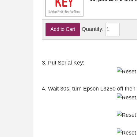
Quantity:
3. Put Serial Key:
4. Wait 30s, turn Epson L3250 off then