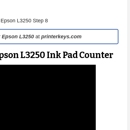
t Epson L3250
at
printerkeys.com
Epson L3250 Ink Pad Counter