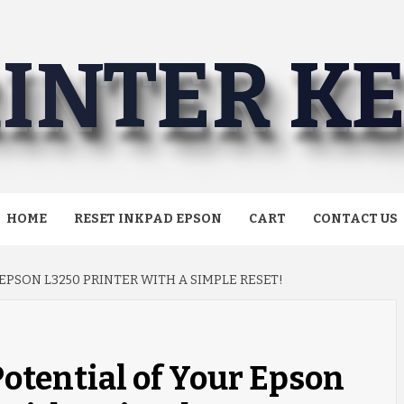
INTER K
HOME
RESET INKPAD EPSON
CART
CONTACT US
PSON L3250 PRINTER WITH A SIMPLE RESET!
Potential of Your Epson