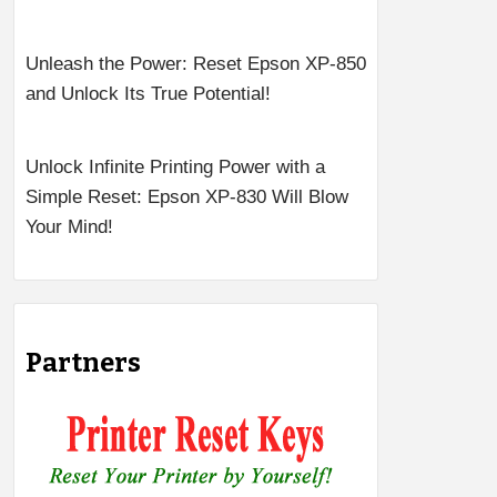
Unleash the Power: Reset Epson XP-850
and Unlock Its True Potential!
Unlock Infinite Printing Power with a
Simple Reset: Epson XP-830 Will Blow
Your Mind!
Partners