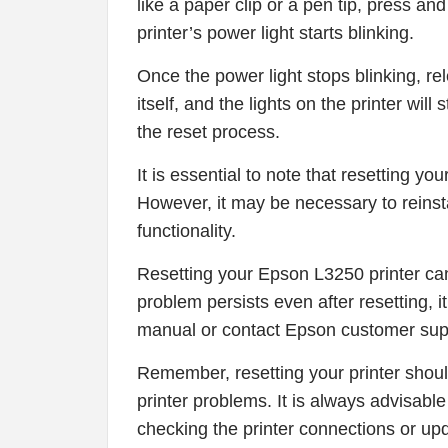
like a paper clip or a pen tip, press an
printer’s power light starts blinking.
Once the power light stops blinking, rel
itself, and the lights on the printer will
the reset process.
It is essential to note that resetting you
However, it may be necessary to reinstal
functionality.
Resetting your Epson L3250 printer can
problem persists even after resetting, 
manual or contact Epson customer suppo
Remember, resetting your printer shoul
printer problems. It is always advisabl
checking the printer connections or upda