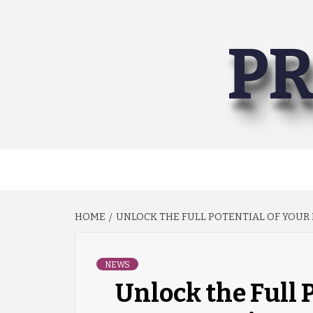
Skip
to
PR
content
HOME
UNLOCK THE FULL POTENTIAL OF YOUR E
NEWS
Unlock the Full 