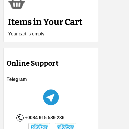
Items in Your Cart
Your cart is empty
Online Support
Telegram
+0084 915 589 236