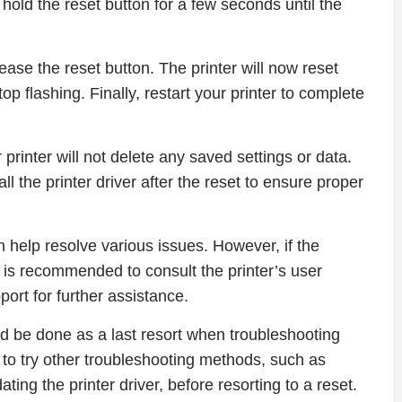
d hold the reset button for a few seconds until the
ease the reset button. The printer will now reset
 stop flashing. Finally, restart your printer to complete
r printer will not delete any saved settings or data.
l the printer driver after the reset to ensure proper
 help resolve various issues. However, if the
it is recommended to consult the printer’s user
rt for further assistance.
d be done as a last resort when troubleshooting
e to try other troubleshooting methods, such as
ting the printer driver, before resorting to a reset.