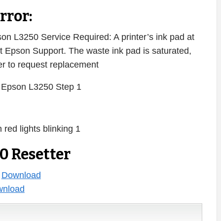
rror:
n L3250 Service Required: A printer’s ink pad at
act Epson Support. The waste ink pad is saturated,
ter to request replacement
0 Resetter
:
Download
nload