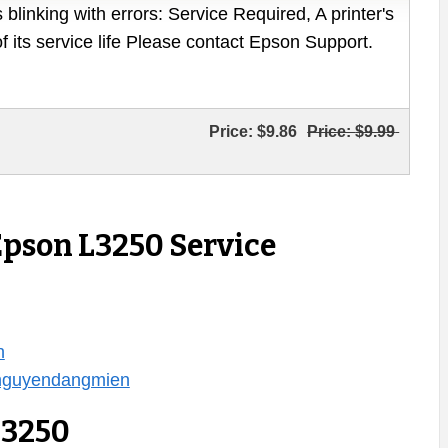
 blinking with errors: Service Required, A printer's
of its service life Please contact Epson Support.
Price:
$9.86
Price:
$9.99
Epson L3250 Service
n
/nguyendangmien
L3250