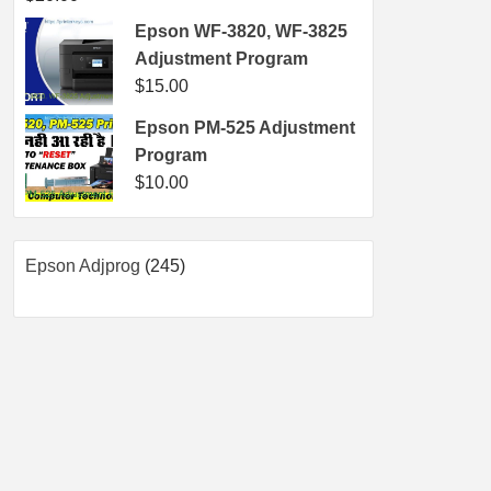
Epson WF-3820, WF-3825
Adjustment Program
$
15.00
Epson PM-525 Adjustment
Program
$
10.00
245
Epson Adjprog
245
products