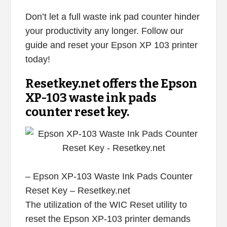
Don’t let a full waste ink pad counter hinder
your productivity any longer. Follow our
guide and reset your Epson XP 103 printer
today!
Resetkey.net offers the Epson
XP-103 waste ink pads
counter reset key.
– Epson XP-103 Waste Ink Pads Counter
Reset Key – Resetkey.net
The utilization of the WIC Reset utility to
reset the Epson XP-103 printer demands