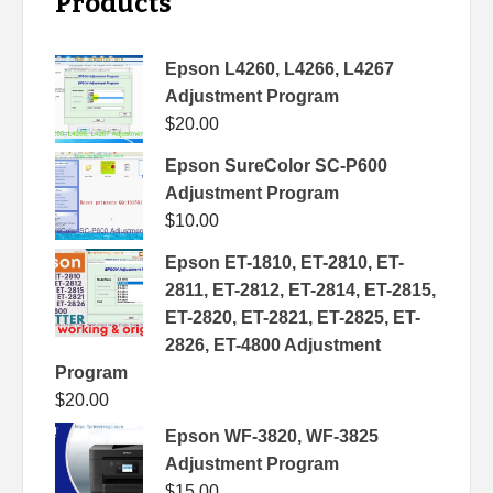
Products
Epson L4260, L4266, L4267
Adjustment Program
$
20.00
Epson SureColor SC-P600
Adjustment Program
$
10.00
Epson ET-1810, ET-2810, ET-
2811, ET-2812, ET-2814, ET-2815,
ET-2820, ET-2821, ET-2825, ET-
2826, ET-4800 Adjustment
Program
$
20.00
Epson WF-3820, WF-3825
Adjustment Program
$
15.00