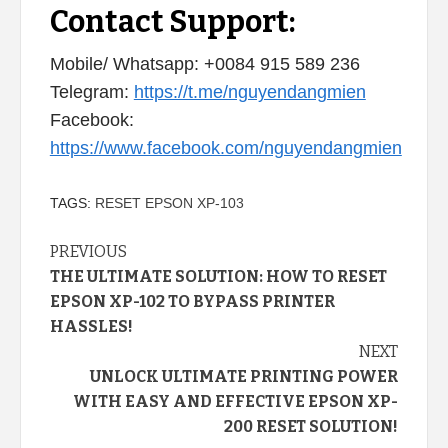
Contact Support:
Mobile/ Whatsapp: +0084 915 589 236
Telegram:
https://t.me/nguyendangmien
Facebook:
https://www.facebook.com/nguyendangmien
TAGS:
RESET EPSON XP-103
Continue
PREVIOUS
THE ULTIMATE SOLUTION: HOW TO RESET
Reading
EPSON XP-102 TO BYPASS PRINTER
HASSLES!
NEXT
UNLOCK ULTIMATE PRINTING POWER
WITH EASY AND EFFECTIVE EPSON XP-
200 RESET SOLUTION!