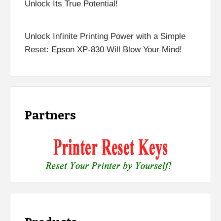
Unlock Its True Potential!
Unlock Infinite Printing Power with a Simple
Reset: Epson XP-830 Will Blow Your Mind!
Partners