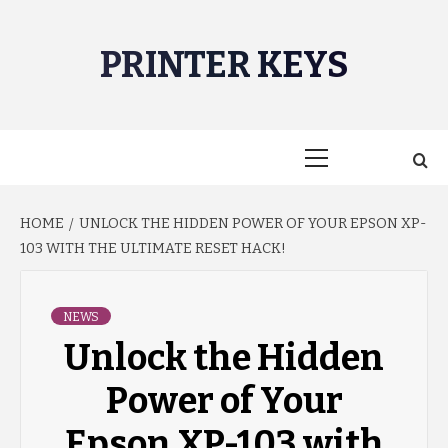
Skip
to
PRINTER KEYS
content
Primary
Menu
HOME
UNLOCK THE HIDDEN POWER OF YOUR EPSON XP-
103 WITH THE ULTIMATE RESET HACK!
NEWS
Unlock the Hidden
Power of Your
Epson XP-103 with