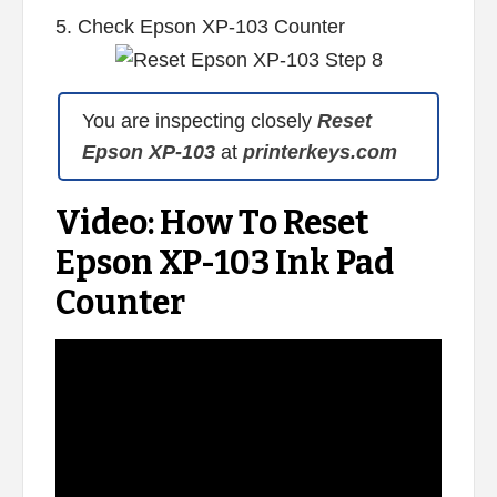
5. Check Epson XP-103 Counter
You are inspecting closely
Reset
Epson XP-103
at
printerkeys.com
Video: How To Reset
Epson XP-103 Ink Pad
Counter