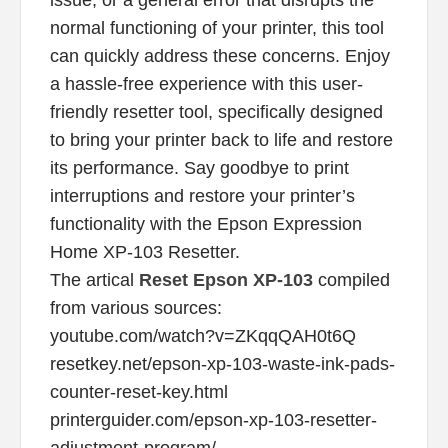
normal functioning of your printer, this tool
can quickly address these concerns. Enjoy
a hassle-free experience with this user-
friendly resetter tool, specifically designed
to bring your printer back to life and restore
its performance. Say goodbye to print
interruptions and restore your printer’s
functionality with the Epson Expression
Home XP-103 Resetter.
The artical
Reset Epson XP-103
compiled
from various sources:
youtube.com/watch?v=ZKqqQAH0t6Q
resetkey.net/epson-xp-103-waste-ink-pads-
counter-reset-key.html
printerguider.com/epson-xp-103-resetter-
adjustment-program/