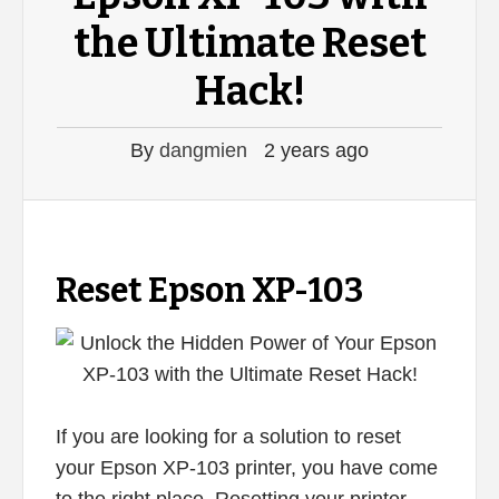
the Ultimate Reset
Hack!
By
dangmien
2 years ago
Reset Epson XP-103
If you are looking for a solution to reset
your Epson XP-103 printer, you have come