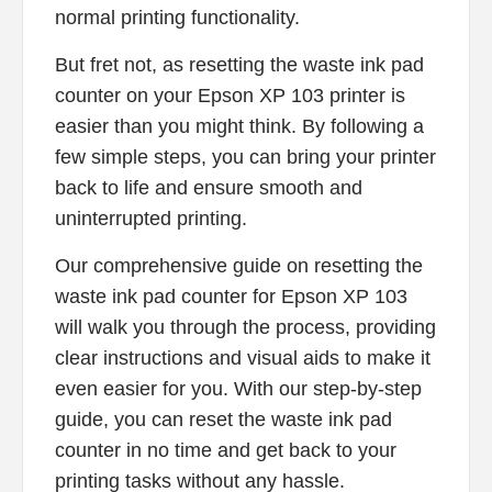
normal printing functionality.
But fret not, as resetting the waste ink pad
counter on your Epson XP 103 printer is
easier than you might think. By following a
few simple steps, you can bring your printer
back to life and ensure smooth and
uninterrupted printing.
Our comprehensive guide on resetting the
waste ink pad counter for Epson XP 103
will walk you through the process, providing
clear instructions and visual aids to make it
even easier for you. With our step-by-step
guide, you can reset the waste ink pad
counter in no time and get back to your
printing tasks without any hassle.