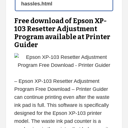
hassles.html
Free download of Epson XP-
103 Resetter Adjustment
Program available at Printer
Guider
– Epson XP-103 Resetter Adjustment
Program Free Download – Printer Guider
can continue printing even after the waste
ink pad is full. This software is specifically
designed for the Epson XP-103 printer
model. The waste ink pad counter is a