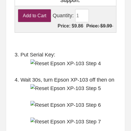
Support.
Quantity:
Price:
$9.86
Price:
$9.99
3. Put Serial Key:
4. Wait 30s, turn Epson XP-103 off then on