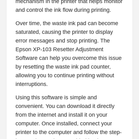
mechanism in the printer that helps monitor
and control the ink flow during printing.
Over time, the waste ink pad can become
saturated, causing the printer to display
error messages and stop printing. The
Epson XP-103 Resetter Adjustment
Software can help you overcome this issue
by resetting the waste ink pad counter,
allowing you to continue printing without
interruptions.
Using this software is simple and
convenient. You can download it directly
from the internet and install it on your
computer. Once installed, connect your
printer to the computer and follow the step-