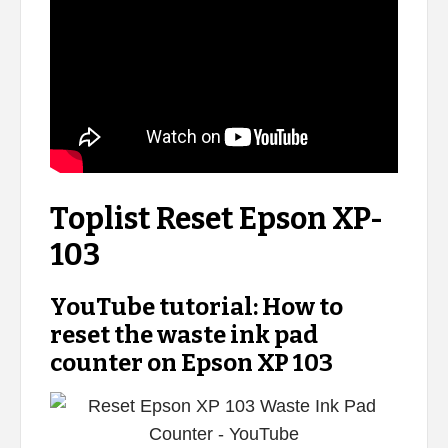
Toplist Reset Epson XP-
103
YouTube tutorial: How to
reset the waste ink pad
counter on Epson XP 103