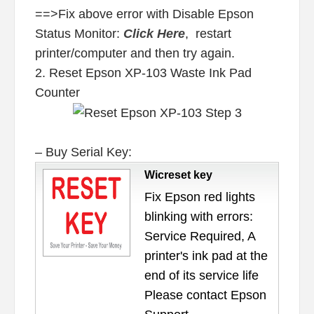
==>Fix above error with Disable Epson
Status Monitor:
Click Here
, restart
printer/computer and then try again.
2. Reset Epson XP-103 Waste Ink Pad
Counter
– Buy Serial Key:
Wicreset key
Fix Epson red lights
blinking with errors:
Service Required, A
printer's ink pad at the
end of its service life
Please contact Epson