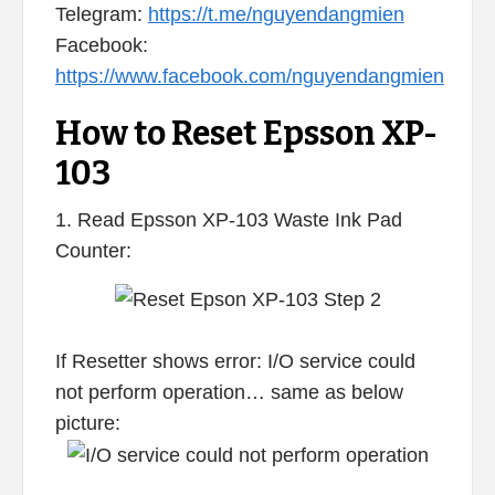
Telegram:
https://t.me/nguyendangmien
Facebook:
https://www.facebook.com/nguyendangmien
How to Reset Epsson XP-
103
1. Read Epsson XP-103 Waste Ink Pad
Counter:
If Resetter shows error: I/O service could
not perform operation… same as below
picture: