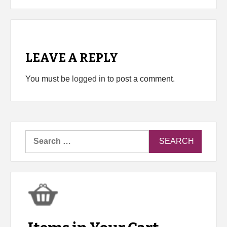
LEAVE A REPLY
You must be
logged in
to post a comment.
Search
for: