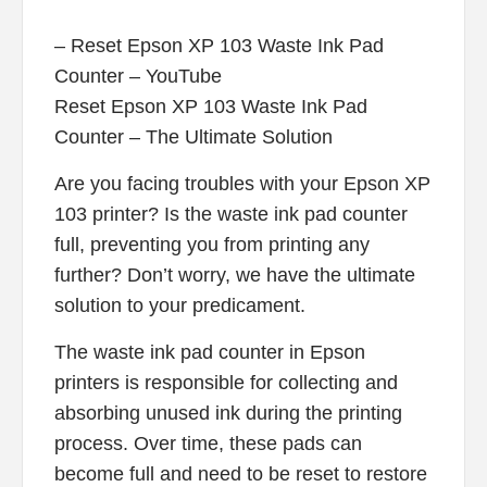
– Reset Epson XP 103 Waste Ink Pad
Counter – YouTube
Reset Epson XP 103 Waste Ink Pad
Counter – The Ultimate Solution
Are you facing troubles with your Epson XP
103 printer? Is the waste ink pad counter
full, preventing you from printing any
further? Don’t worry, we have the ultimate
solution to your predicament.
The waste ink pad counter in Epson
printers is responsible for collecting and
absorbing unused ink during the printing
process. Over time, these pads can
become full and need to be reset to restore