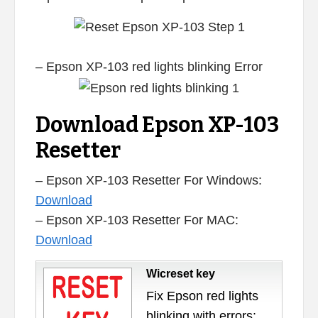
– Epson XP-103 red lights blinking Error
Download Epson XP-103
Resetter
– Epson XP-103 Resetter For Windows:
Download
– Epson XP-103 Resetter For MAC:
Download
Wicreset key
Fix Epson red lights
blinking with errors: