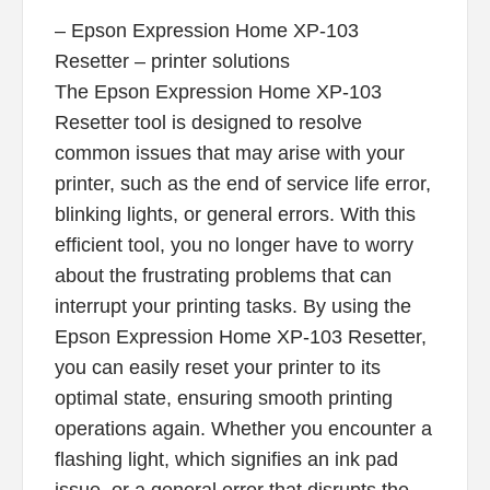
– Epson Expression Home XP-103
Resetter – printer solutions
The Epson Expression Home XP-103
Resetter tool is designed to resolve
common issues that may arise with your
printer, such as the end of service life error,
blinking lights, or general errors. With this
efficient tool, you no longer have to worry
about the frustrating problems that can
interrupt your printing tasks. By using the
Epson Expression Home XP-103 Resetter,
you can easily reset your printer to its
optimal state, ensuring smooth printing
operations again. Whether you encounter a
flashing light, which signifies an ink pad
issue, or a general error that disrupts the