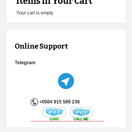
Items in Your Cart
Your cart is empty
Online Support
Telegram
+0084 915 589 236