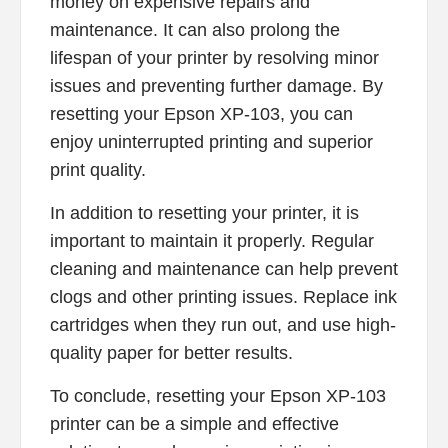
money on expensive repairs and
maintenance. It can also prolong the
lifespan of your printer by resolving minor
issues and preventing further damage. By
resetting your Epson XP-103, you can
enjoy uninterrupted printing and superior
print quality.
In addition to resetting your printer, it is
important to maintain it properly. Regular
cleaning and maintenance can help prevent
clogs and other printing issues. Replace ink
cartridges when they run out, and use high-
quality paper for better results.
To conclude, resetting your Epson XP-103
printer can be a simple and effective