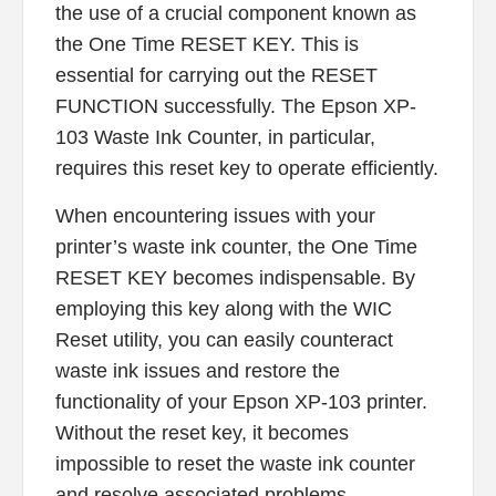
the use of a crucial component known as
the One Time RESET KEY. This is
essential for carrying out the RESET
FUNCTION successfully. The Epson XP-
103 Waste Ink Counter, in particular,
requires this reset key to operate efficiently.
When encountering issues with your
printer’s waste ink counter, the One Time
RESET KEY becomes indispensable. By
employing this key along with the WIC
Reset utility, you can easily counteract
waste ink issues and restore the
functionality of your Epson XP-103 printer.
Without the reset key, it becomes
impossible to reset the waste ink counter
and resolve associated problems