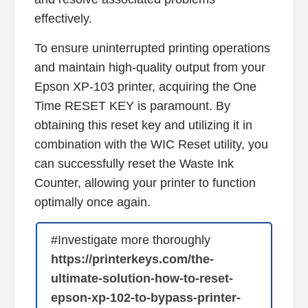
effectively.
To ensure uninterrupted printing operations
and maintain high-quality output from your
Epson XP-103 printer, acquiring the One
Time RESET KEY is paramount. By
obtaining this reset key and utilizing it in
combination with the WIC Reset utility, you
can successfully reset the Waste Ink
Counter, allowing your printer to function
optimally once again.
#Investigate more thoroughly
https://printerkeys.com/the-
ultimate-solution-how-to-reset-
epson-xp-102-to-bypass-printer-