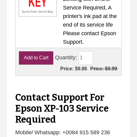
Service Required, A
printer's ink pad at the
end of its service life
Please contact Epson
Support.
Quantity:
Price:
$9.86
Price:
$9.99
Contact Support For
Epson XP-103 Service
Required
Mobile/ Whatsapp: +0084 915 589 236