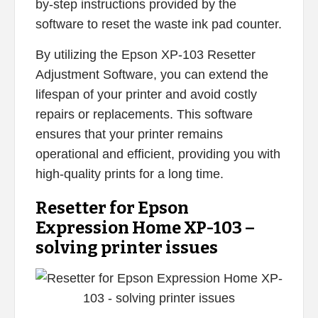
by-step instructions provided by the
software to reset the waste ink pad counter.
By utilizing the Epson XP-103 Resetter
Adjustment Software, you can extend the
lifespan of your printer and avoid costly
repairs or replacements. This software
ensures that your printer remains
operational and efficient, providing you with
high-quality prints for a long time.
Resetter for Epson
Expression Home XP-103 –
solving printer issues