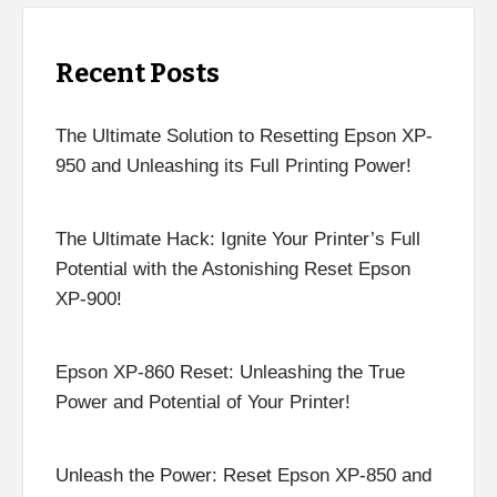
Recent Posts
The Ultimate Solution to Resetting Epson XP-
950 and Unleashing its Full Printing Power!
The Ultimate Hack: Ignite Your Printer’s Full
Potential with the Astonishing Reset Epson
XP-900!
Epson XP-860 Reset: Unleashing the True
Power and Potential of Your Printer!
Unleash the Power: Reset Epson XP-850 and