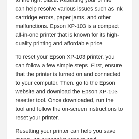
to the right place. Resetting your printer
can help resolve various issues such as ink
cartridge errors, paper jams, and other
malfunctions. Epson XP-103 is a compact
all-in-one printer that is known for its high-
quality printing and affordable price.
To reset your Epson XP-103 printer, you
can follow a few simple steps. First, ensure
that the printer is turned on and connected
to your computer. Then, go to the Epson
website and download the Epson XP-103
resetter tool. Once downloaded, run the
tool and follow the on-screen instructions to
reset your printer.
Resetting your printer can help you save