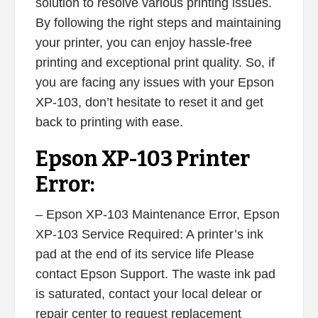
solution to resolve various printing issues.
By following the right steps and maintaining
your printer, you can enjoy hassle-free
printing and exceptional print quality. So, if
you are facing any issues with your Epson
XP-103, don’t hesitate to reset it and get
back to printing with ease.
Epson XP-103 Printer
Error:
– Epson XP-103 Maintenance Error, Epson
XP-103 Service Required: A printer’s ink
pad at the end of its service life Please
contact Epson Support. The waste ink pad
is saturated, contact your local delear or
repair center to request replacement