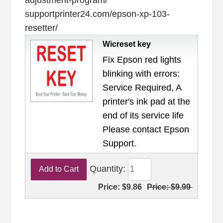
supportprinter24.com/epson-xp-103-
resetter/
Wicreset key
Fix Epson red lights
blinking with errors:
Service Required, A
printer's ink pad at the
end of its service life
Please contact Epson
Support.
Quantity:
Price:
$9.86
Price:
$9.99