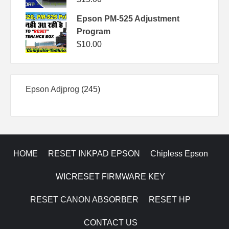
Epson PM-525 Adjustment
Program
$
10.00
245
Epson Adjprog
245
products
HOME
RESET INKPAD EPSON
Chipless Epson
WICRESET FIRMWARE KEY
RESET CANON ABSORBER
RESET HP
CONTACT US