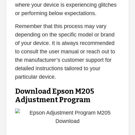
where your device is experiencing glitches
or performing below expectations.
Remember that this process may vary
depending on the specific model or brand
of your device. It is always recommended
to consult the user manual or reach out to
the manufacturer’s customer support for
detailed instructions tailored to your
particular device.
Download Epson M205
Adjustment Program