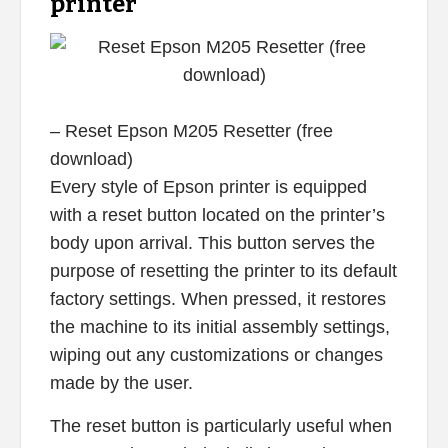
printer
– Reset Epson M205 Resetter (free
download)
Every style of Epson printer is equipped
with a reset button located on the printer’s
body upon arrival. This button serves the
purpose of resetting the printer to its default
factory settings. When pressed, it restores
the machine to its initial assembly settings,
wiping out any customizations or changes
made by the user.
The reset button is particularly useful when