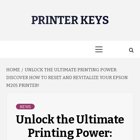
Skip
to
PRINTER KEYS
content
Primary
Menu
HOME
UNLOCK THE ULTIMATE PRINTING POWER:
DISCOVER HOW TO RESET AND REVITALIZE YOUR EPSON
M205 PRINTER!
NEWS
Unlock the Ultimate
Printing Power: