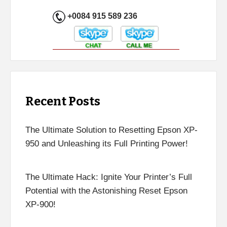
+0084 915 589 236
Recent Posts
The Ultimate Solution to Resetting Epson XP-
950 and Unleashing its Full Printing Power!
The Ultimate Hack: Ignite Your Printer’s Full
Potential with the Astonishing Reset Epson
XP-900!