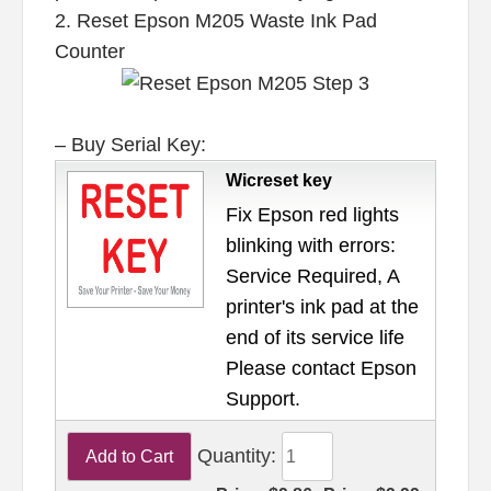
2. Reset Epson M205 Waste Ink Pad
Counter
– Buy Serial Key:
Wicreset key
Fix Epson red lights
blinking with errors:
Service Required, A
printer's ink pad at the
end of its service life
Please contact Epson
Support.
Quantity: