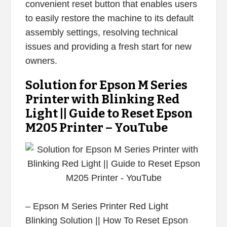
convenient reset button that enables users
to easily restore the machine to its default
assembly settings, resolving technical
issues and providing a fresh start for new
owners.
Solution for Epson M Series
Printer with Blinking Red
Light || Guide to Reset Epson
M205 Printer – YouTube
– Epson M Series Printer Red Light
Blinking Solution || How To Reset Epson