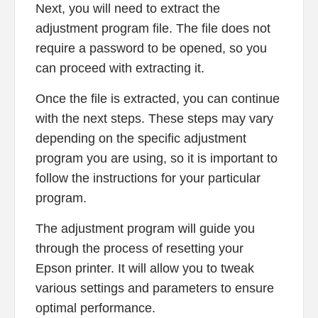
Next, you will need to extract the
adjustment program file. The file does not
require a password to be opened, so you
can proceed with extracting it.
Once the file is extracted, you can continue
with the next steps. These steps may vary
depending on the specific adjustment
program you are using, so it is important to
follow the instructions for your particular
program.
The adjustment program will guide you
through the process of resetting your
Epson printer. It will allow you to tweak
various settings and parameters to ensure
optimal performance.