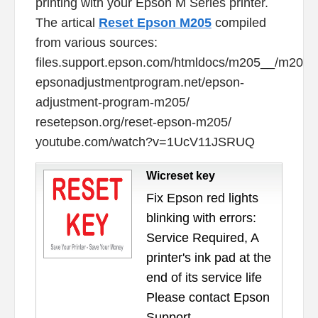
printing with your Epson M Series printer.
The artical
Reset Epson M205
compiled
from various sources:
files.support.epson.com/htmldocs/m205__/m205__
epsonadjustmentprogram.net/epson-
adjustment-program-m205/
resetepson.org/reset-epson-m205/
youtube.com/watch?v=1UcV11JSRUQ
Wicreset key
Fix Epson red lights
blinking with errors:
Service Required, A
printer's ink pad at the
end of its service life
Please contact Epson
Support.