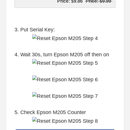
Price:
$9.86
Price:
$9.99
3. Put Serial Key:
4. Wait 30s, turn Epson M205 off then on
5. Check Epson M205 Counter