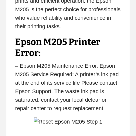
prints and efficient operation, the Epson
M205 is the perfect choice for professionals
who value reliability and convenience in
their printing tasks.
Epson M205 Printer
Error:
– Epson M205 Maintenance Error, Epson
M205 Service Required: A printer’s ink pad
at the end of its service life Please contact
Epson Support. The waste ink pad is
saturated, contact your local delear or
repair center to request replacement