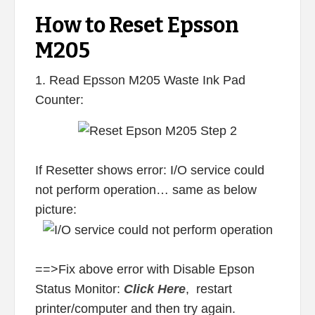
How to Reset Epsson
M205
1. Read Epsson M205 Waste Ink Pad
Counter:
If Resetter shows error: I/O service could
not perform operation… same as below
picture:
==>Fix above error with Disable Epson
Status Monitor:
Click Here
, restart
printer/computer and then try again.