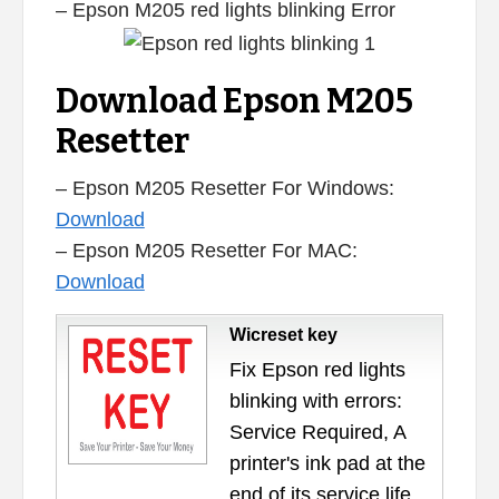
– Epson M205 red lights blinking Error
Download Epson M205
Resetter
– Epson M205 Resetter For Windows:
Download
– Epson M205 Resetter For MAC:
Download
Wicreset key
Fix Epson red lights
blinking with errors:
Service Required, A
printer's ink pad at the
end of its service life