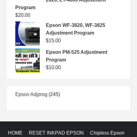
Program
$
20.00
Epson WF-3820, WF-3825
Adjustment Program
$
15.00
Epson PM-525 Adjustment
Program
$
10.00
245
Epson Adjprog
245
products
HOME
RESET INKPAD EPSON
Chipless Epson