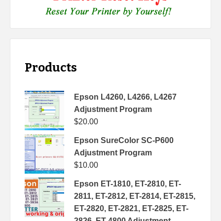
Products
Epson L4260, L4266, L4267
Adjustment Program
$
20.00
Epson SureColor SC-P600
Adjustment Program
$
10.00
Epson ET-1810, ET-2810, ET-
2811, ET-2812, ET-2814, ET-2815,
ET-2820, ET-2821, ET-2825, ET-
2826, ET-4800 Adjustment