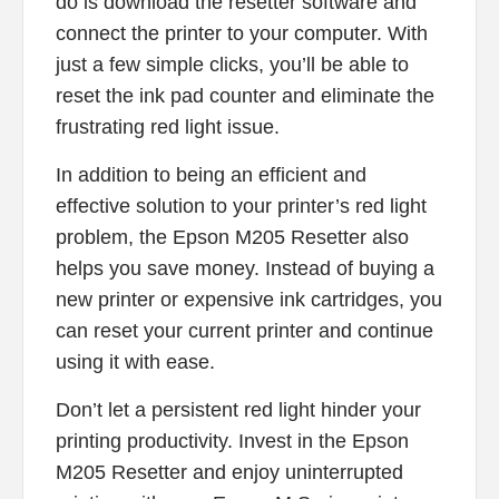
do is download the resetter software and
connect the printer to your computer. With
just a few simple clicks, you’ll be able to
reset the ink pad counter and eliminate the
frustrating red light issue.
In addition to being an efficient and
effective solution to your printer’s red light
problem, the Epson M205 Resetter also
helps you save money. Instead of buying a
new printer or expensive ink cartridges, you
can reset your current printer and continue
using it with ease.
Don’t let a persistent red light hinder your
printing productivity. Invest in the Epson
M205 Resetter and enjoy uninterrupted