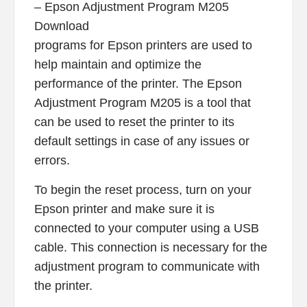
– Epson Adjustment Program M205
Download
programs for Epson printers are used to
help maintain and optimize the
performance of the printer. The Epson
Adjustment Program M205 is a tool that
can be used to reset the printer to its
default settings in case of any issues or
errors.
To begin the reset process, turn on your
Epson printer and make sure it is
connected to your computer using a USB
cable. This connection is necessary for the
adjustment program to communicate with
the printer.