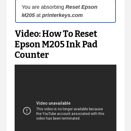
You are absorbing
Reset Epson
M205
at
printerkeys.com
Video: How To Reset
Epson M205 Ink Pad
Counter