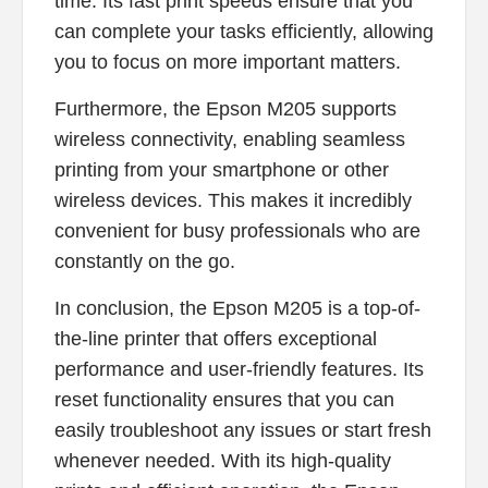
time. Its fast print speeds ensure that you
can complete your tasks efficiently, allowing
you to focus on more important matters.
Furthermore, the Epson M205 supports
wireless connectivity, enabling seamless
printing from your smartphone or other
wireless devices. This makes it incredibly
convenient for busy professionals who are
constantly on the go.
In conclusion, the Epson M205 is a top-of-
the-line printer that offers exceptional
performance and user-friendly features. Its
reset functionality ensures that you can
easily troubleshoot any issues or start fresh
whenever needed. With its high-quality