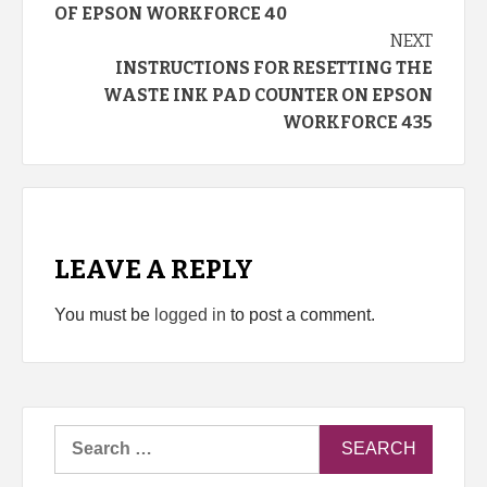
Reading
OF EPSON WORKFORCE 40
NEXT
INSTRUCTIONS FOR RESETTING THE
WASTE INK PAD COUNTER ON EPSON
WORKFORCE 435
LEAVE A REPLY
You must be
logged in
to post a comment.
Search
for: