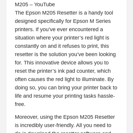
M205 – YouTube
The Epson M205 Resetter is a handy tool
designed specifically for Epson M Series
printers. If you’ve ever encountered a
situation where your printer’s red light is
constantly on and it refuses to print, this
resetter is the solution you’ve been looking
for. This innovative device allows you to
reset the printer’s ink pad counter, which
often causes the red light to illuminate. By
doing so, you can bring your printer back to
life and resume your printing tasks hassle-
free.
Moreover, using the Epson M205 Resetter
is incredibly user-friendly. All you need to