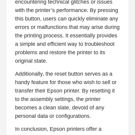
encountering technical glitches or issues
with the printer’s performance. By pressing
this button, users can quickly eliminate any
errors or malfunctions that may arise during
the printing process. It essentially provides
a simple and efficient way to troubleshoot
problems and restore the printer to its
original state.
Additionally, the reset button serves as a
handy feature for those who wish to sell or
transfer their Epson printer. By resetting it
to the assembly settings, the printer
becomes a clean slate, devoid of any
personal data or configurations.
In conclusion, Epson printers offer a