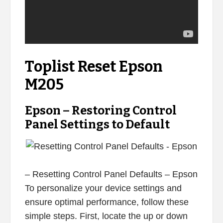
Toplist Reset Epson
M205
Epson – Restoring Control
Panel Settings to Default
– Resetting Control Panel Defaults – Epson
To personalize your device settings and
ensure optimal performance, follow these
simple steps. First, locate the up or down