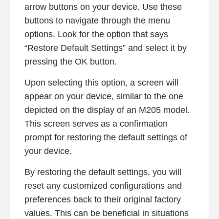
arrow buttons on your device. Use these
buttons to navigate through the menu
options. Look for the option that says
“Restore Default Settings” and select it by
pressing the OK button.
Upon selecting this option, a screen will
appear on your device, similar to the one
depicted on the display of an M205 model.
This screen serves as a confirmation
prompt for restoring the default settings of
your device.
By restoring the default settings, you will
reset any customized configurations and
preferences back to their original factory
values. This can be beneficial in situations