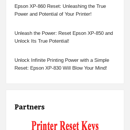
Epson XP-860 Reset: Unleashing the True
Power and Potential of Your Printer!
Unleash the Power: Reset Epson XP-850 and
Unlock Its True Potential!
Unlock Infinite Printing Power with a Simple
Reset: Epson XP-830 Will Blow Your Mind!
Partners