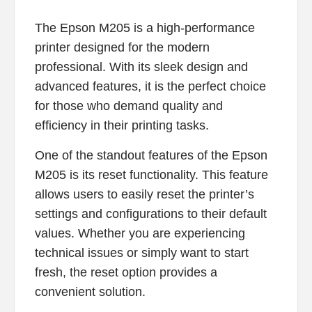
The Epson M205 is a high-performance
printer designed for the modern
professional. With its sleek design and
advanced features, it is the perfect choice
for those who demand quality and
efficiency in their printing tasks.
One of the standout features of the Epson
M205 is its reset functionality. This feature
allows users to easily reset the printer’s
settings and configurations to their default
values. Whether you are experiencing
technical issues or simply want to start
fresh, the reset option provides a
convenient solution.