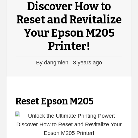
Discover How to
Reset and Revitalize
Your Epson M205
Printer!
By
dangmien
3 years ago
Reset Epson M205