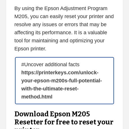
By using the Epson Adjustment Program
M205, you can easily reset your printer and
resolve any issues or errors that may be
affecting its performance. It is a valuable
tool for maintaining and optimizing your
Epson printer.
#Uncover additional facts
https://printerkeys.com/unlock-
your-epson-m200s-full-potential-
with-the-ultimate-reset-
method.html
Download Epson M205
Resetter for free to reset your