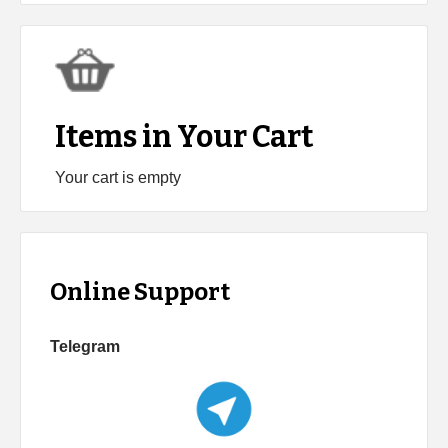
Items in Your Cart
Your cart is empty
Online Support
Telegram