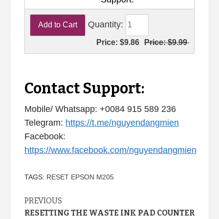
Quantity:
Price:
$9.86
Price:
$9.99
Contact Support:
Mobile/ Whatsapp: +0084 915 589 236
Telegram:
https://t.me/nguyendangmien
Facebook:
https://www.facebook.com/nguyendangmien
TAGS:
RESET EPSON M205
Continue
PREVIOUS
RESETTING THE WASTE INK PAD COUNTER