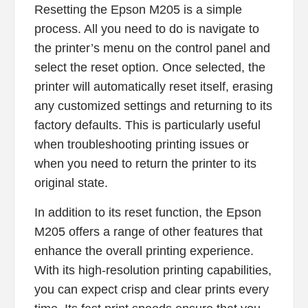
Resetting the Epson M205 is a simple
process. All you need to do is navigate to
the printer’s menu on the control panel and
select the reset option. Once selected, the
printer will automatically reset itself, erasing
any customized settings and returning to its
factory defaults. This is particularly useful
when troubleshooting printing issues or
when you need to return the printer to its
original state.
In addition to its reset function, the Epson
M205 offers a range of other features that
enhance the overall printing experience.
With its high-resolution printing capabilities,
you can expect crisp and clear prints every