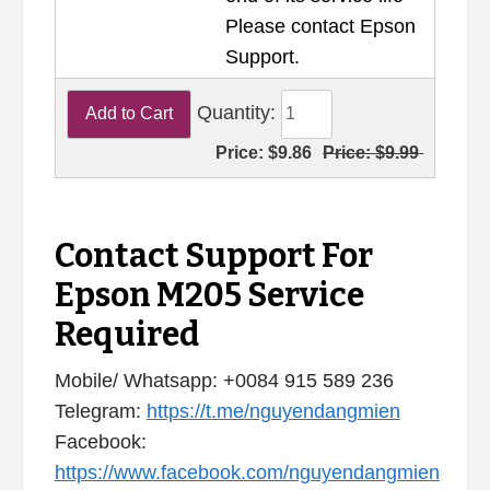
Please contact Epson
Support.
Quantity:
Price:
$9.86
Price:
$9.99
Contact Support For
Epson M205 Service
Required
Mobile/ Whatsapp: +0084 915 589 236
Telegram:
https://t.me/nguyendangmien
Facebook:
https://www.facebook.com/nguyendangmien