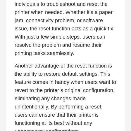
individuals to troubleshoot and reset the
printer when needed. Whether it’s a paper
jam, connectivity problem, or software
issue, the reset function acts as a quick fix.
With just a few simple steps, users can
resolve the problem and resume their
printing tasks seamlessly.
Another advantage of the reset function is
the ability to restore default settings. This
feature comes in handy when users want to
revert to the printer’s original configuration,
eliminating any changes made
unintentionally. By performing a reset,
users can ensure that their printer is
functioning at its best without any