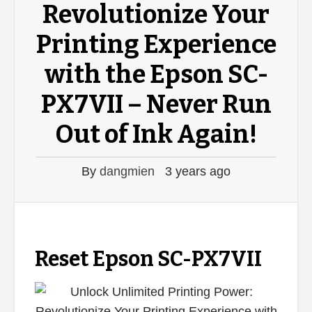
Revolutionize Your
Printing Experience
with the Epson SC-
PX7VII – Never Run
Out of Ink Again!
By
dangmien
3 years ago
Reset Epson SC-PX7VII