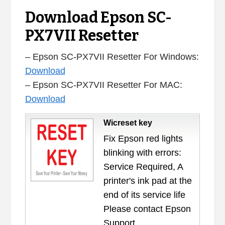
Download Epson SC-
PX7VII Resetter
– Epson SC-PX7VII Resetter For Windows:
Download
– Epson SC-PX7VII Resetter For MAC:
Download
Wicreset key
Fix Epson red lights
blinking with errors:
Service Required, A
printer's ink pad at the
end of its service life
Please contact Epson
Support.