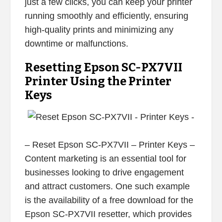
just a few clicks, you can keep your printer
running smoothly and efficiently, ensuring
high-quality prints and minimizing any
downtime or malfunctions.
Resetting Epson SC-PX7VII
Printer Using the Printer
Keys
– Reset Epson SC-PX7VII – Printer Keys –
Content marketing is an essential tool for
businesses looking to drive engagement
and attract customers. One such example
is the availability of a free download for the
Epson SC-PX7VII resetter, which provides