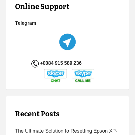
Online Support
Telegram
+0084 915 589 236
Recent Posts
The Ultimate Solution to Resetting Epson XP-