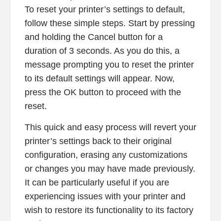
To reset your printer’s settings to default,
follow these simple steps. Start by pressing
and holding the Cancel button for a
duration of 3 seconds. As you do this, a
message prompting you to reset the printer
to its default settings will appear. Now,
press the OK button to proceed with the
reset.
This quick and easy process will revert your
printer’s settings back to their original
configuration, erasing any customizations
or changes you may have made previously.
It can be particularly useful if you are
experiencing issues with your printer and
wish to restore its functionality to its factory