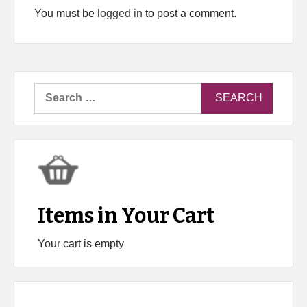
You must be
logged in
to post a comment.
Search
for:
Items in Your Cart
Your cart is empty