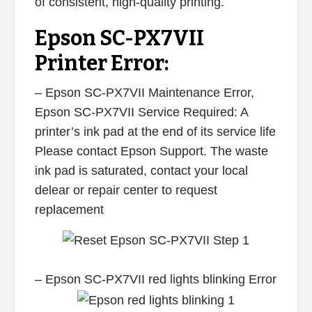
of consistent, high-quality printing.
Epson SC-PX7VII
Printer Error:
– Epson SC-PX7VII Maintenance Error,
Epson SC-PX7VII Service Required: A
printer’s ink pad at the end of its service life
Please contact Epson Support. The waste
ink pad is saturated, contact your local
delear or repair center to request
replacement
– Epson SC-PX7VII red lights blinking Error