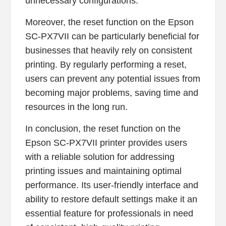
unnecessary configurations.
Moreover, the reset function on the Epson
SC-PX7VII can be particularly beneficial for
businesses that heavily rely on consistent
printing. By regularly performing a reset,
users can prevent any potential issues from
becoming major problems, saving time and
resources in the long run.
In conclusion, the reset function on the
Epson SC-PX7VII printer provides users
with a reliable solution for addressing
printing issues and maintaining optimal
performance. Its user-friendly interface and
ability to restore default settings make it an
essential feature for professionals in need