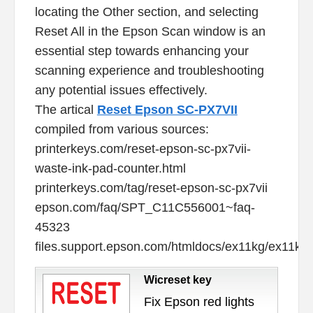
locating the Other section, and selecting
Reset All in the Epson Scan window is an
essential step towards enhancing your
scanning experience and troubleshooting
any potential issues effectively.
The artical
Reset Epson SC-PX7VII
compiled from various sources:
printerkeys.com/reset-epson-sc-px7vii-
waste-ink-pad-counter.html
printerkeys.com/tag/reset-epson-sc-px7vii
epson.com/faq/SPT_C11C556001~faq-
45323
files.support.epson.com/htmldocs/ex11kg/ex11kg
Wicreset key
Fix Epson red lights