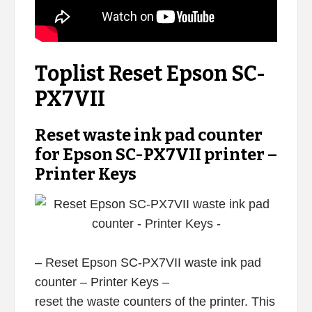
Toplist Reset Epson SC-
PX7VII
Reset waste ink pad counter
for Epson SC-PX7VII printer –
Printer Keys
– Reset Epson SC-PX7VII waste ink pad
counter – Printer Keys –
reset the waste counters of the printer. This