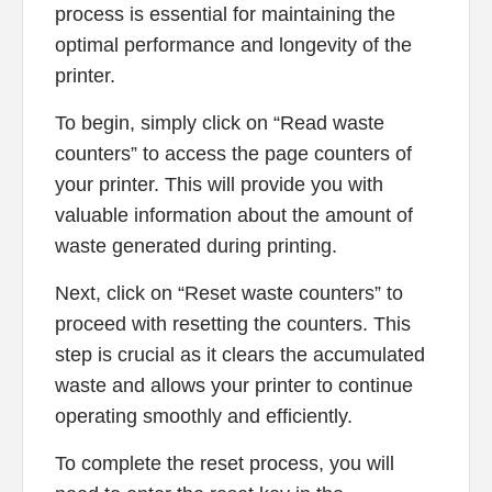
process is essential for maintaining the
optimal performance and longevity of the
printer.
To begin, simply click on “Read waste
counters” to access the page counters of
your printer. This will provide you with
valuable information about the amount of
waste generated during printing.
Next, click on “Reset waste counters” to
proceed with resetting the counters. This
step is crucial as it clears the accumulated
waste and allows your printer to continue
operating smoothly and efficiently.
To complete the reset process, you will