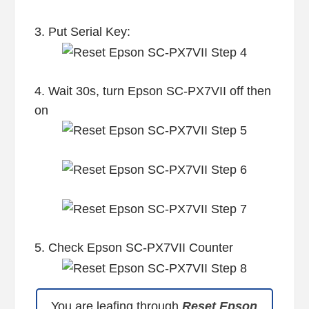
3. Put Serial Key:
4. Wait 30s, turn Epson SC-PX7VII off then
on
5. Check Epson SC-PX7VII Counter
You are leafing through
Reset Epson