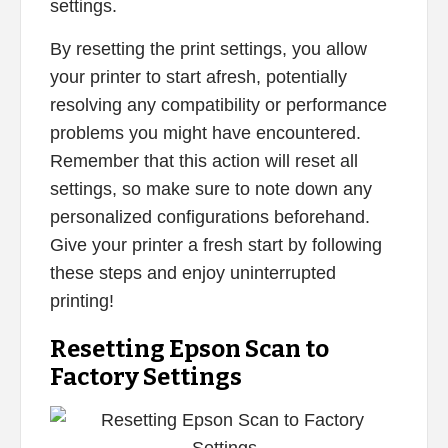
settings.
By resetting the print settings, you allow
your printer to start afresh, potentially
resolving any compatibility or performance
problems you might have encountered.
Remember that this action will reset all
settings, so make sure to note down any
personalized configurations beforehand.
Give your printer a fresh start by following
these steps and enjoy uninterrupted
printing!
Resetting Epson Scan to
Factory Settings