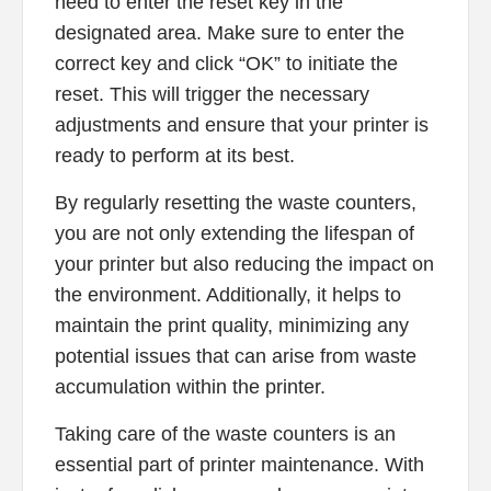
need to enter the reset key in the
designated area. Make sure to enter the
correct key and click “OK” to initiate the
reset. This will trigger the necessary
adjustments and ensure that your printer is
ready to perform at its best.
By regularly resetting the waste counters,
you are not only extending the lifespan of
your printer but also reducing the impact on
the environment. Additionally, it helps to
maintain the print quality, minimizing any
potential issues that can arise from waste
accumulation within the printer.
Taking care of the waste counters is an
essential part of printer maintenance. With