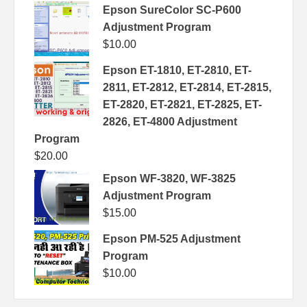
Epson SureColor SC-P600
Adjustment Program
$
10.00
Epson ET-1810, ET-2810, ET-
2811, ET-2812, ET-2814, ET-2815,
ET-2820, ET-2821, ET-2825, ET-
2826, ET-4800 Adjustment
Program
$
20.00
Epson WF-3820, WF-3825
Adjustment Program
$
15.00
Epson PM-525 Adjustment
Program
$
10.00