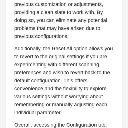
previous customization or adjustments,
providing a clean slate to work with. By
doing so, you can eliminate any potential
problems that may have arisen due to
previous configurations.
Additionally, the Reset All option allows you
to revert to the original settings if you are
experimenting with different scanning
preferences and wish to revert back to the
default configuration. This offers
convenience and the flexibility to explore
various settings without worrying about
remembering or manually adjusting each
individual parameter.
Overall, accessing the Configuration tab,