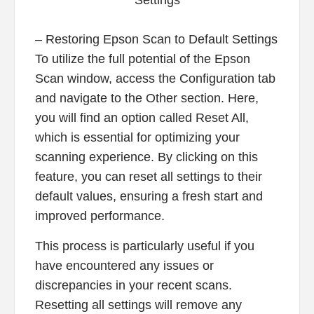
– Restoring Epson Scan to Default Settings
To utilize the full potential of the Epson
Scan window, access the Configuration tab
and navigate to the Other section. Here,
you will find an option called Reset All,
which is essential for optimizing your
scanning experience. By clicking on this
feature, you can reset all settings to their
default values, ensuring a fresh start and
improved performance.
This process is particularly useful if you
have encountered any issues or
discrepancies in your recent scans.
Resetting all settings will remove any