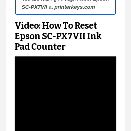
SC-PX7VII
at
printerkeys.com
Video: How To Reset
Epson SC-PX7VII Ink
Pad Counter