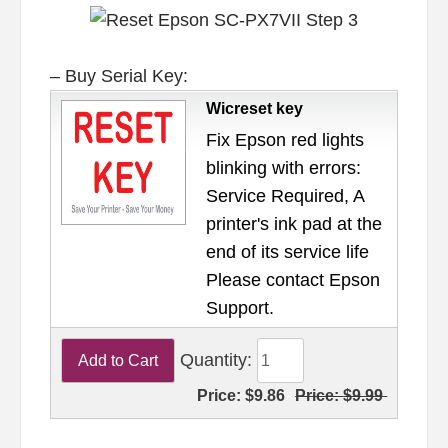
– Buy Serial Key:
Wicreset key
Fix Epson red lights
blinking with errors:
Service Required, A
printer's ink pad at the
end of its service life
Please contact Epson
Support.
Quantity:
Price:
$9.86
Price:
$9.99