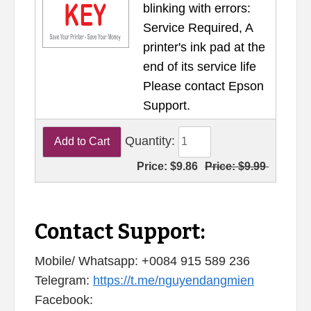
blinking with errors:
Service Required, A
printer's ink pad at the
end of its service life
Please contact Epson
Support.
Quantity:
Price:
$9.86
Price:
$9.99
Contact Support:
Mobile/ Whatsapp: +0084 915 589 236
Telegram:
https://t.me/nguyendangmien
Facebook: