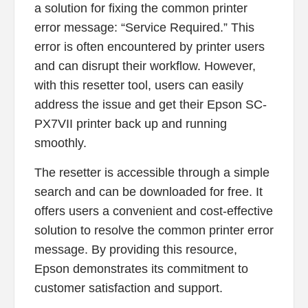
a solution for fixing the common printer
error message: “Service Required.” This
error is often encountered by printer users
and can disrupt their workflow. However,
with this resetter tool, users can easily
address the issue and get their Epson SC-
PX7VII printer back up and running
smoothly.
The resetter is accessible through a simple
search and can be downloaded for free. It
offers users a convenient and cost-effective
solution to resolve the common printer error
message. By providing this resource,
Epson demonstrates its commitment to
customer satisfaction and support.