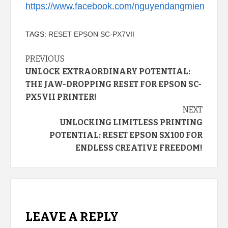
https://www.facebook.com/nguyendangmien
TAGS:
RESET EPSON SC-PX7VII
Continue
PREVIOUS
UNLOCK EXTRAORDINARY POTENTIAL:
Reading
THE JAW-DROPPING RESET FOR EPSON SC-
PX5VII PRINTER!
NEXT
UNLOCKING LIMITLESS PRINTING
POTENTIAL: RESET EPSON SX100 FOR
ENDLESS CREATIVE FREEDOM!
LEAVE A REPLY