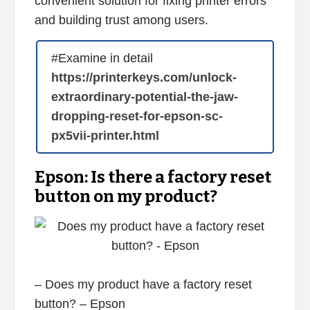
convenient solution for fixing printer errors
and building trust among users.
#Examine in detail
https://printerkeys.com/unlock-
extraordinary-potential-the-jaw-
dropping-reset-for-epson-sc-
px5vii-printer.html
Epson: Is there a factory reset
button on my product?
– Does my product have a factory reset
button? – Epson