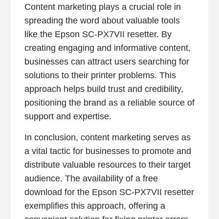
Content marketing plays a crucial role in
spreading the word about valuable tools
like the Epson SC-PX7VII resetter. By
creating engaging and informative content,
businesses can attract users searching for
solutions to their printer problems. This
approach helps build trust and credibility,
positioning the brand as a reliable source of
support and expertise.
In conclusion, content marketing serves as
a vital tactic for businesses to promote and
distribute valuable resources to their target
audience. The availability of a free
download for the Epson SC-PX7VII resetter
exemplifies this approach, offering a