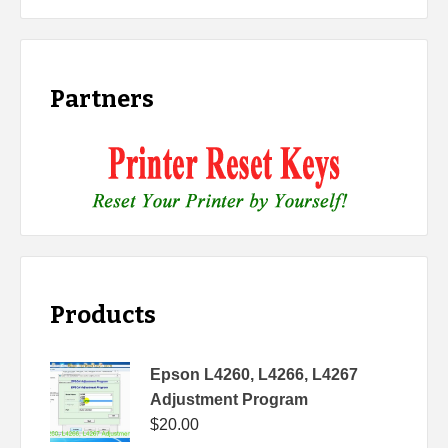
Partners
Products
Epson L4260, L4266, L4267
Adjustment Program
$
20.00