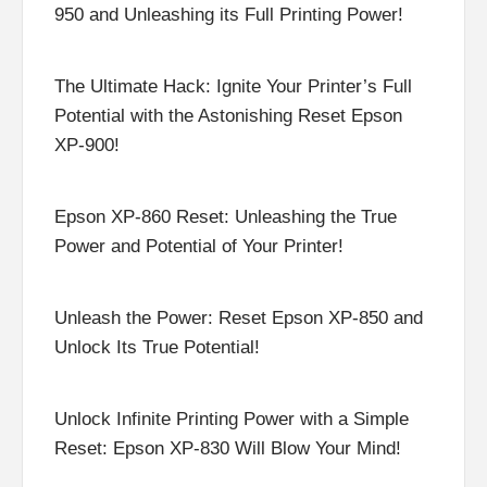
950 and Unleashing its Full Printing Power!
The Ultimate Hack: Ignite Your Printer’s Full
Potential with the Astonishing Reset Epson
XP-900!
Epson XP-860 Reset: Unleashing the True
Power and Potential of Your Printer!
Unleash the Power: Reset Epson XP-850 and
Unlock Its True Potential!
Unlock Infinite Printing Power with a Simple
Reset: Epson XP-830 Will Blow Your Mind!