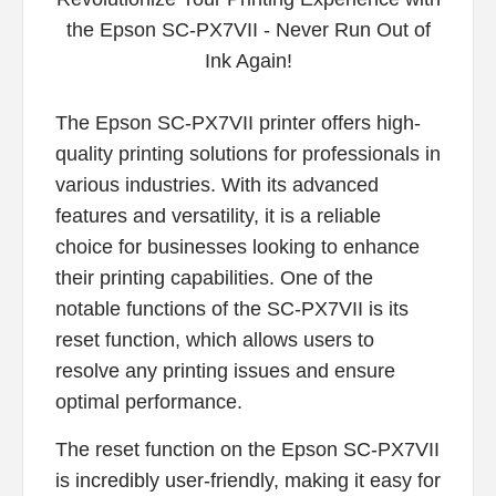
The Epson SC-PX7VII printer offers high-
quality printing solutions for professionals in
various industries. With its advanced
features and versatility, it is a reliable
choice for businesses looking to enhance
their printing capabilities. One of the
notable functions of the SC-PX7VII is its
reset function, which allows users to
resolve any printing issues and ensure
optimal performance.
The reset function on the Epson SC-PX7VII
is incredibly user-friendly, making it easy for