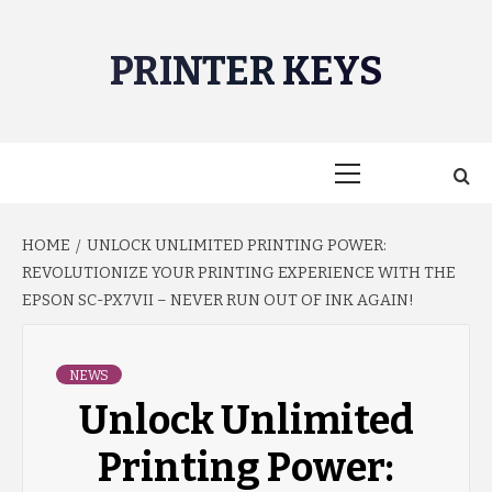
Skip
to
PRINTER KEYS
content
Primary
Menu
HOME
UNLOCK UNLIMITED PRINTING POWER:
REVOLUTIONIZE YOUR PRINTING EXPERIENCE WITH THE
EPSON SC-PX7VII – NEVER RUN OUT OF INK AGAIN!
NEWS
Unlock Unlimited
Printing Power: