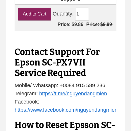
Quantity:
Price:
$9.86
Price:
$9.99
Contact Support For
Epson SC-PX7VII
Service Required
Mobile/ Whatsapp: +0084 915 589 236
Telegram:
https://t.me/nguyendangmien
Facebook:
https://www.facebook.com/nguyendangmien
How to Reset Epsson SC-