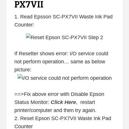
PX7VII
1. Read Epsson SC-PX7VII Waste Ink Pad
Counter:
If Resetter shows error: I/O service could
not perform operation… same as below
picture:
==>Fix above error with Disable Epson
Status Monitor:
Click Here
, restart
printer/computer and then try again.
2. Reset Epson SC-PX7VII Waste Ink Pad
Counter